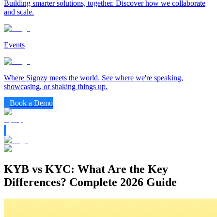
Building smarter solutions, together. Discover how we collaborate
and scale.
Events
Where Signzy meets the world. See where we're speaking,
showcasing, or shaking things up.
Book a Demo
KYB vs KYC: What Are the Key
Differences? Complete 2026 Guide