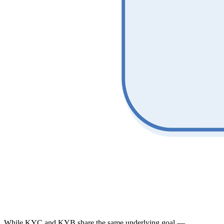
While KYC and KYB share the same underlying goal —