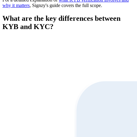
why it matters
, Signzy's guide covers the full scope.
What are the key differences between
KYB and KYC?