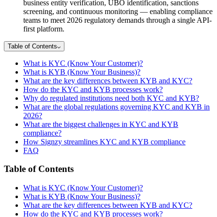
business entity verification, UBO identification, sanctions
screening, and continuous monitoring — enabling compliance
teams to meet 2026 regulatory demands through a single API-
first platform.
Table of Contents
What is KYC (Know Your Customer)?
What is KYB (Know Your Business)?
What are the key differences between KYB and KYC?
How do the KYC and KYB processes work?
Why do regulated institutions need both KYC and KYB?
What are the global regulations governing KYC and KYB in
2026?
What are the biggest challenges in KYC and KYB
compliance?
How Signzy streamlines KYC and KYB compliance
FAQ
Table of Contents
What is KYC (Know Your Customer)?
What is KYB (Know Your Business)?
What are the key differences between KYB and KYC?
How do the KYC and KYB processes work?