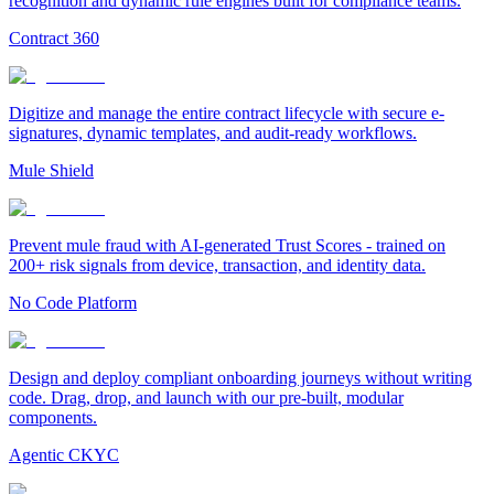
recognition and dynamic rule engines built for compliance teams.
Contract 360
Digitize and manage the entire contract lifecycle with secure e-
signatures, dynamic templates, and audit-ready workflows.
Mule Shield
Prevent mule fraud with AI-generated Trust Scores - trained on
200+ risk signals from device, transaction, and identity data.
No Code Platform
Design and deploy compliant onboarding journeys without writing
code. Drag, drop, and launch with our pre-built, modular
components.
Agentic CKYC