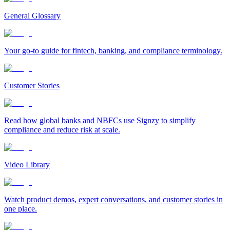
General Glossary
Your go-to guide for fintech, banking, and compliance terminology.
Customer Stories
Read how global banks and NBFCs use Signzy to simplify
compliance and reduce risk at scale.
Video Library
Watch product demos, expert conversations, and customer stories in
one place.