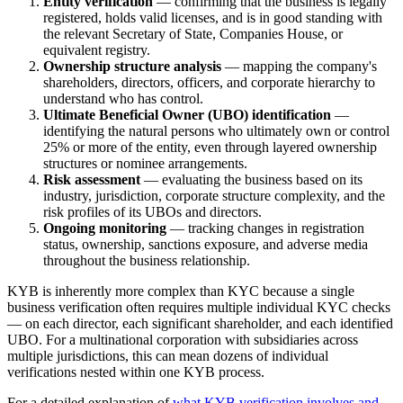
Entity verification
— confirming that the business is legally
registered, holds valid licenses, and is in good standing with
the relevant Secretary of State, Companies House, or
equivalent registry.
Ownership structure analysis
— mapping the company's
shareholders, directors, officers, and corporate hierarchy to
understand who has control.
Ultimate Beneficial Owner (UBO) identification
—
identifying the natural persons who ultimately own or control
25% or more of the entity, even through layered ownership
structures or nominee arrangements.
Risk assessment
— evaluating the business based on its
industry, jurisdiction, corporate structure complexity, and the
risk profiles of its UBOs and directors.
Ongoing monitoring
— tracking changes in registration
status, ownership, sanctions exposure, and adverse media
throughout the business relationship.
KYB is inherently more complex than KYC because a single
business verification often requires multiple individual KYC checks
— on each director, each significant shareholder, and each identified
UBO. For a multinational corporation with subsidiaries across
multiple jurisdictions, this can mean dozens of individual
verifications nested within one KYB process.
For a detailed explanation of
what KYB verification involves and