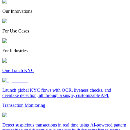
Our Innovations
For Use Cases
For Industries
One Touch KYC
Launch global KYC flows with OCR, liveness checks, and
deepfake detection, all through a single, customizable API.
Transaction Monitoring
Detect suspicious transactions in real time using AI-powered pattern