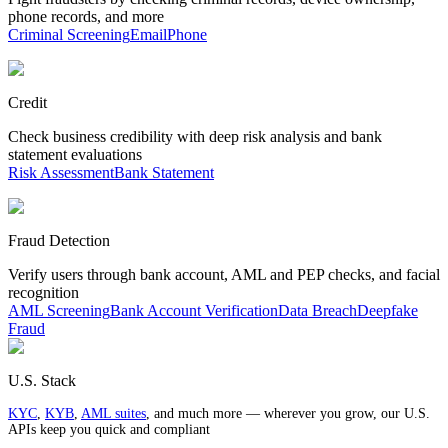
phone records, and more
Criminal Screening
Email
Phone
Credit
Check business credibility with deep risk analysis and bank
statement evaluations
Risk Assessment
Bank Statement
Fraud Detection
Verify users through bank account, AML and PEP checks, and facial
recognition
AML Screening
Bank Account Verification
Data Breach
Deepfake
Fraud
U.S. Stack
KYC
,
KYB
,
AML suites
, and much more — wherever you grow, our U.S.
APIs keep you quick and compliant