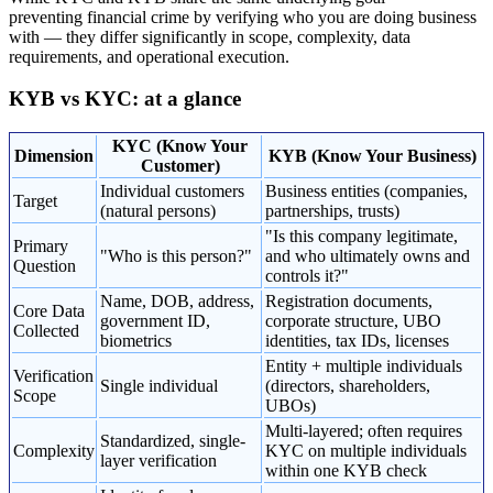
preventing financial crime by verifying who you are doing business
with — they differ significantly in scope, complexity, data
requirements, and operational execution.
KYB vs KYC: at a glance
KYC (Know Your
Dimension
KYB (Know Your Business)
Customer)
Individual customers
Business entities (companies,
Target
(natural persons)
partnerships, trusts)
"Is this company legitimate,
Primary
"Who is this person?"
and who ultimately owns and
Question
controls it?"
Name, DOB, address,
Registration documents,
Core Data
government ID,
corporate structure, UBO
Collected
biometrics
identities, tax IDs, licenses
Entity + multiple individuals
Verification
Single individual
(directors, shareholders,
Scope
UBOs)
Multi-layered; often requires
Standardized, single-
Complexity
KYC on multiple individuals
layer verification
within one KYB check