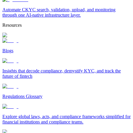
Automate CKYC search, validation, upload, and monitoring
through one AI-native infrastructure layer.
Resources
Blogs
Insights that decode compliance, demystify KYC, and track the
future of fintech
Regulations Glossary
Explore global laws, acts, and compliance frameworks simplified for
financial institutions and compliance teams.