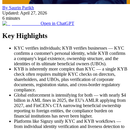
By Saurin Parikh
Updated: April 27, 2026
6 minutes
Open in ChatGPT
Key Highlights
KYC verifies individuals; KYB verifies businesses — KYC
confirms a customer's personal identity, while KYB confirms
a company's legal existence, ownership structure, and the
identities of its ultimate beneficial owners (UBOs).
KYB is inherently more complex than KYC — a single KYB
check often requires multiple KYC checks on directors,
shareholders, and UBOs, plus verification of corporate
documents, registration status, and cross-border regulatory
compliance.
Global enforcement is intensifying for both — with nearly $4
billion in AML fines in 2025, the EU's AMLR applying from
2027, and FinCEN's CTA narrowing beneficial ownership
reporting to foreign entities, the compliance burden on
financial institutions has never been higher.
Platforms like Signzy unify KYC and KYB workflows —
from individual identity verification and liveness detection to