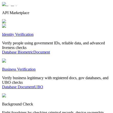
API Marketplace
Identity Verification
Verify people using government IDs, reliable data, and advanced
liveness checks
Database
Biometric
Document
Business Verification
Verify business legitimacy with registered docs, gov databases, and
UBO checks
Database
Document
UBO
Background Check
Fight fraudsters by checking criminal records, device ownership,