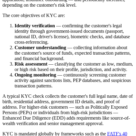
depending on the customer's risk level.
The core objectives of KYC are:
Identity verification
— confirming the customer's legal
identity through government-issued documents (passport,
national ID, driver's license), biometric checks, and database
cross-referencing.
Customer understanding
— collecting information about
the customer's source of funds, expected transaction patterns,
and financial background.
Risk assessment
— classifying the customer as low, medium,
or high risk based on their profile, jurisdiction, and activity.
Ongoing monitoring
— continuously screening customer
activity against sanctions lists, PEP databases, and suspicious
transaction patterns.
A typical KYC check collects the customer's full legal name, date of
birth, residential address, government ID details, and proof of
address. For higher-risk customers — such as Politically Exposed
Persons (PEPs) or individuals from high-risk jurisdictions —
Enhanced Due Diligence (EDD) adds requirements like source-of-
wealth verification and senior management approval.
KYC is mandated globally by frameworks such as the
FATF's 40