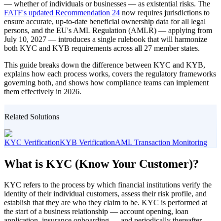
— whether of individuals or businesses — as existential risks. The
FATF's updated Recommendation 24
now requires jurisdictions to
ensure accurate, up-to-date beneficial ownership data for all legal
persons, and the EU's AML Regulation (AMLR) — applying from
July 10, 2027 — introduces a single rulebook that will harmonize
both KYC and KYB requirements across all 27 member states.
This guide breaks down the difference between KYC and KYB,
explains how each process works, covers the regulatory frameworks
governing both, and shows how compliance teams can implement
them effectively in 2026.
Related Solutions
KYC Verification
KYB Verification
AML Transaction Monitoring
What is KYC (Know Your Customer)?
KYC refers to the process by which financial institutions verify the
identity of their individual customers, assess their risk profile, and
establish that they are who they claim to be. KYC is performed at
the start of a business relationship — account opening, loan
application, insurance onboarding — and periodically thereafter,