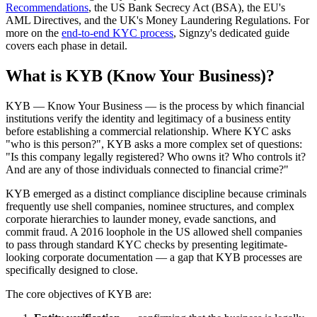
Recommendations
, the US Bank Secrecy Act (BSA), the EU's
AML Directives, and the UK's Money Laundering Regulations. For
more on the
end-to-end KYC process
, Signzy's dedicated guide
covers each phase in detail.
What is KYB (Know Your Business)?
KYB — Know Your Business — is the process by which financial
institutions verify the identity and legitimacy of a business entity
before establishing a commercial relationship. Where KYC asks
"who is this person?", KYB asks a more complex set of questions:
"Is this company legally registered? Who owns it? Who controls it?
And are any of those individuals connected to financial crime?"
KYB emerged as a distinct compliance discipline because criminals
frequently use shell companies, nominee structures, and complex
corporate hierarchies to launder money, evade sanctions, and
commit fraud. A 2016 loophole in the US allowed shell companies
to pass through standard KYC checks by presenting legitimate-
looking corporate documentation — a gap that KYB processes are
specifically designed to close.
The core objectives of KYB are: