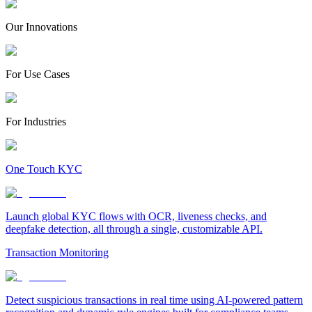
Our Innovations
For Use Cases
For Industries
One Touch KYC
Launch global KYC flows with OCR, liveness checks, and
deepfake detection, all through a single, customizable API.
Transaction Monitoring
Detect suspicious transactions in real time using AI-powered pattern