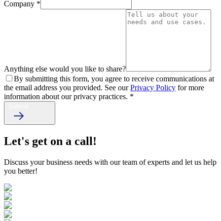
Company
*
Anything else would you like to share?
By submitting this form, you agree to receive communications at
the email address you provided. See our
Privacy Policy
for more
information about our privacy practices.
*
Submit
Let's get on a call!
Discuss your business needs with our team of experts and let us help
you better!