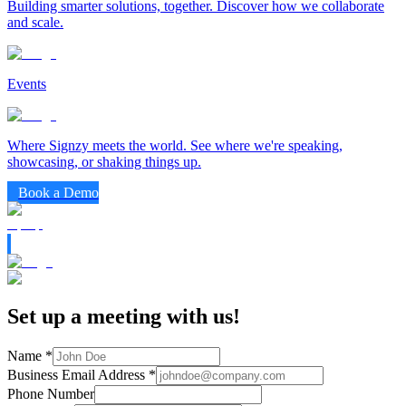
Building smarter solutions, together. Discover how we collaborate
and scale.
Events
Where Signzy meets the world. See where we're speaking,
showcasing, or shaking things up.
Book a Demo
Set up a meeting with us!
Name
*
Business Email Address
*
Phone Number