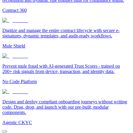
recognition and dynamic rule engines built for compliance teams.
Contract 360
Digitize and manage the entire contract lifecycle with secure e-
signatures, dynamic templates, and audit-ready workflows.
Mule Shield
Prevent mule fraud with AI-generated Trust Scores - trained on
200+ risk signals from device, transaction, and identity data.
No Code Platform
Design and deploy compliant onboarding journeys without writing
code. Drag, drop, and launch with our pre-built, modular
components.
Agentic CKYC