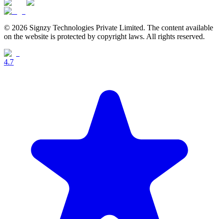
© 2026 Signzy Technologies Private Limited. The content available
on the website is protected by copyright laws. All rights reserved.
4.7