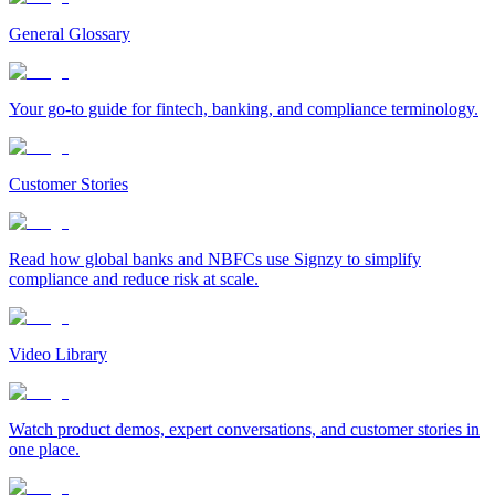
General Glossary
Your go-to guide for fintech, banking, and compliance terminology.
Customer Stories
Read how global banks and NBFCs use Signzy to simplify
compliance and reduce risk at scale.
Video Library
Watch product demos, expert conversations, and customer stories in
one place.