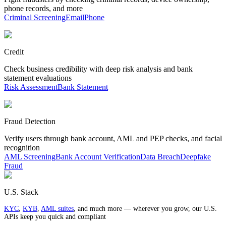
phone records, and more
Criminal Screening
Email
Phone
Credit
Check business credibility with deep risk analysis and bank
statement evaluations
Risk Assessment
Bank Statement
Fraud Detection
Verify users through bank account, AML and PEP checks, and facial
recognition
AML Screening
Bank Account Verification
Data Breach
Deepfake
Fraud
U.S. Stack
KYC
,
KYB
,
AML suites
, and much more — wherever you grow, our U.S.
APIs keep you quick and compliant