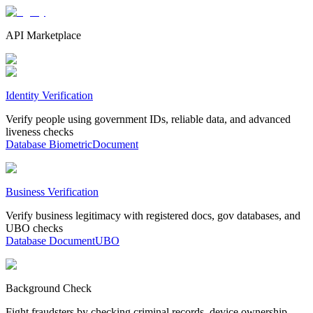
API Marketplace
Identity Verification
Verify people using government IDs, reliable data, and advanced
liveness checks
Database
Biometric
Document
Business Verification
Verify business legitimacy with registered docs, gov databases, and
UBO checks
Database
Document
UBO
Background Check
Fight fraudsters by checking criminal records, device ownership,