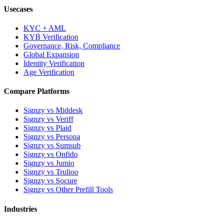
Usecases
KYC + AML
KYB Verification
Governance, Risk, Compliance
Global Expansion
Identity Verification
Age Verification
Compare Platforms
Signzy vs Middesk
Signzy vs Veriff
Signzy vs Plaid
Signzy vs Persona
Signzy vs Sumsub
Signzy vs Onfido
Signzy vs Jumio
Signzy vs Trulioo
Signzy vs Socure
Signzy vs Other Prefill Tools
Industries