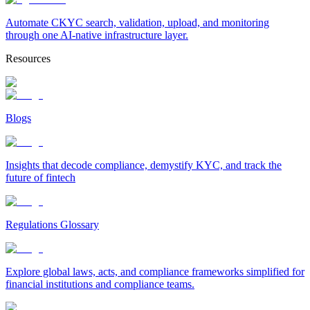
Automate CKYC search, validation, upload, and monitoring
through one AI-native infrastructure layer.
Resources
Blogs
Insights that decode compliance, demystify KYC, and track the
future of fintech
Regulations Glossary
Explore global laws, acts, and compliance frameworks simplified for
financial institutions and compliance teams.