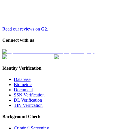
Read our reviews on G2.
Connect with us
Identity Verification
Database
Biometric
Document
SSN Verification
DL Verification
TIN Verifcation
Background Check
Criminal Screening