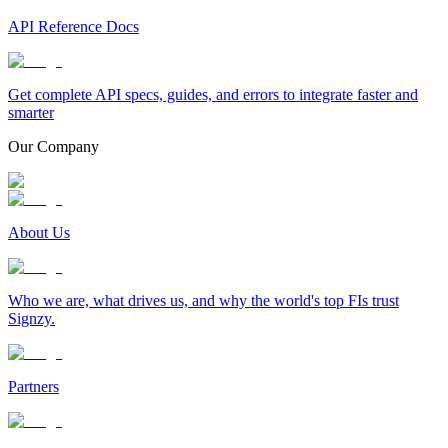
API Reference Docs
Get complete API specs, guides, and errors to integrate faster and
smarter
Our Company
About Us
Who we are, what drives us, and why the world's top FIs trust
Signzy.
Partners