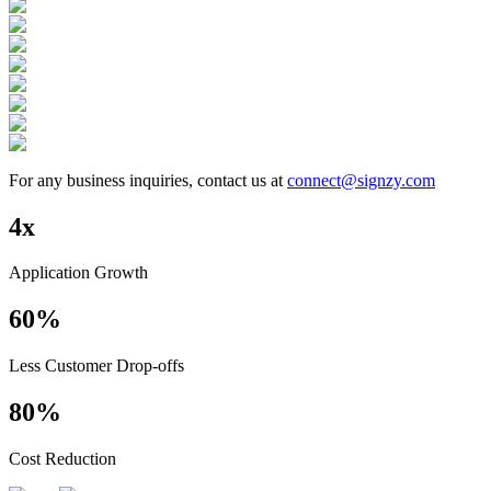
For any business inquiries, contact us at
connect@signzy.com
4x
Application Growth
60%
Less Customer Drop-offs
80%
Cost Reduction