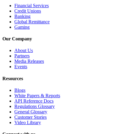
Financial Services
Credit Unions
Banking
Global Remittance
Gaming
Our Company
About Us
Partners
Media Releases
Events
Resources
Blogs
White Papers & Reports
API Reference Docs
Regulations Glossary
General Glossary
Customer Stories
Video Library