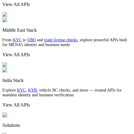
View All APIs
Middle East Stack
From
KYC
to
UBO
and
trade license checks
, explore powerful APIs built
for MENA’s identity and business needs
View All APIs
India Stack
Explore
KYC
,
KYB
, vehicle RC checks, and more — trusted APIs for
seamless identity and business verification
View All APIs
Solutions