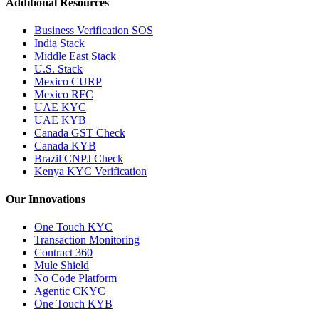
Additional Resources
Business Verification SOS
India Stack
Middle East Stack
U.S. Stack
Mexico CURP
Mexico RFC
UAE KYC
UAE KYB
Canada GST Check
Canada KYB
Brazil CNPJ Check
Kenya KYC Verification
Our Innovations
One Touch KYC
Transaction Monitoring
Contract 360
Mule Shield
No Code Platform
Agentic CKYC
One Touch KYB