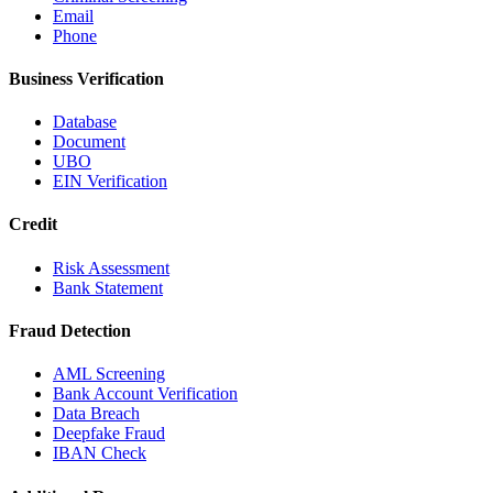
Email
Phone
Business Verification
Database
Document
UBO
EIN Verification
Credit
Risk Assessment
Bank Statement
Fraud Detection
AML Screening
Bank Account Verification
Data Breach
Deepfake Fraud
IBAN Check