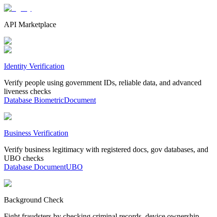
API Marketplace
Identity Verification
Verify people using government IDs, reliable data, and advanced
liveness checks
Database
Biometric
Document
Business Verification
Verify business legitimacy with registered docs, gov databases, and
UBO checks
Database
Document
UBO
Background Check
Fight fraudsters by checking criminal records, device ownership,