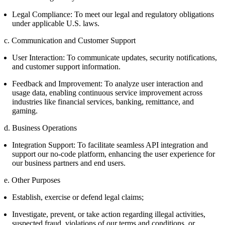
Legal Compliance: To meet our legal and regulatory obligations
under applicable U.S. laws.
c. Communication and Customer Support
User Interaction: To communicate updates, security notifications,
and customer support information.
Feedback and Improvement: To analyze user interaction and
usage data, enabling continuous service improvement across
industries like financial services, banking, remittance, and
gaming.
d. Business Operations
Integration Support: To facilitate seamless API integration and
support our no-code platform, enhancing the user experience for
our business partners and end users.
e. Other Purposes
Establish, exercise or defend legal claims;
Investigate, prevent, or take action regarding illegal activities,
suspected fraud, violations of our terms and conditions, or