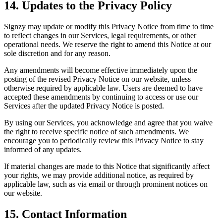
14. Updates to the Privacy Policy
Signzy may update or modify this Privacy Notice from time to time
to reflect changes in our Services, legal requirements, or other
operational needs. We reserve the right to amend this Notice at our
sole discretion and for any reason.
Any amendments will become effective immediately upon the
posting of the revised Privacy Notice on our website, unless
otherwise required by applicable law. Users are deemed to have
accepted these amendments by continuing to access or use our
Services after the updated Privacy Notice is posted.
By using our Services, you acknowledge and agree that you waive
the right to receive specific notice of such amendments. We
encourage you to periodically review this Privacy Notice to stay
informed of any updates.
If material changes are made to this Notice that significantly affect
your rights, we may provide additional notice, as required by
applicable law, such as via email or through prominent notices on
our website.
15. Contact Information