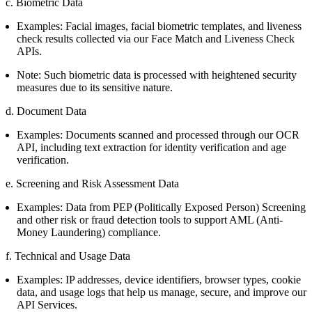
c. Biometric Data
Examples: Facial images, facial biometric templates, and liveness
check results collected via our Face Match and Liveness Check
APIs.
Note: Such biometric data is processed with heightened security
measures due to its sensitive nature.
d. Document Data
Examples: Documents scanned and processed through our OCR
API, including text extraction for identity verification and age
verification.
e. Screening and Risk Assessment Data
Examples: Data from PEP (Politically Exposed Person) Screening
and other risk or fraud detection tools to support AML (Anti-
Money Laundering) compliance.
f. Technical and Usage Data
Examples: IP addresses, device identifiers, browser types, cookie
data, and usage logs that help us manage, secure, and improve our
API Services.