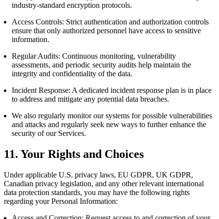
industry-standard encryption protocols.
Access Controls: Strict authentication and authorization controls
ensure that only authorized personnel have access to sensitive
information.
Regular Audits: Continuous monitoring, vulnerability
assessments, and periodic security audits help maintain the
integrity and confidentiality of the data.
Incident Response: A dedicated incident response plan is in place
to address and mitigate any potential data breaches.
We also regularly monitor our systems for possible vulnerabilities
and attacks and regularly seek new ways to further enhance the
security of our Services.
11. Your Rights and Choices
Under applicable U.S. privacy laws, EU GDPR, UK GDPR,
Canadian privacy legislation, and any other relevant international
data protection standards, you may have the following rights
regarding your Personal Information:
Access and Correction: Request access to and correction of your