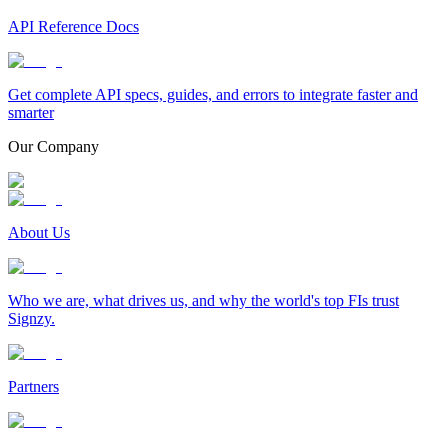
API Reference Docs
Get complete API specs, guides, and errors to integrate faster and
smarter
Our Company
About Us
Who we are, what drives us, and why the world's top FIs trust
Signzy.
Partners