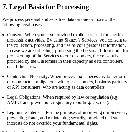
7. Legal Basis for Processing
We process personal and sensitive data on one or more of the
following legal bases:
Consent: When you have provided explicit consent for specific
processing activities. By using Signzy’s Services, you consent to
the collection, processing, and use of your personal information.
In case we are collecting, processing the Personal Information for
provisioning of the Services to our customers, the consent is
procured by the Customers in their capacity as data controllers/
data fiduciaries.
Contractual Necessity: When processing is necessary to perform
our contractual obligations with our customers, business partners
or API consumers, who are acting as data controllers.
Legal Obligations: When required by law or regulation (e.g.,
AML, fraud prevention, regulatory reporting, tax, etc.).
Legitimate Interests: For the purposes of improving our Services,
preventing fraud, and maintaining security, provided that such
interests do not override your fundamental rights.