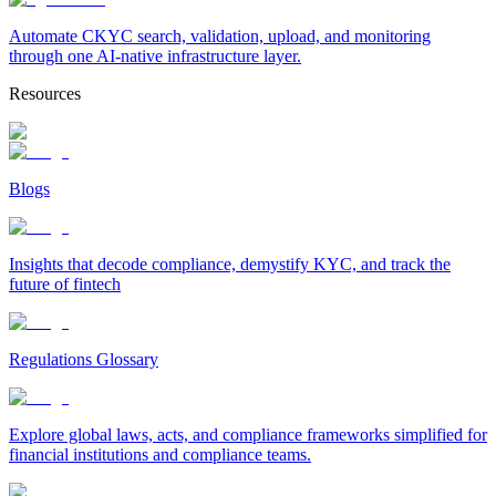
Automate CKYC search, validation, upload, and monitoring
through one AI-native infrastructure layer.
Resources
Blogs
Insights that decode compliance, demystify KYC, and track the
future of fintech
Regulations Glossary
Explore global laws, acts, and compliance frameworks simplified for
financial institutions and compliance teams.