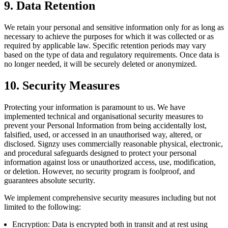
9. Data Retention
We retain your personal and sensitive information only for as long as
necessary to achieve the purposes for which it was collected or as
required by applicable law. Specific retention periods may vary
based on the type of data and regulatory requirements. Once data is
no longer needed, it will be securely deleted or anonymized.
10. Security Measures
Protecting your information is paramount to us. We have
implemented technical and organisational security measures to
prevent your Personal Information from being accidentally lost,
falsified, used, or accessed in an unauthorised way, altered, or
disclosed. Signzy uses commercially reasonable physical, electronic,
and procedural safeguards designed to protect your personal
information against loss or unauthorized access, use, modification,
or deletion. However, no security program is foolproof, and
guarantees absolute security.
We implement comprehensive security measures including but not
limited to the following:
Encryption: Data is encrypted both in transit and at rest using