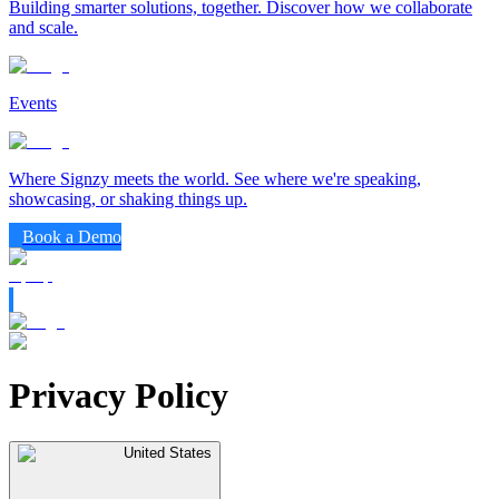
Building smarter solutions, together. Discover how we collaborate
and scale.
Events
Where Signzy meets the world. See where we're speaking,
showcasing, or shaking things up.
Book a Demo
Privacy Policy
United States