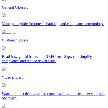
General Glossary
Your go-to guide for fintech, banking, and compliance terminology.
Customer Stories
Read how global banks and NBFCs use Signzy to simplify
compliance and reduce risk at scale.
Video Library
Watch product demos, expert conversations, and customer stories in
one place.