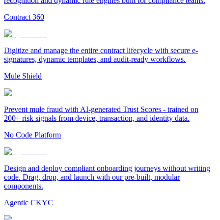
recognition and dynamic rule engines built for compliance teams.
Contract 360
Digitize and manage the entire contract lifecycle with secure e-
signatures, dynamic templates, and audit-ready workflows.
Mule Shield
Prevent mule fraud with AI-generated Trust Scores - trained on
200+ risk signals from device, transaction, and identity data.
No Code Platform
Design and deploy compliant onboarding journeys without writing
code. Drag, drop, and launch with our pre-built, modular
components.
Agentic CKYC