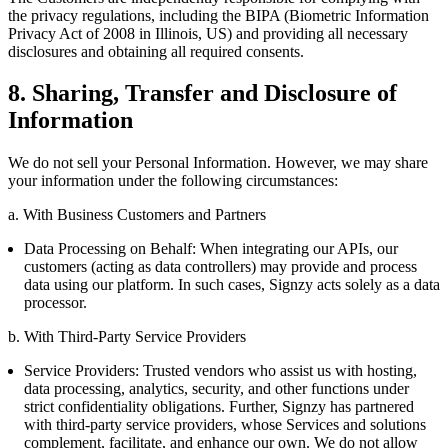
the privacy regulations, including the BIPA (Biometric Information
Privacy Act of 2008 in Illinois, US) and providing all necessary
disclosures and obtaining all required consents.
8. Sharing, Transfer and Disclosure of
Information
We do not sell your Personal Information. However, we may share
your information under the following circumstances:
a. With Business Customers and Partners
Data Processing on Behalf: When integrating our APIs, our
customers (acting as data controllers) may provide and process
data using our platform. In such cases, Signzy acts solely as a data
processor.
b. With Third-Party Service Providers
Service Providers: Trusted vendors who assist us with hosting,
data processing, analytics, security, and other functions under
strict confidentiality obligations. Further, Signzy has partnered
with third-party service providers, whose Services and solutions
complement, facilitate, and enhance our own. We do not allow