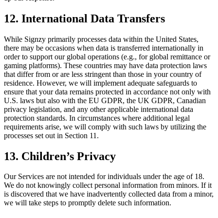
12. International Data Transfers
While Signzy primarily processes data within the United States,
there may be occasions when data is transferred internationally in
order to support our global operations (e.g., for global remittance or
gaming platforms). These countries may have data protection laws
that differ from or are less stringent than those in your country of
residence. However, we will implement adequate safeguards to
ensure that your data remains protected in accordance not only with
U.S. laws but also with the EU GDPR, the UK GDPR, Canadian
privacy legislation, and any other applicable international data
protection standards. In circumstances where additional legal
requirements arise, we will comply with such laws by utilizing the
processes set out in Section 11.
13. Children’s Privacy
Our Services are not intended for individuals under the age of 18.
We do not knowingly collect personal information from minors. If it
is discovered that we have inadvertently collected data from a minor,
we will take steps to promptly delete such information.