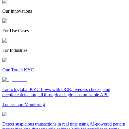
Our Innovations
For Use Cases
For Industries
One Touch KYC
Launch global KYC flows with OCR, liveness checks, and
deepfake detection, all through a single, customizable API.
Transaction Monitoring
Detect suspicious transactions in real time using AI-powered pattern