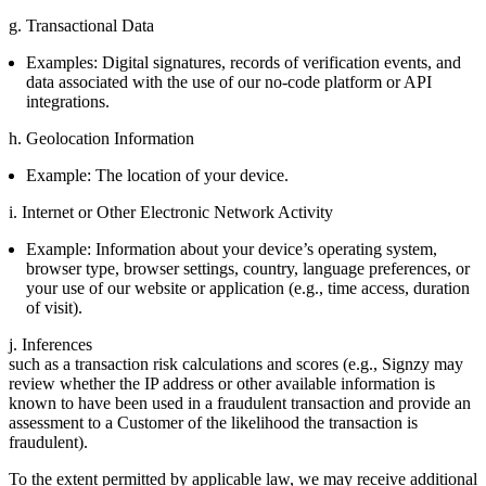
g. Transactional Data
Examples: Digital signatures, records of verification events, and
data associated with the use of our no-code platform or API
integrations.
h. Geolocation Information
Example: The location of your device.
i. Internet or Other Electronic Network Activity
Example: Information about your device’s operating system,
browser type, browser settings, country, language preferences, or
your use of our website or application (e.g., time access, duration
of visit).
j. Inferences
such as a transaction risk calculations and scores (e.g., Signzy may
review whether the IP address or other available information is
known to have been used in a fraudulent transaction and provide an
assessment to a Customer of the likelihood the transaction is
fraudulent).
To the extent permitted by applicable law, we may receive additional