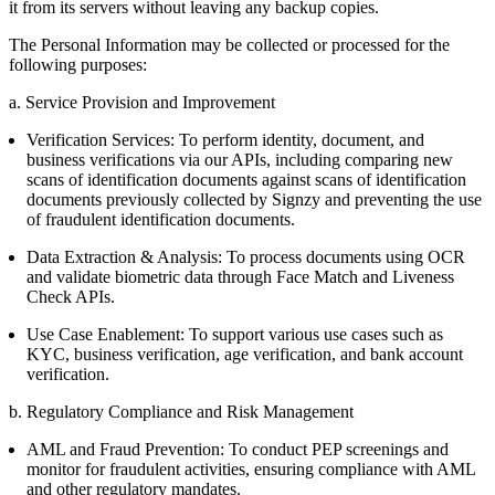
it from its servers without leaving any backup copies.
The Personal Information may be collected or processed for the
following purposes:
a. Service Provision and Improvement
Verification Services: To perform identity, document, and
business verifications via our APIs, including comparing new
scans of identification documents against scans of identification
documents previously collected by Signzy and preventing the use
of fraudulent identification documents.
Data Extraction & Analysis: To process documents using OCR
and validate biometric data through Face Match and Liveness
Check APIs.
Use Case Enablement: To support various use cases such as
KYC, business verification, age verification, and bank account
verification.
b. Regulatory Compliance and Risk Management
AML and Fraud Prevention: To conduct PEP screenings and
monitor for fraudulent activities, ensuring compliance with AML
and other regulatory mandates.