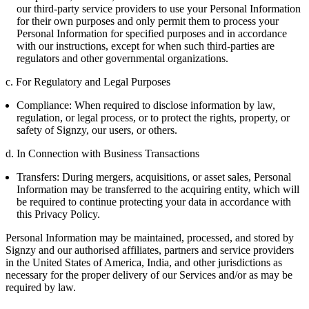
our third-party service providers to use your Personal Information
for their own purposes and only permit them to process your
Personal Information for specified purposes and in accordance
with our instructions, except for when such third-parties are
regulators and other governmental organizations.
c. For Regulatory and Legal Purposes
Compliance: When required to disclose information by law,
regulation, or legal process, or to protect the rights, property, or
safety of Signzy, our users, or others.
d. In Connection with Business Transactions
Transfers: During mergers, acquisitions, or asset sales, Personal
Information may be transferred to the acquiring entity, which will
be required to continue protecting your data in accordance with
this Privacy Policy.
Personal Information may be maintained, processed, and stored by
Signzy and our authorised affiliates, partners and service providers
in the United States of America, India, and other jurisdictions as
necessary for the proper delivery of our Services and/or as may be
required by law.