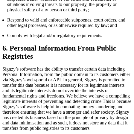
situations involving threats to our property, the property or
physical safety of any person or third party;
Respond to valid and enforceable subpoenas, court orders, and
other legal processes, or as otherwise required by law; and
Comply with legal and/or regulatory requirements.
6. Personal Information From Public
Registries
Signzy’s software has the ability to transfer certain data including
Personal Information, from the public domain to its customers either
via Signzy’s web-portal or API. In general, Signzy is permitted to
transfer this data because it is necessary for its legitimate interests
and its legitimate interests do not override the interests or
fundamental rights and freedoms. We believe we have a compelling
legitimate interests of preventing and detecting crime This is because
Signzy’s software is helpful in combating money laundering and
therefore ensuring that we have a stronger and safer society. Signzy
has created its business based on the principle of privacy by design
and data minimisation and as such, it does not store any data that it
transfers from public registries to its customers.