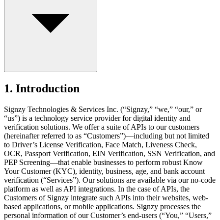
1. Introduction
Signzy Technologies & Services Inc. (“Signzy,” “we,” “our,” or
“us”) is a technology service provider for digital identity and
verification solutions. We offer a suite of APIs to our customers
(hereinafter referred to as “Customers”)—including but not limited
to Driver’s License Verification, Face Match, Liveness Check,
OCR, Passport Verification, EIN Verification, SSN Verification, and
PEP Screening—that enable businesses to perform robust Know
Your Customer (KYC), identity, business, age, and bank account
verification (“Services”). Our solutions are available via our no-code
platform as well as API integrations. In the case of APIs, the
Customers of Signzy integrate such APIs into their websites, web-
based applications, or mobile applications. Signzy processes the
personal information of our Customer’s end-users (“You,” “Users,”