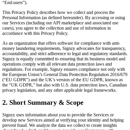
“End-users”).
This Privacy Policy describes how we collect and process the
Personal Information (as defined hereunder). By accessing or using
our Services (including our API marketplace and associated use
cases), you agree to the collection and use of information in
accordance with this Privacy Policy.
As an organization that offers software for compliance with anti-
money laundering requirements, Signzy advocates for transparency,
accountability, and strict adherence to legal and regulatory standards.
Signzy is equally committed to ensuring that its business model and
operations comply with all relevant data protection laws and
regulations. For example, Signzy ensures compliance not only with
the European Union’s General Data Protection Regulation 2016/679
(“EU GDPR”) and the UK’s version of the EU GDPR, known as
the “UK GDPR,” but also with U.S. data protection laws, Canadian
privacy legislation, and any other applicable legal frameworks.
2. Short Summary & Scope
Signzy uses information about you to provide the Services or
develop new Services aimed at verifying your identity and helping
prevent fraud. We analyze the data we collect to create insights