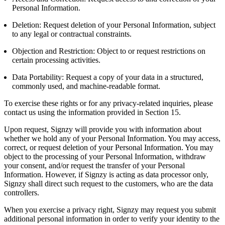
Personal Information.
Deletion: Request deletion of your Personal Information, subject
to any legal or contractual constraints.
Objection and Restriction: Object to or request restrictions on
certain processing activities.
Data Portability: Request a copy of your data in a structured,
commonly used, and machine-readable format.
To exercise these rights or for any privacy-related inquiries, please
contact us using the information provided in Section 15.
Upon request, Signzy will provide you with information about
whether we hold any of your Personal Information. You may access,
correct, or request deletion of your Personal Information. You may
object to the processing of your Personal Information, withdraw
your consent, and/or request the transfer of your Personal
Information. However, if Signzy is acting as data processor only,
Signzy shall direct such request to the customers, who are the data
controllers.
When you exercise a privacy right, Signzy may request you submit
additional personal information in order to verify your identity to the