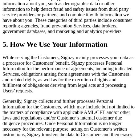
information about you, such as demographic data or other
information to help detect fraud and safety issues from third party
service providers or partners, and combine it with information we
have about you. These categories of third parties include consumer
reporting agencies, fraud prevention Services, data brokers,
government databases, and marketing and analytics providers.
5. How We Use Your Information
While serving the Customers, Signzy mainly processes your data as
a processor for Customers’ benefit. Signzy processes Personal
Information for the performance of agreements, including indicated
Services, obligations arising from agreements with the Customers
and related rights, as well as for the execution of rights and
fulfilment of obligations deriving from legal acts and processing
Users’ requests.
Generally, Signzy collects and further processes Personal
Information for the Customers, which may include but not limited to
the matters of compliance with applicable AML/CFT and/or other
laws and regulations and/or Customer’s internal customer due
diligence procedures. Once Personal Information is no longer
necessary for the relevant purpose, acting on Customer’s written
instructions, Signzy transfers the data to Customers and then erases