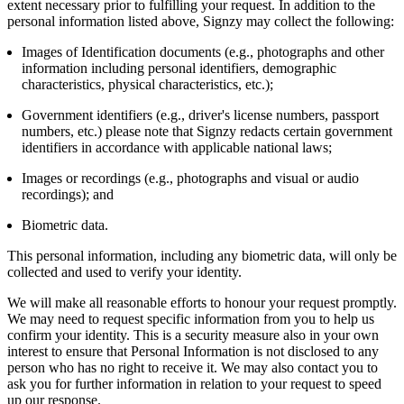
extent necessary prior to fulfilling your request. In addition to the
personal information listed above, Signzy may collect the following:
Images of Identification documents (e.g., photographs and other
information including personal identifiers, demographic
characteristics, physical characteristics, etc.);
Government identifiers (e.g., driver's license numbers, passport
numbers, etc.) please note that Signzy redacts certain government
identifiers in accordance with applicable national laws;
Images or recordings (e.g., photographs and visual or audio
recordings); and
Biometric data.
This personal information, including any biometric data, will only be
collected and used to verify your identity.
We will make all reasonable efforts to honour your request promptly.
We may need to request specific information from you to help us
confirm your identity. This is a security measure also in your own
interest to ensure that Personal Information is not disclosed to any
person who has no right to receive it. We may also contact you to
ask you for further information in relation to your request to speed
up our response.