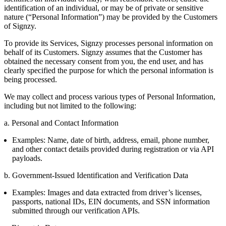
identification of an individual, or may be of private or sensitive
nature (“Personal Information”) may be provided by the Customers
of Signzy.
To provide its Services, Signzy processes personal information on
behalf of its Customers. Signzy assumes that the Customer has
obtained the necessary consent from you, the end user, and has
clearly specified the purpose for which the personal information is
being processed.
We may collect and process various types of Personal Information,
including but not limited to the following:
a. Personal and Contact Information
Examples: Name, date of birth, address, email, phone number,
and other contact details provided during registration or via API
payloads.
b. Government-Issued Identification and Verification Data
Examples: Images and data extracted from driver’s licenses,
passports, national IDs, EIN documents, and SSN information
submitted through our verification APIs.