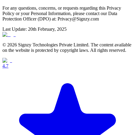
For any questions, concerns, or requests regarding this Privacy
Policy or your Personal Information, please contact our Data
Protection Officer (DPO) at: Privacy@Signzy.com
Last Update: 20th February, 2025
© 2026 Signzy Technologies Private Limited. The content available
on the website is protected by copyright laws. All rights reserved.
4.7