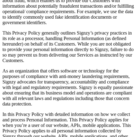
about fraud, which enables us to provide our Customers with
information about potentially fraudulent transactions and/or fulfilling
operational/ compliance requirements. For example, we use the data
to identify commonly used fake identification documents or
government identifiers.
This Privacy Policy generally outlines Signzy’s privacy practices in
its role as a processor, handling Personal Information (as defined
hereunder) on behalf of its Customers. While you are not obligated
to provide your personal information directly to Signzy, failure to do
so may prevent us from delivering our Services as instructed by our
Customers.
As an organization that offers software or technology for the
purposes of compliance with anti-money laundering requirements,
Signzy advocates for transparency, accountability and compliance
with legal and regulatory requirements. Signzy is equally passionate
about ensuring that its business model and operations are compliant
with all relevant laws and regulations including those that concern
data protection.
In this Privacy Policy with detailed information on how we collect
and process Personal Information. This Privacy Policy applies for
when you’re a user of our website, APIs, mobile applications. This
Privacy Policy applies to all personal information collected by
Signzy through our website, APIs, mobile applications, and other