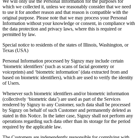
We will only use the Personal Information for the purposes for
which we collected it, unless we reasonably consider that we need
to use it for another reason and that reason is compatible with the
original purpose. Please note that we may process your Personal
Information without your knowledge or consent, in compliance with
the data protection and privacy laws, where this is required or
permitted by law.
Special notice to residents of the states of Illinois, Washington, or
Texas (USA)
Personal Information processed by Signzy may include certain
‘biometric identifiers’ (such as scans of facial geometry or
voiceprints) and ‘biometric information’ (data extracted from and
based on biometric identifiers), which are used to verify the identity
of Users.
Whenever such biometric identifiers and/or biometric information
(collectively ‘biometric data’) are used as part of the Services
rendered by Signzy to any Customer, such data shall be processed
by Signzy on behalf of such Customer and permanently deleted as
stated in this Notice. In the latter case, Signzy shall not perform any
operations regarding such data other than its storage for the period
required by the applicable law.
The Customers are independently responsible for complying with