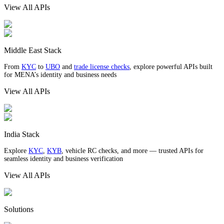
View All APIs
Middle East Stack
From
KYC
to
UBO
and
trade license checks
, explore powerful APIs built
for MENA’s identity and business needs
View All APIs
India Stack
Explore
KYC
,
KYB
, vehicle RC checks, and more — trusted APIs for
seamless identity and business verification
View All APIs
Solutions