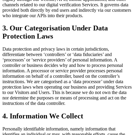
channels related to our digital verification Services. It governs data
provided both directly by end users and indirectly via our customers
who integrate our APIs into their products.
3. Our Categorisation Under Data
Protection Laws
Data protection and privacy laws in certain jurisdictions,
differentiate between ‘controllers’ or ‘data fiduciaries’ and
‘processors’ or ‘service providers’ of personal information. A
controller or business decides why and how to process personal
information. A processor or service provider processes personal
information on behalf of a controller, based on the controller’s
instructions. We are categorised as a ‘data processor’ under data
protection laws when operating our business and providing Services
to our Visitors and Users. This is because we do not own the data
nor determine the purposes or means of processing and act on the
instructions of the data controller.
4. Information We Collect
Personally identifiable information, namely information that
identifies an individual or may, with reasonable efforts, cause the