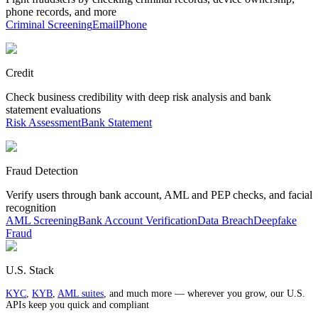
phone records, and more
Criminal Screening
Email
Phone
Credit
Check business credibility with deep risk analysis and bank
statement evaluations
Risk Assessment
Bank Statement
Fraud Detection
Verify users through bank account, AML and PEP checks, and facial
recognition
AML Screening
Bank Account Verification
Data Breach
Deepfake
Fraud
U.S. Stack
KYC
,
KYB
,
AML suites
, and much more — wherever you grow, our U.S.
APIs keep you quick and compliant