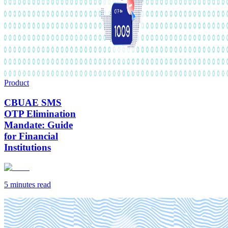
Product
CBUAE SMS
OTP Elimination
Mandate: Guide
for Financial
Institutions
5 minutes
read