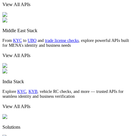
View All APIs
Middle East Stack
From
KYC
to
UBO
and
trade license checks
, explore powerful APIs built
for MENA’s identity and business needs
View All APIs
India Stack
Explore
KYC
,
KYB
, vehicle RC checks, and more — trusted APIs for
seamless identity and business verification
View All APIs
Solutions