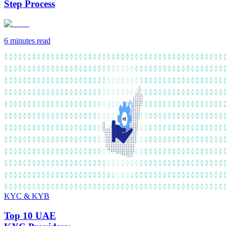
Step Process
6 minutes
read
KYC & KYB
Top 10 UAE