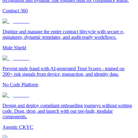
recognition and dynamic rule engines built for compliance teams.
Contract 360
Digitize and manage the entire contract lifecycle with secure e-
signatures, dynamic templates, and audit-ready workflows.
Mule Shield
Prevent mule fraud with AI-generated Trust Scores - trained on
200+ risk signals from device, transaction, and identity data.
No Code Platform
Design and deploy compliant onboarding journeys without writing
code. Drag, drop, and launch with our pre-built, modular
components.
Agentic CKYC