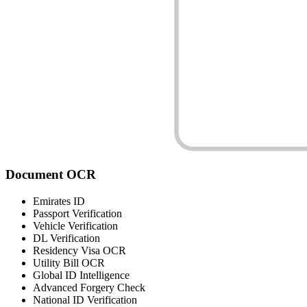
Document
OCR
Emirates ID
Passport Verification
Vehicle Verification
DL Verification
Residency Visa OCR
Utility Bill OCR
Global ID Intelligence
Advanced Forgery Check
National ID Verification