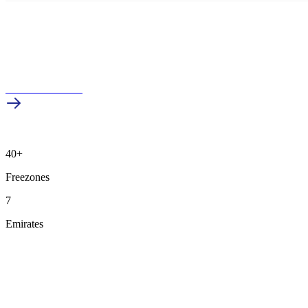
Schedule a Demo
40+
Freezones
7
Emirates