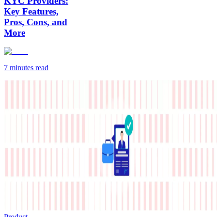
KYC Providers:
Key Features,
Pros, Cons, and
More
7 minutes
read
Product