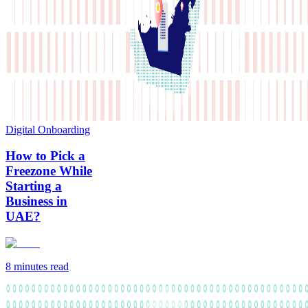
Digital Onboarding
How to Pick a
Freezone While
Starting a
Business in
UAE?
8 minutes
read