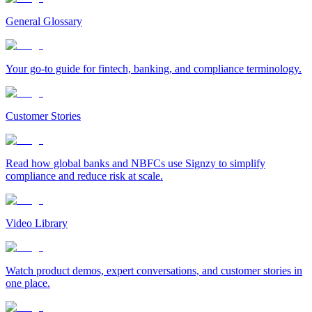
General Glossary
Your go-to guide for fintech, banking, and compliance terminology.
Customer Stories
Read how global banks and NBFCs use Signzy to simplify
compliance and reduce risk at scale.
Video Library
Watch product demos, expert conversations, and customer stories in
one place.