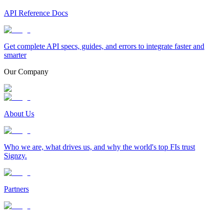
API Reference Docs
Get complete API specs, guides, and errors to integrate faster and
smarter
Our Company
About Us
Who we are, what drives us, and why the world's top FIs trust
Signzy.
Partners