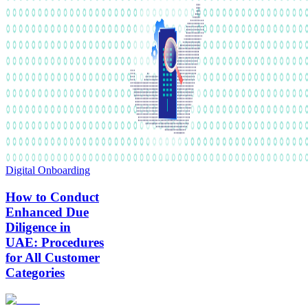
Digital Onboarding
How to Conduct
Enhanced Due
Diligence in
UAE: Procedures
for All Customer
Categories