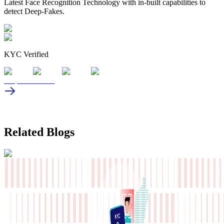
Latest Face Recognition Technology with in-built capabilities to
detect Deep-Fakes.
KYC Verified
Request a demo
Related Blogs