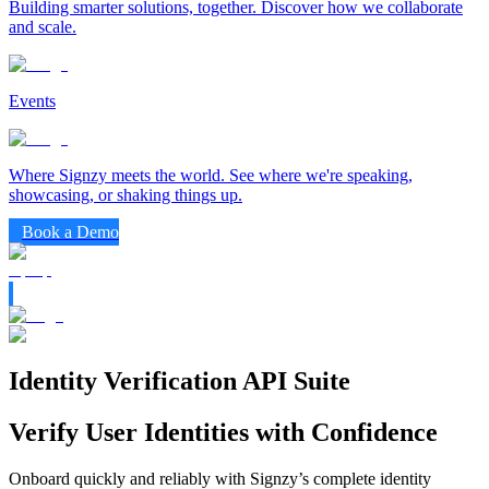
Building smarter solutions, together. Discover how we collaborate
and scale.
Events
Where Signzy meets the world. See where we're speaking,
showcasing, or shaking things up.
Book a Demo
Identity Verification API Suite
Verify User Identities with Confidence
Onboard quickly and reliably with Signzy’s complete identity