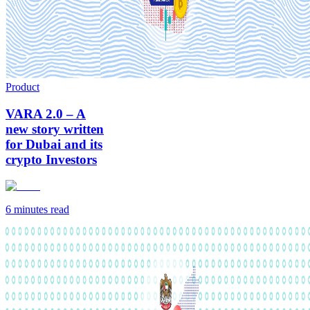
Product
VARA 2.0 – A
new story written
for Dubai and its
crypto Investors
6 minutes
read