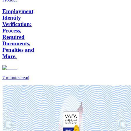
Employment
Identity
Verification:
Process,
Required
Documents,
Penalties and
More.
7 minutes
read