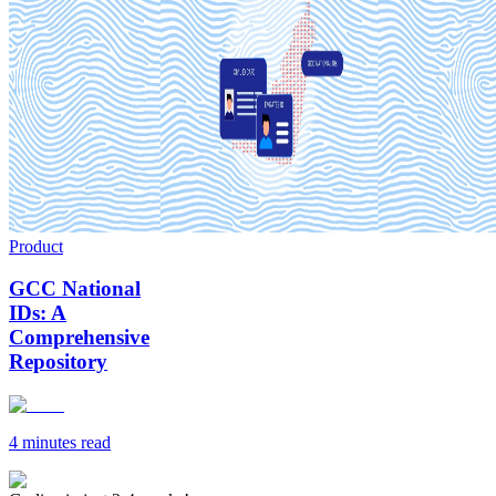
Product
GCC National
IDs: A
Comprehensive
Repository
4 minutes
read