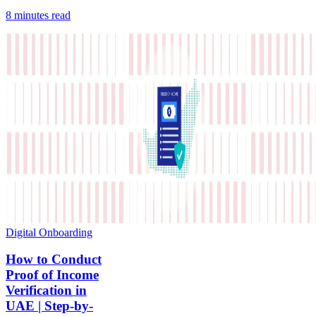
8 minutes
read
Digital Onboarding
How to Conduct
Proof of Income
Verification in
UAE | Step-by-