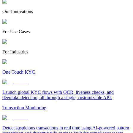
Our Innovations
For Use Cases
For Industries
One Touch KYC
Launch global KYC flows with OCR, liveness checks, and
deepfake detection, all through a single, customizable API.
Transaction Monitoring
Detect suspicious transactions in real time using AI-powered pattern