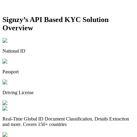
Signzy’s API Based
KYC Solution
Overview
National ID
Passport
Driving License
Real-Time Global ID Document Classification, Details Extraction
and more. Covers 150+ countries