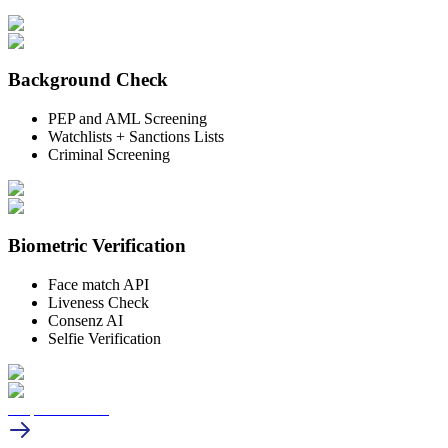
Background
Check
PEP and AML Screening
Watchlists + Sanctions Lists
Criminal Screening
Biometric
Verification
Face match API
Liveness Check
Consenz AI
Selfie Verification
Request a demo