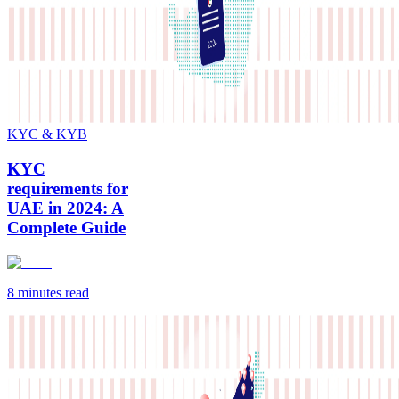
KYC & KYB
KYC
requirements for
UAE in 2024: A
Complete Guide
8 minutes
read