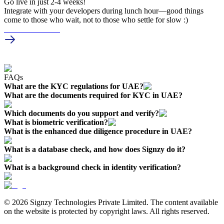
Go live in just
2-4 weeks!
Integrate with your developers during lunch hour—good things
come to those who wait, not to those who settle for slow :)
Schedule a Demo
FAQs
What are the KYC regulations for UAE?
What are the documents required for KYC in UAE?
Which documents do you support and verify?
What is biometric verification?
What is the enhanced due diligence procedure in UAE?
What is a database check, and how does Signzy do it?
What is a background check in identity verification?
© 2026 Signzy Technologies Private Limited. The content available
on the website is protected by copyright laws. All rights reserved.