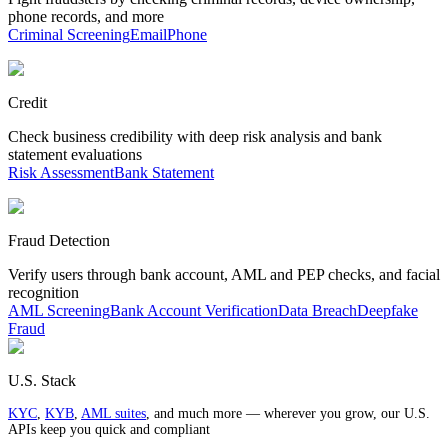
phone records, and more
Criminal Screening
Email
Phone
Credit
Check business credibility with deep risk analysis and bank
statement evaluations
Risk Assessment
Bank Statement
Fraud Detection
Verify users through bank account, AML and PEP checks, and facial
recognition
AML Screening
Bank Account Verification
Data Breach
Deepfake
Fraud
U.S. Stack
KYC
,
KYB
,
AML suites
, and much more — wherever you grow, our U.S.
APIs keep you quick and compliant