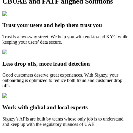
CBUAE
and
FATF
aligned Solutions
Trust your users and help them trust you
Trust is a two-way street. We help you with end-to-end KYC while
keeping your users’ data secure.
Less drop offs, more fraud detection
Good customers deserve great experiences. With Signzy, your
onboarding is optimized to reduce both fraud and customer drop-
offs.
Work with global and local experts
Signzy’s APIs are built by teams whose only job is to understand
and keep up with the regulatory nuances of UAE.