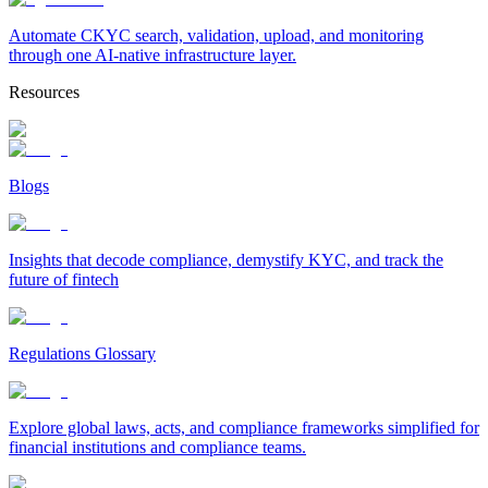
Automate CKYC search, validation, upload, and monitoring
through one AI-native infrastructure layer.
Resources
Blogs
Insights that decode compliance, demystify KYC, and track the
future of fintech
Regulations Glossary
Explore global laws, acts, and compliance frameworks simplified for
financial institutions and compliance teams.