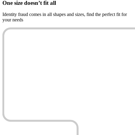
One size
doesn’t fit all
Identity fraud comes in all shapes and sizes, find the perfect fit for
your needs