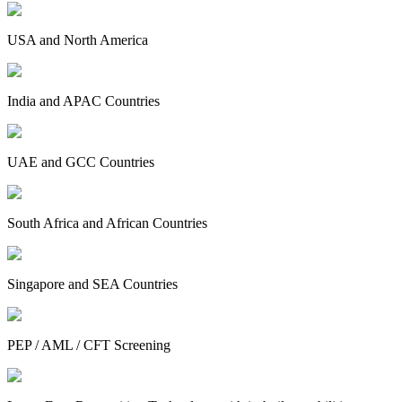
USA and North America
India and APAC Countries
UAE and GCC Countries
South Africa and African Countries
Singapore and SEA Countries
PEP / AML / CFT Screening