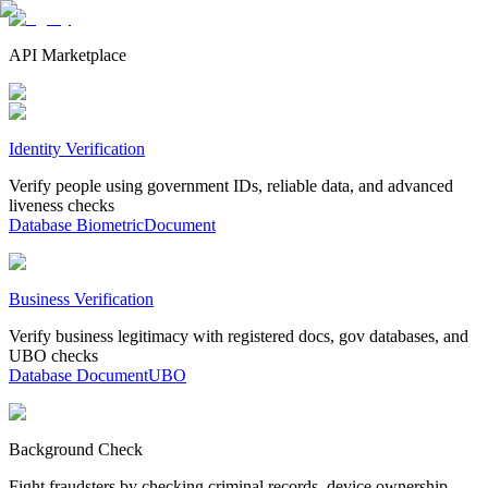
API Marketplace
Identity Verification
Verify people using government IDs, reliable data, and advanced
liveness checks
Database
Biometric
Document
Business Verification
Verify business legitimacy with registered docs, gov databases, and
UBO checks
Database
Document
UBO
Background Check
Fight fraudsters by checking criminal records, device ownership,