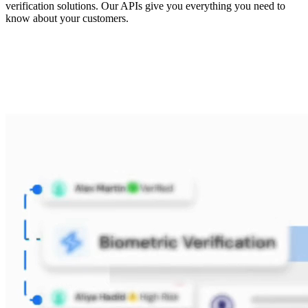
verification solutions. Our APIs give you everything you need to
know about your customers.