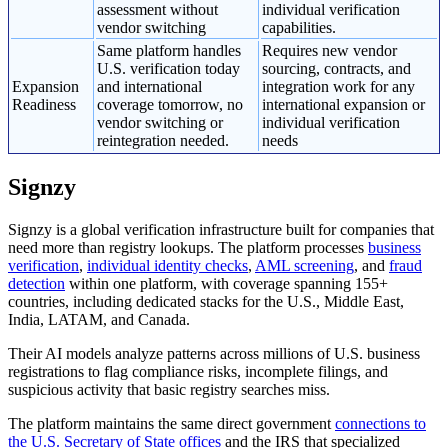
assessment without
individual verification
vendor switching
capabilities.
Same platform handles
Requires new vendor
U.S. verification today
sourcing, contracts, and
Expansion
and international
integration work for any
Readiness
coverage tomorrow, no
international expansion or
vendor switching or
individual verification
reintegration needed.
needs
Signzy
Signzy is a global verification infrastructure built for companies that
need more than registry lookups. The platform processes
business
verification
,
individual identity checks
,
AML screening
, and
fraud
detection
within one platform, with coverage spanning 155+
countries, including dedicated stacks for the U.S., Middle East,
India, LATAM, and Canada.
Their AI models analyze patterns across millions of U.S. business
registrations to flag compliance risks, incomplete filings, and
suspicious activity that basic registry searches miss.
The platform maintains the same direct government
connections to
the U.S. Secretary of State offices
and the IRS that specialized