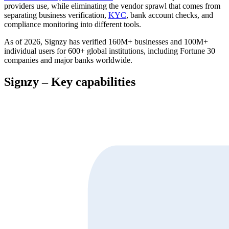
providers use, while eliminating the vendor sprawl that comes from
separating business verification,
KYC
, bank account checks, and
compliance monitoring into different tools.
As of 2026, Signzy has verified 160M+ businesses and 100M+
individual users for 600+ global institutions, including Fortune 30
companies and major banks worldwide.
Signzy – Key capabilities