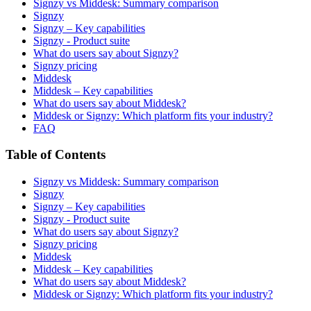
Signzy vs Middesk: Summary comparison
Signzy
Signzy – Key capabilities
Signzy - Product suite
What do users say about Signzy?
Signzy pricing
Middesk
Middesk – Key capabilities
What do users say about Middesk?
Middesk or Signzy: Which platform fits your industry?
FAQ
Table of Contents
Signzy vs Middesk: Summary comparison
Signzy
Signzy – Key capabilities
Signzy - Product suite
What do users say about Signzy?
Signzy pricing
Middesk
Middesk – Key capabilities
What do users say about Middesk?
Middesk or Signzy: Which platform fits your industry?