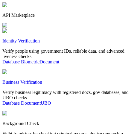
API Marketplace
Identity Verification
Verify people using government IDs, reliable data, and advanced
liveness checks
Database
Biometric
Document
Business Verification
Verify business legitimacy with registered docs, gov databases, and
UBO checks
Database
Document
UBO
Background Check
Fight fraudsters by checking criminal records, device ownership,