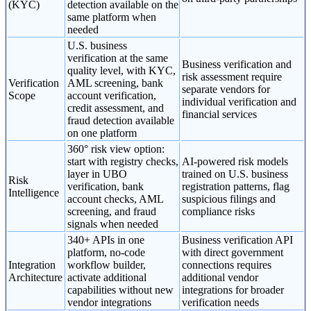
(KYC)
detection available on the
same platform when
needed
U.S. business
verification at the same
Business verification and
quality level, with KYC,
risk assessment require
Verification
AML screening, bank
separate vendors for
Scope
account verification,
individual verification and
credit assessment, and
financial services
fraud detection available
on one platform
360° risk view option:
start with registry checks,
AI-powered risk models
layer in UBO
trained on U.S. business
Risk
verification, bank
registration patterns, flag
Intelligence
account checks, AML
suspicious filings and
screening, and fraud
compliance risks
signals when needed
340+ APIs in one
Business verification API
platform, no-code
with direct government
Integration
workflow builder,
connections requires
Architecture
activate additional
additional vendor
capabilities without new
integrations for broader
vendor integrations
verification needs