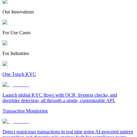
Our Innovations
For Use Cases
For Industries
One Touch KYC
Launch global KYC flows with OCR, liveness checks, and
deepfake detection, all through a single, customizable API.
Transaction Monitoring
Detect suspicious transactions in real time using AI-powered pattern