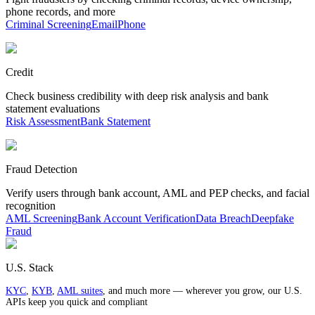
phone records, and more
Criminal Screening
Email
Phone
Credit
Check business credibility with deep risk analysis and bank
statement evaluations
Risk Assessment
Bank Statement
Fraud Detection
Verify users through bank account, AML and PEP checks, and facial
recognition
AML Screening
Bank Account Verification
Data Breach
Deepfake
Fraud
U.S. Stack
KYC
,
KYB
,
AML suites
, and much more — wherever you grow, our U.S.
APIs keep you quick and compliant