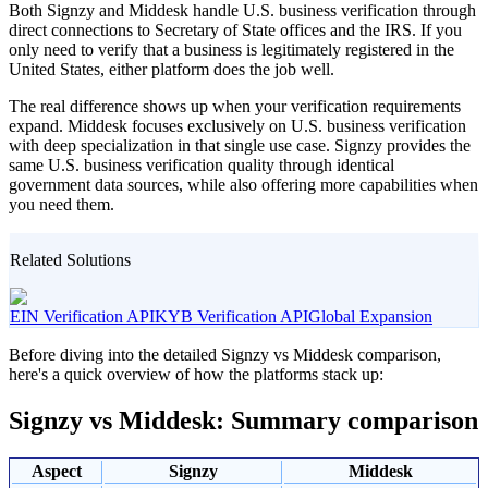
Both Signzy and Middesk handle U.S. business verification through
direct connections to Secretary of State offices and the IRS. If you
only need to verify that a business is legitimately registered in the
United States, either platform does the job well.
The real difference shows up when your verification requirements
expand. Middesk focuses exclusively on U.S. business verification
with deep specialization in that single use case. Signzy provides the
same U.S. business verification quality through identical
government data sources, while also offering more capabilities when
you need them.
Related Solutions
EIN Verification API
KYB Verification API
Global Expansion
Before diving into the detailed Signzy vs Middesk comparison,
here's a quick overview of how the platforms stack up:
Signzy vs Middesk: Summary comparison
Aspect
Signzy
Middesk