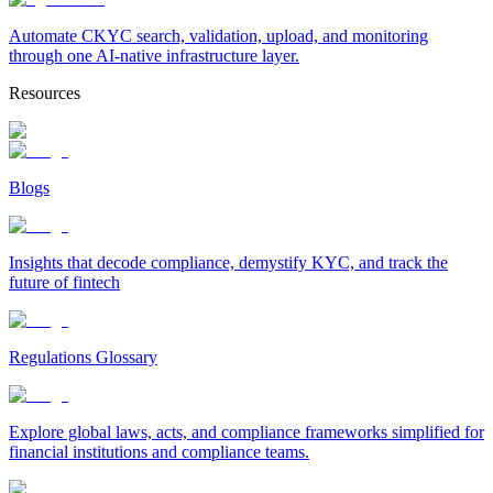
Automate CKYC search, validation, upload, and monitoring
through one AI-native infrastructure layer.
Resources
Blogs
Insights that decode compliance, demystify KYC, and track the
future of fintech
Regulations Glossary
Explore global laws, acts, and compliance frameworks simplified for
financial institutions and compliance teams.