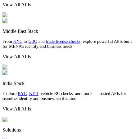
View All APIs
Middle East Stack
From
KYC
to
UBO
and
trade license checks
, explore powerful APIs built
for MENA’s identity and business needs
View All APIs
India Stack
Explore
KYC
,
KYB
, vehicle RC checks, and more — trusted APIs for
seamless identity and business verification
View All APIs
Solutions