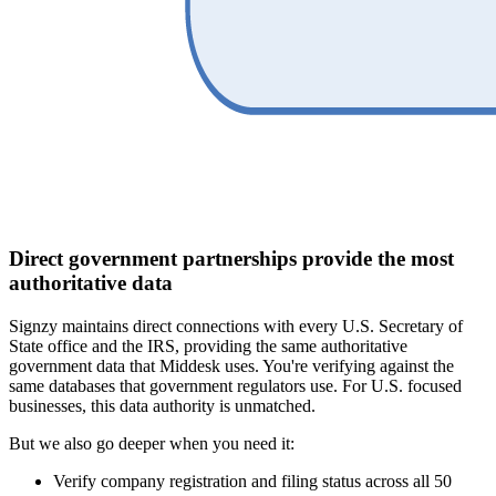
Direct government partnerships provide the most
authoritative data
Signzy maintains direct connections with every U.S. Secretary of
State office and the IRS, providing the same authoritative
government data that Middesk uses. You're verifying against the
same databases that government regulators use. For U.S. focused
businesses, this data authority is unmatched.
But we also go deeper when you need it:
Verify company registration and filing status across all 50