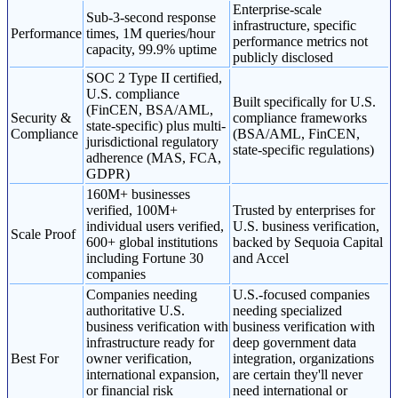
Enterprise-scale
Sub-3-second response
infrastructure, specific
Performance
times, 1M queries/hour
performance metrics not
capacity, 99.9% uptime
publicly disclosed
SOC 2 Type II certified,
U.S. compliance
Built specifically for U.S.
(FinCEN, BSA/AML,
Security &
compliance frameworks
state-specific) plus multi-
Compliance
(BSA/AML, FinCEN,
jurisdictional regulatory
state-specific regulations)
adherence (MAS, FCA,
GDPR)
160M+ businesses
verified, 100M+
Trusted by enterprises for
individual users verified,
U.S. business verification,
Scale Proof
600+ global institutions
backed by Sequoia Capital
including Fortune 30
and Accel
companies
Companies needing
U.S.-focused companies
authoritative U.S.
needing specialized
business verification with
business verification with
infrastructure ready for
deep government data
Best For
owner verification,
integration, organizations
international expansion,
are certain they'll never
or financial risk
need international or