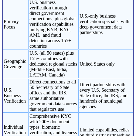
U.S. business
verification through
direct government
U.S.-only business
connections, plus global
Primary
verification specialist with
verification capabilities
Focus
deep government data
unifying KYB, KYC,
partnerships
AML, and fraud
detection across 155+
countries
U.S. (all 50 states) plus
155+ countries with
Geographic
dedicated regional stacks
United States only
Coverage
(Middle East, India,
LATAM, Canada)
Direct connections to all
Direct partnerships with
50 Secretary of State
U.S.
every U.S. Secretary of
offices and the IRS,
Business
State office, the IRS, and
same authoritative
Verification
hundreds of municipal
government data sources
agencies
that regulators use
Comprehensive KYC
with 200+ document
Individual
types, biometric
Limited capabilities, relies
Verification
verification, and liveness
on third-party partnerships