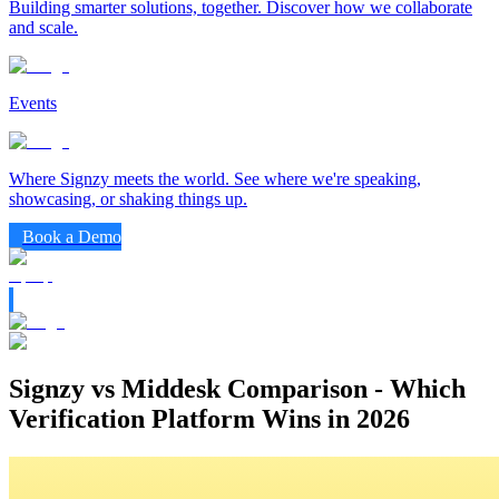
Building smarter solutions, together. Discover how we collaborate
and scale.
Events
Where Signzy meets the world. See where we're speaking,
showcasing, or shaking things up.
Book a Demo
Signzy vs Middesk Comparison - Which
Verification Platform Wins in 2026