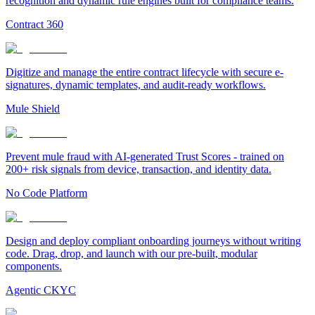
recognition and dynamic rule engines built for compliance teams.
Contract 360
Digitize and manage the entire contract lifecycle with secure e-
signatures, dynamic templates, and audit-ready workflows.
Mule Shield
Prevent mule fraud with AI-generated Trust Scores - trained on
200+ risk signals from device, transaction, and identity data.
No Code Platform
Design and deploy compliant onboarding journeys without writing
code. Drag, drop, and launch with our pre-built, modular
components.
Agentic CKYC