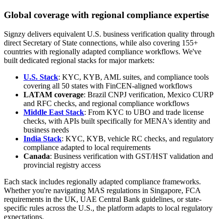
Global coverage with regional compliance expertise
Signzy delivers equivalent U.S. business verification quality through
direct Secretary of State connections, while also covering 155+
countries with regionally adapted compliance workflows. We've
built dedicated regional stacks for major markets:
U.S. Stack
: KYC, KYB, AML suites, and compliance tools
covering all 50 states with FinCEN-aligned workflows
LATAM coverage
: Brazil CNPJ verification, Mexico CURP
and RFC checks, and regional compliance workflows
Middle East Stack
: From KYC to UBO and trade license
checks, with APIs built specifically for MENA's identity and
business needs
India Stack
: KYC, KYB, vehicle RC checks, and regulatory
compliance adapted to local requirements
Canada
: Business verification with GST/HST validation and
provincial registry access
Each stack includes regionally adapted compliance frameworks.
Whether you're navigating MAS regulations in Singapore, FCA
requirements in the UK, UAE Central Bank guidelines, or state-
specific rules across the U.S., the platform adapts to local regulatory
expectations.