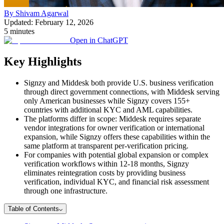
By Shivam Agarwal
Updated: February 12, 2026
5 minutes
Open in ChatGPT
Key Highlights
Signzy and Middesk both provide U.S. business verification
through direct government connections, with Middesk serving
only American businesses while Signzy covers 155+
countries with additional KYC and AML capabilities.
The platforms differ in scope: Middesk requires separate
vendor integrations for owner verification or international
expansion, while Signzy offers these capabilities within the
same platform at transparent per-verification pricing.
For companies with potential global expansion or complex
verification workflows within 12-18 months, Signzy
eliminates reintegration costs by providing business
verification, individual KYC, and financial risk assessment
through one infrastructure.
Table of Contents