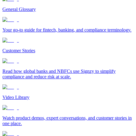
General Glossary
Your go-to guide for fintech, banking, and compliance terminology.
Customer Stories
Read how global banks and NBFCs use Signzy to simplify
compliance and reduce risk at scale.
Video Library
Watch product demos, expert conversations, and customer stories in
one place.