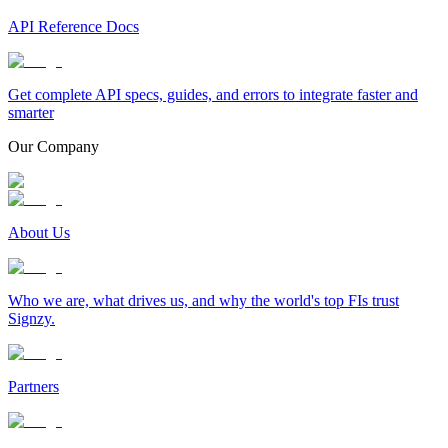
API Reference Docs
Get complete API specs, guides, and errors to integrate faster and
smarter
Our Company
About Us
Who we are, what drives us, and why the world's top FIs trust
Signzy.
Partners