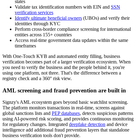
states
Validate tax identification numbers with EIN and
SSN
verification services
Identify ultimate beneficial owners
(UBOs) and verify their
identities through KYC
Perform cross-border compliance screening for international
entities across 155+ countries
Access real-time government data updates within the same
timeframes
With One-Touch KYB and automated entity filling, business
verification becomes part of a larger verification ecosystem. When
you need to verify the business and the people behind it, you're
using one platform, not three. That's the difference between a
registry check and a 360° risk view.
AML screening and fraud prevention are built in
Signzy's AML ecosystem goes beyond basic watchlist screening.
The platform monitors transactions in real-time, screens against
global sanctions lists and
PEP databases
, detects suspicious patterns
using AI-powered risk scoring, and provides continuous monitoring
for regulatory changes. Integrated
deepfake detection
and device
intelligence add additional fraud prevention layers that standalone
business verification tools don't provide.