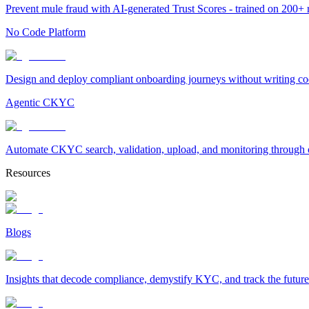
Prevent mule fraud with AI-generated Trust Scores - trained on 200+ ri
No Code Platform
Design and deploy compliant onboarding journeys without writing cod
Agentic CKYC
Automate CKYC search, validation, upload, and monitoring through on
Resources
Blogs
Insights that decode compliance, demystify KYC, and track the future