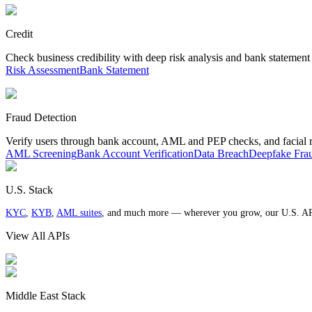
Credit
Check business credibility with deep risk analysis and bank statement
Risk Assessment
Bank Statement
Fraud Detection
Verify users through bank account, AML and PEP checks, and facial 
AML Screening
Bank Account Verification
Data Breach
Deepfake Fra
U.S. Stack
KYC
,
KYB
,
AML suites
, and much more — wherever you grow, our U.S. AP
View All APIs
Middle East Stack