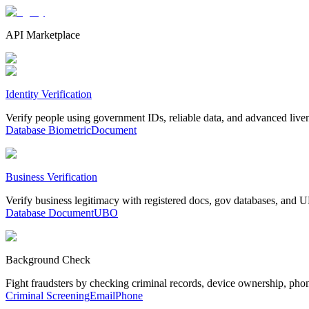
API Marketplace
Identity Verification
Verify people using government IDs, reliable data, and advanced live
Database
Biometric
Document
Business Verification
Verify business legitimacy with registered docs, gov databases, and
Database
Document
UBO
Background Check
Fight fraudsters by checking criminal records, device ownership, pho
Criminal Screening
Email
Phone