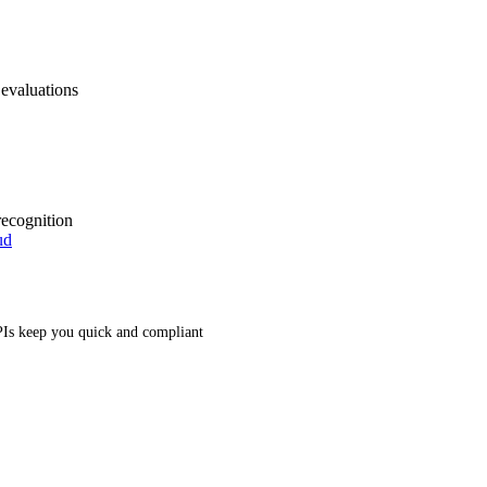
 evaluations
recognition
ud
Is keep you quick and compliant