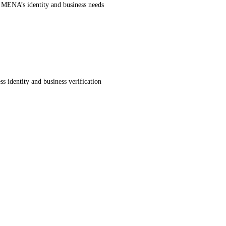
r MENA’s identity and business needs
s identity and business verification