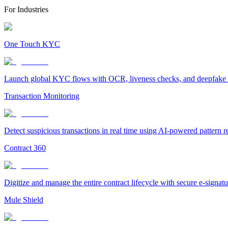
For Industries
One Touch KYC
Launch global KYC flows with OCR, liveness checks, and deepfake det
Transaction Monitoring
Detect suspicious transactions in real time using AI-powered pattern 
Contract 360
Digitize and manage the entire contract lifecycle with secure e-signa
Mule Shield