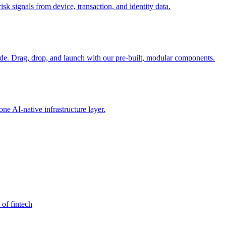
sk signals from device, transaction, and identity data.
e. Drag, drop, and launch with our pre-built, modular components.
e AI-native infrastructure layer.
 of fintech