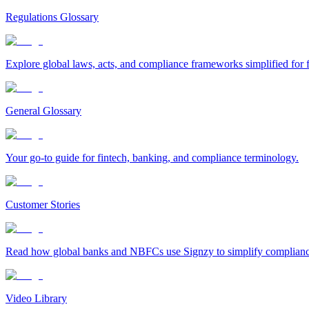
Regulations Glossary
Explore global laws, acts, and compliance frameworks simplified for f
General Glossary
Your go-to guide for fintech, banking, and compliance terminology.
Customer Stories
Read how global banks and NBFCs use Signzy to simplify compliance 
Video Library