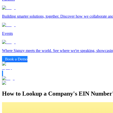
Building smarter solutions, together. Discover how we collaborate and
Events
Where Signzy meets the world. See where we're speaking, showcasing
Book a Demo
How to Lookup a Company's EIN Number?