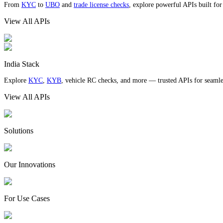
From
KYC
to
UBO
and
trade license checks
, explore powerful APIs built fo
View All APIs
India Stack
Explore
KYC
,
KYB
, vehicle RC checks, and more — trusted APIs for seamles
View All APIs
Solutions
Our Innovations
For Use Cases