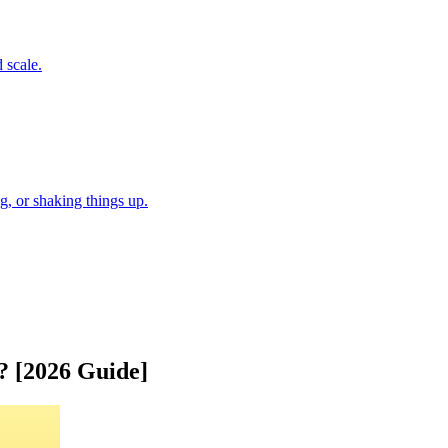
 scale.
, or shaking things up.
 [2026 Guide]