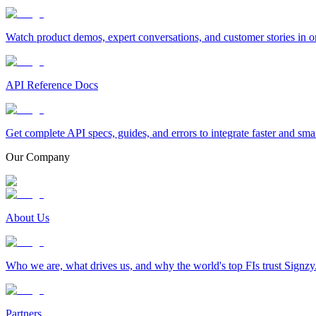
Watch product demos, expert conversations, and customer stories in o
API Reference Docs
Get complete API specs, guides, and errors to integrate faster and sma
Our Company
About Us
Who we are, what drives us, and why the world's top FIs trust Signzy
Partners