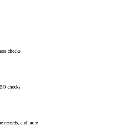
ness checks
 UBO checks
ne records, and more