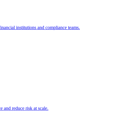
inancial institutions and compliance teams.
and reduce risk at scale.