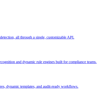
ection, all through a single, customizable API.
recognition and dynamic rule engines built for compliance teams.
tures, dynamic templates, and audit-ready workflows.