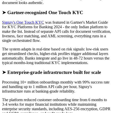
document looks authentic.
➤ Gartner-recognized One Touch KYC
Signzy's One Touch KYC
was featured in Gartner's Market Guide
for KYC Platforms for Banking 2024 - the only Indian platform to
make the list. Instead of separate API calls for document verification,
liveness, face matching, and AML screening, everything runs in a
single orchestrated flow.
The system adapts in real-time based on risk signals: low-risk users
get streamlined checks, higher-risk profiles trigger additional layers
automatically. Banks integrate and go live in 48-72 hours versus the
typical months-long traditional KYC implementations.
➤ Enterprise-grade infrastructure built for scale
Processing 10+ million onboardings monthly with 99% success rate
and handling up to 1 million API calls per hour, Signzy's
infrastructure runs at banking-grade reliability.
The platform reduced customer onboarding time from 6 months to
3-4 weeks for major financial institutions while maintaining
enterprise security standards, including AES-256 encryption, GDPR