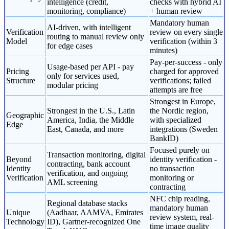
intelligence (credit,
checks with hybrid AI
monitoring, compliance)
+ human review
Mandatory human
AI-driven, with intelligent
Verification
review on every single
routing to manual review only
Model
verification (within 3
for edge cases
minutes)
Pay-per-success - only
Usage-based per API - pay
Pricing
charged for approved
only for services used,
Structure
verifications; failed
modular pricing
attempts are free
Strongest in Europe,
Strongest in the U.S., Latin
the Nordic region,
Geographic
America, India, the Middle
with specialized
Edge
East, Canada, and more
integrations (Sweden
BankID)
Focused purely on
Transaction monitoring, digital
Beyond
identity verification -
contracting, bank account
Identity
no transaction
verification, and ongoing
Verification
monitoring or
AML screening
contracting
NFC chip reading,
Regional database stacks
mandatory human
Unique
(Aadhaar, AAMVA, Emirates
review system, real-
Technology
ID), Gartner-recognized One
time image quality