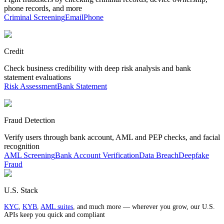
phone records, and more
Criminal Screening
Email
Phone
Credit
Check business credibility with deep risk analysis and bank
statement evaluations
Risk Assessment
Bank Statement
Fraud Detection
Verify users through bank account, AML and PEP checks, and facial
recognition
AML Screening
Bank Account Verification
Data Breach
Deepfake
Fraud
U.S. Stack
KYC
,
KYB
,
AML suites
, and much more — wherever you grow, our U.S.
APIs keep you quick and compliant