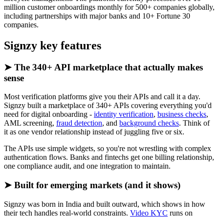
million customer onboardings monthly for 500+ companies globally,
including partnerships with major banks and 10+ Fortune 30
companies.
Signzy key features
➤ The 340+ API marketplace that actually makes
sense
Most verification platforms give you their APIs and call it a day.
Signzy built a marketplace of 340+ APIs covering everything you'd
need for digital onboarding -
identity verification
,
business checks
,
AML screening,
fraud detection
, and
background checks
. Think of
it as one vendor relationship instead of juggling five or six.
The APIs use simple widgets, so you're not wrestling with complex
authentication flows. Banks and fintechs get one billing relationship,
one compliance audit, and one integration to maintain.
➤ Built for emerging markets (and it shows)
Signzy was born in India and built outward, which shows in how
their tech handles real-world constraints.
Video KYC
runs on