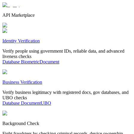
API Marketplace
Identity Verification
Verify people using government IDs, reliable data, and advanced
liveness checks
Database
Biometric
Document
Business Verification
Verify business legitimacy with registered docs, gov databases, and
UBO checks
Database
Document
UBO
Background Check
Fight fraudsters by checking criminal records, device ownership,