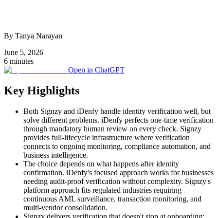
By Tanya Narayan
June 5, 2026
6 minutes
Open in ChatGPT
Key Highlights
Both Signzy and iDenfy handle identity verification well, but
solve different problems. iDenfy perfects one-time verification
through mandatory human review on every check. Signzy
provides full-lifecycle infrastructure where verification
connects to ongoing monitoring, compliance automation, and
business intelligence.
The choice depends on what happens after identity
confirmation. iDenfy's focused approach works for businesses
needing audit-proof verification without complexity. Signzy's
platform approach fits regulated industries requiring
continuous AML surveillance, transaction monitoring, and
multi-vendor consolidation.
Signzy delivers verification that doesn't stop at onboarding: