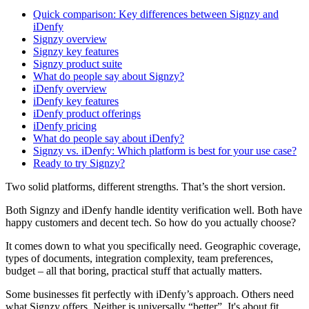
Quick comparison: Key differences between Signzy and
iDenfy
Signzy overview
Signzy key features
Signzy product suite
What do people say about Signzy?
iDenfy overview
iDenfy key features
iDenfy product offerings
iDenfy pricing
What do people say about iDenfy?
Signzy vs. iDenfy: Which platform is best for your use case?
Ready to try Signzy?
Two solid platforms, different strengths. That’s the short version.
Both Signzy and iDenfy handle identity verification well. Both have
happy customers and decent tech. So how do you actually choose?
It comes down to what you specifically need. Geographic coverage,
types of documents, integration complexity, team preferences,
budget – all that boring, practical stuff that actually matters.
Some businesses fit perfectly with iDenfy’s approach. Others need
what Signzy offers. Neither is universally “better”. It's about fit.