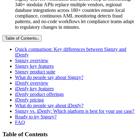
340+ modular APIs replace multiple vendors, regional
database integrations across 180+ countries ensure local
compliance, continuous AML monitoring detects fraud
patterns, and no-code workflows let compliance teams adapt
to regulatory changes in minutes.
Table of Contents
Quick comparison: Key differences between Signzy and
iDenfy
Signzy overview
Signzy key features
Signzy product suite
What do people say about Signzy?
iDenfy overview
iDenfy key features
iDenfy product offerings
iDenfy pricing
What do people say about iDenfy?
Signzy vs. iDenfy: Which platform is best for your use case?
Ready to try Signzy?
FAQ
Table of Contents