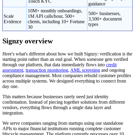
Touch KYC
guidance
10M+ monthly onboardings,
500+ businesses,
Scale
1M API calls/hour, 500+
3,500+ document
Evidence
clients, including 10+ Fortune
types
30
Signzy overview
Here's what's different about how we built Signzy: verification is the
starting point rather than an end goal. When someone gets verified
through our platform, that data immediately flows into
credit
assessment
,
transaction monitoring
,
AML screening
and ongoing
compliance management. Most companies rebuild customer profiles
across multiple systems. We designed everything to connect from
day one.
This matters because businesses rarely need just identity
confirmation. Instead of piecing together solutions from different
vendors, everything flows through a single data layer and
integration.
We serve companies ranging from startups using our standalone
APIs to major financial institutions running complete customer
lifecycle management. The platform currently processes over 10