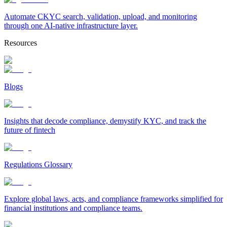
Automate CKYC search, validation, upload, and monitoring
through one AI-native infrastructure layer.
Resources
Blogs
Insights that decode compliance, demystify KYC, and track the
future of fintech
Regulations Glossary
Explore global laws, acts, and compliance frameworks simplified for
financial institutions and compliance teams.