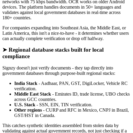
networks with 75 kbps bandwidth. OCR works on older Android
devices. The platform handles documents in 50+ languages and
validates against local government databases in real-time across
180+ countries.
For companies expanding into Southeast Asia, the Middle East, or
Latin America, this isn't a nice-to-have - it determines whether users
can actually complete verification or drop off halfway.
➤ Regional database stacks built for local
compliance
Signzy doesn't just verify documents - they tap directly into
government databases through purpose-built regional stacks:
India Stack
- Aadhaar, PAN, GST, DigiLocker, Vehicle RC
verification.
Middle East Stack
- Emirates ID, trade license, UBO checks
across GCC countries.
U.S. Stack
- SSN, EIN, TIN verification.
Other regions
- CURP and RFC in Mexico, CNPJ in Brazil,
GST/HST in Canada.
This catches synthetic identities assembled from stolen data by
validating against actual government records, not just checking if a