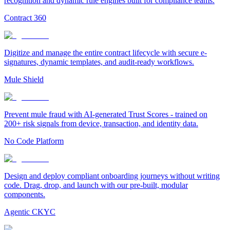
recognition and dynamic rule engines built for compliance teams.
Contract 360
Digitize and manage the entire contract lifecycle with secure e-
signatures, dynamic templates, and audit-ready workflows.
Mule Shield
Prevent mule fraud with AI-generated Trust Scores - trained on
200+ risk signals from device, transaction, and identity data.
No Code Platform
Design and deploy compliant onboarding journeys without writing
code. Drag, drop, and launch with our pre-built, modular
components.
Agentic CKYC