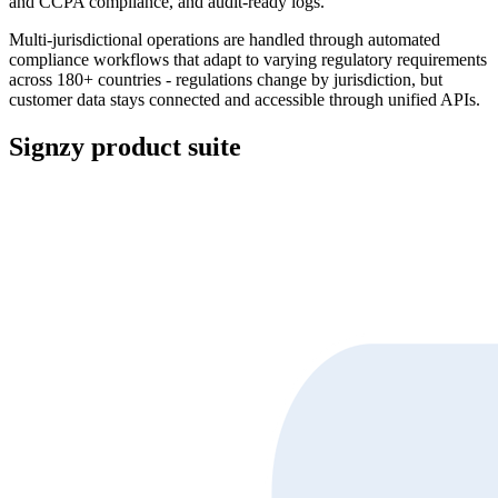
and CCPA compliance, and audit-ready logs.
Multi-jurisdictional operations are handled through automated
compliance workflows that adapt to varying regulatory requirements
across 180+ countries - regulations change by jurisdiction, but
customer data stays connected and accessible through unified APIs.
Signzy product suite