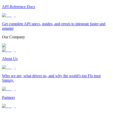
API Reference Docs
Get complete API specs, guides, and errors to integrate faster and
smarter
Our Company
About Us
Who we are, what drives us, and why the world's top FIs trust
Signzy.
Partners