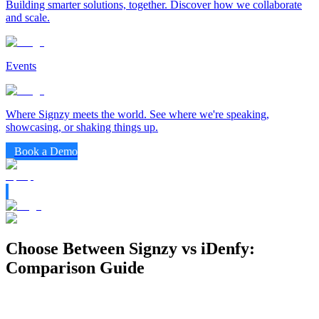
Building smarter solutions, together. Discover how we collaborate
and scale.
Events
Where Signzy meets the world. See where we're speaking,
showcasing, or shaking things up.
Book a Demo
Choose Between Signzy vs iDenfy:
Comparison Guide