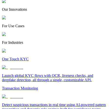
Our Innovations
For Use Cases
For Industries
One Touch KYC
Launch global KYC flows with OCR, liveness checks, and
deepfake detection, all through a single, customizable API.
Transaction Monitoring
Detect suspicious transactions in real time using AI-powered pattern