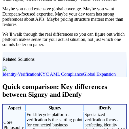
Maybe you need extensive global coverage. Maybe you want
European-focused expertise. Maybe your dev team has strong
preferences about APIs. Maybe pricing structure matters more than
features.
We’ll walk through the real differences so you can figure out which
platform makes sense for your actual situation, not just which one
sounds better on paper.
Related Solutions
Identity-Verification
KYC AML Compliance
Global Expansion
Quick comparison: Key differences
between Signzy and iDenfy
Aspect
Signzy
iDenfy
Full-lifecycle platform -
Specialized
verification is the starting point
verification focus -
Core
for connected business
perfecting identity
Philosophy