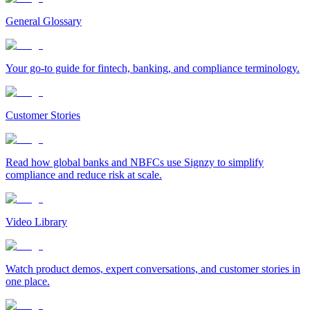
General Glossary
Your go-to guide for fintech, banking, and compliance terminology.
Customer Stories
Read how global banks and NBFCs use Signzy to simplify
compliance and reduce risk at scale.
Video Library
Watch product demos, expert conversations, and customer stories in
one place.