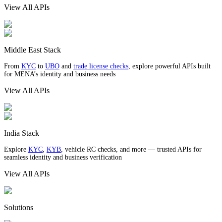
View All APIs
Middle East Stack
From
KYC
to
UBO
and
trade license checks
, explore powerful APIs built
for MENA’s identity and business needs
View All APIs
India Stack
Explore
KYC
,
KYB
, vehicle RC checks, and more — trusted APIs for
seamless identity and business verification
View All APIs
Solutions