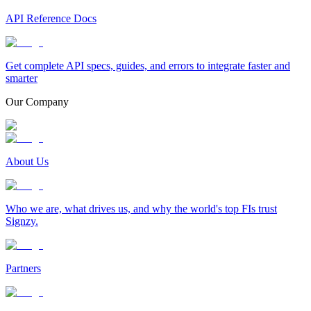
API Reference Docs
Get complete API specs, guides, and errors to integrate faster and
smarter
Our Company
About Us
Who we are, what drives us, and why the world's top FIs trust
Signzy.
Partners