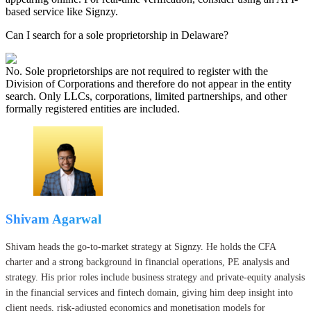
based service like Signzy.
Can I search for a sole proprietorship in Delaware?
No. Sole proprietorships are not required to register with the
Division of Corporations and therefore do not appear in the entity
search. Only LLCs, corporations, limited partnerships, and other
formally registered entities are included.
Shivam Agarwal
Shivam heads the go-to-market strategy at Signzy. He holds the CFA
charter and a strong background in financial operations, PE analysis and
strategy. His prior roles include business strategy and private-equity analysis
in the financial services and fintech domain, giving him deep insight into
client needs, risk-adjusted economics and monetisation models for