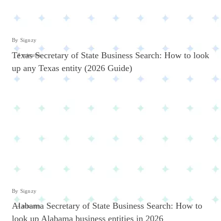
By Signzy
Texas Secretary of State Business Search: How to look
4 minutes
up any Texas entity (2026 Guide)
By Signzy
Alabama Secretary of State Business Search: How to
4 minutes
look up Alabama business entities in 2026