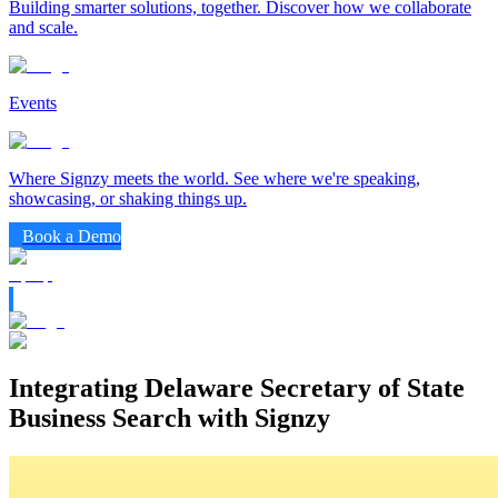
Building smarter solutions, together. Discover how we collaborate
and scale.
Events
Where Signzy meets the world. See where we're speaking,
showcasing, or shaking things up.
Book a Demo
Integrating Delaware Secretary of State
Business Search with Signzy