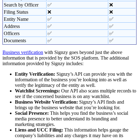
Search by Officer
✅
❌
Filing Status
❌
❌
Entity Name
✅
✅
Address
✅
✅
Officers
✅
✅
Documents
✅
✅
Business verification
with Signzy goes beyond just the above
information that is provided by the SOS platform. The additional
information provided by Signzy includes:
Entity Verification:
Signzy’s API can provide you with the
information of the business you’re looking into as well as
verify the legitimacy of the entity as well.
Watchlist Screenings:
Our API also scans multiple records to
see if the concerned business is on any watchlist.
Business Website Verification:
Signzy’s API finds and
brings up the business website that you’re looking for.
Social Presence:
This helps you find the business’s social
media presence to better understand its branding and
marketing strategies.
Liens and UCC Filing:
This information helps gauge the
company’s liabilities and any charges it may have on its