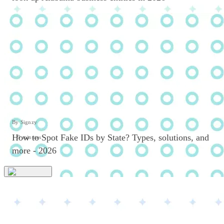
By Signzy
How to Spot Fake IDs by State? Types, solutions, and
9 minutes
more - 2026