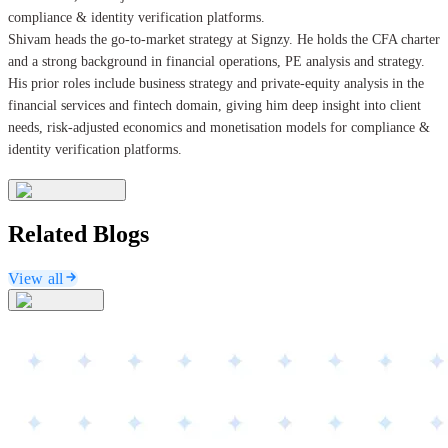
compliance & identity verification platforms.
Shivam heads the go-to-market strategy at Signzy. He holds the CFA charter
and a strong background in financial operations, PE analysis and strategy.
His prior roles include business strategy and private-equity analysis in the
financial services and fintech domain, giving him deep insight into client
needs, risk-adjusted economics and monetisation models for compliance &
identity verification platforms.
Related Blogs
View all