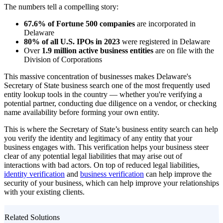
The numbers tell a compelling story:
67.6% of Fortune 500 companies
are incorporated in
Delaware
80% of all U.S. IPOs in 2023
were registered in Delaware
Over
1.9 million active business entities
are on file with the
Division of Corporations
This massive concentration of businesses makes Delaware's
Secretary of State business search one of the most frequently used
entity lookup tools in the country — whether you're verifying a
potential partner, conducting due diligence on a vendor, or checking
name availability before forming your own entity.
This is where the Secretary of State’s business entity search can help
you verify the identity and legitimacy of any entity that your
business engages with. This verification helps your business steer
clear of any potential legal liabilities that may arise out of
interactions with bad actors. On top of reduced legal liabilities,
identity verification
and
business verification
can help improve the
security of your business, which can help improve your relationships
with your existing clients.
Related Solutions