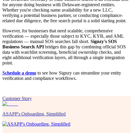
for anyone doing business with Delaware-registered entities.
Whether you're checking name availability for a new LLC,
verifying a potential business partner, or conducting compliance-
related due diligence, the free search portal is a solid starting point.
However, for businesses that need scalable, comprehensive
verification — especially those subject to KYC, KYB, and AML
regulations — manual SOS searches fall short.
Signzy's SOS
Business Search API
bridges this gap by combining official SOS
data with watchlist screening, beneficial ownership checks, and
eight additional verification layers, all through a single integration
point.
Schedule a demo
to see how Signzy can streamline your entity
verification and compliance workflows.
Customer Story
ASAPP's Onboarding, Simplified