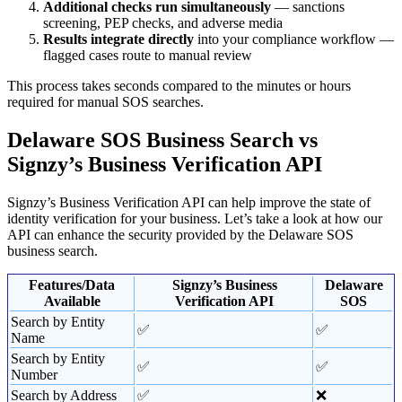
Additional checks run simultaneously
— sanctions
screening, PEP checks, and adverse media
Results integrate directly
into your compliance workflow —
flagged cases route to manual review
This process takes seconds compared to the minutes or hours
required for manual SOS searches.
Delaware SOS Business Search vs
Signzy’s Business Verification API
Signzy’s Business Verification API can help improve the state of
identity verification for your business. Let’s take a look at how our
API can enhance the security provided by the Delaware SOS
business search.
Features/Data
Signzy’s Business
Delaware
Available
Verification API
SOS
Search by Entity
✅
✅
Name
Search by Entity
✅
✅
Number
Search by Address
✅
❌