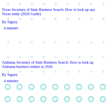
Texas Secretary of State Business Search: How to look up any
Texas entity (2026 Guide)
By Signzy
4 minutes
Alabama Secretary of State Business Search: How to look up
Alabama business entities in 2026
By Signzy
4 minutes