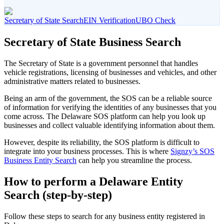
Secretary of State Search
EIN Verification
UBO Check
Secretary of State Business Search
The Secretary of State is a government personnel that handles
vehicle registrations, licensing of businesses and vehicles, and other
administrative matters related to businesses.
Being an arm of the government, the SOS can be a reliable source
of information for verifying the identities of any businesses that you
come across. The Delaware SOS platform can help you look up
businesses and collect valuable identifying information about them.
However, despite its reliability, the SOS platform is difficult to
integrate into your business processes. This is where
Signzy’s SOS
Business Entity Search
can help you streamline the process.
How to perform a Delaware Entity
Search (step-by-step)
Follow these steps to search for any business entity registered in