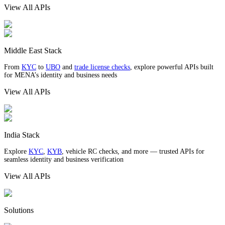
View All APIs
Middle East Stack
From
KYC
to
UBO
and
trade license checks
, explore powerful APIs built
for MENA’s identity and business needs
View All APIs
India Stack
Explore
KYC
,
KYB
, vehicle RC checks, and more — trusted APIs for
seamless identity and business verification
View All APIs
Solutions