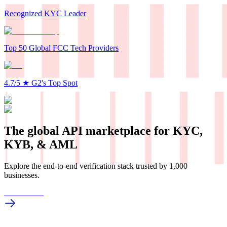
Recognized KYC Leader
Top 50 Global FCC Tech Providers
4.7/5
★
G2's Top Spot
The global API marketplace for KYC,
KYB, & AML
Explore the end-to-end verification stack trusted by 1,000
businesses.
Get in touch