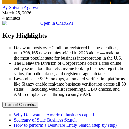
By Shivam Agarwal
March 25, 2026
4 minutes
Open in ChatGPT
Key Highlights
Delaware hosts over 2 million registered business entities,
with 298,165 new entities added in 2023 alone — making it
the most popular state for business incorporation in the U.S.
The Delaware Division of Corporations offers a free online
entity search tool that lets anyone look up business registration
status, formation dates, and registered agent details.
Beyond basic SOS lookups, automated verification platforms
like Signzy enable real-time business verification across all 50
states — including watchlist screenings, UBO checks, and
AML compliance — through a single API.
Table of Contents
Why Delaware is America's business capital
Secretary of State Business Search
How to perform a Delaware Entity Search (step-by-step)