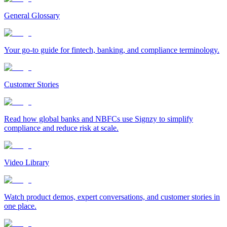
General Glossary
Your go-to guide for fintech, banking, and compliance terminology.
Customer Stories
Read how global banks and NBFCs use Signzy to simplify
compliance and reduce risk at scale.
Video Library
Watch product demos, expert conversations, and customer stories in
one place.