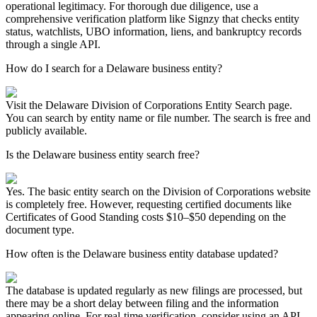
operational legitimacy. For thorough due diligence, use a
comprehensive verification platform like Signzy that checks entity
status, watchlists, UBO information, liens, and bankruptcy records
through a single API.
How do I search for a Delaware business entity?
Visit the Delaware Division of Corporations Entity Search page.
You can search by entity name or file number. The search is free and
publicly available.
Is the Delaware business entity search free?
Yes. The basic entity search on the Division of Corporations website
is completely free. However, requesting certified documents like
Certificates of Good Standing costs $10–$50 depending on the
document type.
How often is the Delaware business entity database updated?
The database is updated regularly as new filings are processed, but
there may be a short delay between filing and the information
appearing online. For real-time verification, consider using an API-