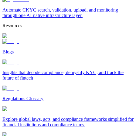
Automate CKYC search, validation, upload, and monitoring
through one AI-native infrastructure layer.
Resources
Blogs
Insights that decode compliance, demystify KYC, and track the
future of fintech
Regulations Glossary
Explore global laws, acts, and compliance frameworks simplified for
financial institutions and compliance teams.