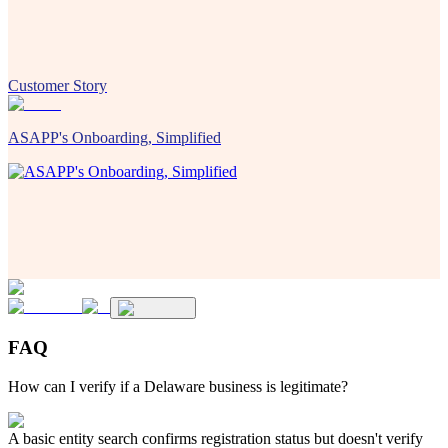
Customer Story
ASAPP's Onboarding, Simplified
FAQ
How can I verify if a Delaware business is legitimate?
A basic entity search confirms registration status but doesn't verify