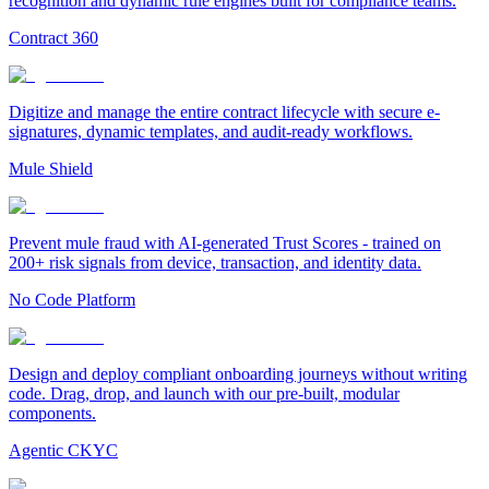
recognition and dynamic rule engines built for compliance teams.
Contract 360
Digitize and manage the entire contract lifecycle with secure e-
signatures, dynamic templates, and audit-ready workflows.
Mule Shield
Prevent mule fraud with AI-generated Trust Scores - trained on
200+ risk signals from device, transaction, and identity data.
No Code Platform
Design and deploy compliant onboarding journeys without writing
code. Drag, drop, and launch with our pre-built, modular
components.
Agentic CKYC