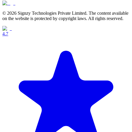
© 2026 Signzy Technologies Private Limited. The content available
on the website is protected by copyright laws. All rights reserved.
4.7