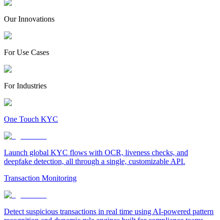
Our Innovations
For Use Cases
For Industries
One Touch KYC
Launch global KYC flows with OCR, liveness checks, and
deepfake detection, all through a single, customizable API.
Transaction Monitoring
Detect suspicious transactions in real time using AI-powered pattern