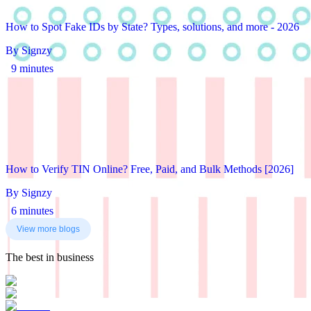
How to Spot Fake IDs by State? Types, solutions, and more - 2026
By Signzy
9 minutes
How to Verify TIN Online? Free, Paid, and Bulk Methods [2026]
By Signzy
6 minutes
View more blogs
The best in business