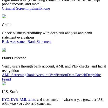
phone records, and more
Criminal Screening
Email
Phone
Credit
Check business credibility with deep risk analysis and bank
statement evaluations
Risk Assessment
Bank Statement
Fraud Detection
Verify users through bank account, AML and PEP checks, and facial
recognition
AML Screening
Bank Account Verification
Data Breach
Deepfake
Fraud
U.S. Stack
KYC
,
KYB
,
AML suites
, and much more — wherever you grow, our U.S.
APIs keep you quick and compliant