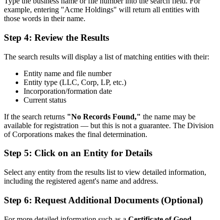
Type the business name or file number into the search field. For
example, entering "Acme Holdings" will return all entities with
those words in their name.
Step 4: Review the Results
The search results will display a list of matching entities with their:
Entity name and file number
Entity type (LLC, Corp, LP, etc.)
Incorporation/formation date
Current status
If the search returns
"No Records Found,"
the name may be
available for registration — but this is not a guarantee. The Division
of Corporations makes the final determination.
Step 5: Click on an Entity for Details
Select any entity from the results list to view detailed information,
including the registered agent's name and address.
Step 6: Request Additional Documents (Optional)
For more detailed information such as a
Certificate of Good