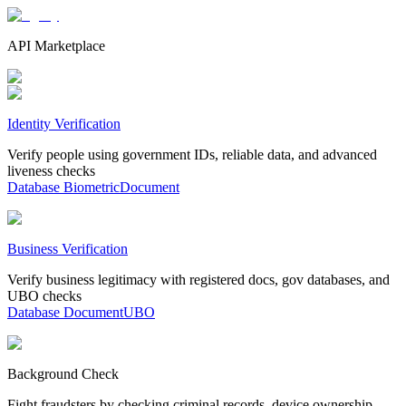
API Marketplace
Identity Verification
Verify people using government IDs, reliable data, and advanced
liveness checks
Database
Biometric
Document
Business Verification
Verify business legitimacy with registered docs, gov databases, and
UBO checks
Database
Document
UBO
Background Check
Fight fraudsters by checking criminal records, device ownership,