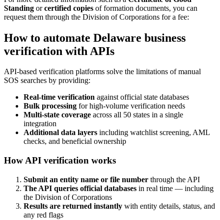
Standing
or
certified copies
of formation documents, you can
request them through the Division of Corporations for a fee:
How to automate Delaware business
verification with APIs
API-based verification platforms solve the limitations of manual
SOS searches by providing:
Real-time verification
against official state databases
Bulk processing
for high-volume verification needs
Multi-state coverage
across all 50 states in a single
integration
Additional data layers
including watchlist screening, AML
checks, and beneficial ownership
How API verification works
Submit an entity name or file number
through the API
The API queries official databases
in real time — including
the Division of Corporations
Results are returned instantly
with entity details, status, and
any red flags