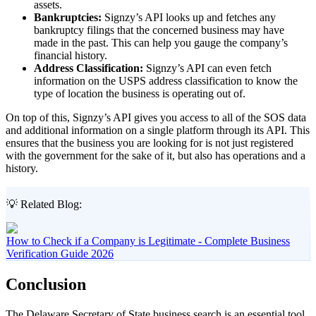
assets.
Bankruptcies:
Signzy’s API looks up and fetches any
bankruptcy filings that the concerned business may have
made in the past. This can help you gauge the company’s
financial history.
Address Classification:
Signzy’s API can even fetch
information on the USPS address classification to know the
type of location the business is operating out of.
On top of this, Signzy’s API gives you access to all of the SOS data
and additional information on a single platform through its API. This
ensures that the business you are looking for is not just registered
with the government for the sake of it, but also has operations and a
history.
💡 Related Blog:
How to Check if a Company is Legitimate - Complete Business
Verification Guide 2026
Conclusion
The Delaware Secretary of State business search is an essential tool