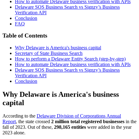
How to automate Delaware business verification with APIs
Delaware SOS Business Search vs Signzy’s Business
Verification API
Conclusion
FAQ
Table of Contents
Why Delaware is America's business capital
Secretary of State Business Search
How to perform a Delaware Entity Search (step-by-step)
How to automate Delaware business verification with APIs
Delaware SOS Business Search vs Signzy’s Business
Verification API
Conclusion
Why Delaware is America's business
capital
According to the
Delaware Division of Corporations Annual
Report
, the state crossed
2 million total registered businesses
in the
fall of 2023. Out of these,
298,165 entities
were added in the year
2023 alone.