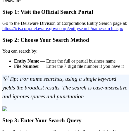
Delaware:
Step 1: Visit the Official Search Portal
Go to the Delaware Division of Corporations Entity Search page at:
https://icis.corp.delaware.gov/ecorp/entitysearch/namesearch.aspx
Step 2: Choose Your Search Method
You can search by:
Entity Name
— Enter the full or partial business name
File Number
— Enter the 7-digit file number if you have it
💡 Tip: For name searches, using a single keyword
yields the broadest results. The search is case-insensitive
and ignores spaces and punctuation.
Step 3: Enter Your Search Query