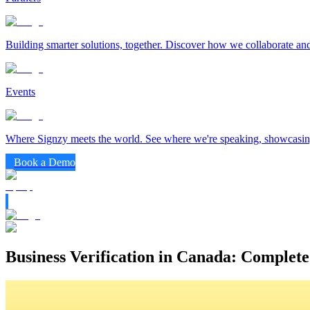
Building smarter solutions, together. Discover how we collaborate and
Events
Where Signzy meets the world. See where we're speaking, showcasing
Book a Demo
Business Verification in Canada: Complete