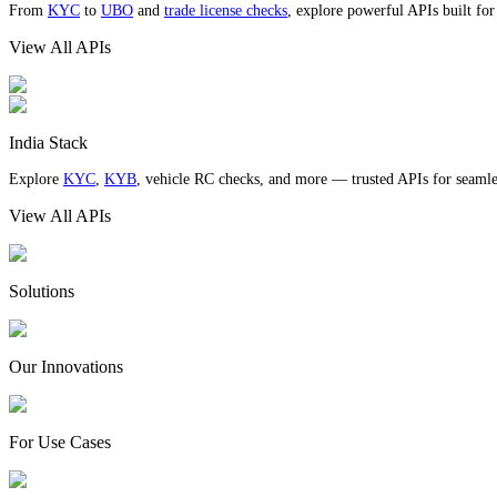
From
KYC
to
UBO
and
trade license checks
, explore powerful APIs built fo
View All APIs
India Stack
Explore
KYC
,
KYB
, vehicle RC checks, and more — trusted APIs for seamles
View All APIs
Solutions
Our Innovations
For Use Cases