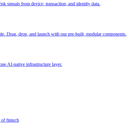
sk signals from device, transaction, and identity data.
e. Drag, drop, and launch with our pre-built, modular components.
e AI-native infrastructure layer.
 of fintech