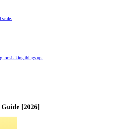
 scale.
, or shaking things up.
 Guide [2026]