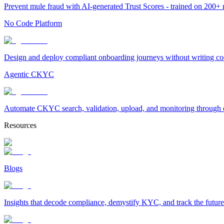
Prevent mule fraud with AI-generated Trust Scores - trained on 200+ ri
No Code Platform
Design and deploy compliant onboarding journeys without writing cod
Agentic CKYC
Automate CKYC search, validation, upload, and monitoring through on
Resources
Blogs
Insights that decode compliance, demystify KYC, and track the future