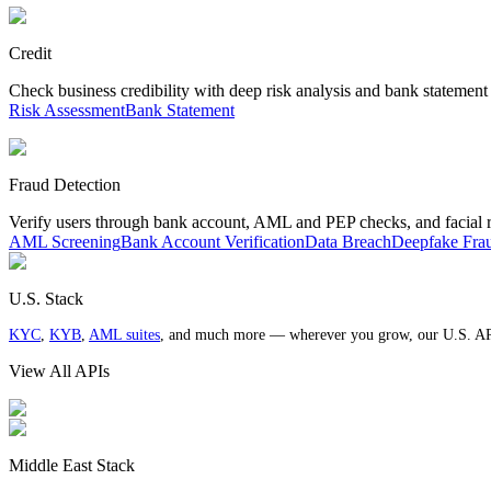
Credit
Check business credibility with deep risk analysis and bank statement
Risk Assessment
Bank Statement
Fraud Detection
Verify users through bank account, AML and PEP checks, and facial 
AML Screening
Bank Account Verification
Data Breach
Deepfake Fra
U.S. Stack
KYC
,
KYB
,
AML suites
, and much more — wherever you grow, our U.S. AP
View All APIs
Middle East Stack