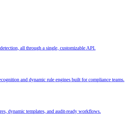
ection, all through a single, customizable API.
recognition and dynamic rule engines built for compliance teams.
tures, dynamic templates, and audit-ready workflows.