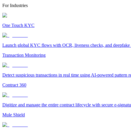
For Industries
One Touch KYC
Launch global KYC flows with OCR, liveness checks, and deepfake det
Transaction Monitoring
Detect suspicious transactions in real time using AI-powered pattern 
Contract 360
Digitize and manage the entire contract lifecycle with secure e-signa
Mule Shield