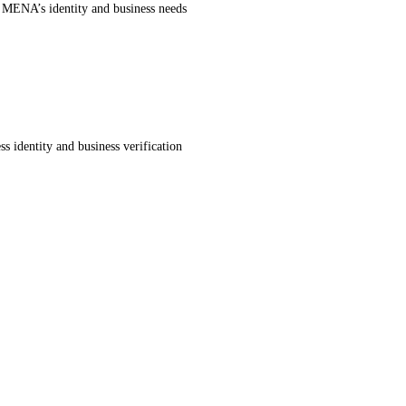
r MENA’s identity and business needs
s identity and business verification