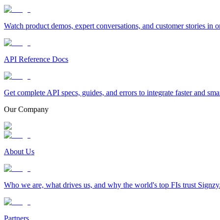
Watch product demos, expert conversations, and customer stories in o
API Reference Docs
Get complete API specs, guides, and errors to integrate faster and sma
Our Company
About Us
Who we are, what drives us, and why the world's top FIs trust Signzy
Partners