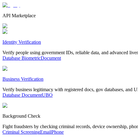
API Marketplace
Identity Verification
Verify people using government IDs, reliable data, and advanced live
Database
Biometric
Document
Business Verification
Verify business legitimacy with registered docs, gov databases, and
Database
Document
UBO
Background Check
Fight fraudsters by checking criminal records, device ownership, pho
Criminal Screening
Email
Phone