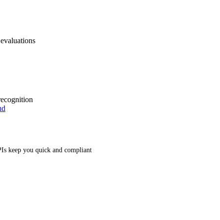
 evaluations
recognition
ud
Is keep you quick and compliant