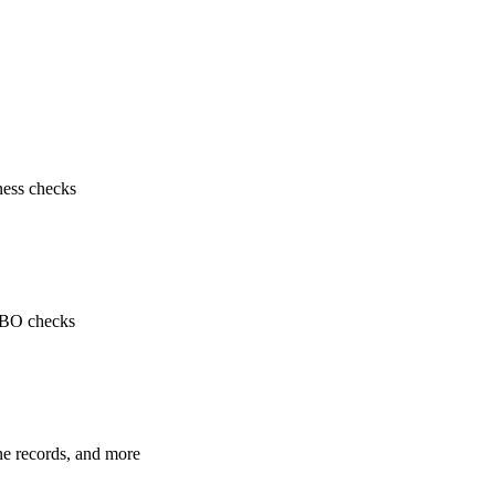
ness checks
 UBO checks
ne records, and more