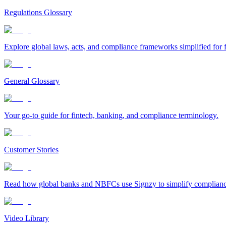
Regulations Glossary
Explore global laws, acts, and compliance frameworks simplified for f
General Glossary
Your go-to guide for fintech, banking, and compliance terminology.
Customer Stories
Read how global banks and NBFCs use Signzy to simplify compliance 
Video Library