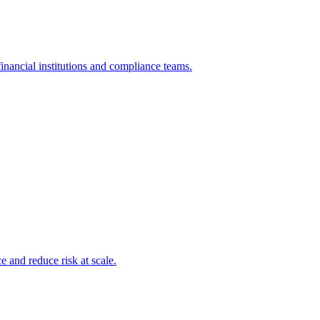
inancial institutions and compliance teams.
and reduce risk at scale.