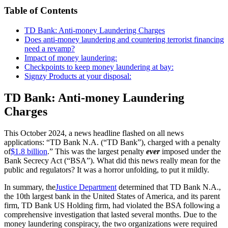
Table of Contents
TD Bank: Anti-money Laundering Charges
Does anti-money laundering and countering terrorist financing
need a revamp?
Impact of money laundering:
Checkpoints to keep money laundering at bay:
Signzy Products at your disposal:
TD Bank: Anti-money Laundering
Charges
This October 2024, a news headline flashed on all news
applications: “TD Bank N.A. (“TD Bank”), charged with a penalty
of
$1.8 billion
.” This was the largest penalty
ever
imposed under the
Bank Secrecy Act (“BSA”). What did this news really mean for the
public and regulators? It was a horror unfolding, to put it mildly.
In summary, the
Justice Department
determined that TD Bank N.A.,
the 10th largest bank in the United States of America, and its parent
firm, TD Bank US Holding firm, had violated the BSA following a
comprehensive investigation that lasted several months. Due to the
money laundering conspiracy, the two organizations were required