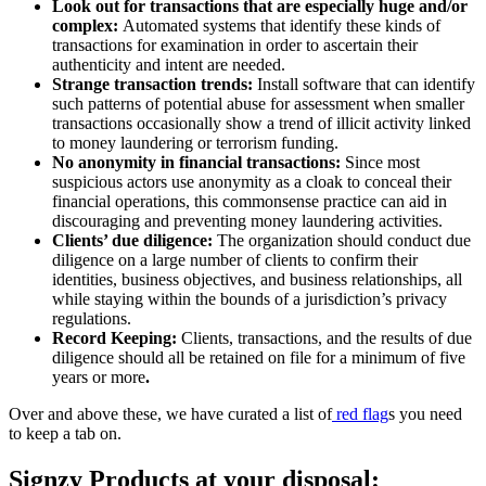
Look out for transactions that are especially huge and/or
complex:
Automated systems that identify these kinds of
transactions for examination in order to ascertain their
authenticity and intent are needed.
Strange transaction trends:
Install software that can identify
such patterns of potential abuse for assessment when smaller
transactions occasionally show a trend of illicit activity linked
to money laundering or terrorism funding.
No anonymity in financial transactions:
Since most
suspicious actors use anonymity as a cloak to conceal their
financial operations, this commonsense practice can aid in
discouraging and preventing money laundering activities.
Clients’ due diligence:
The organization should conduct due
diligence on a large number of clients to confirm their
identities, business objectives, and business relationships, all
while staying within the bounds of a jurisdiction’s privacy
regulations.
Record Keeping:
Clients, transactions, and the results of due
diligence should all be retained on file for a minimum of five
years or more
.
Over and above these, we have curated a list of
red flag
s you need
to keep a tab on.
Signzy Products at your disposal: