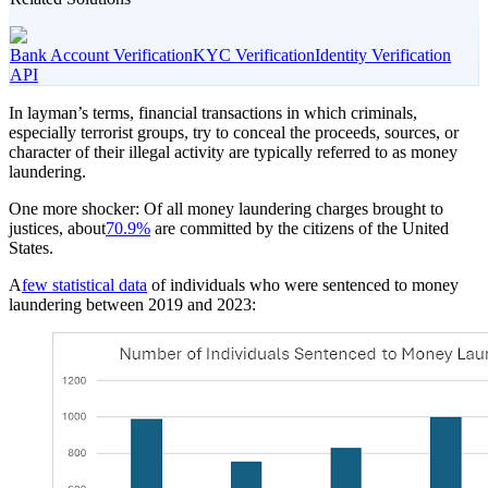
Bank Account Verification
KYC Verification
Identity Verification
API
In layman’s terms, financial transactions in which criminals,
especially terrorist groups, try to conceal the proceeds, sources, or
character of their illegal activity are typically referred to as money
laundering.
One more shocker: Of all money laundering charges brought to
justices, about
70.9%
are committed by the citizens of the United
States.
A
few statistical data
of individuals who were sentenced to money
laundering between 2019 and 2023: