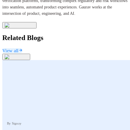
verification platforms, transforming complex regulatory and risk workflows
into seamless, automated product experiences. Gaurav works at the
intersection of product, engineering, and AI.
Related Blogs
View all
By Signzy