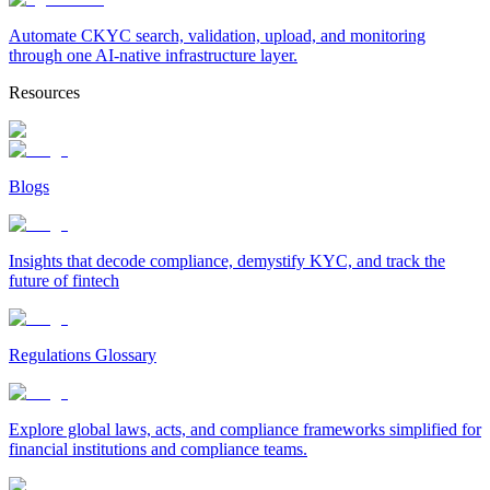
Automate CKYC search, validation, upload, and monitoring
through one AI-native infrastructure layer.
Resources
Blogs
Insights that decode compliance, demystify KYC, and track the
future of fintech
Regulations Glossary
Explore global laws, acts, and compliance frameworks simplified for
financial institutions and compliance teams.