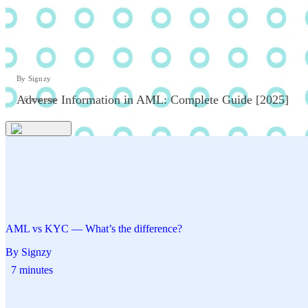
By Signzy
Adverse Information in AML: Complete Guide [2025]
6 minutes
AML vs KYC — What’s the difference?
By Signzy
7 minutes