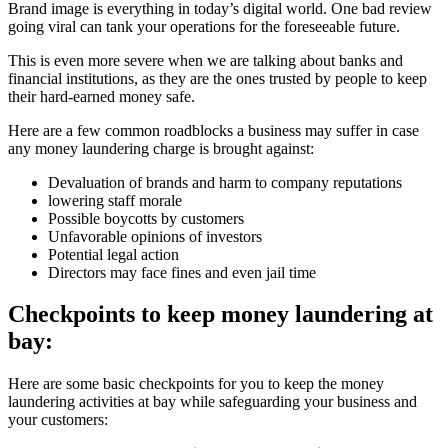
Brand image is everything in today’s digital world. One bad review
going viral can tank your operations for the foreseeable future.
This is even more severe when we are talking about banks and
financial institutions, as they are the ones trusted by people to keep
their hard-earned money safe.
Here are a few common roadblocks a business may suffer in case
any money laundering charge is brought against:
Devaluation of brands and harm to company reputations
lowering staff morale
Possible boycotts by customers
Unfavorable opinions of investors
Potential legal action
Directors may face fines and even jail time
Checkpoints to keep money laundering at
bay:
Here are some basic checkpoints for you to keep the money
laundering activities at bay while safeguarding your business and
your customers: