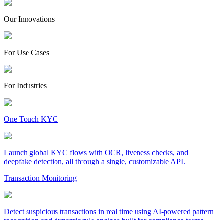
Our Innovations
For Use Cases
For Industries
One Touch KYC
Launch global KYC flows with OCR, liveness checks, and
deepfake detection, all through a single, customizable API.
Transaction Monitoring
Detect suspicious transactions in real time using AI-powered pattern