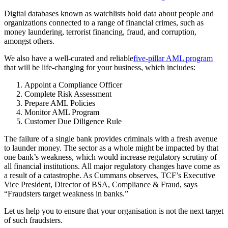
Digital databases known as watchlists hold data about people and
organizations connected to a range of financial crimes, such as
money laundering, terrorist financing, fraud, and corruption,
amongst others.
We also have a well-curated and reliable
five-pillar AML program
that will be life-changing for your business, which includes:
Appoint a Compliance Officer
Complete Risk Assessment
Prepare AML Policies
Monitor AML Program
Customer Due Diligence Rule
The failure of a single bank provides criminals with a fresh avenue
to launder money. The sector as a whole might be impacted by that
one bank’s weakness, which would increase regulatory scrutiny of
all financial institutions. All major regulatory changes have come as
a result of a catastrophe. As Cummans observes, TCF’s Executive
Vice President, Director of BSA, Compliance & Fraud, says
“Fraudsters target weakness in banks.”
Let us help you to ensure that your organisation is not the next target
of such fraudsters.