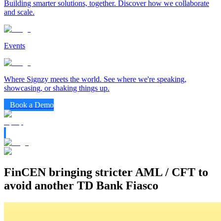
Building smarter solutions, together. Discover how we collaborate
and scale.
Events
Where Signzy meets the world. See where we're speaking,
showcasing, or shaking things up.
Book a Demo
FinCEN bringing stricter AML / CFT to
avoid another TD Bank Fiasco