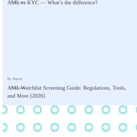
AML vs KYC — What’s the difference?
7 minutes
By Signzy
AML Watchlist Screening Guide: Regulations, Tools,
8 minutes
and More [2026]