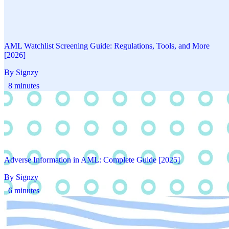
AML Watchlist Screening Guide: Regulations, Tools, and More
[2026]
By Signzy
8 minutes
Adverse Information in AML: Complete Guide [2025]
By Signzy
6 minutes