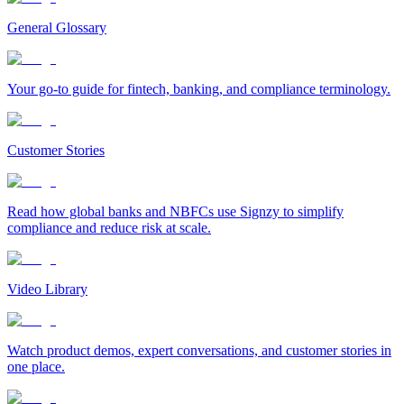
General Glossary
Your go-to guide for fintech, banking, and compliance terminology.
Customer Stories
Read how global banks and NBFCs use Signzy to simplify
compliance and reduce risk at scale.
Video Library
Watch product demos, expert conversations, and customer stories in
one place.