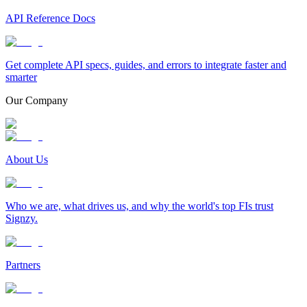
API Reference Docs
Get complete API specs, guides, and errors to integrate faster and
smarter
Our Company
About Us
Who we are, what drives us, and why the world's top FIs trust
Signzy.
Partners