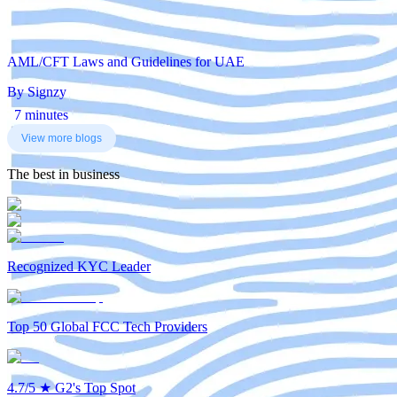
AML/CFT Laws and Guidelines for UAE
By Signzy
7 minutes
View more blogs
The best in business
Recognized KYC Leader
Top 50 Global FCC Tech Providers
4.7/5
★
G2's Top Spot