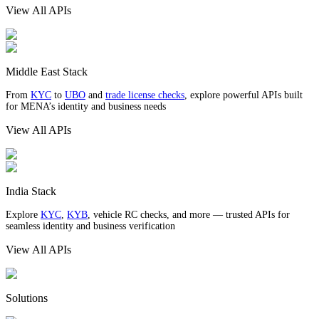
View All APIs
Middle East Stack
From
KYC
to
UBO
and
trade license checks
, explore powerful APIs built
for MENA’s identity and business needs
View All APIs
India Stack
Explore
KYC
,
KYB
, vehicle RC checks, and more — trusted APIs for
seamless identity and business verification
View All APIs
Solutions