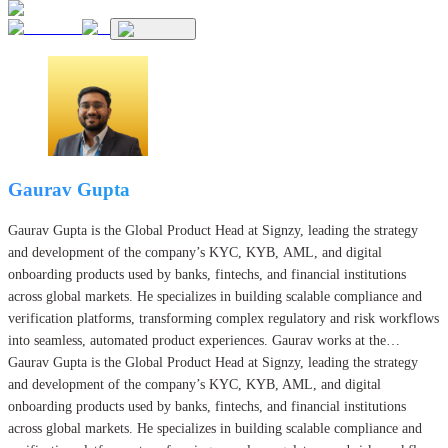
Gaurav Gupta
Gaurav Gupta is the Global Product Head at Signzy, leading the strategy
and development of the company’s KYC, KYB, AML, and digital
onboarding products used by banks, fintechs, and financial institutions
across global markets. He specializes in building scalable compliance and
verification platforms, transforming complex regulatory and risk workflows
into seamless, automated product experiences. Gaurav works at the
intersection of product, engineering, and AI.
Gaurav Gupta is the Global Product Head at Signzy, leading the strategy
and development of the company’s KYC, KYB, AML, and digital
onboarding products used by banks, fintechs, and financial institutions
across global markets. He specializes in building scalable compliance and