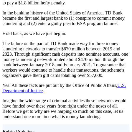
to pay a $1.8 billion hefty penalty.
In the banking history of the United States of America, TD Bank
became the first and largest bank to (1) conspire to commit money
laundering and (2) enter a guilty plea to BSA program failures.
Hold back, as we have just begun.
The failure on the part of TD Bank made way for three money
laundering networks to transfer $670 million between 2019 and
2023. Through significant cash deposits into nominee accounts, one
money laundering network routed about $470 million through the
bank between January 2018 and February 2021. To guarantee that
workers would continue to handle their transactions, the scheme’s
organizers gave them gift cards totalling over $57,000.
Yes! All these facts are put out by the Office of Public Affairs,
U.S.
Department of Justice
.
Imagine the wide range of criminal activities these networks would
have funded over these years from right under the noses of all.
Before we get to why are we harping so much on this case, let us
understand one more time what is money laundering.
Related Solutions