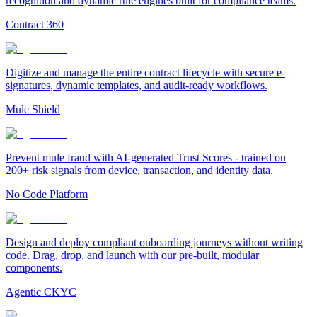
recognition and dynamic rule engines built for compliance teams.
Contract 360
Digitize and manage the entire contract lifecycle with secure e-
signatures, dynamic templates, and audit-ready workflows.
Mule Shield
Prevent mule fraud with AI-generated Trust Scores - trained on
200+ risk signals from device, transaction, and identity data.
No Code Platform
Design and deploy compliant onboarding journeys without writing
code. Drag, drop, and launch with our pre-built, modular
components.
Agentic CKYC