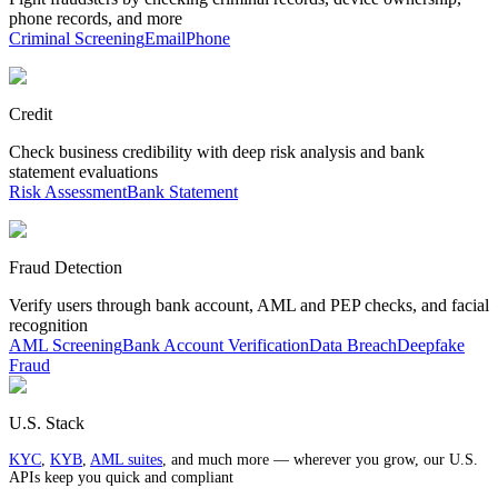
phone records, and more
Criminal Screening
Email
Phone
Credit
Check business credibility with deep risk analysis and bank
statement evaluations
Risk Assessment
Bank Statement
Fraud Detection
Verify users through bank account, AML and PEP checks, and facial
recognition
AML Screening
Bank Account Verification
Data Breach
Deepfake
Fraud
U.S. Stack
KYC
,
KYB
,
AML suites
, and much more — wherever you grow, our U.S.
APIs keep you quick and compliant