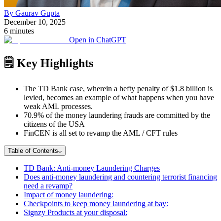
By Gaurav Gupta
December 10, 2025
6 minutes
Open in ChatGPT
🗒️ Key Highlights
The TD Bank case, wherein a hefty penalty of $1.8 billion is
levied, becomes an example of what happens when you have
weak AML processes.
70.9% of the money laundering frauds are committed by the
citizens of the USA
FinCEN is all set to revamp the AML / CFT rules
Table of Contents
TD Bank: Anti-money Laundering Charges
Does anti-money laundering and countering terrorist financing
need a revamp?
Impact of money laundering:
Checkpoints to keep money laundering at bay:
Signzy Products at your disposal: