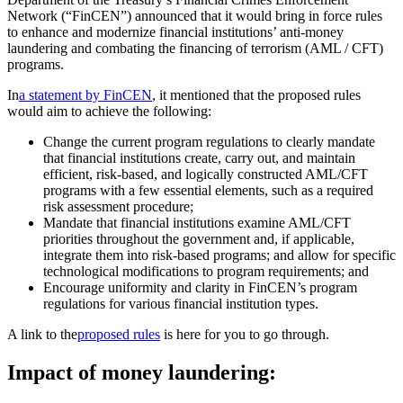
Network (“FinCEN”) announced that it would bring in force rules
to enhance and modernize financial institutions’ anti-money
laundering and combating the financing of terrorism (AML / CFT)
programs.
In
a statement by FinCEN
, it mentioned that the proposed rules
would aim to achieve the following:
Change the current program regulations to clearly mandate
that financial institutions create, carry out, and maintain
efficient, risk-based, and logically constructed AML/CFT
programs with a few essential elements, such as a required
risk assessment procedure;
Mandate that financial institutions examine AML/CFT
priorities throughout the government and, if applicable,
integrate them into risk-based programs; and allow for specific
technological modifications to program requirements; and
Encourage uniformity and clarity in FinCEN’s program
regulations for various financial institution types.
A link to the
proposed rules
is here for you to go through.
Impact of money laundering: