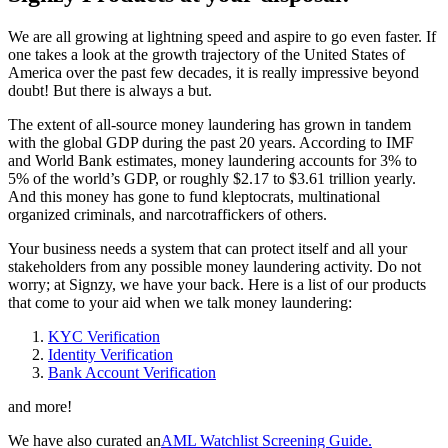
We are all growing at lightning speed and aspire to go even faster. If
one takes a look at the growth trajectory of the United States of
America over the past few decades, it is really impressive beyond
doubt! But there is always a but.
The extent of all-source money laundering has grown in tandem
with the global GDP during the past 20 years. According to IMF
and World Bank estimates, money laundering accounts for 3% to
5% of the world’s GDP, or roughly $2.17 to $3.61 trillion yearly.
And this money has gone to fund kleptocrats, multinational
organized criminals, and narcotraffickers of others.
Your business needs a system that can protect itself and all your
stakeholders from any possible money laundering activity. Do not
worry; at Signzy, we have your back. Here is a list of our products
that come to your aid when we talk money laundering:
KYC Verification
Identity Verification
Bank Account Verification
and more!
We have also curated an
AML Watchlist Screening Guide.