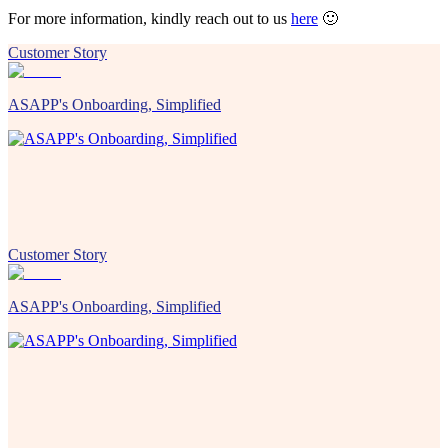
For more information, kindly reach out to us
here
🙂
Customer Story
ASAPP's Onboarding, Simplified
Customer Story
ASAPP's Onboarding, Simplified