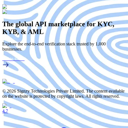
The global API marketplace for KYC,
KYB, & AML
Explore the end-to-end verification stack trusted by 1,000
businesses.
Get in touch
© 2026 Signzy Technologies Private Limited. The content available
on the website is protected by copyright laws. All rights reserved.
4.7