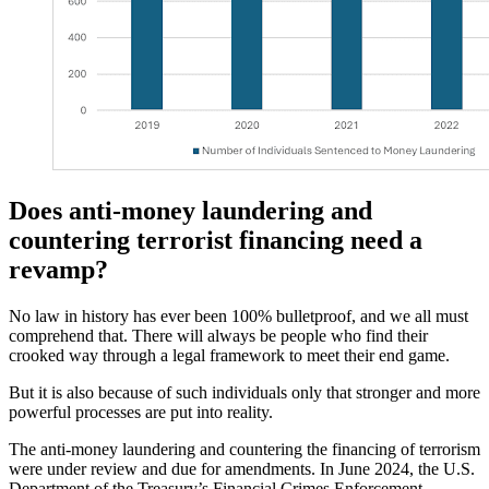
Does anti-money laundering and
countering terrorist financing need a
revamp?
No law in history has ever been 100% bulletproof, and we all must
comprehend that. There will always be people who find their
crooked way through a legal framework to meet their end game.
But it is also because of such individuals only that stronger and more
powerful processes are put into reality.
The anti-money laundering and countering the financing of terrorism
were under review and due for amendments. In June 2024, the U.S.
Department of the Treasury’s Financial Crimes Enforcement