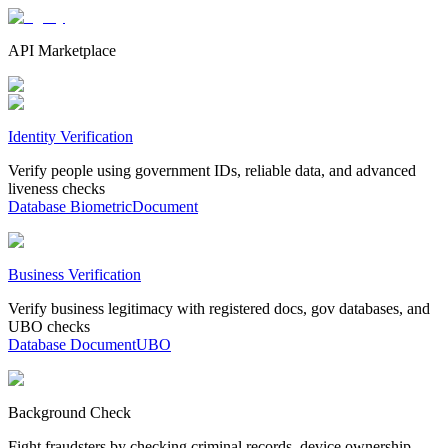
API Marketplace
Identity Verification
Verify people using government IDs, reliable data, and advanced
liveness checks
Database
Biometric
Document
Business Verification
Verify business legitimacy with registered docs, gov databases, and
UBO checks
Database
Document
UBO
Background Check
Fight fraudsters by checking criminal records, device ownership,