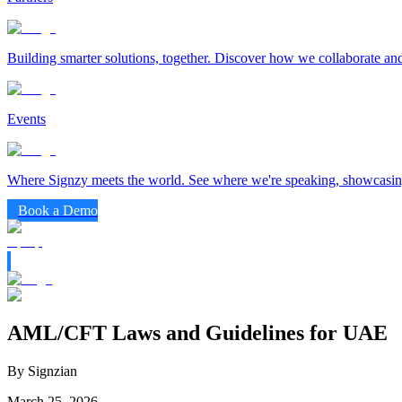
Building smarter solutions, together. Discover how we collaborate and
Events
Where Signzy meets the world. See where we're speaking, showcasing
Book a Demo
AML/CFT Laws and Guidelines for UAE
By Signzian
March 25, 2026