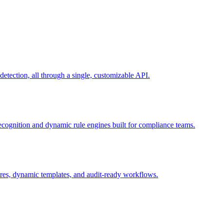
ection, all through a single, customizable API.
recognition and dynamic rule engines built for compliance teams.
tures, dynamic templates, and audit-ready workflows.