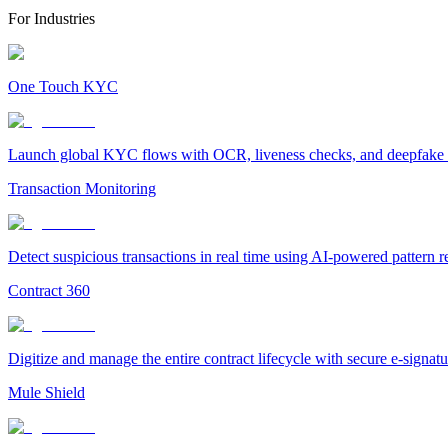
For Industries
One Touch KYC
Launch global KYC flows with OCR, liveness checks, and deepfake det
Transaction Monitoring
Detect suspicious transactions in real time using AI-powered pattern 
Contract 360
Digitize and manage the entire contract lifecycle with secure e-signa
Mule Shield