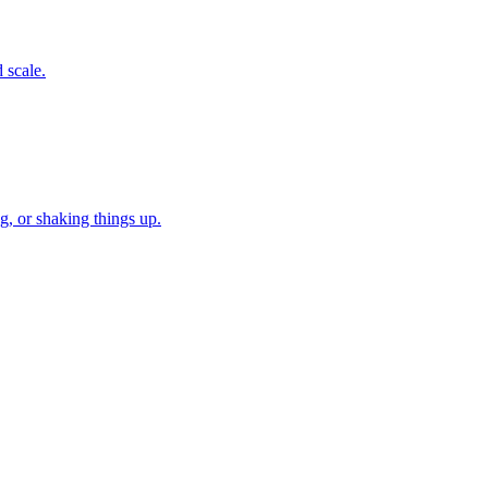
 scale.
, or shaking things up.