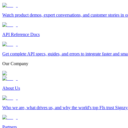
Watch product demos, expert conversations, and customer stories in o
API Reference Docs
Get complete API specs, guides, and errors to integrate faster and sma
Our Company
About Us
Who we are, what drives us, and why the world's top FIs trust Signzy
Partners