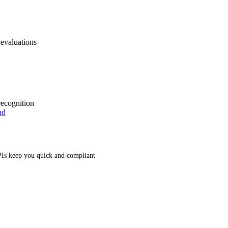
 evaluations
recognition
ud
Is keep you quick and compliant