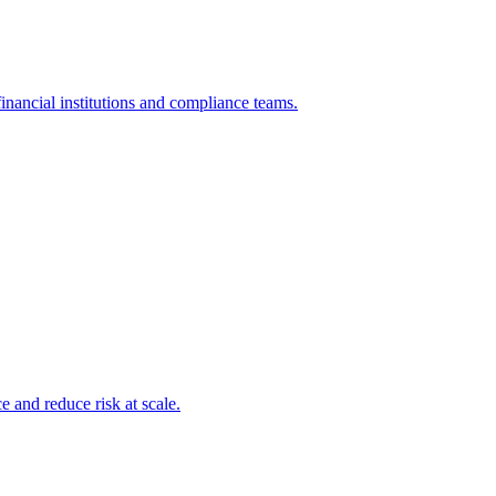
inancial institutions and compliance teams.
and reduce risk at scale.