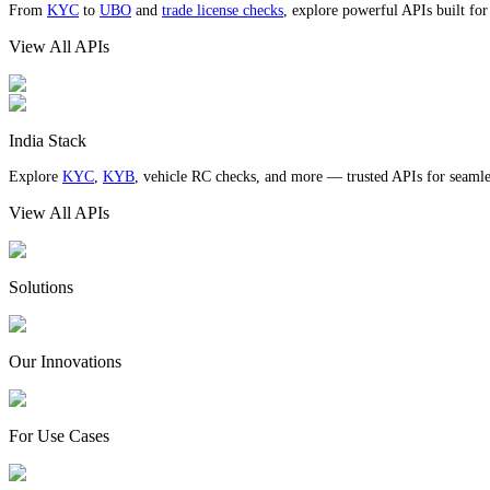
From
KYC
to
UBO
and
trade license checks
, explore powerful APIs built fo
View All APIs
India Stack
Explore
KYC
,
KYB
, vehicle RC checks, and more — trusted APIs for seamles
View All APIs
Solutions
Our Innovations
For Use Cases