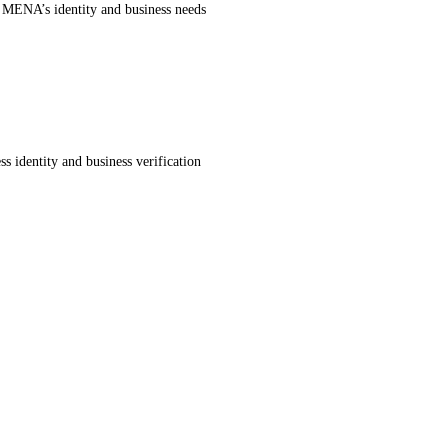
r MENA’s identity and business needs
s identity and business verification