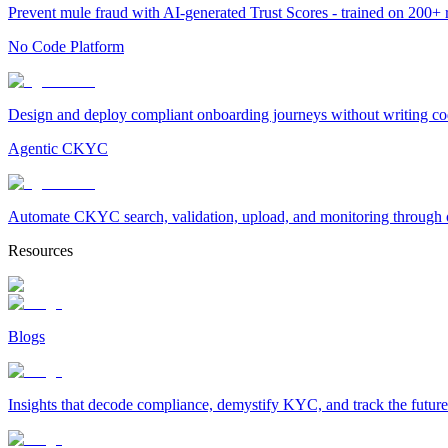
Prevent mule fraud with AI-generated Trust Scores - trained on 200+ ri
No Code Platform
Design and deploy compliant onboarding journeys without writing cod
Agentic CKYC
Automate CKYC search, validation, upload, and monitoring through on
Resources
Blogs
Insights that decode compliance, demystify KYC, and track the future