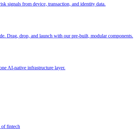
sk signals from device, transaction, and identity data.
e. Drag, drop, and launch with our pre-built, modular components.
e AI-native infrastructure layer.
 of fintech