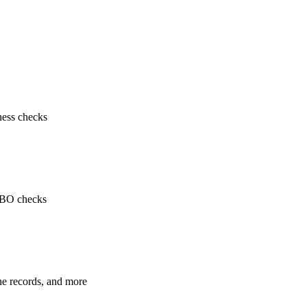
ness checks
 UBO checks
ne records, and more