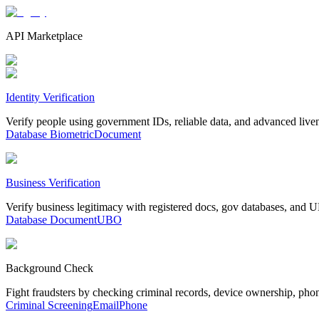
API Marketplace
Identity Verification
Verify people using government IDs, reliable data, and advanced live
Database
Biometric
Document
Business Verification
Verify business legitimacy with registered docs, gov databases, and
Database
Document
UBO
Background Check
Fight fraudsters by checking criminal records, device ownership, pho
Criminal Screening
Email
Phone