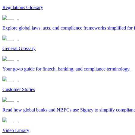
Regulations Glossary
Explore global laws, acts, and compliance frameworks simplified for f
General Glossary
Your go-to guide for fintech, banking, and compliance terminology.
Customer Stories
Read how global banks and NBFCs use Signzy to simplify compliance 
Video Library