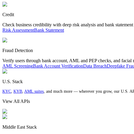
Credit
Check business credibility with deep risk analysis and bank statement
Risk Assessment
Bank Statement
Fraud Detection
Verify users through bank account, AML and PEP checks, and facial 
AML Screening
Bank Account Verification
Data Breach
Deepfake Fra
U.S. Stack
KYC
,
KYB
,
AML suites
, and much more — wherever you grow, our U.S. AP
View All APIs
Middle East Stack