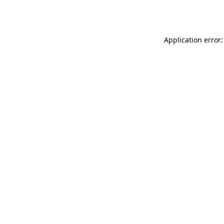
Application error: