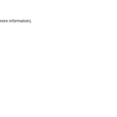
 more information).