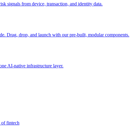
sk signals from device, transaction, and identity data.
e. Drag, drop, and launch with our pre-built, modular components.
e AI-native infrastructure layer.
 of fintech