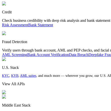
Credit
Check business credibility with deep risk analysis and bank statement
Risk Assessment
Bank Statement
Fraud Detection
Verify users through bank account, AML and PEP checks, and facial 
AML Screening
Bank Account Verification
Data Breach
Deepfake Fra
U.S. Stack
KYC
,
KYB
,
AML suites
, and much more — wherever you grow, our U.S. AP
View All APIs
Middle East Stack