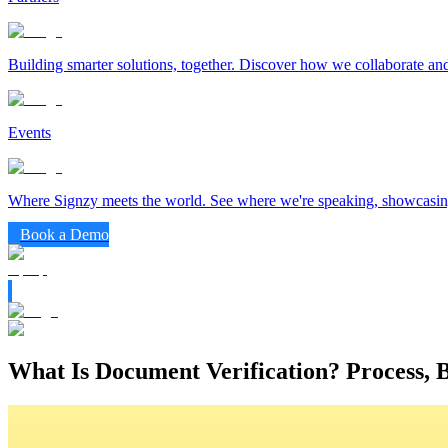
Building smarter solutions, together. Discover how we collaborate and
Events
Where Signzy meets the world. See where we're speaking, showcasing
Book a Demo
What Is Document Verification? Process, 