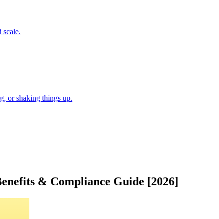
 scale.
, or shaking things up.
Benefits & Compliance Guide [2026]