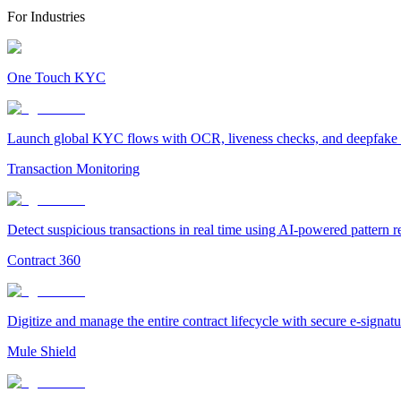
For Industries
One Touch KYC
Launch global KYC flows with OCR, liveness checks, and deepfake det
Transaction Monitoring
Detect suspicious transactions in real time using AI-powered pattern 
Contract 360
Digitize and manage the entire contract lifecycle with secure e-signa
Mule Shield