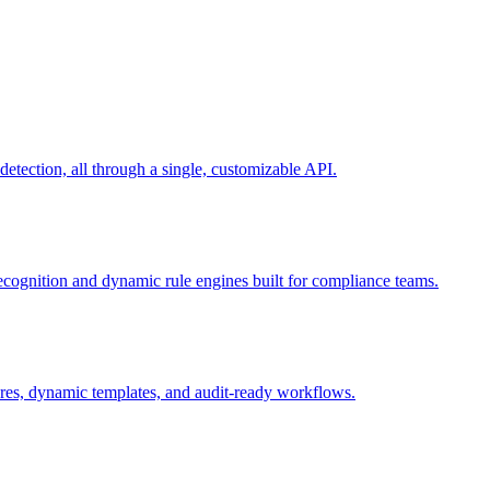
ection, all through a single, customizable API.
recognition and dynamic rule engines built for compliance teams.
tures, dynamic templates, and audit-ready workflows.