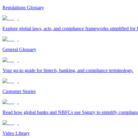
Regulations Glossary
Explore global laws, acts, and compliance frameworks simplified for f
General Glossary
Your go-to guide for fintech, banking, and compliance terminology.
Customer Stories
Read how global banks and NBFCs use Signzy to simplify compliance 
Video Library