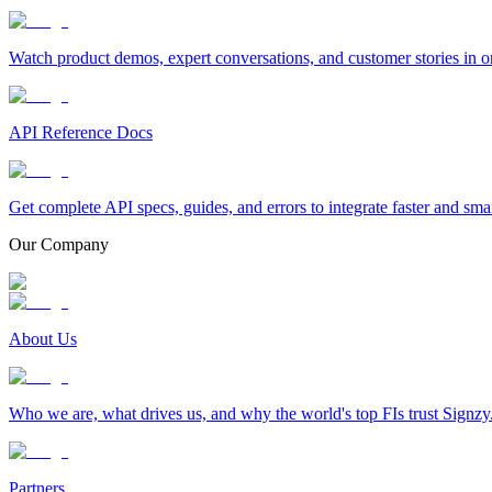
Watch product demos, expert conversations, and customer stories in o
API Reference Docs
Get complete API specs, guides, and errors to integrate faster and sma
Our Company
About Us
Who we are, what drives us, and why the world's top FIs trust Signzy
Partners