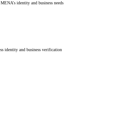
r MENA’s identity and business needs
s identity and business verification