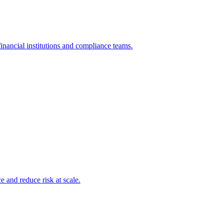
inancial institutions and compliance teams.
and reduce risk at scale.