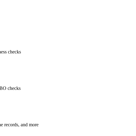
ness checks
 UBO checks
ne records, and more