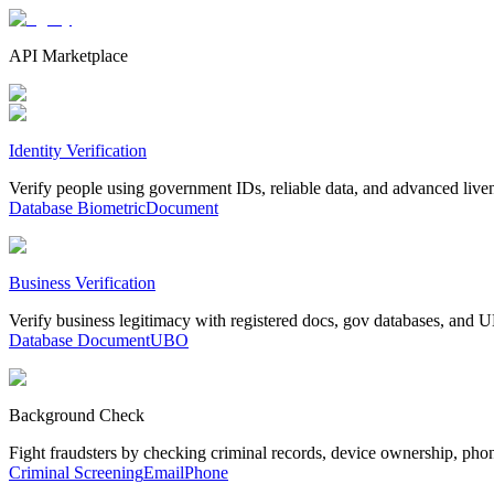
API Marketplace
Identity Verification
Verify people using government IDs, reliable data, and advanced live
Database
Biometric
Document
Business Verification
Verify business legitimacy with registered docs, gov databases, and
Database
Document
UBO
Background Check
Fight fraudsters by checking criminal records, device ownership, pho
Criminal Screening
Email
Phone