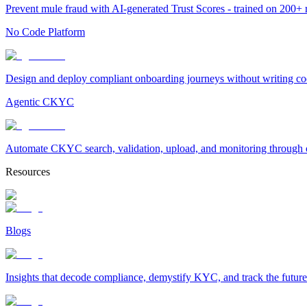
Prevent mule fraud with AI-generated Trust Scores - trained on 200+ ri
No Code Platform
Design and deploy compliant onboarding journeys without writing cod
Agentic CKYC
Automate CKYC search, validation, upload, and monitoring through on
Resources
Blogs
Insights that decode compliance, demystify KYC, and track the future