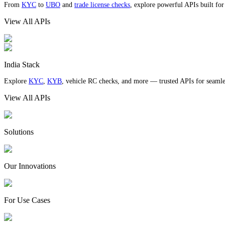
From
KYC
to
UBO
and
trade license checks
, explore powerful APIs built fo
View All APIs
India Stack
Explore
KYC
,
KYB
, vehicle RC checks, and more — trusted APIs for seamles
View All APIs
Solutions
Our Innovations
For Use Cases