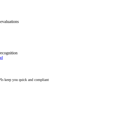
 evaluations
recognition
ud
Is keep you quick and compliant