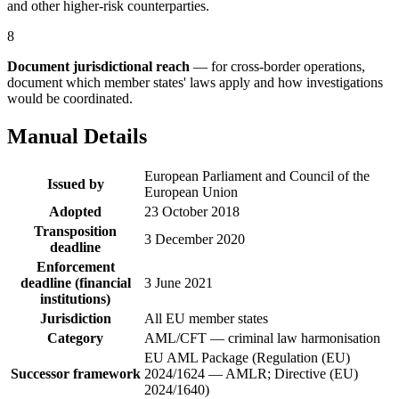
and other higher-risk counterparties.
8
Document jurisdictional reach
— for cross-border operations,
document which member states' laws apply and how investigations
would be coordinated.
Manual Details
European Parliament and Council of the
Issued by
European Union
Adopted
23 October 2018
Transposition
3 December 2020
deadline
Enforcement
deadline (financial
3 June 2021
institutions)
Jurisdiction
All EU member states
Category
AML/CFT — criminal law harmonisation
EU AML Package (Regulation (EU)
Successor framework
2024/1624 — AMLR; Directive (EU)
2024/1640)