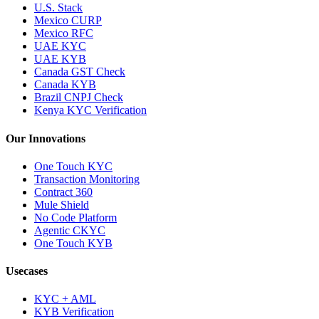
U.S. Stack
Mexico CURP
Mexico RFC
UAE KYC
UAE KYB
Canada GST Check
Canada KYB
Brazil CNPJ Check
Kenya KYC Verification
Our Innovations
One Touch KYC
Transaction Monitoring
Contract 360
Mule Shield
No Code Platform
Agentic CKYC
One Touch KYB
Usecases
KYC + AML
KYB Verification