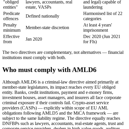
"obliged
lawyers, accountants, real
and legal) capable of
entities"
estate, VASPs
laundering
Predicate
Harmonised list of 22
Defined nationally
offences
categories
Penalty
At least 4 years'
Member-state discretion
minimum
imprisonment
Effective
Dec 2020 (Jun 2021
Jan 2020
from
for FIs)
The two directives are complementary, not alternatives — financial
institutions must comply with both.
Who must comply with AMLD6
Although AMLD6 is a criminal-law directive aimed primarily at
member-state legislatures, its impact reaches every EU obliged
entity. Banks, credit institutions, payment and e-money firms,
investment houses, asset managers, and insurers all face corporate
criminal exposure if their controls fail. Crypto-asset service
providers (CASPs) — explicitly within scope of EU AML
obligations following AMLD5 and the MiCA framework — are
subject to the same liability regime. The directive equally reaches
DNFBPs such as lawyers, accountants, real-estate agents, trust and
corporate service providers, dealers in high-value goods, auditors,