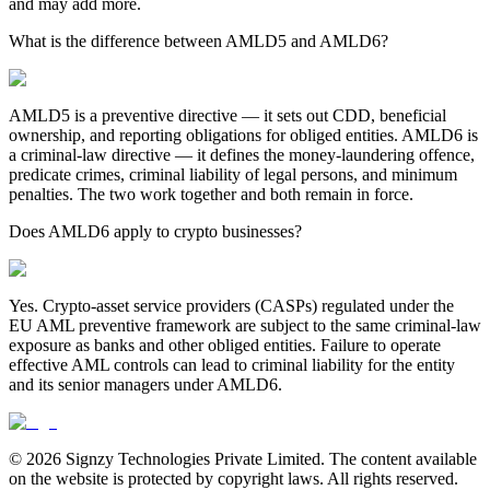
and may add more.
What is the difference between AMLD5 and AMLD6?
AMLD5 is a preventive directive — it sets out CDD, beneficial
ownership, and reporting obligations for obliged entities. AMLD6 is
a criminal-law directive — it defines the money-laundering offence,
predicate crimes, criminal liability of legal persons, and minimum
penalties. The two work together and both remain in force.
Does AMLD6 apply to crypto businesses?
Yes. Crypto-asset service providers (CASPs) regulated under the
EU AML preventive framework are subject to the same criminal-law
exposure as banks and other obliged entities. Failure to operate
effective AML controls can lead to criminal liability for the entity
and its senior managers under AMLD6.
© 2026 Signzy Technologies Private Limited. The content available
on the website is protected by copyright laws. All rights reserved.