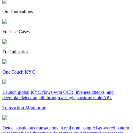
Our Innovations
For Use Cases
For Industries
One Touch KYC
Launch global KYC flows with OCR, liveness checks, and
deepfake detection, all through a single, customizable API.
Transaction Monitoring
Detect suspicious transactions in real time using AI-powered pattern