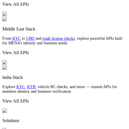
View All APIs
Middle East Stack
From
KYC
to
UBO
and
trade license checks
, explore powerful APIs built
for MENA’s identity and business needs
View All APIs
India Stack
Explore
KYC
,
KYB
, vehicle RC checks, and more — trusted APIs for
seamless identity and business verification
View All APIs
Solutions