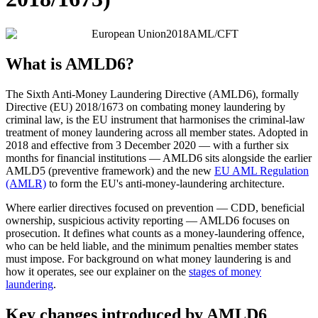
European Union
2018
AML/CFT
What is AMLD6?
The Sixth Anti-Money Laundering Directive (AMLD6), formally
Directive (EU) 2018/1673 on combating money laundering by
criminal law, is the EU instrument that harmonises the criminal-law
treatment of money laundering across all member states. Adopted in
2018 and effective from 3 December 2020 — with a further six
months for financial institutions — AMLD6 sits alongside the earlier
AMLD5 (preventive framework) and the new
EU AML Regulation
(AMLR)
to form the EU's anti-money-laundering architecture.
Where earlier directives focused on prevention — CDD, beneficial
ownership, suspicious activity reporting — AMLD6 focuses on
prosecution. It defines what counts as a money-laundering offence,
who can be held liable, and the minimum penalties member states
must impose. For background on what money laundering is and
how it operates, see our explainer on the
stages of money
laundering
.
Key changes introduced by AMLD6