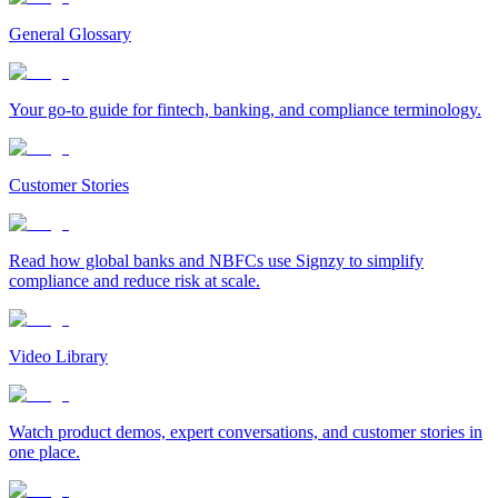
General Glossary
Your go-to guide for fintech, banking, and compliance terminology.
Customer Stories
Read how global banks and NBFCs use Signzy to simplify
compliance and reduce risk at scale.
Video Library
Watch product demos, expert conversations, and customer stories in
one place.