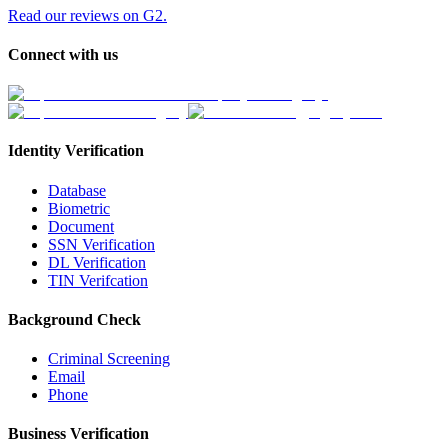
Read our reviews on G2.
Connect with us
Identity Verification
Database
Biometric
Document
SSN Verification
DL Verification
TIN Verifcation
Background Check
Criminal Screening
Email
Phone
Business Verification