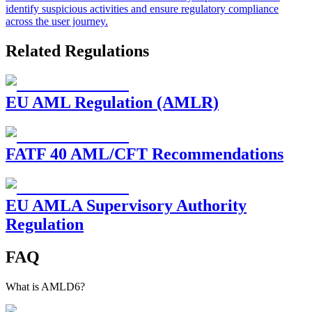
identify suspicious activities and ensure regulatory compliance
across the user journey.
Related Regulations
EU AML Regulation (AMLR)
FATF 40 AML/CFT Recommendations
EU AMLA Supervisory Authority
Regulation
FAQ
What is AMLD6?