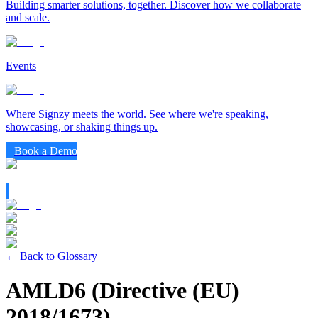
Building smarter solutions, together. Discover how we collaborate
and scale.
Events
Where Signzy meets the world. See where we're speaking,
showcasing, or shaking things up.
Book a Demo
← Back to Glossary
AMLD6 (Directive (EU)
2018/1673)