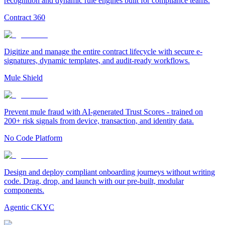
recognition and dynamic rule engines built for compliance teams.
Contract 360
Digitize and manage the entire contract lifecycle with secure e-
signatures, dynamic templates, and audit-ready workflows.
Mule Shield
Prevent mule fraud with AI-generated Trust Scores - trained on
200+ risk signals from device, transaction, and identity data.
No Code Platform
Design and deploy compliant onboarding journeys without writing
code. Drag, drop, and launch with our pre-built, modular
components.
Agentic CKYC