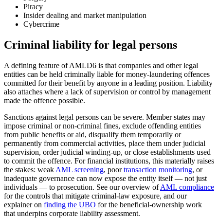
Piracy
Insider dealing and market manipulation
Cybercrime
Criminal liability for legal persons
A defining feature of AMLD6 is that companies and other legal
entities can be held criminally liable for money-laundering offences
committed for their benefit by anyone in a leading position. Liability
also attaches where a lack of supervision or control by management
made the offence possible.
Sanctions against legal persons can be severe. Member states may
impose criminal or non-criminal fines, exclude offending entities
from public benefits or aid, disqualify them temporarily or
permanently from commercial activities, place them under judicial
supervision, order judicial winding-up, or close establishments used
to commit the offence. For financial institutions, this materially raises
the stakes: weak
AML screening
, poor
transaction monitoring
, or
inadequate governance can now expose the entity itself — not just
individuals — to prosecution. See our overview of
AML compliance
for the controls that mitigate criminal-law exposure, and our
explainer on
finding the UBO
for the beneficial-ownership work
that underpins corporate liability assessment.