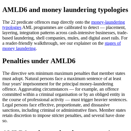
AMLD6 and money laundering typologies
The 22 predicate offences map directly onto the
money-laundering
typologies
AML programmes are calibrated to detect — placement,
layering, integration patterns across cash-intensive businesses, trade-
based laundering, shell companies, mules, and digital asset rails. For
a reader-friendly walkthrough, see our explainer on the
stages of
money laundering
.
Penalties under AMLD6
The directive sets minimum maximum penalties that member states
must adopt. Natural persons face a maximum sentence of at least
four years' imprisonment for the principal money-laundering
offence. Aggravating circumstances — for example, an offence
committed within a criminal organisation or by an obliged entity in
the course of professional activity — must trigger heavier sentences.
Legal persons face effective, proportionate, and dissuasive
sanctions, including criminal or administrative fines. Member states
retain discretion to impose stricter penalties, and several have done
so.