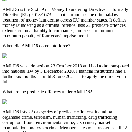
AMLD6 is the Sixth Anti-Money Laundering Directive — formally
Directive (EU) 2018/1673 — that harmonises the criminal-law
treatment of money laundering across EU member states. It defines
money laundering as a criminal offence, lists 22 predicate offences,
extends criminal liability to companies, and sets a minimum
maximum penalty of four years' imprisonment.
When did AMLD6 come into force?
AMLD6 was adopted on 23 October 2018 and had to be transposed
into national law by 3 December 2020. Financial institutions had a
further six months — until 3 June 2021 — to apply the directive in
full.
What are the predicate offences under AMLD6?
AMLD6 lists 22 categories of predicate offences, including
organised crime, terrorism, human trafficking, drug trafficking,
corruption, fraud, environmental crime, tax crimes, market
manipulation, and cybercrime. Member states must recognise all 22