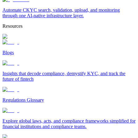
Automate CKYC search, validation, upload, and monitoring
through one AI-native infrastructure layer.
Resources
Blogs
Insights that decode compliance, demystify KYC, and track the
future of fintech
Regulations Glossary
Explore global laws, acts, and compliance frameworks simplified for
financial institutions and compliance teams.