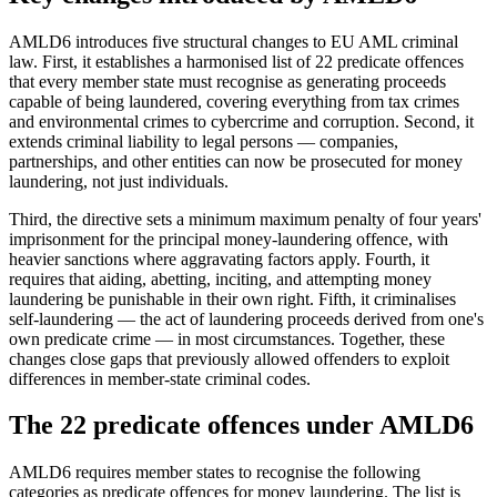
AMLD6 introduces five structural changes to EU AML criminal
law. First, it establishes a harmonised list of 22 predicate offences
that every member state must recognise as generating proceeds
capable of being laundered, covering everything from tax crimes
and environmental crimes to cybercrime and corruption. Second, it
extends criminal liability to legal persons — companies,
partnerships, and other entities can now be prosecuted for money
laundering, not just individuals.
Third, the directive sets a minimum maximum penalty of four years'
imprisonment for the principal money-laundering offence, with
heavier sanctions where aggravating factors apply. Fourth, it
requires that aiding, abetting, inciting, and attempting money
laundering be punishable in their own right. Fifth, it criminalises
self-laundering — the act of laundering proceeds derived from one's
own predicate crime — in most circumstances. Together, these
changes close gaps that previously allowed offenders to exploit
differences in member-state criminal codes.
The 22 predicate offences under AMLD6
AMLD6 requires member states to recognise the following
categories as predicate offences for money laundering. The list is