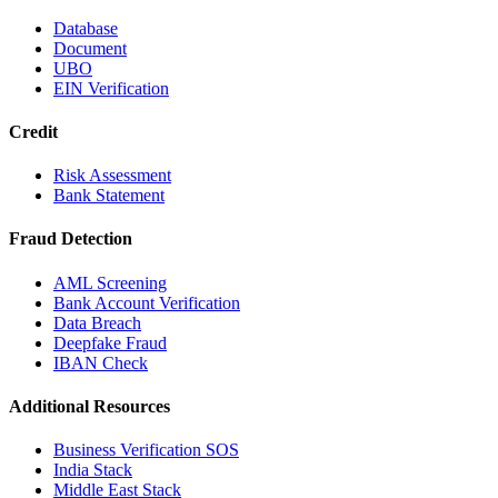
Database
Document
UBO
EIN Verification
Credit
Risk Assessment
Bank Statement
Fraud Detection
AML Screening
Bank Account Verification
Data Breach
Deepfake Fraud
IBAN Check
Additional Resources
Business Verification SOS
India Stack
Middle East Stack