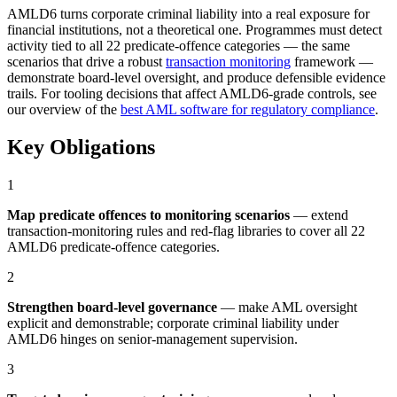
AMLD6 turns corporate criminal liability into a real exposure for
financial institutions, not a theoretical one. Programmes must detect
activity tied to all 22 predicate-offence categories — the same
scenarios that drive a robust
transaction monitoring
framework —
demonstrate board-level oversight, and produce defensible evidence
trails. For tooling decisions that affect AMLD6-grade controls, see
our overview of the
best AML software for regulatory compliance
.
Key Obligations
1
Map predicate offences to monitoring scenarios
— extend
transaction-monitoring rules and red-flag libraries to cover all 22
AMLD6 predicate-offence categories.
2
Strengthen board-level governance
— make AML oversight
explicit and demonstrable; corporate criminal liability under
AMLD6 hinges on senior-management supervision.
3