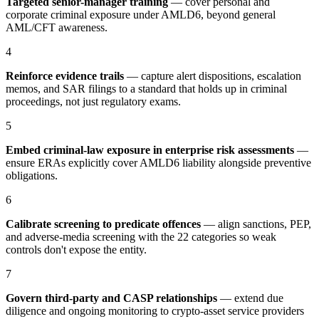
Targeted senior-manager training
— cover personal and
corporate criminal exposure under AMLD6, beyond general
AML/CFT awareness.
4
Reinforce evidence trails
— capture alert dispositions, escalation
memos, and SAR filings to a standard that holds up in criminal
proceedings, not just regulatory exams.
5
Embed criminal-law exposure in enterprise risk assessments
—
ensure ERAs explicitly cover AMLD6 liability alongside preventive
obligations.
6
Calibrate screening to predicate offences
— align sanctions, PEP,
and adverse-media screening with the 22 categories so weak
controls don't expose the entity.
7
Govern third-party and CASP relationships
— extend due
diligence and ongoing monitoring to crypto-asset service providers