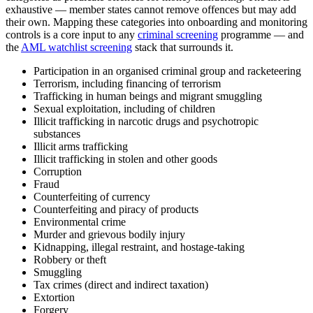
exhaustive — member states cannot remove offences but may add
their own. Mapping these categories into onboarding and monitoring
controls is a core input to any
criminal screening
programme — and
the
AML watchlist screening
stack that surrounds it.
Participation in an organised criminal group and racketeering
Terrorism, including financing of terrorism
Trafficking in human beings and migrant smuggling
Sexual exploitation, including of children
Illicit trafficking in narcotic drugs and psychotropic
substances
Illicit arms trafficking
Illicit trafficking in stolen and other goods
Corruption
Fraud
Counterfeiting of currency
Counterfeiting and piracy of products
Environmental crime
Murder and grievous bodily injury
Kidnapping, illegal restraint, and hostage-taking
Robbery or theft
Smuggling
Tax crimes (direct and indirect taxation)
Extortion
Forgery