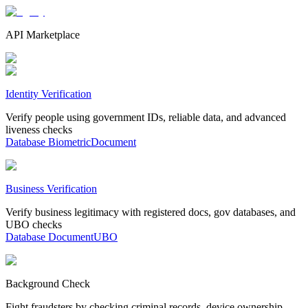
API Marketplace
Identity Verification
Verify people using government IDs, reliable data, and advanced
liveness checks
Database
Biometric
Document
Business Verification
Verify business legitimacy with registered docs, gov databases, and
UBO checks
Database
Document
UBO
Background Check
Fight fraudsters by checking criminal records, device ownership,