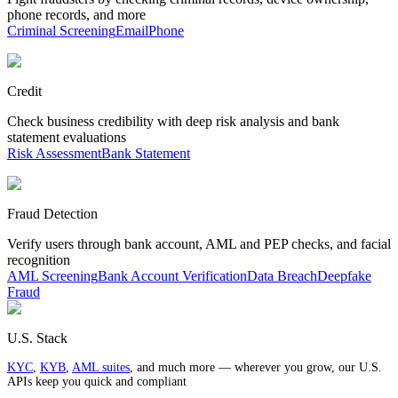
phone records, and more
Criminal Screening
Email
Phone
Credit
Check business credibility with deep risk analysis and bank
statement evaluations
Risk Assessment
Bank Statement
Fraud Detection
Verify users through bank account, AML and PEP checks, and facial
recognition
AML Screening
Bank Account Verification
Data Breach
Deepfake
Fraud
U.S. Stack
KYC
,
KYB
,
AML suites
, and much more — wherever you grow, our U.S.
APIs keep you quick and compliant