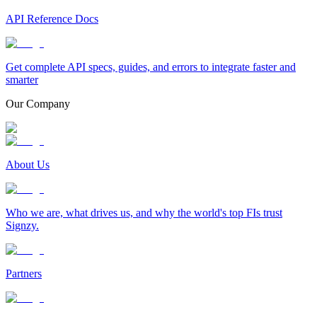
API Reference Docs
Get complete API specs, guides, and errors to integrate faster and
smarter
Our Company
About Us
Who we are, what drives us, and why the world's top FIs trust
Signzy.
Partners