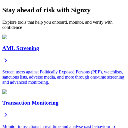
Stay ahead of risk with Signzy
Explore tools that help you onboard, monitor, and verify with
confidence
AML Screening
Screen users against Politically Exposed Persons (PEP), watchlists,
sanctions lists, adverse media, and more through one-time screening
and advanced monitoring.
Transaction Monitoring
Monitor transactions in real-time and analyse past behaviour to