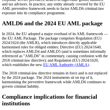
and tax advisors. In practice, any entity already covered by the EU
AML preventive framework needs to factor AMLD6 criminal-law
exposure into its compliance programme.
AMLD6 and the 2024 EU AML package
In 2024, the EU adopted a major overhaul of its AML framework —
the EU AML Package. The package comprises Regulation (EU)
2024/1624 (the AMLR), which introduces directly applicable
harmonised rules for obliged entities; Directive (EU) 2024/1640,
which replaces AMLD4 and AMLD5 (and is sometimes informally
referenced as "AMLD6" in commentary, causing confusion with the
2018 criminal-law directive); and Regulation (EU) 2024/1620,
which establishes the new
EU AML Authority (AMLA)
.
The 2018 criminal-law directive remains in force and is not replaced
by the 2024 package. The 2024 instruments sit on top of it,
harmonising the preventive framework while AMLD6 continues to
govern criminal liability.
Compliance implications for financial
institutions