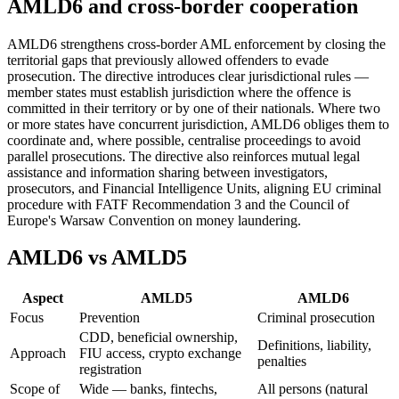
AMLD6 and cross-border cooperation
AMLD6 strengthens cross-border AML enforcement by closing the
territorial gaps that previously allowed offenders to evade
prosecution. The directive introduces clear jurisdictional rules —
member states must establish jurisdiction where the offence is
committed in their territory or by one of their nationals. Where two
or more states have concurrent jurisdiction, AMLD6 obliges them to
coordinate and, where possible, centralise proceedings to avoid
parallel prosecutions. The directive also reinforces mutual legal
assistance and information sharing between investigators,
prosecutors, and Financial Intelligence Units, aligning EU criminal
procedure with FATF Recommendation 3 and the Council of
Europe's Warsaw Convention on money laundering.
AMLD6 vs AMLD5
Aspect
AMLD5
AMLD6
Focus
Prevention
Criminal prosecution
CDD, beneficial ownership,
Definitions, liability,
Approach
FIU access, crypto exchange
penalties
registration
Scope of
Wide — banks, fintechs,
All persons (natural