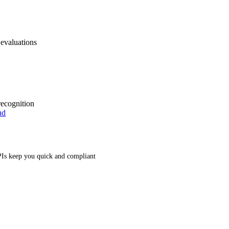
 evaluations
recognition
ud
Is keep you quick and compliant