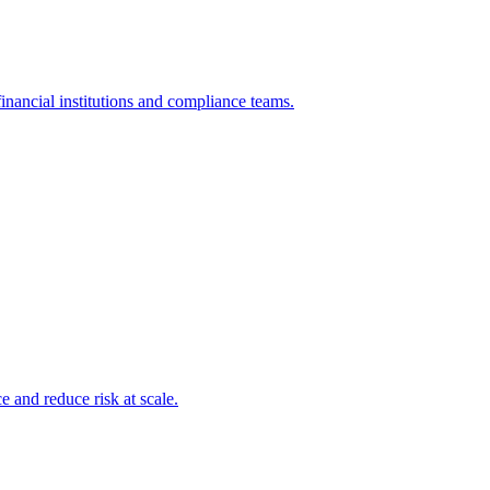
inancial institutions and compliance teams.
and reduce risk at scale.