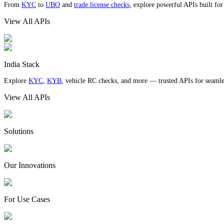
From
KYC
to
UBO
and
trade license checks
, explore powerful APIs built fo
View All APIs
India Stack
Explore
KYC
,
KYB
, vehicle RC checks, and more — trusted APIs for seamles
View All APIs
Solutions
Our Innovations
For Use Cases