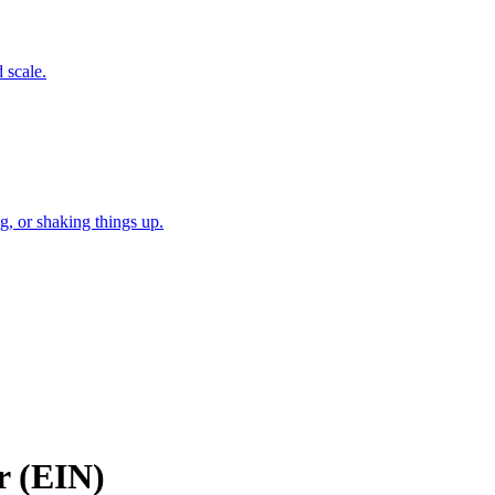
 scale.
, or shaking things up.
r (EIN)