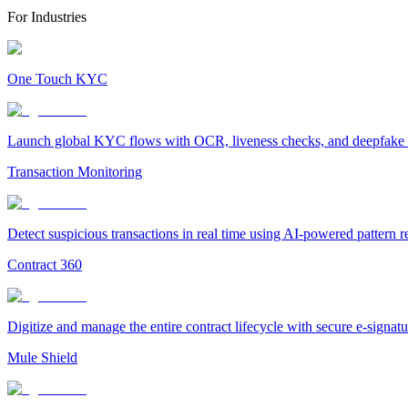
For Industries
One Touch KYC
Launch global KYC flows with OCR, liveness checks, and deepfake det
Transaction Monitoring
Detect suspicious transactions in real time using AI-powered pattern 
Contract 360
Digitize and manage the entire contract lifecycle with secure e-signa
Mule Shield