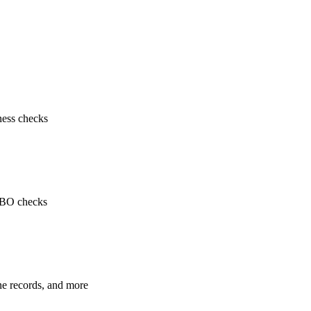
ness checks
 UBO checks
ne records, and more