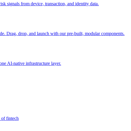
sk signals from device, transaction, and identity data.
e. Drag, drop, and launch with our pre-built, modular components.
e AI-native infrastructure layer.
 of fintech