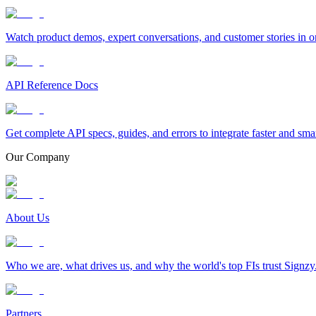
Watch product demos, expert conversations, and customer stories in o
API Reference Docs
Get complete API specs, guides, and errors to integrate faster and sma
Our Company
About Us
Who we are, what drives us, and why the world's top FIs trust Signzy
Partners