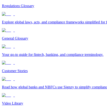
Regulations Glossary
Explore global laws, acts, and compliance frameworks simplified for f
General Glossary
Your go-to guide for fintech, banking, and compliance terminology.
Customer Stories
Read how global banks and NBFCs use Signzy to simplify compliance 
Video Library