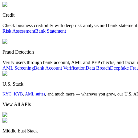
Credit
Check business credibility with deep risk analysis and bank statement
Risk Assessment
Bank Statement
Fraud Detection
Verify users through bank account, AML and PEP checks, and facial 
AML Screening
Bank Account Verification
Data Breach
Deepfake Fra
U.S. Stack
KYC
,
KYB
,
AML suites
, and much more — wherever you grow, our U.S. AP
View All APIs
Middle East Stack