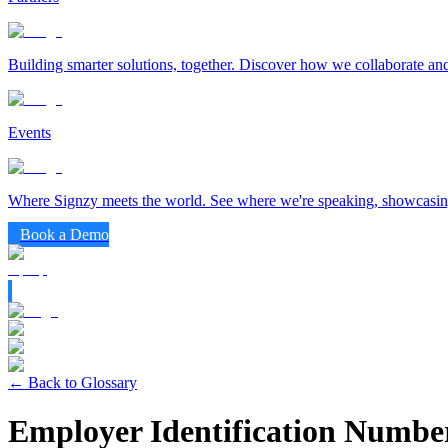
Building smarter solutions, together. Discover how we collaborate and
Events
Where Signzy meets the world. See where we're speaking, showcasing
Book a Demo
← Back to Glossary
Employer Identification Numbe