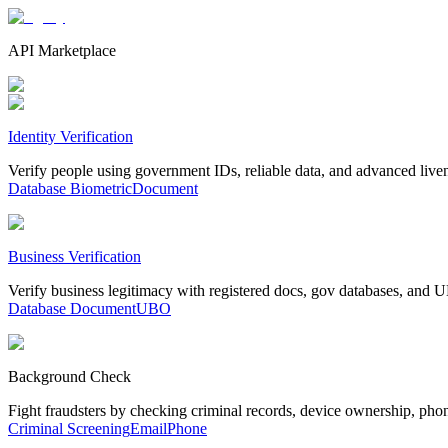
API Marketplace
Identity Verification
Verify people using government IDs, reliable data, and advanced live
Database
Biometric
Document
Business Verification
Verify business legitimacy with registered docs, gov databases, and
Database
Document
UBO
Background Check
Fight fraudsters by checking criminal records, device ownership, pho
Criminal Screening
Email
Phone