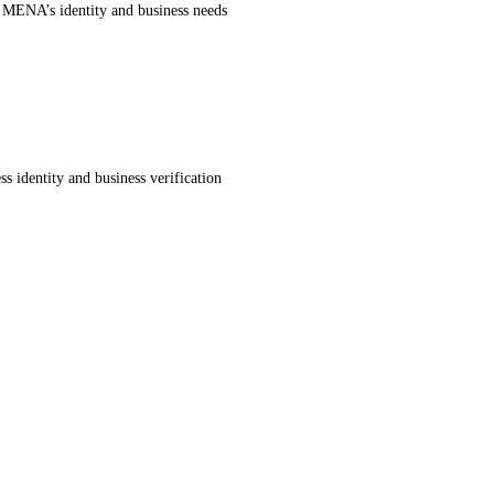
r MENA’s identity and business needs
s identity and business verification