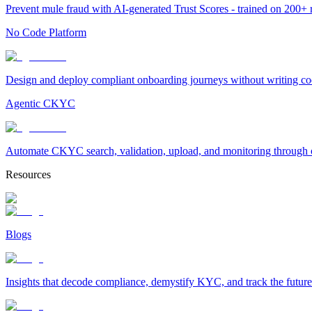
Prevent mule fraud with AI-generated Trust Scores - trained on 200+ ri
No Code Platform
Design and deploy compliant onboarding journeys without writing cod
Agentic CKYC
Automate CKYC search, validation, upload, and monitoring through on
Resources
Blogs
Insights that decode compliance, demystify KYC, and track the future