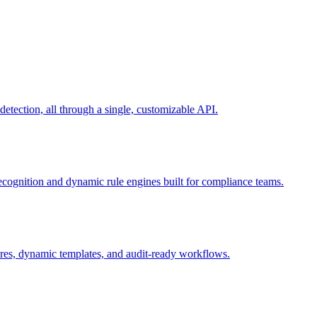
ection, all through a single, customizable API.
recognition and dynamic rule engines built for compliance teams.
tures, dynamic templates, and audit-ready workflows.