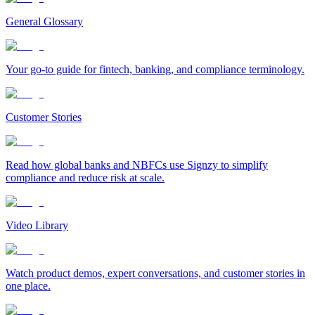
General Glossary
Your go-to guide for fintech, banking, and compliance terminology.
Customer Stories
Read how global banks and NBFCs use Signzy to simplify
compliance and reduce risk at scale.
Video Library
Watch product demos, expert conversations, and customer stories in
one place.