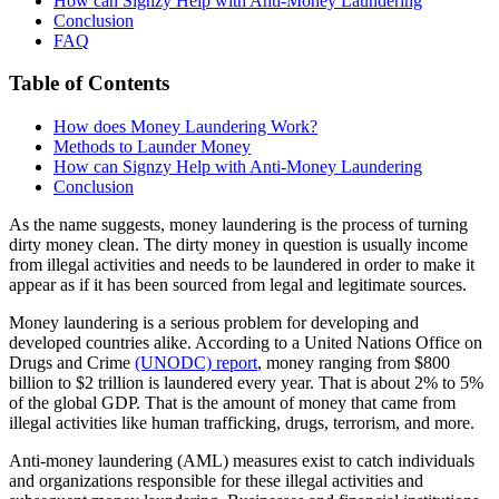
How can Signzy Help with Anti-Money Laundering
Conclusion
FAQ
Table of Contents
How does Money Laundering Work?
Methods to Launder Money
How can Signzy Help with Anti-Money Laundering
Conclusion
As the name suggests, money laundering is the process of turning
dirty money clean. The dirty money in question is usually income
from illegal activities and needs to be laundered in order to make it
appear as if it has been sourced from legal and legitimate sources.
Money laundering is a serious problem for developing and
developed countries alike. According to a United Nations Office on
Drugs and Crime
(UNODC) report
, money ranging from $800
billion to $2 trillion is laundered every year. That is about 2% to 5%
of the global GDP. That is the amount of money that came from
illegal activities like human trafficking, drugs, terrorism, and more.
Anti-money laundering (AML) measures exist to catch individuals
and organizations responsible for these illegal activities and