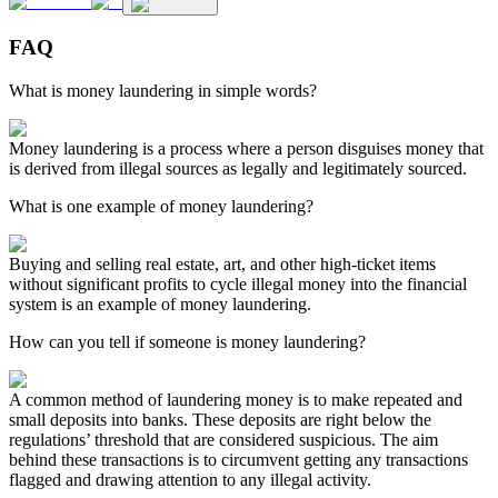
FAQ
What is money laundering in simple words?
Money laundering is a process where a person disguises money that
is derived from illegal sources as legally and legitimately sourced.
What is one example of money laundering?
Buying and selling real estate, art, and other high-ticket items
without significant profits to cycle illegal money into the financial
system is an example of money laundering.
How can you tell if someone is money laundering?
A common method of laundering money is to make repeated and
small deposits into banks. These deposits are right below the
regulations’ threshold that are considered suspicious. The aim
behind these transactions is to circumvent getting any transactions
flagged and drawing attention to any illegal activity.