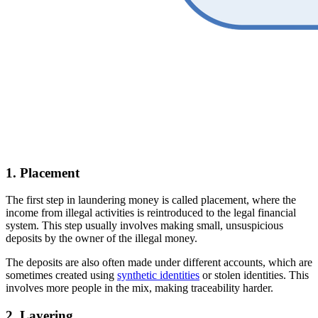
1. Placement
The first step in laundering money is called placement, where the
income from illegal activities is reintroduced to the legal financial
system. This step usually involves making small, unsuspicious
deposits by the owner of the illegal money.
The deposits are also often made under different accounts, which are
sometimes created using
synthetic identities
or stolen identities. This
involves more people in the mix, making traceability harder.
2. Layering