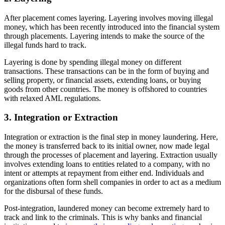
After placement comes layering. Layering involves moving illegal
money, which has been recently introduced into the financial system
through placements. Layering intends to make the source of the
illegal funds hard to track.
Layering is done by spending illegal money on different
transactions. These transactions can be in the form of buying and
selling property, or financial assets, extending loans, or buying
goods from other countries. The money is offshored to countries
with relaxed AML regulations.
3. Integration or Extraction
Integration or extraction is the final step in money laundering. Here,
the money is transferred back to its initial owner, now made legal
through the processes of placement and layering. Extraction usually
involves extending loans to entities related to a company, with no
intent or attempts at repayment from either end. Individuals and
organizations often form shell companies in order to act as a medium
for the disbursal of these funds.
Post-integration, laundered money can become extremely hard to
track and link to the criminals. This is why banks and financial