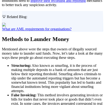
institutions need to
improve their recording and reporting
mechanics
to better track any suspicious activity.
💡 Related Blog:
What are AML requirements for organisations?
Methods to Launder Money
Mentioned above were the steps that owners of illegally sourced
money take to launder said funds. Now, let’s take a look at the many
ways these people go about executing these steps.
Structuring:
Also known as smurfing, it is the process of
making multiple deposits to a bank of amounts that are just
below their reporting threshold. Smurfing allows criminals to
slip under the automated reporting triggers but has become a
somewhat known trend. This popularity has led to banks and
financial institutions being more vigilant about smurfing
attempts.
False Invoicing:
This method involves generating invoices or
bills for trades that never took place or goods that didn’t even
exist. In some cases, the invoices generated correspond to real