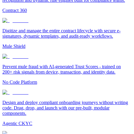
recognition and dynamic rule engines built for compliance teams.
Contract 360
Digitize and manage the entire contract lifecycle with secure e-
signatures, dynamic templates, and audit-ready workflows.
Mule Shield
Prevent mule fraud with AI-generated Trust Scores - trained on
200+ risk signals from device, transaction, and identity data.
No Code Platform
Design and deploy compliant onboarding journeys without writing
code. Drag, drop, and launch with our pre-built, modular
components.
Agentic CKYC