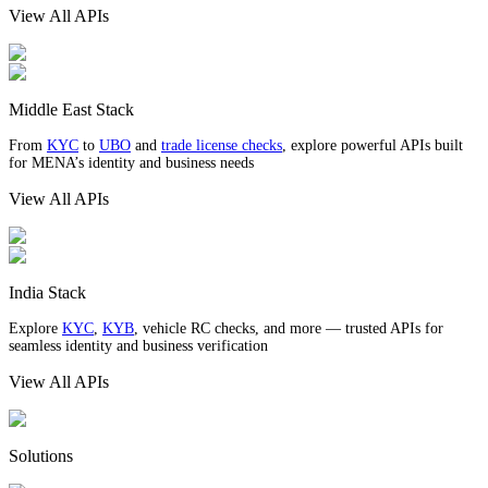
View All APIs
Middle East Stack
From
KYC
to
UBO
and
trade license checks
, explore powerful APIs built
for MENA’s identity and business needs
View All APIs
India Stack
Explore
KYC
,
KYB
, vehicle RC checks, and more — trusted APIs for
seamless identity and business verification
View All APIs
Solutions