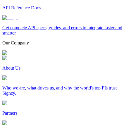
API Reference Docs
Get complete API specs, guides, and errors to integrate faster and
smarter
Our Company
About Us
Who we are, what drives us, and why the world's top FIs trust
Signzy.
Partners