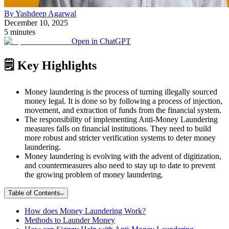
By Yashdeep Agarwal
December 10, 2025
5 minutes
Open in ChatGPT
🗒️ Key Highlights
Money laundering is the process of turning illegally sourced
money legal. It is done so by following a process of injection,
movement, and extraction of funds from the financial system.
The responsibility of implementing Anti-Money Laundering
measures falls on financial institutions. They need to build
more robust and stricter verification systems to deter money
laundering.
Money laundering is evolving with the advent of digitization,
and countermeasures also need to stay up to date to prevent
the growing problem of money laundering.
Table of Contents
How does Money Laundering Work?
Methods to Launder Money