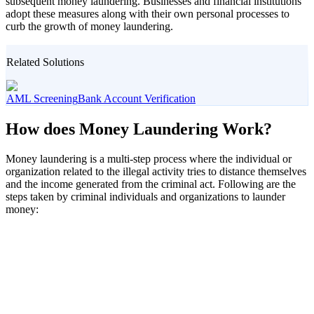
subsequent money laundering. Businesses and financial institutions
adopt these measures along with their own personal processes to
curb the growth of money laundering.
Related Solutions
AML Screening
Bank Account Verification
How does Money Laundering Work?
Money laundering is a multi-step process where the individual or
organization related to the illegal activity tries to distance themselves
and the income generated from the criminal act. Following are the
steps taken by criminal individuals and organizations to launder
money: