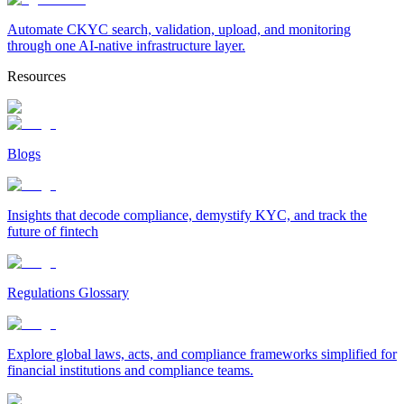
Automate CKYC search, validation, upload, and monitoring
through one AI-native infrastructure layer.
Resources
Blogs
Insights that decode compliance, demystify KYC, and track the
future of fintech
Regulations Glossary
Explore global laws, acts, and compliance frameworks simplified for
financial institutions and compliance teams.