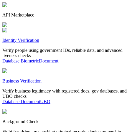
API Marketplace
Identity Verification
Verify people using government IDs, reliable data, and advanced
liveness checks
Database
Biometric
Document
Business Verification
Verify business legitimacy with registered docs, gov databases, and
UBO checks
Database
Document
UBO
Background Check
Fight fraudsters by checking criminal records, device ownership,