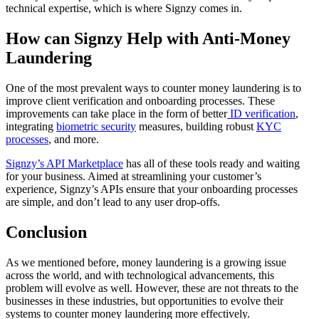
technical expertise, which is where Signzy comes in.
How can Signzy Help with Anti-Money
Laundering
One of the most prevalent ways to counter money laundering is to
improve client verification and onboarding processes. These
improvements can take place in the form of better
ID verification
,
integrating
biometric security
measures, building robust
KYC
processes
, and more.
Signzy’s API Marketplace
has all of these tools ready and waiting
for your business. Aimed at streamlining your customer’s
experience, Signzy’s APIs ensure that your onboarding processes
are simple, and don’t lead to any user drop-offs.
Conclusion
As we mentioned before, money laundering is a growing issue
across the world, and with technological advancements, this
problem will evolve as well. However, these are not threats to the
businesses in these industries, but opportunities to evolve their
systems to counter money laundering more effectively.