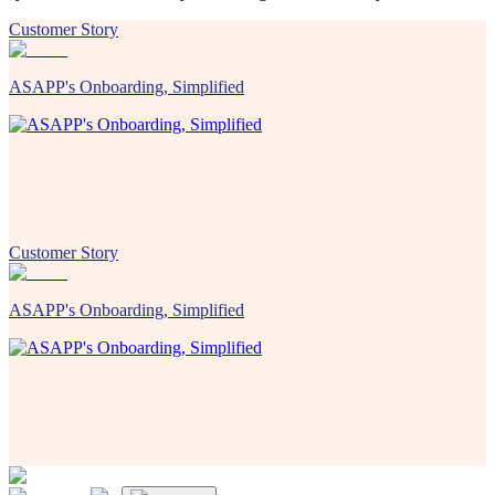
Customer Story
ASAPP's Onboarding, Simplified
Customer Story
ASAPP's Onboarding, Simplified