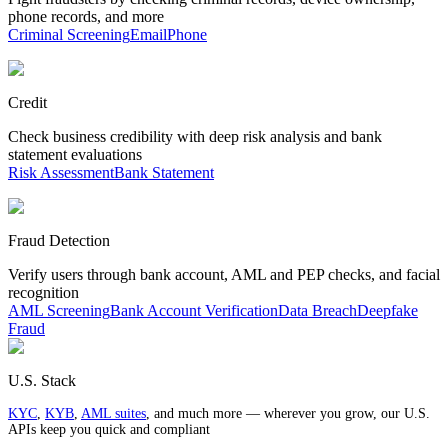
phone records, and more
Criminal Screening
Email
Phone
Credit
Check business credibility with deep risk analysis and bank
statement evaluations
Risk Assessment
Bank Statement
Fraud Detection
Verify users through bank account, AML and PEP checks, and facial
recognition
AML Screening
Bank Account Verification
Data Breach
Deepfake
Fraud
U.S. Stack
KYC
,
KYB
,
AML suites
, and much more — wherever you grow, our U.S.
APIs keep you quick and compliant