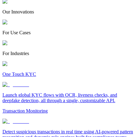
Our Innovations
For Use Cases
For Industries
One Touch KYC
Launch global KYC flows with OCR, liveness checks, and
deepfake detection, all through a single, customizable API.
Transaction Monitoring
Detect suspicious transactions in real time using AI-powered pattern