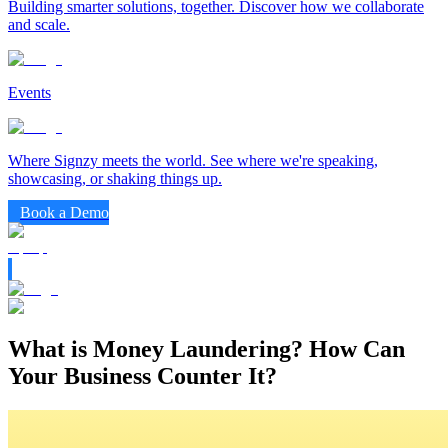
Building smarter solutions, together. Discover how we collaborate
and scale.
Events
Where Signzy meets the world. See where we're speaking,
showcasing, or shaking things up.
Book a Demo
What is Money Laundering? How Can
Your Business Counter It?