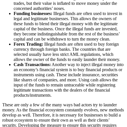
trades, but their value is inflated to move money under the
concerned authorities’ noses.
Funding businesses:
Illegal funds are often used to invest in
legal and legitimate businesses. This allows the owners of
these funds to blend their illegal money with the legitimate
capital of the business. Once the illegal funds are invested,
they become indistinguishable from the rest of the business’
capital and can be withdrawn to turn the money clean.
Forex Trading:
Illegal funds are often used to buy foreign
currency through foreign banks. The countries that are
selected usually have less strict AML regulations, which
allows the owner of the funds to easily launder their money.
Cash Transactions:
Another way to inject illegal money into
an economy’s financial system is to buy financial products or
instruments using cash. These include insurance, securities
like shares of companies, and more. Using cash allows the
input of the funds to remain untraceable while registering
legitimate transactions with the dealers of the financial
products/instruments.
These are only a few of the many ways bad actors try to launder
money. As the financial ecosystem constantly evolves, new methods
develop as well. Therefore, it is necessary for businesses to build a
robust ecosystem to ensure their own as well as their clients’
security. Developing the measure to ensure this security requires