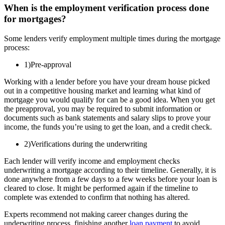
When is the employment verification process done
for mortgages?
Some lenders verify employment multiple times during the mortgage
process:
1)Pre-approval
Working with a lender before you have your dream house picked
out in a competitive housing market and learning what kind of
mortgage you would qualify for can be a good idea. When you get
the preapproval, you may be required to submit information or
documents such as bank statements and salary slips to prove your
income, the funds you’re using to get the loan, and a credit check.
2)Verifications during the underwriting
Each lender will verify income and employment checks
underwriting a mortgage according to their timeline. Generally, it is
done anywhere from a few days to a few weeks before your loan is
cleared to close. It might be performed again if the timeline to
complete was extended to confirm that nothing has altered.
Experts recommend not making career changes during the
underwriting process, finishing another
loan payment
to avoid