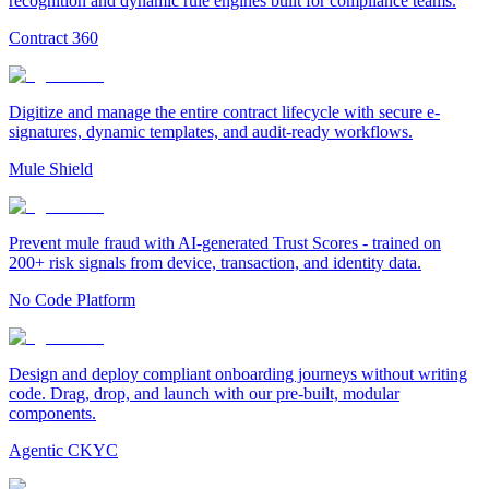
recognition and dynamic rule engines built for compliance teams.
Contract 360
Digitize and manage the entire contract lifecycle with secure e-
signatures, dynamic templates, and audit-ready workflows.
Mule Shield
Prevent mule fraud with AI-generated Trust Scores - trained on
200+ risk signals from device, transaction, and identity data.
No Code Platform
Design and deploy compliant onboarding journeys without writing
code. Drag, drop, and launch with our pre-built, modular
components.
Agentic CKYC