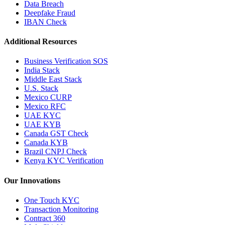
Data Breach
Deepfake Fraud
IBAN Check
Additional Resources
Business Verification SOS
India Stack
Middle East Stack
U.S. Stack
Mexico CURP
Mexico RFC
UAE KYC
UAE KYB
Canada GST Check
Canada KYB
Brazil CNPJ Check
Kenya KYC Verification
Our Innovations
One Touch KYC
Transaction Monitoring
Contract 360