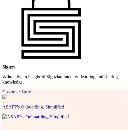
Signzy
Written by an insightful Signzian intent on learning and sharing
knowledge.
Customer Story
ASAPP's Onboarding, Simplified