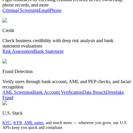
phone records, and more
Criminal Screening
Email
Phone
Credit
Check business credibility with deep risk analysis and bank
statement evaluations
Risk Assessment
Bank Statement
Fraud Detection
Verify users through bank account, AML and PEP checks, and facial
recognition
AML Screening
Bank Account Verification
Data Breach
Deepfake
Fraud
U.S. Stack
KYC
,
KYB
,
AML suites
, and much more — wherever you grow, our U.S.
APIs keep you quick and compliant