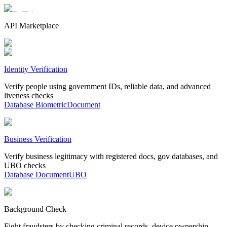
API Marketplace
Identity Verification
Verify people using government IDs, reliable data, and advanced
liveness checks
Database
Biometric
Document
Business Verification
Verify business legitimacy with registered docs, gov databases, and
UBO checks
Database
Document
UBO
Background Check
Fight fraudsters by checking criminal records, device ownership,