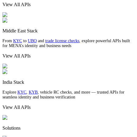
View All APIs
Middle East Stack
From
KYC
to
UBO
and
trade license checks
, explore powerful APIs built
for MENA’s identity and business needs
View All APIs
India Stack
Explore
KYC
,
KYB
, vehicle RC checks, and more — trusted APIs for
seamless identity and business verification
View All APIs
Solutions