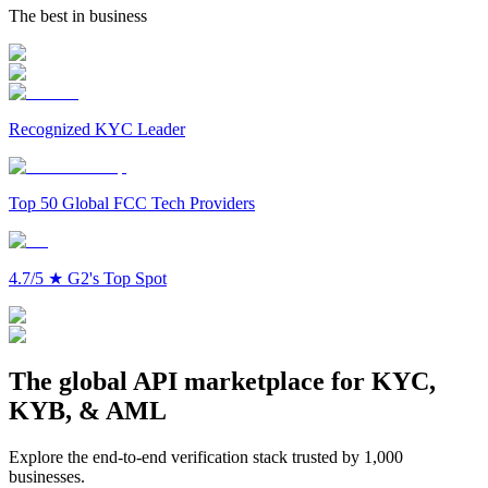
The best in business
Recognized KYC Leader
Top 50 Global FCC Tech Providers
4.7/5
★
G2's Top Spot
The global API marketplace for KYC,
KYB, & AML
Explore the end-to-end verification stack trusted by 1,000
businesses.