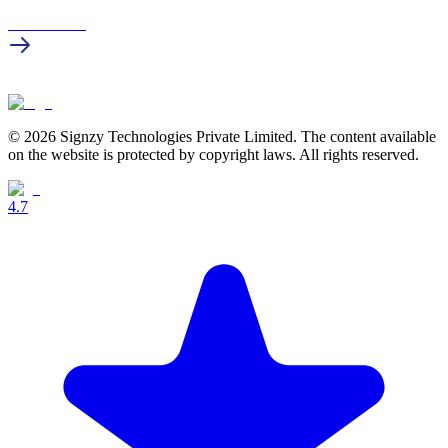
Get in touch
© 2026 Signzy Technologies Private Limited. The content available
on the website is protected by copyright laws. All rights reserved.
4.7