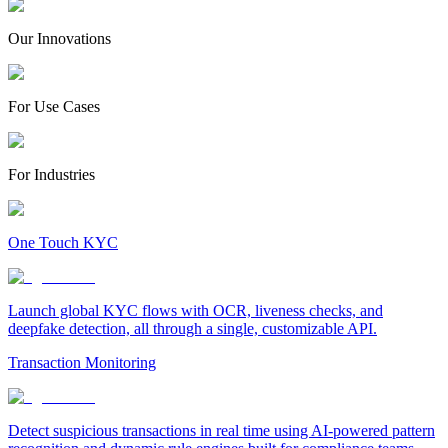
Our Innovations
For Use Cases
For Industries
One Touch KYC
Launch global KYC flows with OCR, liveness checks, and
deepfake detection, all through a single, customizable API.
Transaction Monitoring
Detect suspicious transactions in real time using AI-powered pattern