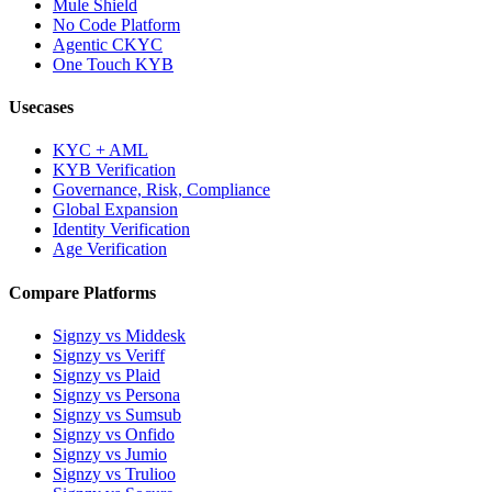
Mule Shield
No Code Platform
Agentic CKYC
One Touch KYB
Usecases
KYC + AML
KYB Verification
Governance, Risk, Compliance
Global Expansion
Identity Verification
Age Verification
Compare Platforms
Signzy vs Middesk
Signzy vs Veriff
Signzy vs Plaid
Signzy vs Persona
Signzy vs Sumsub
Signzy vs Onfido
Signzy vs Jumio
Signzy vs Trulioo