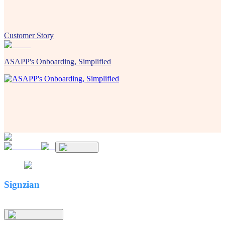
Customer Story
ASAPP's Onboarding, Simplified
Signzian