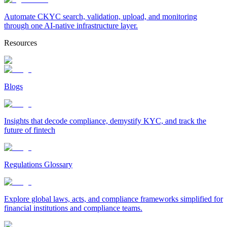
Automate CKYC search, validation, upload, and monitoring
through one AI-native infrastructure layer.
Resources
Blogs
Insights that decode compliance, demystify KYC, and track the
future of fintech
Regulations Glossary
Explore global laws, acts, and compliance frameworks simplified for
financial institutions and compliance teams.