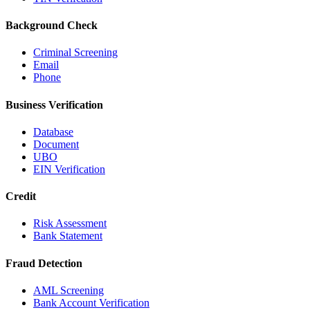
Background Check
Criminal Screening
Email
Phone
Business Verification
Database
Document
UBO
EIN Verification
Credit
Risk Assessment
Bank Statement
Fraud Detection
AML Screening
Bank Account Verification