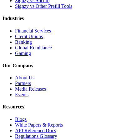
Signzy vs Socure
Signzy vs Other Prefill Tools
Industries
Financial Services
Credit Unions
Banking
Global Remittance
Gaming
Our Company
About Us
Partners
Media Releases
Events
Resources
Blogs
White Papers & Reports
API Reference Docs
Regulations Glossary