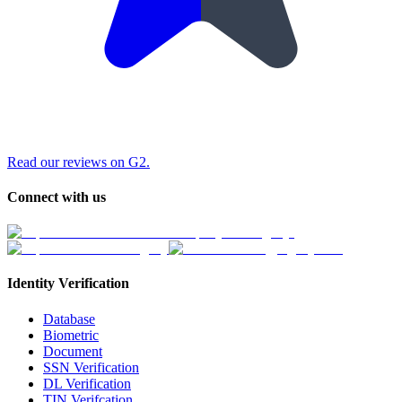
Read our reviews on G2.
Connect with us
Identity Verification
Database
Biometric
Document
SSN Verification
DL Verification
TIN Verifcation