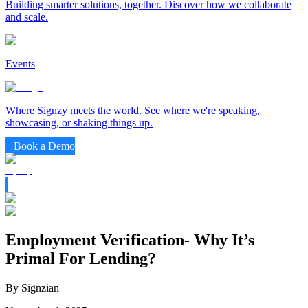
Building smarter solutions, together. Discover how we collaborate
and scale.
Events
Where Signzy meets the world. See where we're speaking,
showcasing, or shaking things up.
Book a Demo
Employment Verification- Why It’s
Primal For Lending?
By Signzian