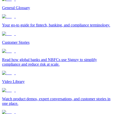
General Glossary
Your go-to guide for fintech, banking, and compliance terminology.
Customer Stories
Read how global banks and NBFCs use Signzy to simplify
compliance and reduce risk at scale.
Video Library
Watch product demos, expert conversations, and customer stories in
one place.