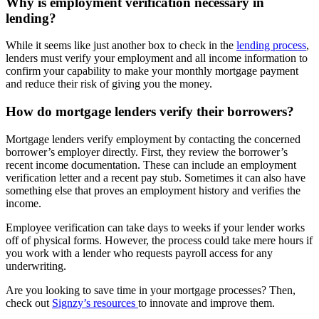
Why is employment verification necessary in
lending?
While it seems like just another box to check in the
lending process
,
lenders must verify your employment and all income information to
confirm your capability to make your monthly mortgage payment
and reduce their risk of giving you the money.
How do mortgage lenders verify their borrowers?
Mortgage lenders verify employment by contacting the concerned
borrower’s employer directly. First, they review the borrower’s
recent income documentation. These can include an employment
verification letter and a recent pay stub. Sometimes it can also have
something else that proves an employment history and verifies the
income.
Employee verification can take days to weeks if your lender works
off of physical forms. However, the process could take mere hours if
you work with a lender who requests payroll access for any
underwriting.
Are you looking to save time in your mortgage processes? Then,
check out
Signzy’s resources
to innovate and improve them.