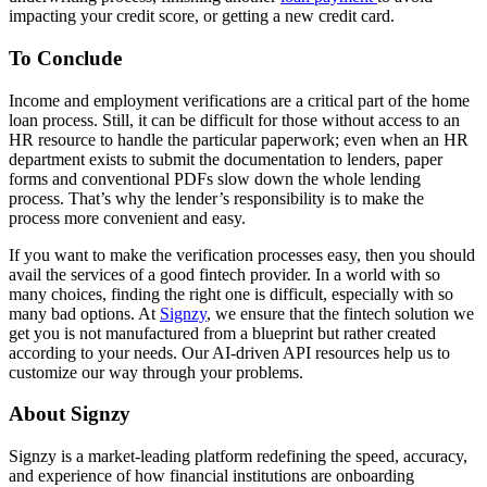
impacting your credit score, or getting a new credit card.
To Conclude
Income and employment verifications are a critical part of the home
loan process. Still, it can be difficult for those without access to an
HR resource to handle the particular paperwork; even when an HR
department exists to submit the documentation to lenders, paper
forms and conventional PDFs slow down the whole lending
process. That’s why the lender’s responsibility is to make the
process more convenient and easy.
If you want to make the verification processes easy, then you should
avail the services of a good fintech provider. In a world with so
many choices, finding the right one is difficult, especially with so
many bad options. At
Signzy
, we ensure that the fintech solution we
get you is not manufactured from a blueprint but rather created
according to your needs. Our AI-driven API resources help us to
customize our way through your problems.
About Signzy
Signzy is a market-leading platform redefining the speed, accuracy,
and experience of how financial institutions are onboarding