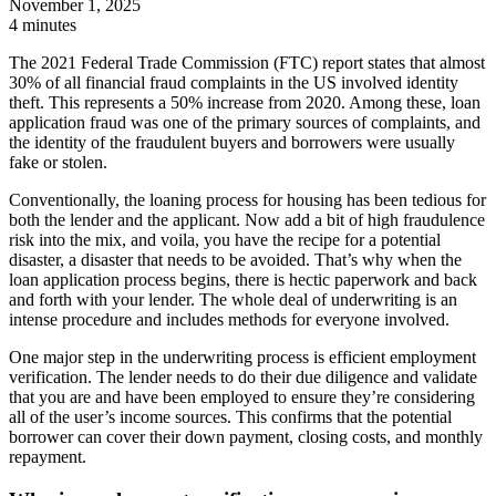
November 1, 2025
4 minutes
The 2021 Federal Trade Commission (FTC) report states that almost
30% of all financial fraud complaints in the US involved identity
theft. This represents a 50% increase from 2020. Among these, loan
application fraud was one of the primary sources of complaints, and
the identity of the fraudulent buyers and borrowers were usually
fake or stolen.
Conventionally, the loaning process for housing has been tedious for
both the lender and the applicant. Now add a bit of high fraudulence
risk into the mix, and voila, you have the recipe for a potential
disaster, a disaster that needs to be avoided. That’s why when the
loan application process begins, there is hectic paperwork and back
and forth with your lender. The whole deal of underwriting is an
intense procedure and includes methods for everyone involved.
One major step in the underwriting process is efficient employment
verification. The lender needs to do their due diligence and validate
that you are and have been employed to ensure they’re considering
all of the user’s income sources. This confirms that the potential
borrower can cover their down payment, closing costs, and monthly
repayment.