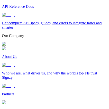
API Reference Docs
Get complete API specs, guides, and errors to integrate faster and
smarter
Our Company
About Us
Who we are, what drives us, and why the world's top FIs trust
Signzy.
Partners