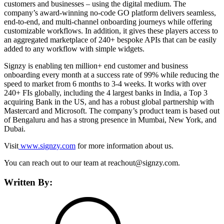
customers and businesses – using the digital medium. The
company’s award-winning no-code GO platform delivers seamless,
end-to-end, and multi-channel onboarding journeys while offering
customizable workflows. In addition, it gives these players access to
an aggregated marketplace of 240+ bespoke APIs that can be easily
added to any workflow with simple widgets.
Signzy is enabling ten million+ end customer and business
onboarding every month at a success rate of 99% while reducing the
speed to market from 6 months to 3-4 weeks. It works with over
240+ FIs globally, including the 4 largest banks in India, a Top 3
acquiring Bank in the US, and has a robust global partnership with
Mastercard and Microsoft. The company’s product team is based out
of Bengaluru and has a strong presence in Mumbai, New York, and
Dubai.
Visit
www.signzy.com
for more information about us.
You can reach out to our team at reachout@signzy.com.
Written By: