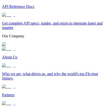
API Reference Docs
Get complete API specs, guides, and errors to integrate faster and
smarter
Our Company
About Us
Who we are, what drives us, and why the world's top FIs trust
Signzy.
Partners