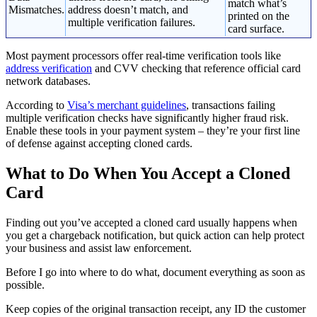
match what’s
Mismatches.
address doesn’t match, and
printed on the
multiple verification failures.
card surface.
Most payment processors offer real-time verification tools like
address verification
and CVV checking that reference official card
network databases.
According to
Visa’s merchant guidelines
, transactions failing
multiple verification checks have significantly higher fraud risk.
Enable these tools in your payment system – they’re your first line
of defense against accepting cloned cards.
What to Do When You Accept a Cloned
Card
Finding out you’ve accepted a cloned card usually happens when
you get a chargeback notification, but quick action can help protect
your business and assist law enforcement.
Before I go into where to do what, document everything as soon as
possible.
Keep copies of the original transaction receipt, any ID the customer