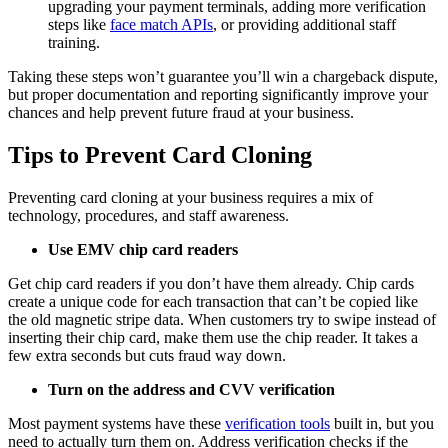
upgrading your payment terminals, adding more verification
steps like
face match APIs
, or providing additional staff
training.
Taking these steps won’t guarantee you’ll win a chargeback dispute,
but proper documentation and reporting significantly improve your
chances and help prevent future fraud at your business.
Tips to Prevent Card Cloning
Preventing card cloning at your business requires a mix of
technology, procedures, and staff awareness.
Use EMV chip card readers
Get chip card readers if you don’t have them already. Chip cards
create a unique code for each transaction that can’t be copied like
the old magnetic stripe data. When customers try to swipe instead of
inserting their chip card, make them use the chip reader. It takes a
few extra seconds but cuts fraud way down.
Turn on the address and CVV verification
Most payment systems have these
verification tools
built in, but you
need to actually turn them on. Address verification checks if the