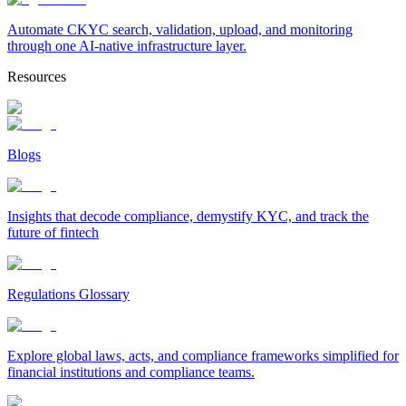
Automate CKYC search, validation, upload, and monitoring
through one AI-native infrastructure layer.
Resources
Blogs
Insights that decode compliance, demystify KYC, and track the
future of fintech
Regulations Glossary
Explore global laws, acts, and compliance frameworks simplified for
financial institutions and compliance teams.