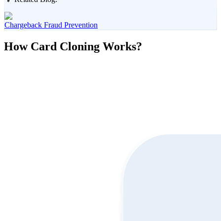
Chargeback Fraud Prevention
How Card Cloning Works?