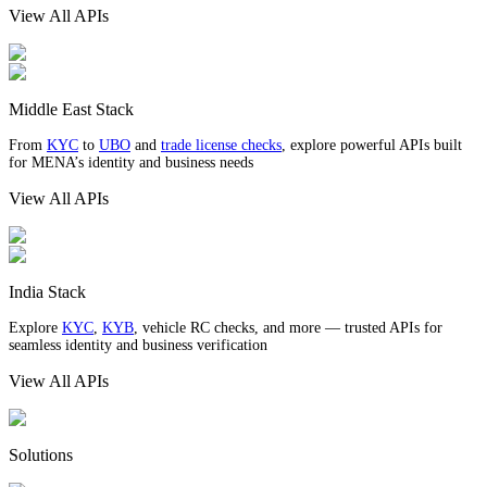
View All APIs
Middle East Stack
From
KYC
to
UBO
and
trade license checks
, explore powerful APIs built
for MENA’s identity and business needs
View All APIs
India Stack
Explore
KYC
,
KYB
, vehicle RC checks, and more — trusted APIs for
seamless identity and business verification
View All APIs
Solutions