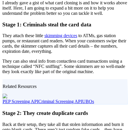
I already gave a gist of what card cloning is and how it works above
itself. Here, I am going to expand a bit more on it to help you
understand the problem better so you can tackle it well.
Stage 1: Criminals steal the card data
They attach these little
skimming devices
to ATMs, gas station
pumps, or restaurant card readers. When your customers swipe their
cards, the skimmer captures all their card details – the numbers,
expiration date, everything.
They can also steal info from contactless card transactions using a
technique called “NFC sniffing”. Some skimmers are so well-made
they look exactly like part of the original machine.
Related Resources
PEP Screening API
Criminal Screening API
UBOs
Stage 2: They create duplicate cards
Back at their setup, they take all that stolen information and burn it
onto blank cards. These aren’t just random fake cards – they have