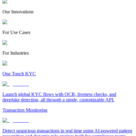
Our Innovations
For Use Cases
For Industries
One Touch KYC
Launch global KYC flows with OCR, liveness checks, and
deepfake detection, all through a single, customizable API.
Transaction Monitoring
Detect suspicious transactions in real time using AI-powered pattern