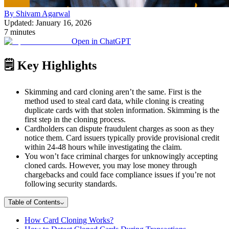
By Shivam Agarwal
Updated: January 16, 2026
7 minutes
Open in ChatGPT
🗒️ Key Highlights
Skimming and card cloning aren’t the same. First is the
method used to steal card data, while cloning is creating
duplicate cards with that stolen information. Skimming is the
first step in the cloning process.
Cardholders can dispute fraudulent charges as soon as they
notice them. Card issuers typically provide provisional credit
within 24-48 hours while investigating the claim.
You won’t face criminal charges for unknowingly accepting
cloned cards. However, you may lose money through
chargebacks and could face compliance issues if you’re not
following security standards.
Table of Contents
How Card Cloning Works?