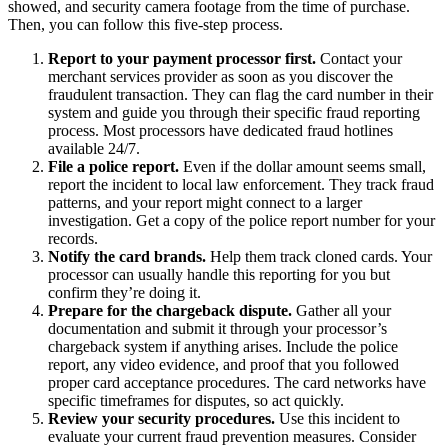
showed, and security camera footage from the time of purchase.
Then, you can follow this five-step process.
Report to your payment processor first.
Contact your
merchant services provider as soon as you discover the
fraudulent transaction. They can flag the card number in their
system and guide you through their specific fraud reporting
process. Most processors have dedicated fraud hotlines
available 24/7.
File a police report.
Even if the dollar amount seems small,
report the incident to local law enforcement. They track fraud
patterns, and your report might connect to a larger
investigation. Get a copy of the police report number for your
records.
Notify the card brands.
Help them track cloned cards. Your
processor can usually handle this reporting for you but
confirm they’re doing it.
Prepare for the chargeback dispute.
Gather all your
documentation and submit it through your processor’s
chargeback system if anything arises. Include the police
report, any video evidence, and proof that you followed
proper card acceptance procedures. The card networks have
specific timeframes for disputes, so act quickly.
Review your security procedures.
Use this incident to
evaluate your current fraud prevention measures. Consider