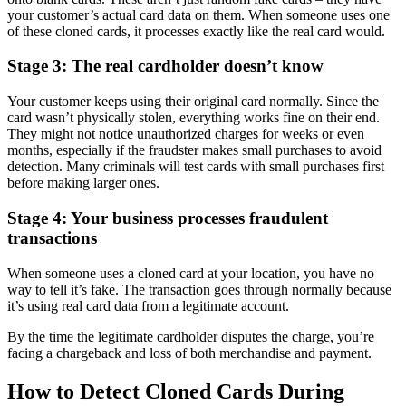
your customer’s actual card data on them. When someone uses one
of these cloned cards, it processes exactly like the real card would.
Stage 3: The real cardholder doesn’t know
Your customer keeps using their original card normally. Since the
card wasn’t physically stolen, everything works fine on their end.
They might not notice unauthorized charges for weeks or even
months, especially if the fraudster makes small purchases to avoid
detection. Many criminals will test cards with small purchases first
before making larger ones.
Stage 4: Your business processes fraudulent
transactions
When someone uses a cloned card at your location, you have no
way to tell it’s fake. The transaction goes through normally because
it’s using real card data from a legitimate account.
By the time the legitimate cardholder disputes the charge, you’re
facing a chargeback and loss of both merchandise and payment.
How to Detect Cloned Cards During