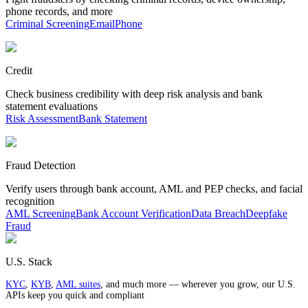
phone records, and more
Criminal Screening
Email
Phone
Credit
Check business credibility with deep risk analysis and bank
statement evaluations
Risk Assessment
Bank Statement
Fraud Detection
Verify users through bank account, AML and PEP checks, and facial
recognition
AML Screening
Bank Account Verification
Data Breach
Deepfake
Fraud
U.S. Stack
KYC
,
KYB
,
AML suites
, and much more — wherever you grow, our U.S.
APIs keep you quick and compliant