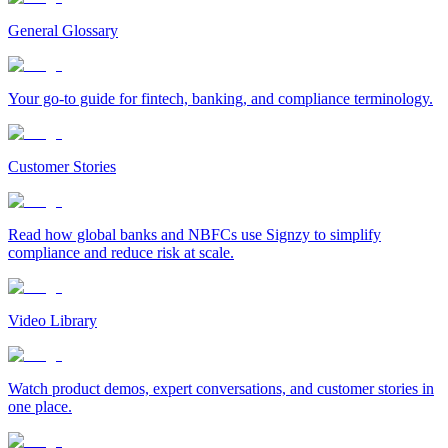
General Glossary
Your go-to guide for fintech, banking, and compliance terminology.
Customer Stories
Read how global banks and NBFCs use Signzy to simplify
compliance and reduce risk at scale.
Video Library
Watch product demos, expert conversations, and customer stories in
one place.