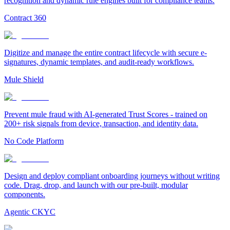
recognition and dynamic rule engines built for compliance teams.
Contract 360
Digitize and manage the entire contract lifecycle with secure e-
signatures, dynamic templates, and audit-ready workflows.
Mule Shield
Prevent mule fraud with AI-generated Trust Scores - trained on
200+ risk signals from device, transaction, and identity data.
No Code Platform
Design and deploy compliant onboarding journeys without writing
code. Drag, drop, and launch with our pre-built, modular
components.
Agentic CKYC