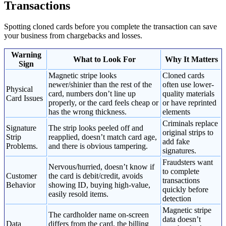
Transactions
Spotting cloned cards before you complete the transaction can save
your business from chargebacks and losses.
Warning
What to Look For
Why It Matters
Sign
Magnetic stripe looks
Cloned cards
newer/shinier than the rest of the
often use lower-
Physical
card, numbers don’t line up
quality materials
Card Issues
properly, or the card feels cheap or
or have reprinted
has the wrong thickness.
elements
Criminals replace
Signature
The strip looks peeled off and
original strips to
Strip
reapplied, doesn’t match card age,
add fake
Problems.
and there is obvious tampering.
signatures.
Fraudsters want
Nervous/hurried, doesn’t know if
to complete
Customer
the card is debit/credit, avoids
transactions
Behavior
showing ID, buying high-value,
quickly before
easily resold items.
detection
Magnetic stripe
The cardholder name on-screen
data doesn’t
Data
differs from the card, the billing