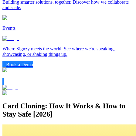
Building smarter solutions, together. Discover how we collaborate
and scale.
Events
Where Signzy meets the world. See where we're speaking,
showcasing, or shaking things up.
Book a Demo
Card Cloning: How It Works & How to
Stay Safe [2026]