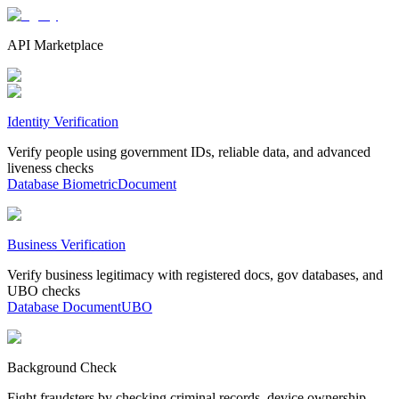
API Marketplace
Identity Verification
Verify people using government IDs, reliable data, and advanced
liveness checks
Database
Biometric
Document
Business Verification
Verify business legitimacy with registered docs, gov databases, and
UBO checks
Database
Document
UBO
Background Check
Fight fraudsters by checking criminal records, device ownership,