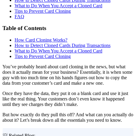
How to Detect Cloned Cards During Transactions
What to Do When You Accept a Cloned Card
Tips to Prevent Card Cloning
FAQ
Table of Contents
How Card Cloning Works?
How to Detect Cloned Cards During Transactions
What to Do When You Accept a Cloned Card
Tips to Prevent Card Cloning
You’ve probably heard about card cloning in the news, but what
does it actually mean for your business? Essentially, it is when some
guy with too much time on his hands figures out how to copy the
data from your customer’s card and make a new one.
Once they have the data, they put it on a blank card and use it just
like the real thing. Your customers don’t even know it happened
until they see charges they didn’t make.
But how exactly do they pull this off? And what can you actually do
about it? Let’s break down all the essentials you need to know.
💡 Related Blog: