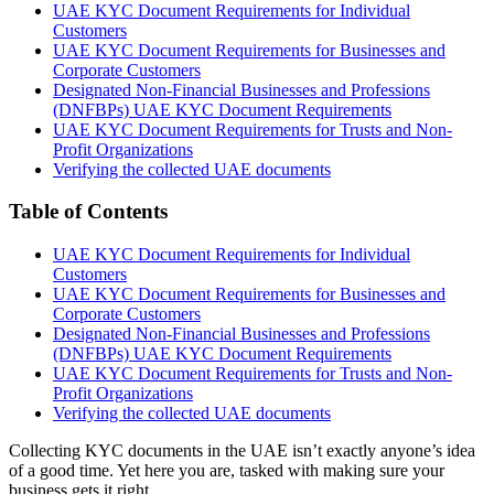
UAE KYC Document Requirements for Individual
Customers
UAE KYC Document Requirements for Businesses and
Corporate Customers
Designated Non-Financial Businesses and Professions
(DNFBPs) UAE KYC Document Requirements
UAE KYC Document Requirements for Trusts and Non-
Profit Organizations
Verifying the collected UAE documents
Table of Contents
UAE KYC Document Requirements for Individual
Customers
UAE KYC Document Requirements for Businesses and
Corporate Customers
Designated Non-Financial Businesses and Professions
(DNFBPs) UAE KYC Document Requirements
UAE KYC Document Requirements for Trusts and Non-
Profit Organizations
Verifying the collected UAE documents
Collecting KYC documents in the UAE isn’t exactly anyone’s idea
of a good time. Yet here you are, tasked with making sure your
business gets it right.