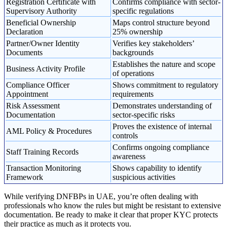
Registration Certificate with
Confirms compliance with sector-
Supervisory Authority
specific regulations
Beneficial Ownership
Maps control structure beyond
Declaration
25% ownership
Partner/Owner Identity
Verifies key stakeholders’
Documents
backgrounds
Establishes the nature and scope
Business Activity Profile
of operations
Compliance Officer
Shows commitment to regulatory
Appointment
requirements
Risk Assessment
Demonstrates understanding of
Documentation
sector-specific risks
Proves the existence of internal
AML Policy & Procedures
controls
Confirms ongoing compliance
Staff Training Records
awareness
Transaction Monitoring
Shows capability to identify
Framework
suspicious activities
While verifying DNFBPs in UAE, you’re often dealing with
professionals who know the rules but might be resistant to extensive
documentation. Be ready to make it clear that proper KYC protects
their practice as much as it protects you.