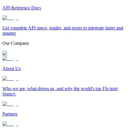
API Reference Docs
Get complete API specs, guides, and errors to integrate faster and
smarter
Our Company
About Us
Who we are, what drives us, and why the world's top FIs trust
Signzy.
Partners