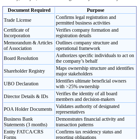
Document Required
Purpose
Confirms legal registration and
Trade License
permitted business activities
Certificate of
Verifies company formation and
Incorporation
registration details
Memorandum & Articles
Outlines company structure and
of Association
operational framework
Authorizes specific individuals to act on
Board Resolution
the company’s behalf
Maps ownership structure and identifies
Shareholder Registry
major stakeholders
Identifies ultimate beneficial owners
UBO Declaration
with >25% ownership
Verifies the identity of all board
Director Details & IDs
members and decision-makers
Validates authority of designated
POA Holder Documents
representatives
Business Bank
Demonstrates financial activity and
Statements (3 months)
transaction patterns
Entity FATCA/CRS
Confirms tax residency status and
Forms
reporting obligations