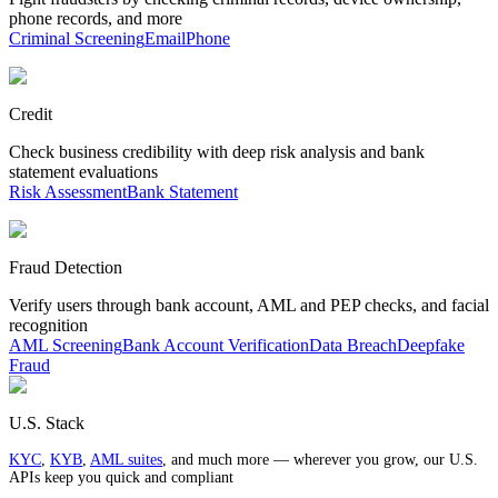
phone records, and more
Criminal Screening
Email
Phone
Credit
Check business credibility with deep risk analysis and bank
statement evaluations
Risk Assessment
Bank Statement
Fraud Detection
Verify users through bank account, AML and PEP checks, and facial
recognition
AML Screening
Bank Account Verification
Data Breach
Deepfake
Fraud
U.S. Stack
KYC
,
KYB
,
AML suites
, and much more — wherever you grow, our U.S.
APIs keep you quick and compliant