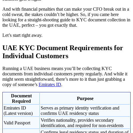
And with financial penalties that can make your CFO break out in a
cold sweat, the stakes couldn’t be higher. So, if you came here
looking for a straight-shooting guide to KYC document collection in
the UAE, perfect – you got exactly that.
Let’s start right away.
UAE KYC Document Requirements for
Individual Customers
Running a UAE business means you’ll be collecting KYC
documents from individual customers pretty regularly. And while it
might seem straightforward, there’s more to it than just grabbing a
copy of someone’s
Emirates ID
.
Document
Purpose
Required
Emirates ID
Serves as primary identity verification and
(Latest version)
confirms UAE residency status
Verifies nationality, provides secondary
Valid Passport
identification, and required for non-residents
Confirms legal residency status and duration of