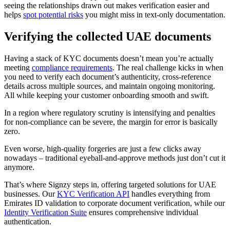
seeing the relationships drawn out makes verification easier and
helps
spot potential risks
you might miss in text-only documentation.
Verifying the collected UAE documents
Having a stack of KYC documents doesn’t mean you’re actually
meeting
compliance requirements
. The real challenge kicks in when
you need to verify each document’s authenticity, cross-reference
details across multiple sources, and maintain ongoing monitoring.
All while keeping your customer onboarding smooth and swift.
In a region where regulatory scrutiny is intensifying and penalties
for non-compliance can be severe, the margin for error is basically
zero.
Even worse, high-quality forgeries are just a few clicks away
nowadays – traditional eyeball-and-approve methods just don’t cut it
anymore.
That’s where Signzy steps in, offering targeted solutions for UAE
businesses. Our
KYC Verification API
handles everything from
Emirates ID validation to corporate document verification, while our
Identity Verification Suite
ensures comprehensive individual
authentication.