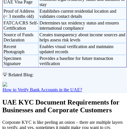
UAE Visa Page
stay
Proof of Address
Establishes current residential location and
(< 3 months old)
validates contact details
FATCA/CRS Self-
Determines tax residency status and ensures
Certification
international compliance
Source of Funds
Creates transparency about income sources and
Declaration
helps assess risk levels
Recent
Enables visual verification and maintains
Photograph
updated records
Specimen
Provides a baseline for future transaction
Signature
verification
💡 Related Blog:
How to Verify Bank Accounts in the UAE?
UAE KYC Document Requirements for
Businesses and Corporate Customers
Corporate KYC is like peeling an onion – there are multiple layers
to verify, and yes, sometimes it might make you want to cry.