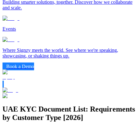
Building smarter solutions, together. Discover how we collaborate
and scale.
Events
Where Signzy meets the world. See where we're speaking,
showcasing, or shaking things up.
Book a Demo
UAE KYC Document List: Requirements
by Customer Type [2026]