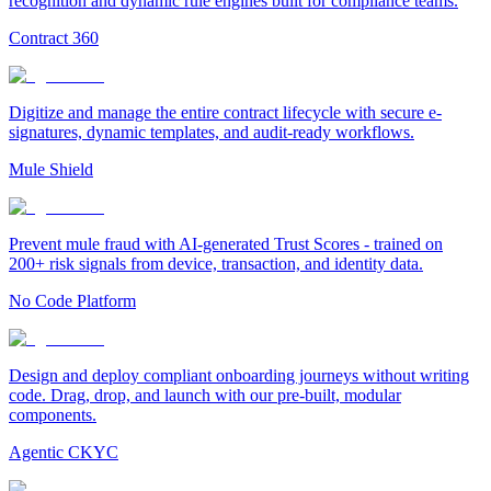
recognition and dynamic rule engines built for compliance teams.
Contract 360
Digitize and manage the entire contract lifecycle with secure e-
signatures, dynamic templates, and audit-ready workflows.
Mule Shield
Prevent mule fraud with AI-generated Trust Scores - trained on
200+ risk signals from device, transaction, and identity data.
No Code Platform
Design and deploy compliant onboarding journeys without writing
code. Drag, drop, and launch with our pre-built, modular
components.
Agentic CKYC