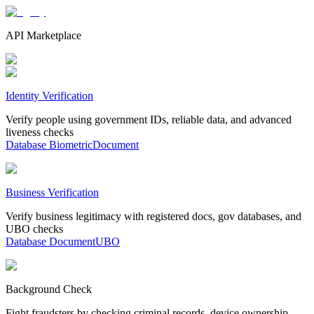
API Marketplace
Identity Verification
Verify people using government IDs, reliable data, and advanced
liveness checks
Database
Biometric
Document
Business Verification
Verify business legitimacy with registered docs, gov databases, and
UBO checks
Database
Document
UBO
Background Check
Fight fraudsters by checking criminal records, device ownership,