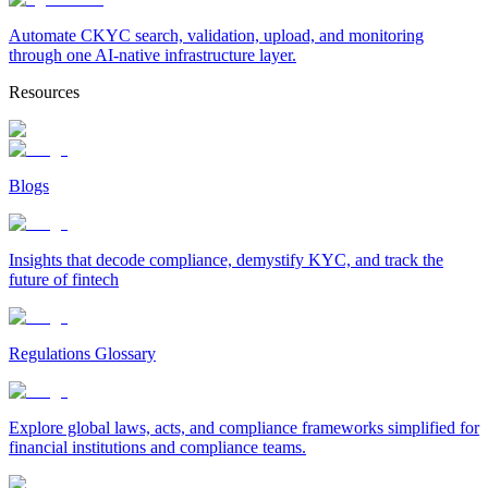
Automate CKYC search, validation, upload, and monitoring
through one AI-native infrastructure layer.
Resources
Blogs
Insights that decode compliance, demystify KYC, and track the
future of fintech
Regulations Glossary
Explore global laws, acts, and compliance frameworks simplified for
financial institutions and compliance teams.