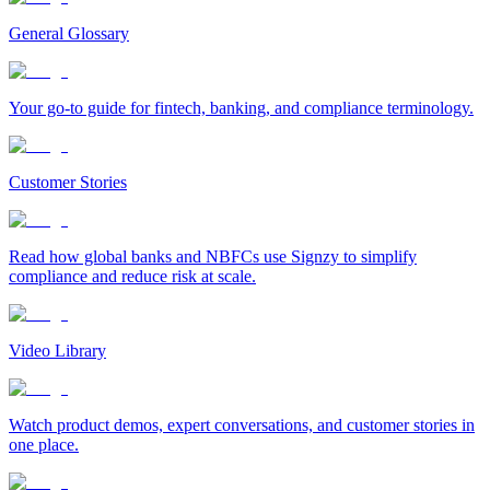
General Glossary
Your go-to guide for fintech, banking, and compliance terminology.
Customer Stories
Read how global banks and NBFCs use Signzy to simplify
compliance and reduce risk at scale.
Video Library
Watch product demos, expert conversations, and customer stories in
one place.