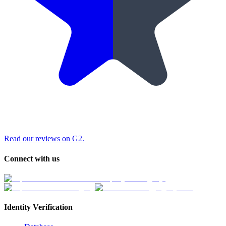
Read our reviews on G2.
Connect with us
Identity Verification