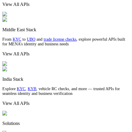
View All APIs
Middle East Stack
From
KYC
to
UBO
and
trade license checks
, explore powerful APIs built
for MENA’s identity and business needs
View All APIs
India Stack
Explore
KYC
,
KYB
, vehicle RC checks, and more — trusted APIs for
seamless identity and business verification
View All APIs
Solutions