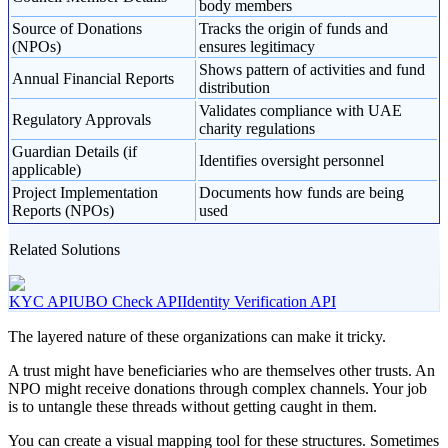
body members
Source of Donations
Tracks the origin of funds and
(NPOs)
ensures legitimacy
Shows pattern of activities and fund
Annual Financial Reports
distribution
Validates compliance with UAE
Regulatory Approvals
charity regulations
Guardian Details (if
Identifies oversight personnel
applicable)
Project Implementation
Documents how funds are being
Reports (NPOs)
used
Related Solutions
KYC API
UBO Check API
Identity Verification API
The layered nature of these organizations can make it tricky.
A trust might have beneficiaries who are themselves other trusts. An
NPO might receive donations through complex channels. Your job
is to untangle these threads without getting caught in them.
You can create a visual mapping tool for these structures. Sometimes