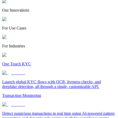
Our Innovations
For Use Cases
For Industries
One Touch KYC
Launch global KYC flows with OCR, liveness checks, and
deepfake detection, all through a single, customizable API.
Transaction Monitoring
Detect suspicious transactions in real time using AI-powered pattern