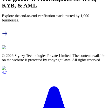
KYB, & AML
Explore the end-to-end verification stack trusted by 1,000
businesses.
Get in touch
© 2026 Signzy Technologies Private Limited. The content available
on the website is protected by copyright laws. All rights reserved.
4.7