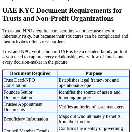
UAE KYC Document Requirements for
Trusts and Non-Profit Organizations
Trusts and NPOs require extra scrutiny – not because they’re
inherently risky, but because their structures can be complicated and
their activities often cross borders.
Trust and NPO verification in UAE is like a detailed family portrait
– you need to capture every relationship, every flow of funds, and
every decision-maker in the picture.
Document Required
Purpose
Trust Deed/NPO
Establishes legal framework and
Constitution
operational scope
Founder/Settlor
Identifies the source of assets and
Documentation
founding purpose
Trustee Appointment
Verifies authority of asset managers
Documents
Maps out who ultimately benefits
Beneficiary Information
from the structure
Confirms the identity of governing
Council Member Details