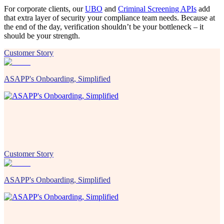
For corporate clients, our
UBO
and
Criminal Screening APIs
add
that extra layer of security your compliance team needs. Because at
the end of the day, verification shouldn’t be your bottleneck – it
should be your strength.
Customer Story
ASAPP's Onboarding, Simplified
Customer Story
ASAPP's Onboarding, Simplified