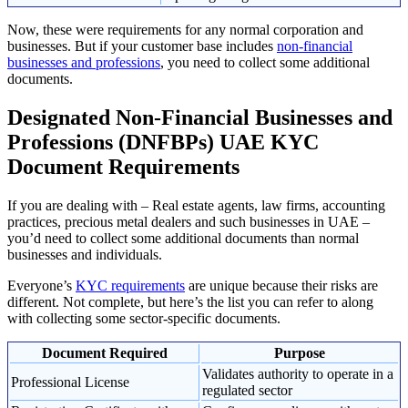
Now, these were requirements for any normal corporation and
businesses. But if your customer base includes
non-financial
businesses and professions
, you need to collect some additional
documents.
Designated Non-Financial Businesses and
Professions (DNFBPs) UAE KYC
Document Requirements
If you are dealing with – Real estate agents, law firms, accounting
practices, precious metal dealers and such businesses in UAE –
you’d need to collect some additional documents than normal
businesses and individuals.
Everyone’s
KYC requirements
are unique because their risks are
different. Not complete, but here’s the list you can refer to along
with collecting some sector-specific documents.
Document Required
Purpose
Validates authority to operate in a
Professional License
regulated sector