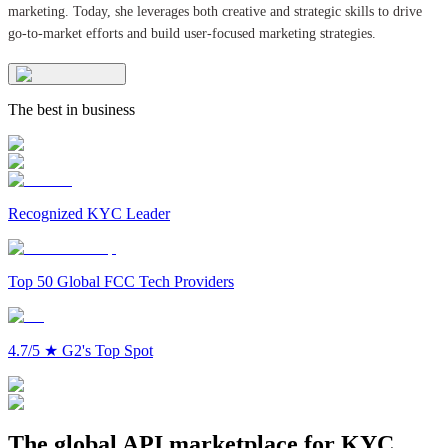
marketing. Today, she leverages both creative and strategic skills to drive
go-to-market efforts and build user-focused marketing strategies.
The best in business
Recognized KYC Leader
Top 50 Global FCC Tech Providers
4.7/5
★
G2's Top Spot
The global API marketplace for KYC,