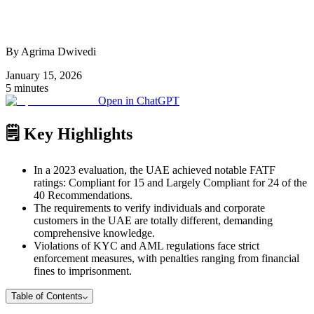
By Agrima Dwivedi
January 15, 2026
5 minutes
Open in ChatGPT
🗒️ Key Highlights
In a 2023 evaluation, the UAE achieved notable FATF
ratings: Compliant for 15 and Largely Compliant for 24 of the
40 Recommendations.
The requirements to verify individuals and corporate
customers in the UAE are totally different, demanding
comprehensive knowledge.
Violations of KYC and AML regulations face strict
enforcement measures, with penalties ranging from financial
fines to imprisonment.
Table of Contents