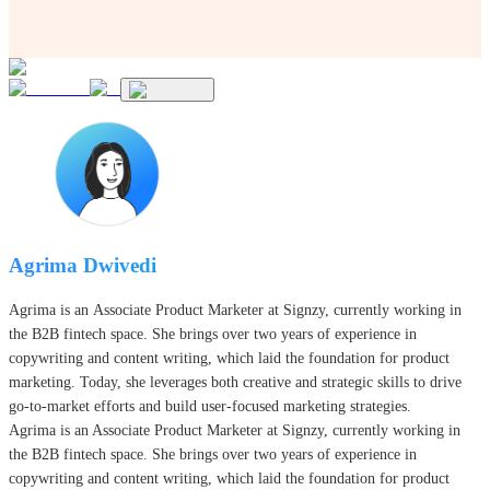
Agrima Dwivedi
Agrima is an Associate Product Marketer at Signzy, currently working in
the B2B fintech space. She brings over two years of experience in
copywriting and content writing, which laid the foundation for product
marketing. Today, she leverages both creative and strategic skills to drive
go-to-market efforts and build user-focused marketing strategies.
Agrima is an Associate Product Marketer at Signzy, currently working in
the B2B fintech space. She brings over two years of experience in
copywriting and content writing, which laid the foundation for product