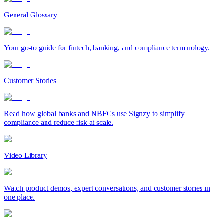
General Glossary
Your go-to guide for fintech, banking, and compliance terminology.
Customer Stories
Read how global banks and NBFCs use Signzy to simplify
compliance and reduce risk at scale.
Video Library
Watch product demos, expert conversations, and customer stories in
one place.