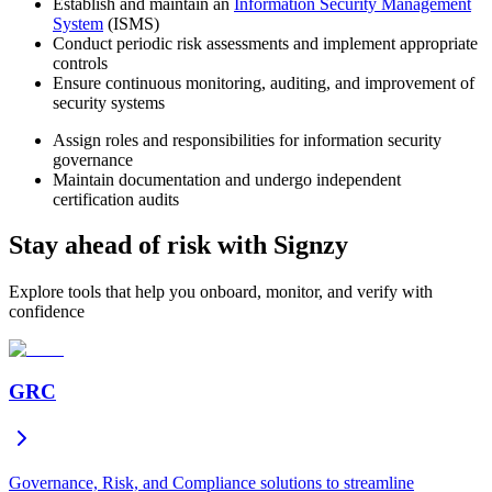
Establish and maintain an
Information Security Management
System
(ISMS)
Conduct periodic risk assessments and implement appropriate
controls
Ensure continuous monitoring, auditing, and improvement of
security systems
Assign roles and responsibilities for information security
governance
Maintain documentation and undergo independent
certification audits
Stay ahead of risk with Signzy
Explore tools that help you onboard, monitor, and verify with
confidence
GRC
Governance, Risk, and Compliance solutions to streamline