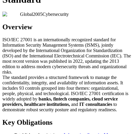
Global
2005
Cybersecurity
Overview
ISO/IEC 27001 is an internationally recognized standard for
Information Security Management Systems (ISMS), jointly
developed by the International Organization for Standardization
(ISO) and the International Electrotechnical Commission (IEC). The
most recent version was published in 2022, updating the 2013
edition to address modern cybersecurity threats and organizational
risks.
The standard provides a structured framework to manage the
confidentiality, integrity, and availability of information assets. It
includes 93 controls grouped into four themes: organizational,
people, physical, and technological. ISO/IEC 27001 certification is
widely adopted by
banks, fintech companies, cloud service
providers, healthcare institutions,
and
IT consultancies
to
demonstrate robust security posture and regulatory readiness.
Key Obligations