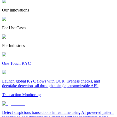
Our Innovations
For Use Cases
For Industries
One Touch KYC
Launch global KYC flows with OCR, liveness checks, and
deepfake detection, all through a single, customizable API.
Transaction Monitoring
Detect suspicious transactions in real time using AI-powered pattern