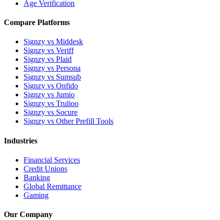
Age Verification
Compare Platforms
Signzy vs Middesk
Signzy vs Veriff
Signzy vs Plaid
Signzy vs Persona
Signzy vs Sumsub
Signzy vs Onfido
Signzy vs Jumio
Signzy vs Trulioo
Signzy vs Socure
Signzy vs Other Prefill Tools
Industries
Financial Services
Credit Unions
Banking
Global Remittance
Gaming
Our Company