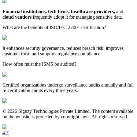
Financial institutions, tech firms, healthcare providers,
and
cloud vendors
frequently adopt it for managing sensitive data.
What are the benefits of ISO/IEC 27001 certification?
It enhances security governance, reduces breach risk, improves
customer trust, and supports regulatory compliance.
How often must the ISMS be audited?
Certified organizations undergo surveillance audits annually and full
re-certification audits every three years.
© 2026 Signzy Technologies Private Limited. The content available
on the website is protected by copyright laws. All rights reserved.
4.7