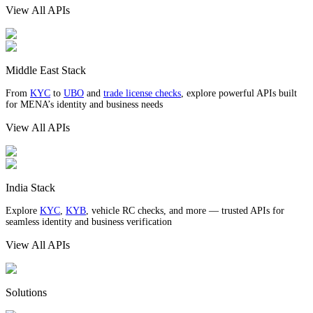
View All APIs
Middle East Stack
From
KYC
to
UBO
and
trade license checks
, explore powerful APIs built
for MENA’s identity and business needs
View All APIs
India Stack
Explore
KYC
,
KYB
, vehicle RC checks, and more — trusted APIs for
seamless identity and business verification
View All APIs
Solutions