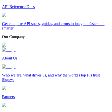
API Reference Docs
Get complete API specs, guides, and errors to integrate faster and
smarter
Our Company
About Us
Who we are, what drives us, and why the world's top FIs trust
Signzy.
Partners