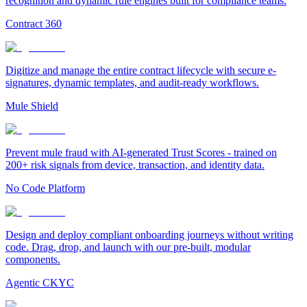
recognition and dynamic rule engines built for compliance teams.
Contract 360
Digitize and manage the entire contract lifecycle with secure e-
signatures, dynamic templates, and audit-ready workflows.
Mule Shield
Prevent mule fraud with AI-generated Trust Scores - trained on
200+ risk signals from device, transaction, and identity data.
No Code Platform
Design and deploy compliant onboarding journeys without writing
code. Drag, drop, and launch with our pre-built, modular
components.
Agentic CKYC