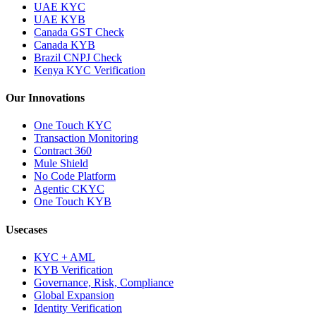
UAE KYC
UAE KYB
Canada GST Check
Canada KYB
Brazil CNPJ Check
Kenya KYC Verification
Our Innovations
One Touch KYC
Transaction Monitoring
Contract 360
Mule Shield
No Code Platform
Agentic CKYC
One Touch KYB
Usecases
KYC + AML
KYB Verification
Governance, Risk, Compliance
Global Expansion
Identity Verification