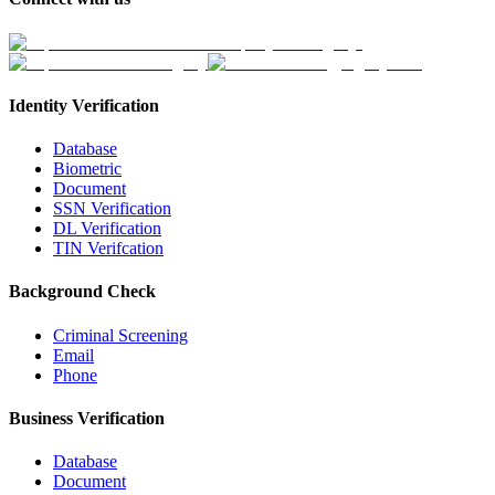
Identity Verification
Database
Biometric
Document
SSN Verification
DL Verification
TIN Verifcation
Background Check
Criminal Screening
Email
Phone
Business Verification
Database
Document