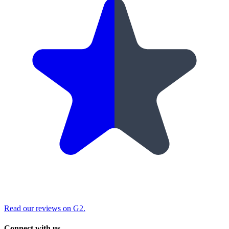
Read our reviews on G2.
Connect with us