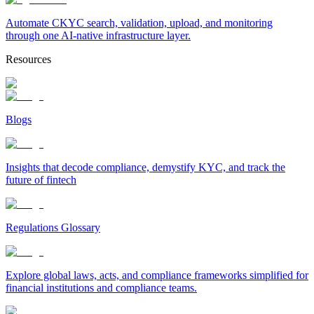
Automate CKYC search, validation, upload, and monitoring
through one AI-native infrastructure layer.
Resources
Blogs
Insights that decode compliance, demystify KYC, and track the
future of fintech
Regulations Glossary
Explore global laws, acts, and compliance frameworks simplified for
financial institutions and compliance teams.