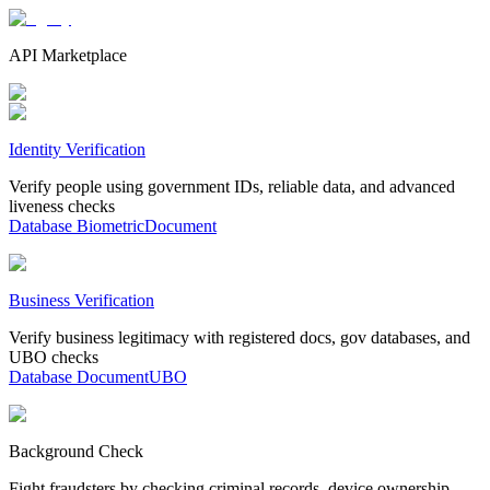
API Marketplace
Identity Verification
Verify people using government IDs, reliable data, and advanced
liveness checks
Database
Biometric
Document
Business Verification
Verify business legitimacy with registered docs, gov databases, and
UBO checks
Database
Document
UBO
Background Check
Fight fraudsters by checking criminal records, device ownership,