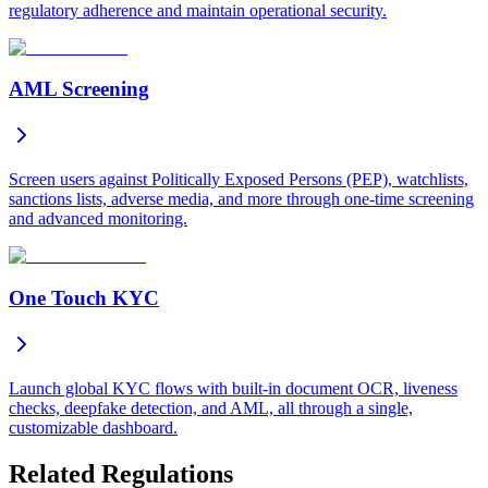
regulatory adherence and maintain operational security.
AML Screening
Screen users against Politically Exposed Persons (PEP), watchlists,
sanctions lists, adverse media, and more through one-time screening
and advanced monitoring.
One Touch KYC
Launch global KYC flows with built-in document OCR, liveness
checks, deepfake detection, and AML, all through a single,
customizable dashboard.
Related Regulations