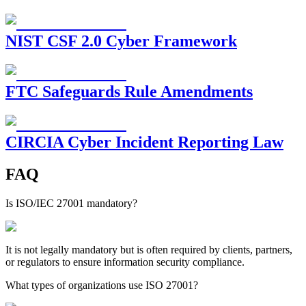
NIST CSF 2.0 Cyber Framework
FTC Safeguards Rule Amendments
CIRCIA Cyber Incident Reporting Law
FAQ
Is ISO/IEC 27001 mandatory?
It is not legally mandatory but is often required by clients, partners,
or regulators to ensure information security compliance.
What types of organizations use ISO 27001?