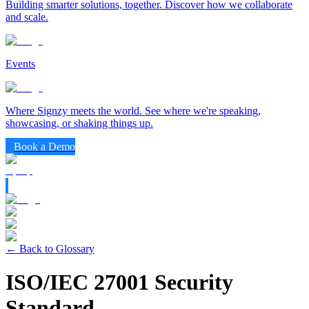
Building smarter solutions, together. Discover how we collaborate
and scale.
Events
Where Signzy meets the world. See where we're speaking,
showcasing, or shaking things up.
Book a Demo
← Back to Glossary
ISO/IEC 27001 Security
Standard