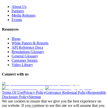
About Us
Partners
Media Releases
Events
Resources
Blogs
White Papers & Reports
API Reference Docs
Regulations Glossary
General Glossary
Customer Stories
Video Library
Connect with us
Terms Of Use
Privacy Policy
Grievance Redressal Policy
Responsible
Disclosure Policy
Sitemap
We use cookies to ensure that we give you the best experience on
our website. If you continue to use this site we will assume that you