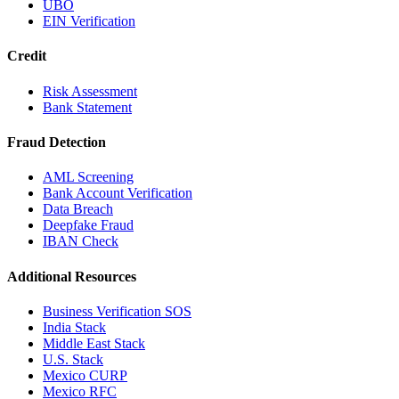
UBO
EIN Verification
Credit
Risk Assessment
Bank Statement
Fraud Detection
AML Screening
Bank Account Verification
Data Breach
Deepfake Fraud
IBAN Check
Additional Resources
Business Verification SOS
India Stack
Middle East Stack
U.S. Stack
Mexico CURP
Mexico RFC