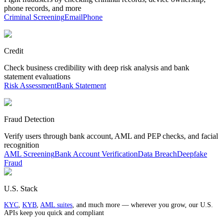
phone records, and more
Criminal Screening
Email
Phone
Credit
Check business credibility with deep risk analysis and bank
statement evaluations
Risk Assessment
Bank Statement
Fraud Detection
Verify users through bank account, AML and PEP checks, and facial
recognition
AML Screening
Bank Account Verification
Data Breach
Deepfake
Fraud
U.S. Stack
KYC
,
KYB
,
AML suites
, and much more — wherever you grow, our U.S.
APIs keep you quick and compliant