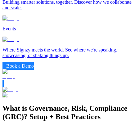
Building smarter solutions, together. Discover how we collaborate
and scale.
Events
Where Signzy meets the world. See where we're speaking,
showcasing, or shaking things up.
Book a Demo
What is Governance, Risk, Compliance
(GRC)? Setup + Best Practices