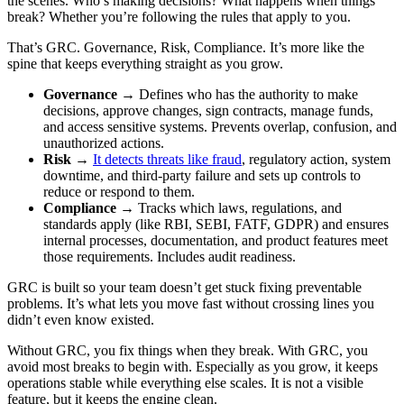
the scenes. Who’s making decisions? What happens when things
break? Whether you’re following the rules that apply to you.
That’s GRC. Governance, Risk, Compliance. It’s more like the
spine that keeps everything straight as you grow.
Governance
→ Defines who has the authority to make
decisions, approve changes, sign contracts, manage funds,
and access sensitive systems. Prevents overlap, confusion, and
unauthorized actions.
Risk
→
It detects threats like fraud
, regulatory action, system
downtime, and third-party failure and sets up controls to
reduce or respond to them.
Compliance
→ Tracks which laws, regulations, and
standards apply (like RBI, SEBI, FATF, GDPR) and ensures
internal processes, documentation, and product features meet
those requirements. Includes audit readiness.
GRC is built so your team doesn’t get stuck fixing preventable
problems. It’s what lets you move fast without crossing lines you
didn’t even know existed.
Without GRC, you fix things when they break. With GRC, you
avoid most breaks to begin with. Especially as you grow, it keeps
operations stable while everything else scales. It is not a visible
feature, but it keeps the engine clean.