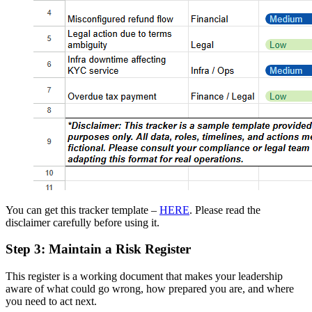
You can get this tracker template –
HERE
. Please read the
disclaimer carefully before using it.
Step 3: Maintain a Risk Register
This register is a working document that makes your leadership
aware of what could go wrong, how prepared you are, and where
you need to act next.