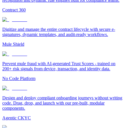
recognition and dynamic rule engines built for compliance teams.
Contract 360
Digitize and manage the entire contract lifecycle with secure e-
signatures, dynamic templates, and audit-ready workflows.
Mule Shield
Prevent mule fraud with AI-generated Trust Scores - trained on
200+ risk signals from device, transaction, and identity data.
No Code Platform
Design and deploy compliant onboarding journeys without writing
code. Drag, drop, and launch with our pre-built, modular
components.
Agentic CKYC