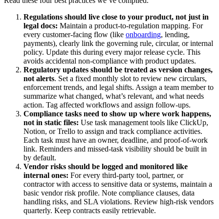
Read these four best practices we’ve compiled.
Regulations should live close to your product, not just in
legal docs:
Maintain a product-to-regulation mapping. For
every customer-facing flow (like
onboarding
, lending,
payments), clearly link the governing rule, circular, or internal
policy. Update this during every major release cycle. This
avoids accidental non-compliance with product updates.
Regulatory updates should be treated as version changes,
not alerts
. Set a fixed monthly slot to review new circulars,
enforcement trends, and legal shifts. Assign a team member to
summarize what changed, what’s relevant, and what needs
action. Tag affected workflows and assign follow-ups.
Compliance tasks need to show up where work happens,
not in static files:
Use task management tools like ClickUp,
Notion, or Trello to assign and track compliance activities.
Each task must have an owner, deadline, and proof-of-work
link. Reminders and missed-task visibility should be built in
by default.
Vendor risks should be logged and monitored like
internal ones:
For every third-party tool, partner, or
contractor with access to sensitive data or systems, maintain a
basic vendor risk profile. Note compliance clauses, data
handling risks, and SLA violations. Review high-risk vendors
quarterly. Keep contracts easily retrievable.