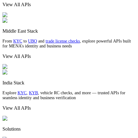
View All APIs
Middle East Stack
From
KYC
to
UBO
and
trade license checks
, explore powerful APIs built
for MENA’s identity and business needs
View All APIs
India Stack
Explore
KYC
,
KYB
, vehicle RC checks, and more — trusted APIs for
seamless identity and business verification
View All APIs
Solutions