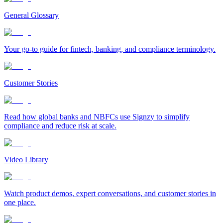
General Glossary
Your go-to guide for fintech, banking, and compliance terminology.
Customer Stories
Read how global banks and NBFCs use Signzy to simplify
compliance and reduce risk at scale.
Video Library
Watch product demos, expert conversations, and customer stories in
one place.