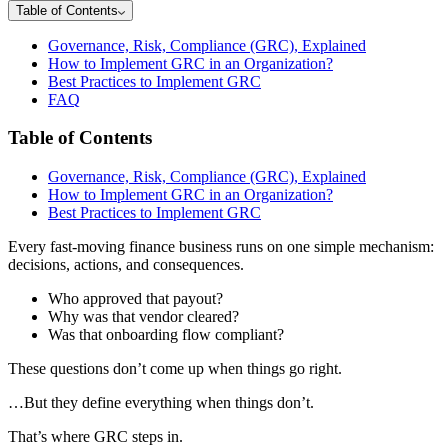
Table of Contents
Governance, Risk, Compliance (GRC), Explained
How to Implement GRC in an Organization?
Best Practices to Implement GRC
FAQ
Table of Contents
Governance, Risk, Compliance (GRC), Explained
How to Implement GRC in an Organization?
Best Practices to Implement GRC
Every fast-moving finance business runs on one simple mechanism:
decisions, actions, and consequences.
Who approved that payout?
Why was that vendor cleared?
Was that onboarding flow compliant?
These questions don’t come up when things go right.
…But they define everything when things don’t.
That’s where GRC steps in.