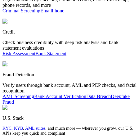
phone records, and more
Criminal Screening
Email
Phone
Credit
Check business credibility with deep risk analysis and bank
statement evaluations
Risk Assessment
Bank Statement
Fraud Detection
Verify users through bank account, AML and PEP checks, and facial
recognition
AML Screening
Bank Account Verification
Data Breach
Deepfake
Fraud
U.S. Stack
KYC
,
KYB
,
AML suites
, and much more — wherever you grow, our U.S.
APIs keep you quick and compliant