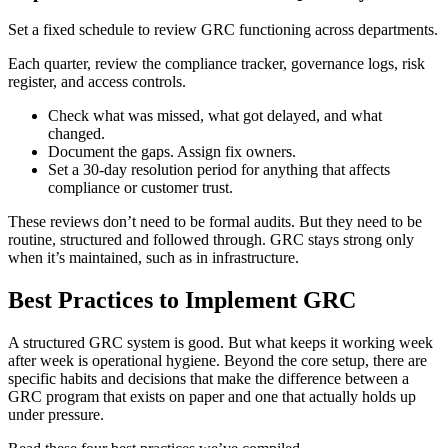
Set a fixed schedule to review GRC functioning across departments.
Each quarter, review the compliance tracker, governance logs, risk
register, and access controls.
Check what was missed, what got delayed, and what
changed.
Document the gaps. Assign fix owners.
Set a 30-day resolution period for anything that affects
compliance or customer trust.
These reviews don’t need to be formal audits. But they need to be
routine, structured and followed through. GRC stays strong only
when it’s maintained, such as in infrastructure.
Best Practices to Implement GRC
A structured GRC system is good. But what keeps it working week
after week is operational hygiene. Beyond the core setup, there are
specific habits and decisions that make the difference between a
GRC program that exists on paper and one that actually holds up
under pressure.