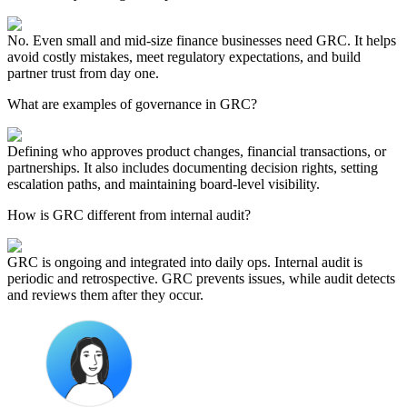
No. Even small and mid-size finance businesses need GRC. It helps
avoid costly mistakes, meet regulatory expectations, and build
partner trust from day one.
What are examples of governance in GRC?
Defining who approves product changes, financial transactions, or
partnerships. It also includes documenting decision rights, setting
escalation paths, and maintaining board-level visibility.
How is GRC different from internal audit?
GRC is ongoing and integrated into daily ops. Internal audit is
periodic and retrospective. GRC prevents issues, while audit detects
and reviews them after they occur.