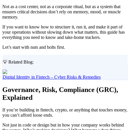
Not as a cost center, not as a corporate ritual, but as a system that
ensures critical decisions don’t rely on memory, mood, or muscle
memory.
If you want to know how to structure it, run it, and make it part of
your operations without slowing down what matters, this guide has
everything you need to know and take-home trackers.
Let’s start with nuts and bolts first.
💡 Related Blog:
Digital Identity in Fintech – Cyber Risks & Remedies
Governance, Risk, Compliance (GRC),
Explained
If you’re building in fintech, crypto, or anything that touches money,
you can’t afford loose ends.
Not just in code or design but in how your company works behind