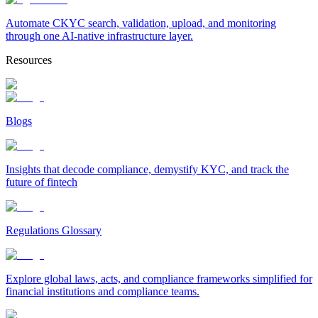
Automate CKYC search, validation, upload, and monitoring
through one AI-native infrastructure layer.
Resources
Blogs
Insights that decode compliance, demystify KYC, and track the
future of fintech
Regulations Glossary
Explore global laws, acts, and compliance frameworks simplified for
financial institutions and compliance teams.