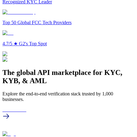
Recognized KYC Leader
Top 50 Global FCC Tech Providers
4.7/5
★
G2's Top Spot
The global API marketplace for KYC,
KYB, & AML
Explore the end-to-end verification stack trusted by 1,000
businesses.
Get in touch