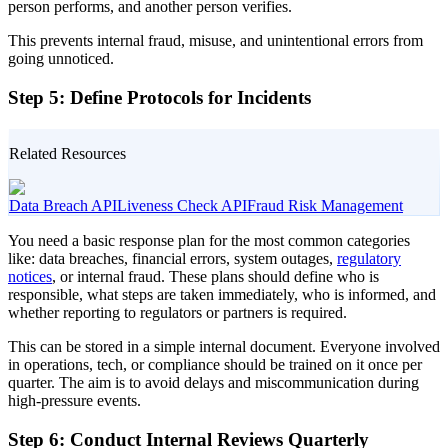
person performs, and another person verifies.
This prevents internal fraud, misuse, and unintentional errors from
going unnoticed.
Step 5: Define Protocols for Incidents
Related Resources
Data Breach API
Liveness Check API
Fraud Risk Management
You need a basic response plan for the most common categories
like: data breaches, financial errors, system outages,
regulatory
notices
, or internal fraud. These plans should define who is
responsible, what steps are taken immediately, who is informed, and
whether reporting to regulators or partners is required.
This can be stored in a simple internal document. Everyone involved
in operations, tech, or compliance should be trained on it once per
quarter. The aim is to avoid delays and miscommunication during
high-pressure events.
Step 6: Conduct Internal Reviews Quarterly