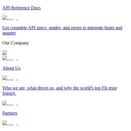
API Reference Docs
Get complete API specs, guides, and errors to integrate faster and
smarter
Our Company
About Us
Who we are, what drives us, and why the world's top FIs trust
Signzy.
Partners