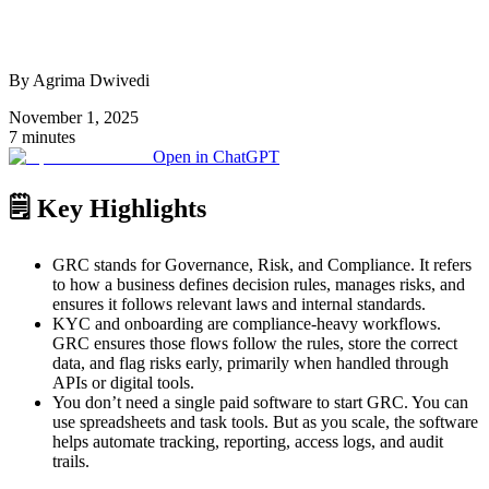
By Agrima Dwivedi
November 1, 2025
7 minutes
Open in ChatGPT
🗒️ Key Highlights
GRC stands for Governance, Risk, and Compliance. It refers
to how a business defines decision rules, manages risks, and
ensures it follows relevant laws and internal standards.
KYC and onboarding are compliance-heavy workflows.
GRC ensures those flows follow the rules, store the correct
data, and flag risks early, primarily when handled through
APIs or digital tools.
You don’t need a single paid software to start GRC. You can
use spreadsheets and task tools. But as you scale, the software
helps automate tracking, reporting, access logs, and audit
trails.