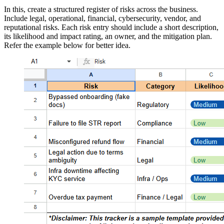
In this, create a structured register of risks across the business.
Include legal, operational, financial, cybersecurity, vendor, and
reputational risks. Each risk entry should include a short description,
its likelihood and impact rating, an owner, and the mitigation plan.
Refer the example below for better idea.