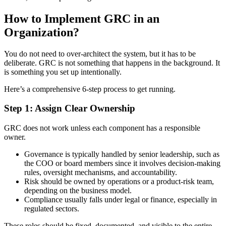
How to Implement GRC in an
Organization?
You do not need to over-architect the system, but it has to be
deliberate. GRC is not something that happens in the background. It
is something you set up intentionally.
Here’s a comprehensive 6-step process to get running.
Step 1: Assign Clear Ownership
GRC does not work unless each component has a responsible
owner.
Governance is typically handled by senior leadership, such as
the COO or board members since it involves decision-making
rules, oversight mechanisms, and accountability.
Risk should be owned by operations or a product-risk team,
depending on the business model.
Compliance usually falls under legal or finance, especially in
regulated sectors.
These roles should be fixed, documented, and visible to the entire