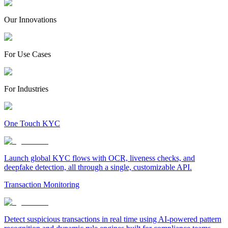
Our Innovations
For Use Cases
For Industries
One Touch KYC
Launch global KYC flows with OCR, liveness checks, and
deepfake detection, all through a single, customizable API.
Transaction Monitoring
Detect suspicious transactions in real time using AI-powered pattern