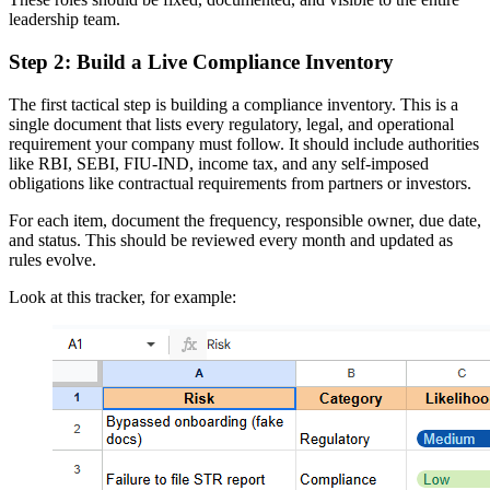
leadership team.
Step 2: Build a Live Compliance Inventory
The first tactical step is building a compliance inventory. This is a
single document that lists every regulatory, legal, and operational
requirement your company must follow. It should include authorities
like RBI, SEBI, FIU-IND, income tax, and any self-imposed
obligations like contractual requirements from partners or investors.
For each item, document the frequency, responsible owner, due date,
and status. This should be reviewed every month and updated as
rules evolve.
Look at this tracker, for example: