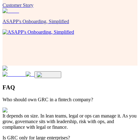
Customer Story
ASAPP's Onboarding, Simplified
FAQ
Who should own GRC in a fintech company?
It depends on size. In lean teams, legal or ops can manage it. As you
grow, governance sits with leadership, risk with ops, and
compliance with legal or finance.
Is GRC only for large enterprises?