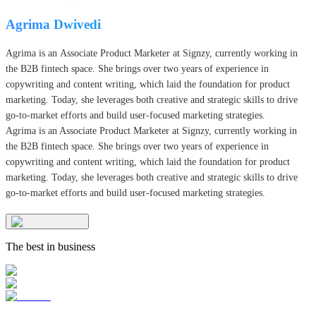
Agrima Dwivedi
Agrima is an Associate Product Marketer at Signzy, currently working in
the B2B fintech space. She brings over two years of experience in
copywriting and content writing, which laid the foundation for product
marketing. Today, she leverages both creative and strategic skills to drive
go-to-market efforts and build user-focused marketing strategies.
Agrima is an Associate Product Marketer at Signzy, currently working in
the B2B fintech space. She brings over two years of experience in
copywriting and content writing, which laid the foundation for product
marketing. Today, she leverages both creative and strategic skills to drive
go-to-market efforts and build user-focused marketing strategies.
The best in business