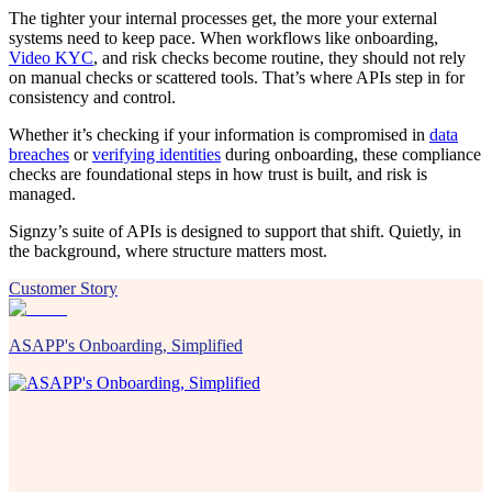
The tighter your internal processes get, the more your external
systems need to keep pace. When workflows like onboarding,
Video KYC
, and risk checks become routine, they should not rely
on manual checks or scattered tools. That’s where APIs step in for
consistency and control.
Whether it’s checking if your information is compromised in
data
breaches
or
verifying identities
during onboarding, these compliance
checks are foundational steps in how trust is built, and risk is
managed.
Signzy’s suite of APIs is designed to support that shift. Quietly, in
the background, where structure matters most.
Customer Story
ASAPP's Onboarding, Simplified