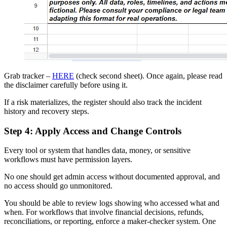
Grab tracker –
HERE
(check second sheet). Once again, please read
the disclaimer carefully before using it.
If a risk materializes, the register should also track the incident
history and recovery steps.
Step 4: Apply Access and Change Controls
Every tool or system that handles data, money, or sensitive
workflows must have permission layers.
No one should get admin access without documented approval, and
no access should go unmonitored.
You should be able to review logs showing who accessed what and
when. For workflows that involve financial decisions, refunds,
reconciliations, or reporting, enforce a maker-checker system. One