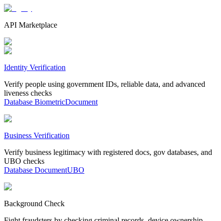
API Marketplace
Identity Verification
Verify people using government IDs, reliable data, and advanced
liveness checks
Database
Biometric
Document
Business Verification
Verify business legitimacy with registered docs, gov databases, and
UBO checks
Database
Document
UBO
Background Check
Fight fraudsters by checking criminal records, device ownership,