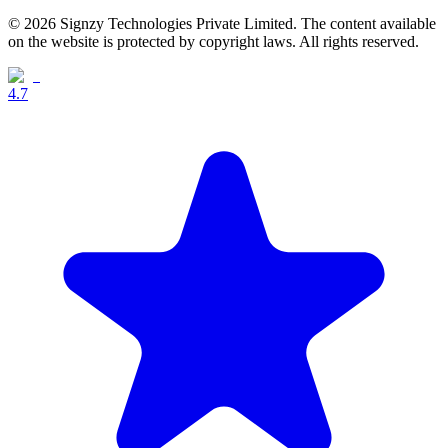
© 2026 Signzy Technologies Private Limited. The content available
on the website is protected by copyright laws. All rights reserved.
4.7