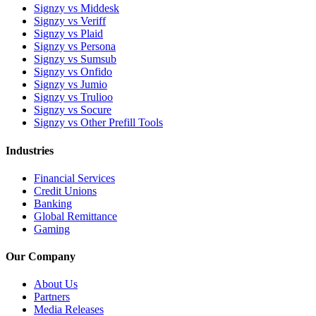
Signzy vs Middesk
Signzy vs Veriff
Signzy vs Plaid
Signzy vs Persona
Signzy vs Sumsub
Signzy vs Onfido
Signzy vs Jumio
Signzy vs Trulioo
Signzy vs Socure
Signzy vs Other Prefill Tools
Industries
Financial Services
Credit Unions
Banking
Global Remittance
Gaming
Our Company
About Us
Partners
Media Releases