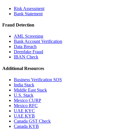
Risk Assessment
Bank Statement
Fraud Detection
AML Screening
Bank Account Verification
Data Breach
Deepfake Fraud
IBAN Check
Additional Resources
Business Verification SOS
India Stack
Middle East Stack
U.S. Stack
Mexico CURP
Mexico RFC
UAE KYC
UAE KYB
Canada GST Check
Canada KYB