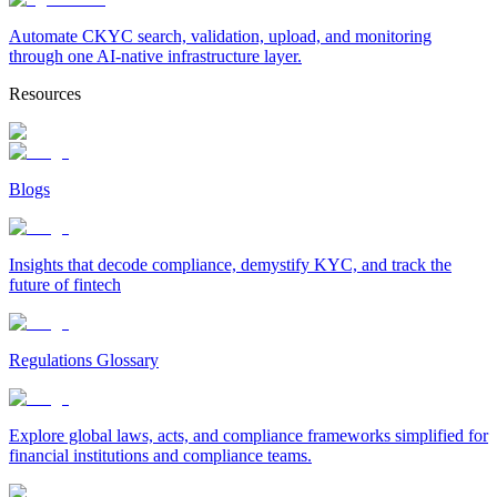
Automate CKYC search, validation, upload, and monitoring
through one AI-native infrastructure layer.
Resources
Blogs
Insights that decode compliance, demystify KYC, and track the
future of fintech
Regulations Glossary
Explore global laws, acts, and compliance frameworks simplified for
financial institutions and compliance teams.