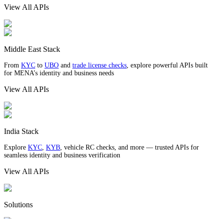
View All APIs
Middle East Stack
From
KYC
to
UBO
and
trade license checks
, explore powerful APIs built
for MENA’s identity and business needs
View All APIs
India Stack
Explore
KYC
,
KYB
, vehicle RC checks, and more — trusted APIs for
seamless identity and business verification
View All APIs
Solutions