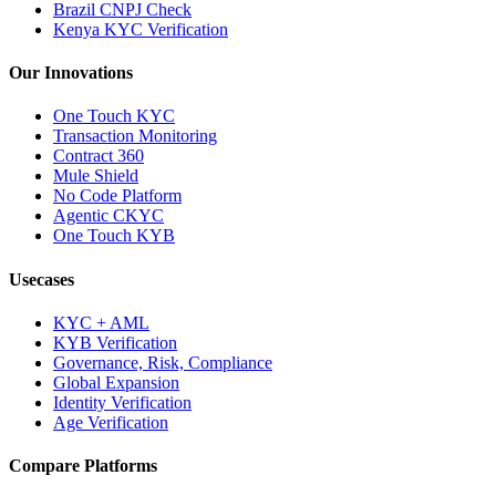
Brazil CNPJ Check
Kenya KYC Verification
Our Innovations
One Touch KYC
Transaction Monitoring
Contract 360
Mule Shield
No Code Platform
Agentic CKYC
One Touch KYB
Usecases
KYC + AML
KYB Verification
Governance, Risk, Compliance
Global Expansion
Identity Verification
Age Verification
Compare Platforms