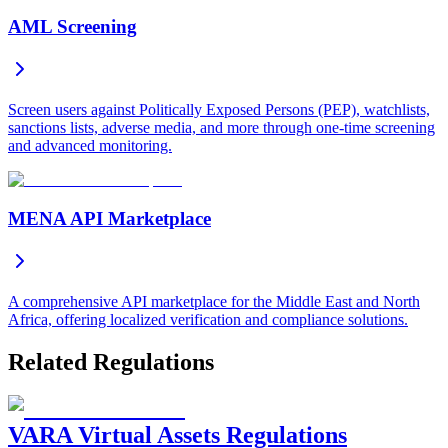
AML Screening
Screen users against Politically Exposed Persons (PEP), watchlists,
sanctions lists, adverse media, and more through one-time screening
and advanced monitoring.
MENA API Marketplace
A comprehensive API marketplace for the Middle East and North
Africa, offering localized verification and compliance solutions.
Related Regulations
VARA Virtual Assets Regulations