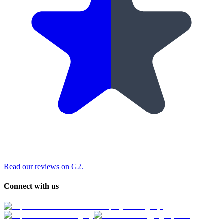
Read our reviews on G2.
Connect with us