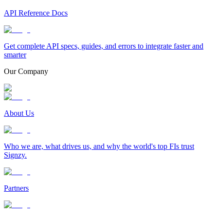
API Reference Docs
Get complete API specs, guides, and errors to integrate faster and
smarter
Our Company
About Us
Who we are, what drives us, and why the world's top FIs trust
Signzy.
Partners