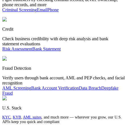
phone records, and more
Criminal Screening
Email
Phone
Credit
Check business credibility with deep risk analysis and bank
statement evaluations
Risk Assessment
Bank Statement
Fraud Detection
Verify users through bank account, AML and PEP checks, and facial
recognition
AML Screening
Bank Account Verification
Data Breach
Deepfake
Fraud
U.S. Stack
KYC
,
KYB
,
AML suites
, and much more — wherever you grow, our U.S.
APIs keep you quick and compliant