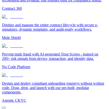
recognition and dynamic rule engines built for compliance teams.
Contract 360
Digitize and manage the entire contract lifecycle with secure e-
signatures, dynamic templates, and audit-ready workflows.
Mule Shield
Prevent mule fraud with AI-generated Trust Scores - trained on
200+ risk signals from device, transaction, and identity data.
No Code Platform
Design and deploy compliant onboarding journeys without writing
code. Drag, drop, and launch with our pre-built, modular
components.
Agentic CKYC