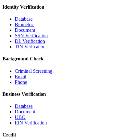
Identity Verification
Database
Biometric
Document
SSN Verification
DL Verification
TIN Verifcation
Background Check
Criminal Screening
Email
Phone
Business Verification
Database
Document
UBO
EIN Verification
Credit