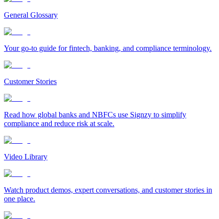
General Glossary
Your go-to guide for fintech, banking, and compliance terminology.
Customer Stories
Read how global banks and NBFCs use Signzy to simplify
compliance and reduce risk at scale.
Video Library
Watch product demos, expert conversations, and customer stories in
one place.