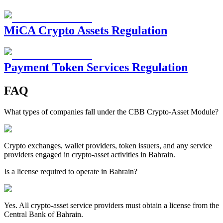
MiCA Crypto Assets Regulation
Payment Token Services Regulation
FAQ
What types of companies fall under the CBB Crypto-Asset Module?
Crypto exchanges, wallet providers, token issuers, and any service
providers engaged in crypto-asset activities in Bahrain.
Is a license required to operate in Bahrain?
Yes. All crypto-asset service providers must obtain a license from the
Central Bank of Bahrain.