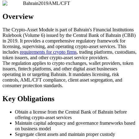
Bahrain
2019
AML/CFT
Overview
The Crypto-Asset Module is part of Bahrain's Financial Institutions
Rulebook (Volume 6) issued by the Central Bank of Bahrain (CBB)
in 2019. It provides a comprehensive regulatory framework for
licensing, supervising, and operating crypto-asset services. This
includes
requirements for crypto firms
, trading platforms, custodians,
token issuers, and other crypto-asset service providers.
The regulation applies to crypto exchanges, wallet providers, token
issuers, fintech platforms, and other digital asset businesses
operating in or targeting Bahrain. It mandates licensing, risk
controls, AML/CFT compliance, client asset segregation, and
consumer protection standards.
Key Obligations
Obtain a license from the Central Bank of Bahrain before
offering crypto-asset services
Maintain capital adequacy and governance frameworks based
on business model
Segregate client assets and maintain proper custody