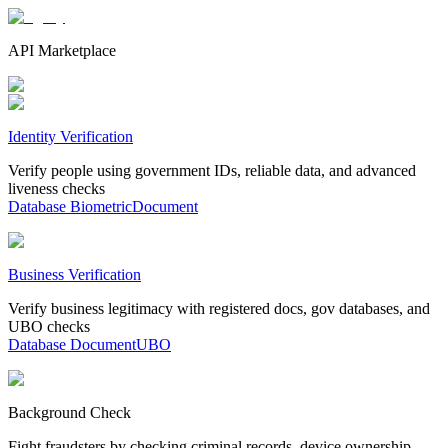
API Marketplace
Identity Verification
Verify people using government IDs, reliable data, and advanced
liveness checks
Database
Biometric
Document
Business Verification
Verify business legitimacy with registered docs, gov databases, and
UBO checks
Database
Document
UBO
Background Check
Fight fraudsters by checking criminal records, device ownership,