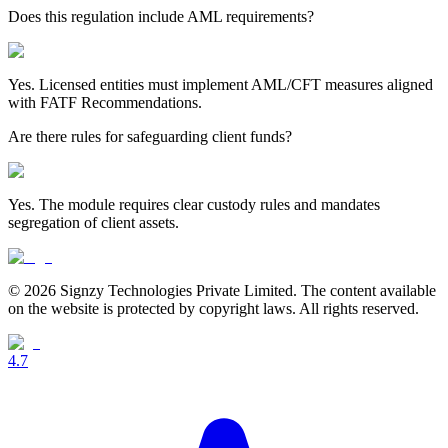
Does this regulation include AML requirements?
Yes. Licensed entities must implement AML/CFT measures aligned
with FATF Recommendations.
Are there rules for safeguarding client funds?
Yes. The module requires clear custody rules and mandates
segregation of client assets.
© 2026 Signzy Technologies Private Limited. The content available
on the website is protected by copyright laws. All rights reserved.
4.7