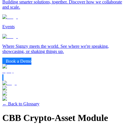
Building smarter solutions, together. Discover how we collaborate
and scale.
Events
Where Signzy meets the world. See where we're speaking,
showcasing, or shaking things up.
Book a Demo
← Back to Glossary
CBB Crypto-Asset Module