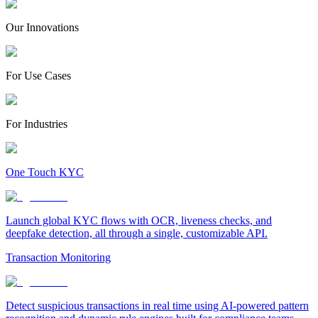
Our Innovations
For Use Cases
For Industries
One Touch KYC
Launch global KYC flows with OCR, liveness checks, and
deepfake detection, all through a single, customizable API.
Transaction Monitoring
Detect suspicious transactions in real time using AI-powered pattern