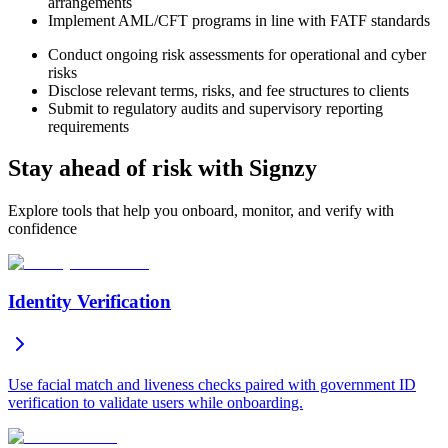
arrangements
Implement AML/CFT programs in line with FATF standards
Conduct ongoing risk assessments for operational and cyber
risks
Disclose relevant terms, risks, and fee structures to clients
Submit to regulatory audits and supervisory reporting
requirements
Stay ahead of risk with Signzy
Explore tools that help you onboard, monitor, and verify with
confidence
Identity Verification
Use facial match and liveness checks paired with government ID
verification to validate users while onboarding.