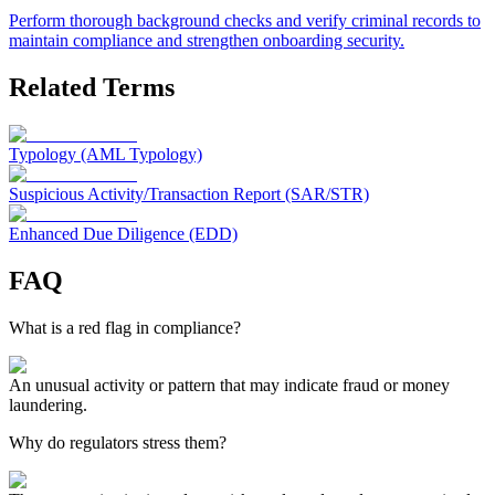
Perform thorough background checks and verify criminal records to
maintain compliance and strengthen onboarding security.
Related Terms
Typology (AML Typology)
Suspicious Activity/Transaction Report (SAR/STR)
Enhanced Due Diligence (EDD)
FAQ
What is a red flag in compliance?
An unusual activity or pattern that may indicate fraud or money
laundering.
Why do regulators stress them?