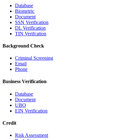
Database
Biometric
Document
SSN Verification
DL Verification
TIN Verifcation
Background Check
Criminal Screening
Email
Phone
Business Verification
Database
Document
UBO
EIN Verification
Credit
Risk Assessment