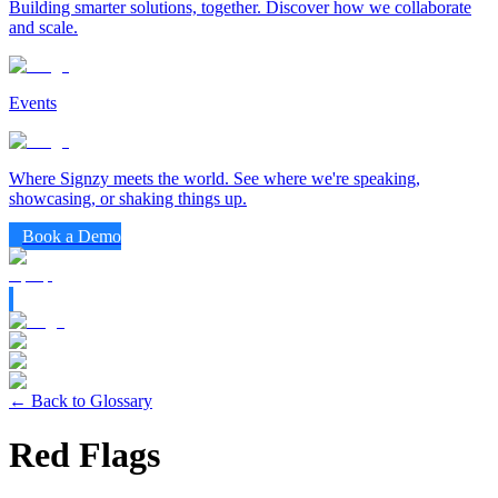
Building smarter solutions, together. Discover how we collaborate
and scale.
Events
Where Signzy meets the world. See where we're speaking,
showcasing, or shaking things up.
Book a Demo
← Back to Glossary
Red Flags