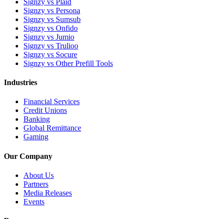
Signzy vs Plaid
Signzy vs Persona
Signzy vs Sumsub
Signzy vs Onfido
Signzy vs Jumio
Signzy vs Trulioo
Signzy vs Socure
Signzy vs Other Prefill Tools
Industries
Financial Services
Credit Unions
Banking
Global Remittance
Gaming
Our Company
About Us
Partners
Media Releases
Events