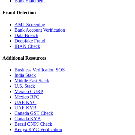
Bank Statement
Fraud Detection
AML Screening
Bank Account Verification
Data Breach
Deepfake Fraud
IBAN Check
Additional Resources
Business Verification SOS
India Stack
Middle East Stack
U.S. Stack
Mexico CURP
Mexico RFC
UAE KYC
UAE KYB
Canada GST Check
Canada KYB
Brazil CNPJ Check
Kenya KYC Verification