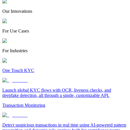
Our Innovations
For Use Cases
For Industries
One Touch KYC
Launch global KYC flows with OCR, liveness checks, and
deepfake detection, all through a single, customizable API.
Transaction Monitoring
Detect suspicious transactions in real time using AI-powered pattern