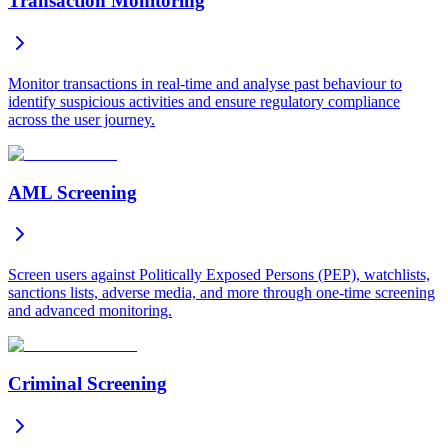
Transaction Monitoring
Monitor transactions in real-time and analyse past behaviour to
identify suspicious activities and ensure regulatory compliance
across the user journey.
AML Screening
Screen users against Politically Exposed Persons (PEP), watchlists,
sanctions lists, adverse media, and more through one-time screening
and advanced monitoring.
Criminal Screening