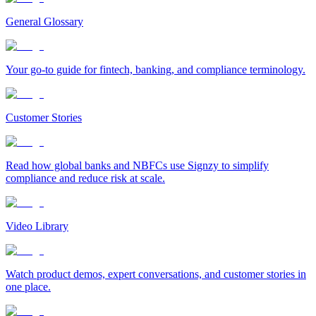
General Glossary
Your go-to guide for fintech, banking, and compliance terminology.
Customer Stories
Read how global banks and NBFCs use Signzy to simplify
compliance and reduce risk at scale.
Video Library
Watch product demos, expert conversations, and customer stories in
one place.