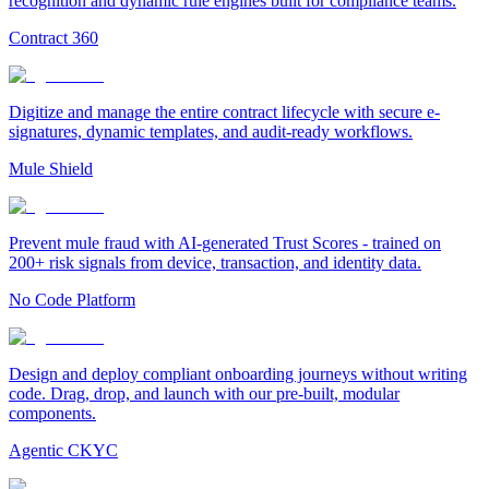
recognition and dynamic rule engines built for compliance teams.
Contract 360
Digitize and manage the entire contract lifecycle with secure e-
signatures, dynamic templates, and audit-ready workflows.
Mule Shield
Prevent mule fraud with AI-generated Trust Scores - trained on
200+ risk signals from device, transaction, and identity data.
No Code Platform
Design and deploy compliant onboarding journeys without writing
code. Drag, drop, and launch with our pre-built, modular
components.
Agentic CKYC