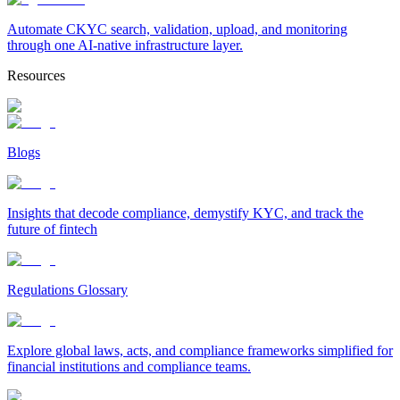
Automate CKYC search, validation, upload, and monitoring
through one AI-native infrastructure layer.
Resources
Blogs
Insights that decode compliance, demystify KYC, and track the
future of fintech
Regulations Glossary
Explore global laws, acts, and compliance frameworks simplified for
financial institutions and compliance teams.