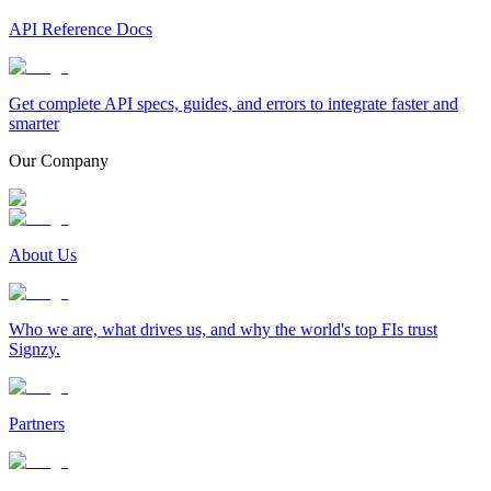
API Reference Docs
Get complete API specs, guides, and errors to integrate faster and
smarter
Our Company
About Us
Who we are, what drives us, and why the world's top FIs trust
Signzy.
Partners