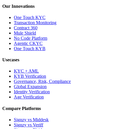
Our Innovations
One Touch KYC
Transaction Monitoring
Contract 360
Mule Shield
No Code Platform
Agentic CKYC
One Touch KYB
Usecases
KYC + AML
KYB Verification
Governance, Risk, Compliance
Global Expansion
Identity Verification
Age Verification
Compare Platforms
Signzy vs Middesk
Signzy vs Veriff