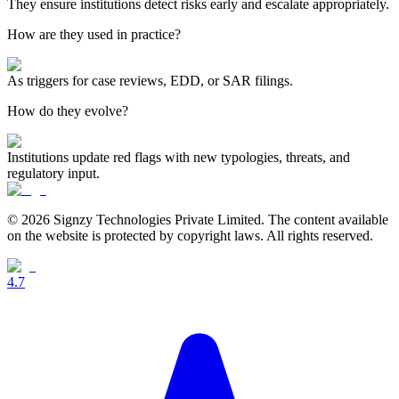
They ensure institutions detect risks early and escalate appropriately.
How are they used in practice?
As triggers for case reviews, EDD, or SAR filings.
How do they evolve?
Institutions update red flags with new typologies, threats, and
regulatory input.
© 2026 Signzy Technologies Private Limited. The content available
on the website is protected by copyright laws. All rights reserved.
4.7