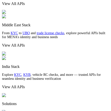
View All APIs
Middle East Stack
From
KYC
to
UBO
and
trade license checks
, explore powerful APIs built
for MENA’s identity and business needs
View All APIs
India Stack
Explore
KYC
,
KYB
, vehicle RC checks, and more — trusted APIs for
seamless identity and business verification
View All APIs
Solutions