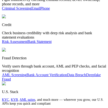
phone records, and more
Criminal Screening
Email
Phone
Credit
Check business credibility with deep risk analysis and bank
statement evaluations
Risk Assessment
Bank Statement
Fraud Detection
Verify users through bank account, AML and PEP checks, and facial
recognition
AML Screening
Bank Account Verification
Data Breach
Deepfake
Fraud
U.S. Stack
KYC
,
KYB
,
AML suites
, and much more — wherever you grow, our U.S.
APIs keep you quick and compliant