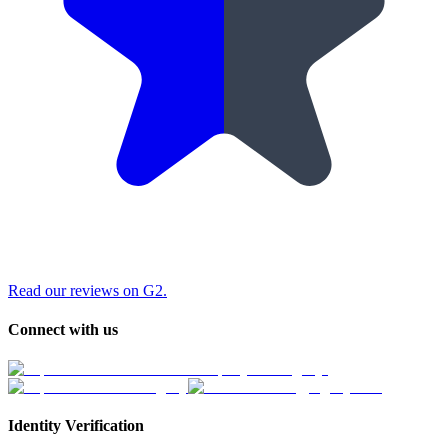
Read our reviews on G2.
Connect with us
Identity Verification