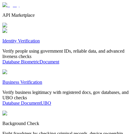
API Marketplace
Identity Verification
Verify people using government IDs, reliable data, and advanced
liveness checks
Database
Biometric
Document
Business Verification
Verify business legitimacy with registered docs, gov databases, and
UBO checks
Database
Document
UBO
Background Check
Fight fraudsters by checking criminal records, device ownership,