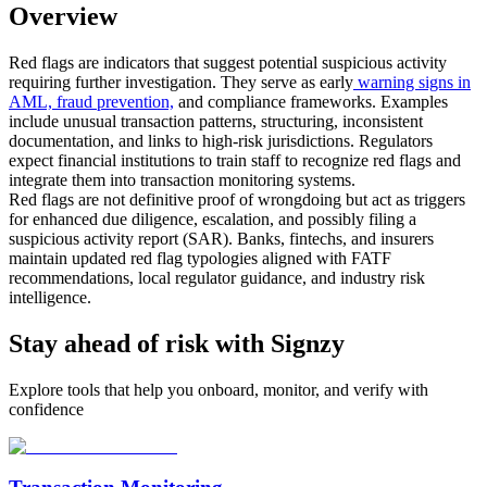
Overview
Red flags are indicators that suggest potential suspicious activity
requiring further investigation. They serve as early
warning signs in
AML, fraud prevention,
and compliance frameworks. Examples
include unusual transaction patterns, structuring, inconsistent
documentation, and links to high-risk jurisdictions. Regulators
expect financial institutions to train staff to recognize red flags and
integrate them into transaction monitoring systems.
Red flags are not definitive proof of wrongdoing but act as triggers
for enhanced due diligence, escalation, and possibly filing a
suspicious activity report (SAR). Banks, fintechs, and insurers
maintain updated red flag typologies aligned with FATF
recommendations, local regulator guidance, and industry risk
intelligence.
Stay ahead of risk with Signzy
Explore tools that help you onboard, monitor, and verify with
confidence