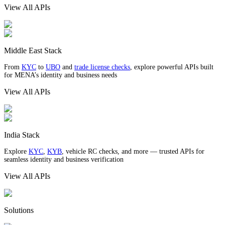
View All APIs
Middle East Stack
From
KYC
to
UBO
and
trade license checks
, explore powerful APIs built
for MENA’s identity and business needs
View All APIs
India Stack
Explore
KYC
,
KYB
, vehicle RC checks, and more — trusted APIs for
seamless identity and business verification
View All APIs
Solutions