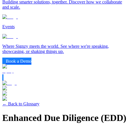
Building smarter solutions, together. Discover how we collaborate
and scale.
Events
Where Signzy meets the world. See where we're speaking,
showcasing, or shaking things up.
Book a Demo
← Back to Glossary
Enhanced Due Diligence (EDD)