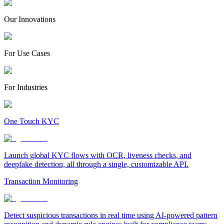
Our Innovations
For Use Cases
For Industries
One Touch KYC
Launch global KYC flows with OCR, liveness checks, and
deepfake detection, all through a single, customizable API.
Transaction Monitoring
Detect suspicious transactions in real time using AI-powered pattern