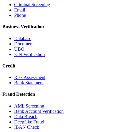
Criminal Screening
Email
Phone
Business Verification
Database
Document
UBO
EIN Verification
Credit
Risk Assessment
Bank Statement
Fraud Detection
AML Screening
Bank Account Verification
Data Breach
Deepfake Fraud
IBAN Check