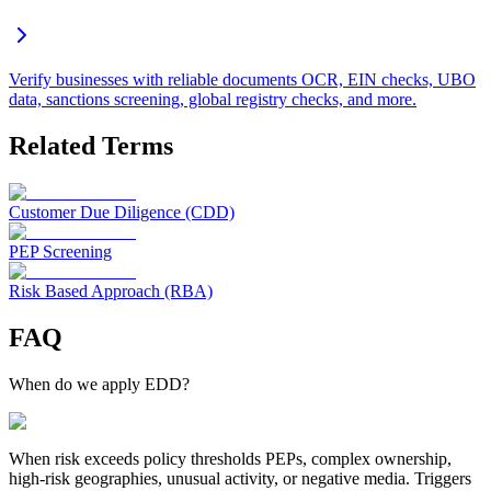
Verify businesses with reliable documents OCR, EIN checks, UBO
data, sanctions screening, global registry checks, and more.
Related Terms
Customer Due Diligence (CDD)
PEP Screening
Risk Based Approach (RBA)
FAQ
When do we apply EDD?
When risk exceeds policy thresholds PEPs, complex ownership,
high-risk geographies, unusual activity, or negative media. Triggers