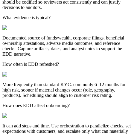
should be codified so reviewers act consistently and can justify
decisions to auditors.
What evidence is typical?
Documented source of funds/wealth, corporate filings, beneficial
ownership attestations, adverse media outcomes, and reference
checks. Capture artifacts, dates, and analyst notes to support the
EDD narrative.
How often is EDD refreshed?
More frequently than standard KYC: commonly 6–12 months for
high risk, sooner if material changes occur (role, geography,
products). Scheduling should align to customer risk rating.
How does EDD affect onboarding?
It can add steps and time. Use orchestration to parallelize checks, set
expectations with customers, and escalate only what can materially