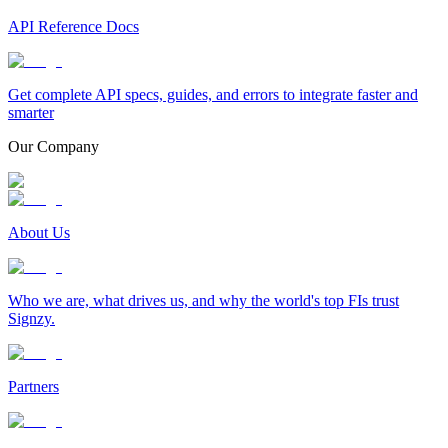
API Reference Docs
Get complete API specs, guides, and errors to integrate faster and
smarter
Our Company
About Us
Who we are, what drives us, and why the world's top FIs trust
Signzy.
Partners