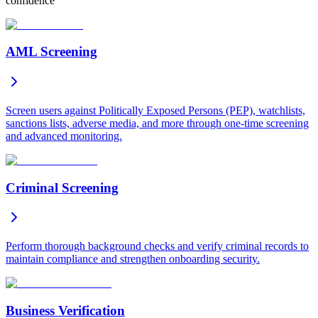
confidence
AML Screening
Screen users against Politically Exposed Persons (PEP), watchlists,
sanctions lists, adverse media, and more through one-time screening
and advanced monitoring.
Criminal Screening
Perform thorough background checks and verify criminal records to
maintain compliance and strengthen onboarding security.
Business Verification