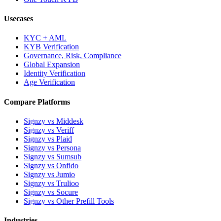
Usecases
KYC + AML
KYB Verification
Governance, Risk, Compliance
Global Expansion
Identity Verification
Age Verification
Compare Platforms
Signzy vs Middesk
Signzy vs Veriff
Signzy vs Plaid
Signzy vs Persona
Signzy vs Sumsub
Signzy vs Onfido
Signzy vs Jumio
Signzy vs Trulioo
Signzy vs Socure
Signzy vs Other Prefill Tools
Industries