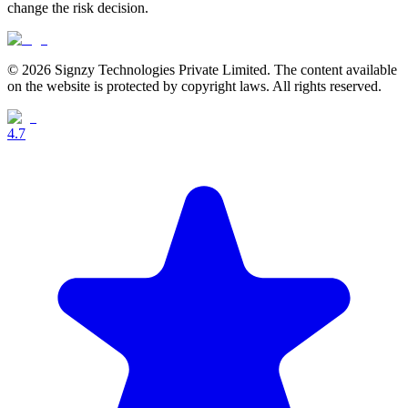
change the risk decision.
© 2026 Signzy Technologies Private Limited. The content available
on the website is protected by copyright laws. All rights reserved.
4.7