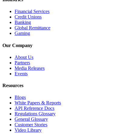
Financial Services
Credit Unions
Banking
Global Remittance
Gaming
Our Company
About Us
Partners
Media Releases
Events
Resources
Blogs
White Papers & Reports
API Reference Docs
Regulations Glossary
General Glossary
Customer Stories
Video Library