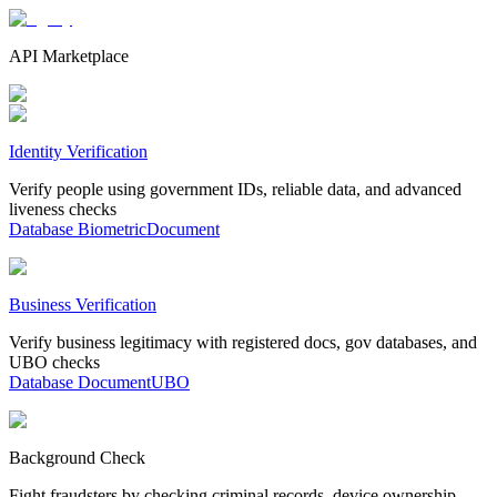
API Marketplace
Identity Verification
Verify people using government IDs, reliable data, and advanced
liveness checks
Database
Biometric
Document
Business Verification
Verify business legitimacy with registered docs, gov databases, and
UBO checks
Database
Document
UBO
Background Check
Fight fraudsters by checking criminal records, device ownership,