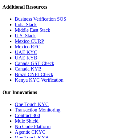
Additional Resources
Business Verification SOS
India Stack
Middle East Stack
U.S. Stack
Mexico CURP
Mexico RFC
UAE KYC
UAE KYB
Canada GST Check
Canada KYB
Brazil CNPJ Check
Kenya KYC Verification
Our Innovations
One Touch KYC
Transaction Monitoring
Contract 360
Mule Shield
No Code Platform
Agentic CKYC
One Touch KYB