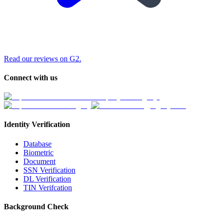
Read our reviews on G2.
Connect with us
Identity Verification
Database
Biometric
Document
SSN Verification
DL Verification
TIN Verifcation
Background Check