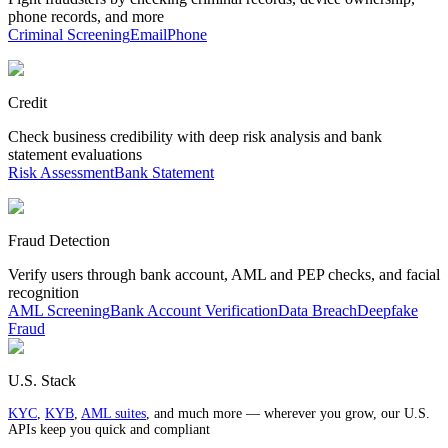
phone records, and more
Criminal Screening
Email
Phone
Credit
Check business credibility with deep risk analysis and bank
statement evaluations
Risk Assessment
Bank Statement
Fraud Detection
Verify users through bank account, AML and PEP checks, and facial
recognition
AML Screening
Bank Account Verification
Data Breach
Deepfake
Fraud
U.S. Stack
KYC
,
KYB
,
AML suites
, and much more — wherever you grow, our U.S.
APIs keep you quick and compliant