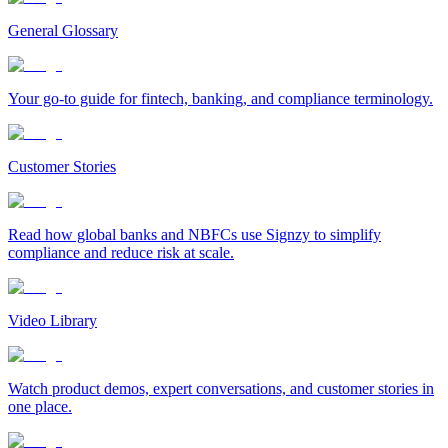
General Glossary
Your go-to guide for fintech, banking, and compliance terminology.
Customer Stories
Read how global banks and NBFCs use Signzy to simplify
compliance and reduce risk at scale.
Video Library
Watch product demos, expert conversations, and customer stories in
one place.