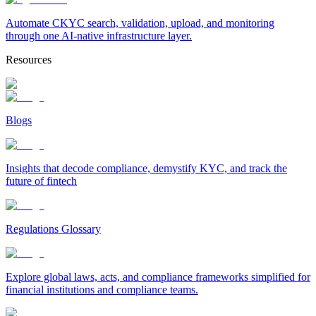
Automate CKYC search, validation, upload, and monitoring
through one AI-native infrastructure layer.
Resources
Blogs
Insights that decode compliance, demystify KYC, and track the
future of fintech
Regulations Glossary
Explore global laws, acts, and compliance frameworks simplified for
financial institutions and compliance teams.