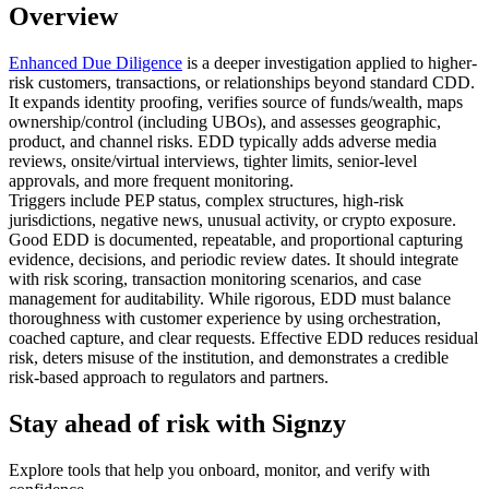
Overview
Enhanced Due Diligence
is a deeper investigation applied to higher-
risk customers, transactions, or relationships beyond standard CDD.
It expands identity proofing, verifies source of funds/wealth, maps
ownership/control (including UBOs), and assesses geographic,
product, and channel risks. EDD typically adds adverse media
reviews, onsite/virtual interviews, tighter limits, senior-level
approvals, and more frequent monitoring.
Triggers include PEP status, complex structures, high-risk
jurisdictions, negative news, unusual activity, or crypto exposure.
Good EDD is documented, repeatable, and proportional capturing
evidence, decisions, and periodic review dates. It should integrate
with risk scoring, transaction monitoring scenarios, and case
management for auditability. While rigorous, EDD must balance
thoroughness with customer experience by using orchestration,
coached capture, and clear requests. Effective EDD reduces residual
risk, deters misuse of the institution, and demonstrates a credible
risk-based approach to regulators and partners.
Stay ahead of risk with Signzy
Explore tools that help you onboard, monitor, and verify with