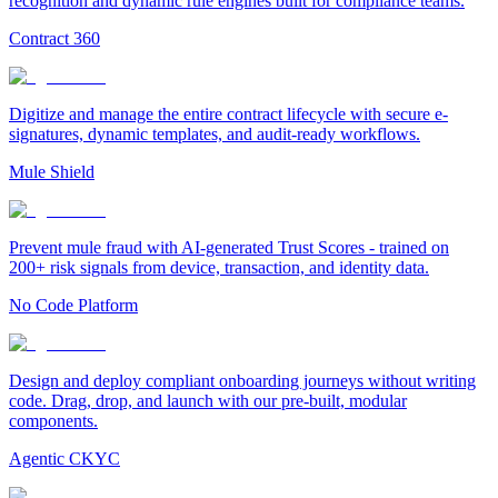
recognition and dynamic rule engines built for compliance teams.
Contract 360
Digitize and manage the entire contract lifecycle with secure e-
signatures, dynamic templates, and audit-ready workflows.
Mule Shield
Prevent mule fraud with AI-generated Trust Scores - trained on
200+ risk signals from device, transaction, and identity data.
No Code Platform
Design and deploy compliant onboarding journeys without writing
code. Drag, drop, and launch with our pre-built, modular
components.
Agentic CKYC