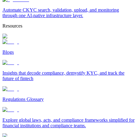
Automate CKYC search, validation, upload, and monitoring
through one AI-native infrastructure layer.
Resources
Blogs
Insights that decode compliance, demystify KYC, and track the
future of fintech
Regulations Glossary
Explore global laws, acts, and compliance frameworks simplified for
financial institutions and compliance teams.