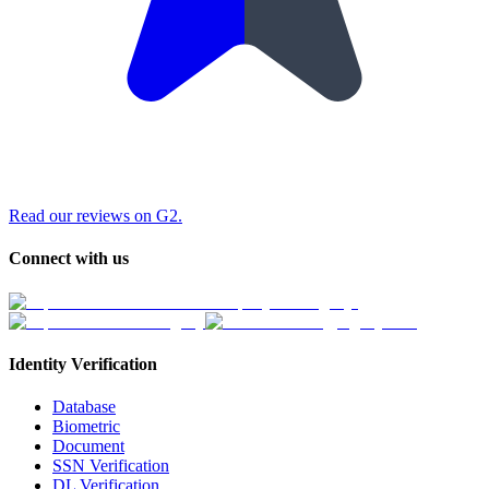
Read our reviews on G2.
Connect with us
Identity Verification
Database
Biometric
Document
SSN Verification
DL Verification