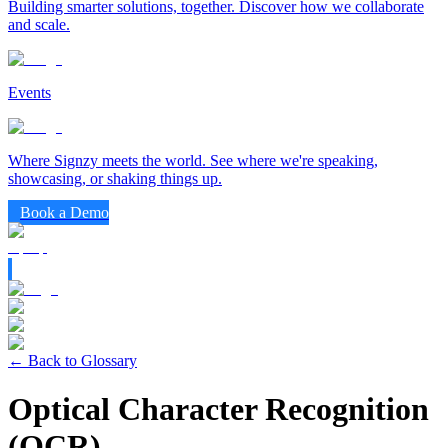
Building smarter solutions, together. Discover how we collaborate
and scale.
Events
Where Signzy meets the world. See where we're speaking,
showcasing, or shaking things up.
Book a Demo
← Back to Glossary
Optical Character Recognition
(OCR)