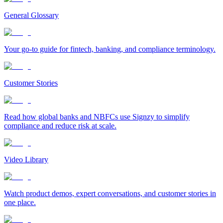
General Glossary
Your go-to guide for fintech, banking, and compliance terminology.
Customer Stories
Read how global banks and NBFCs use Signzy to simplify
compliance and reduce risk at scale.
Video Library
Watch product demos, expert conversations, and customer stories in
one place.