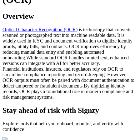
Overview
Optical Character Recognition (OCR)
is technology that converts
scanned or photographed text into machine-readable data. It is
widely used in KYC and document verification to digitize identity
proofs, utility bills, and contracts. OCR improves efficiency by
reducing manual data entry and enabling automated
onboarding.While standard OCR handles printed text, enhanced
versions can integrate with AI for better accuracy.
Financial institutions, insurers, and regulators rely on OCR to
streamline compliance reporting and record-keeping. However,
OCR outputs must often be paired with document authentication to
detect tampered or fraudulent documents.By digitizing identity
records, OCR plays a foundational role in modern compliance and
risk management systems.
Stay ahead of risk with Signzy
Explore tools that help you onboard, monitor, and verify with
confidence