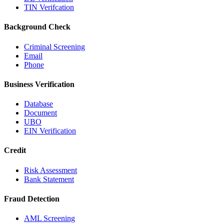
TIN Verifcation
Background Check
Criminal Screening
Email
Phone
Business Verification
Database
Document
UBO
EIN Verification
Credit
Risk Assessment
Bank Statement
Fraud Detection
AML Screening