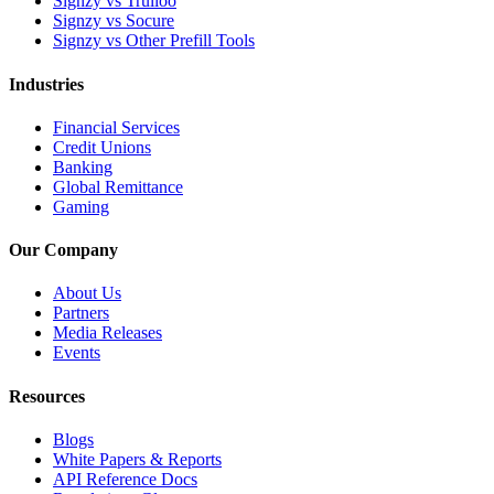
Signzy vs Trulioo
Signzy vs Socure
Signzy vs Other Prefill Tools
Industries
Financial Services
Credit Unions
Banking
Global Remittance
Gaming
Our Company
About Us
Partners
Media Releases
Events
Resources
Blogs
White Papers & Reports
API Reference Docs