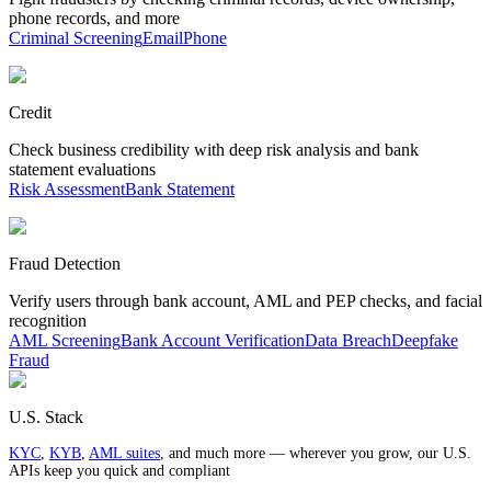
phone records, and more
Criminal Screening
Email
Phone
Credit
Check business credibility with deep risk analysis and bank
statement evaluations
Risk Assessment
Bank Statement
Fraud Detection
Verify users through bank account, AML and PEP checks, and facial
recognition
AML Screening
Bank Account Verification
Data Breach
Deepfake
Fraud
U.S. Stack
KYC
,
KYB
,
AML suites
, and much more — wherever you grow, our U.S.
APIs keep you quick and compliant