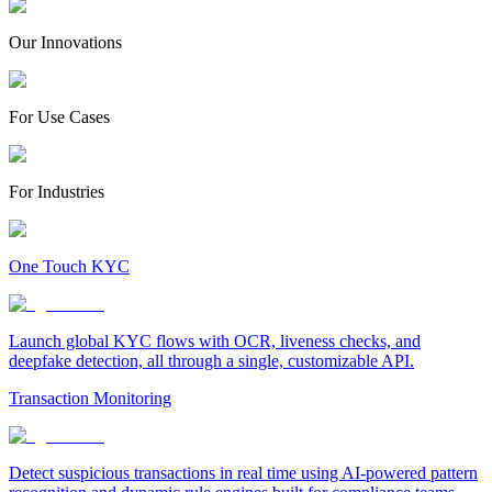
Our Innovations
For Use Cases
For Industries
One Touch KYC
Launch global KYC flows with OCR, liveness checks, and
deepfake detection, all through a single, customizable API.
Transaction Monitoring
Detect suspicious transactions in real time using AI-powered pattern