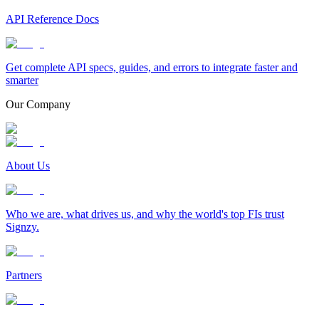
API Reference Docs
Get complete API specs, guides, and errors to integrate faster and
smarter
Our Company
About Us
Who we are, what drives us, and why the world's top FIs trust
Signzy.
Partners