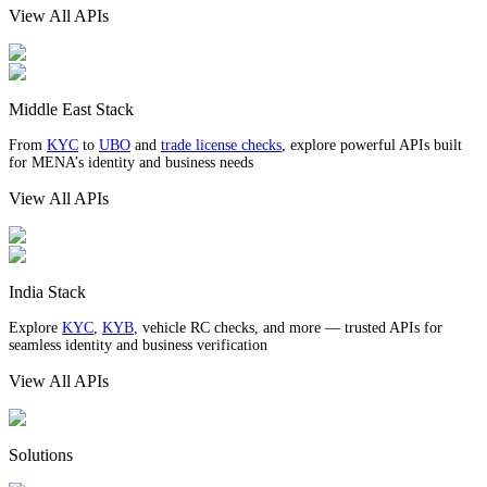
View All APIs
Middle East Stack
From
KYC
to
UBO
and
trade license checks
, explore powerful APIs built
for MENA’s identity and business needs
View All APIs
India Stack
Explore
KYC
,
KYB
, vehicle RC checks, and more — trusted APIs for
seamless identity and business verification
View All APIs
Solutions