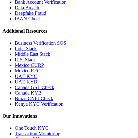
Bank Account Verification
Data Breach
Deepfake Fraud
IBAN Check
Additional Resources
Business Verification SOS
India Stack
Middle East Stack
U.S. Stack
Mexico CURP
Mexico RFC
UAE KYC
UAE KYB
Canada GST Check
Canada KYB
Brazil CNPJ Check
Kenya KYC Verification
Our Innovations
One Touch KYC
Transaction Monitoring