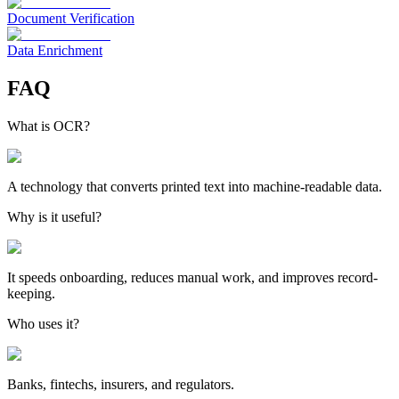
Document Verification
Data Enrichment
FAQ
What is OCR?
A technology that converts printed text into machine-readable data.
Why is it useful?
It speeds onboarding, reduces manual work, and improves record-
keeping.
Who uses it?
Banks, fintechs, insurers, and regulators.