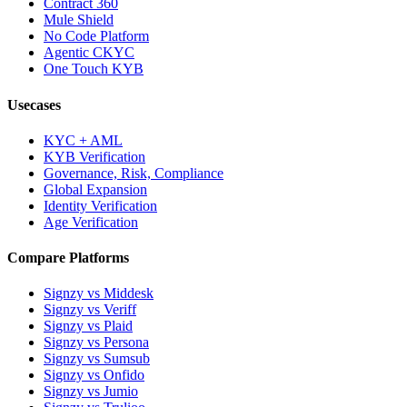
Contract 360
Mule Shield
No Code Platform
Agentic CKYC
One Touch KYB
Usecases
KYC + AML
KYB Verification
Governance, Risk, Compliance
Global Expansion
Identity Verification
Age Verification
Compare Platforms
Signzy vs Middesk
Signzy vs Veriff
Signzy vs Plaid
Signzy vs Persona
Signzy vs Sumsub
Signzy vs Onfido
Signzy vs Jumio