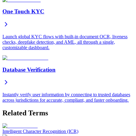
One Touch KYC
Launch global KYC flows with built-in document OCR, liveness
checks, deepfake detection, and AML, all through a single,
customizable dashboard.
Database Verification
Instantly verify user information by connecting to trusted databases
across jurisdictions for accurate, compliant, and faster onboarding.
Related Terms
Intelligent Character Recognition (ICR)