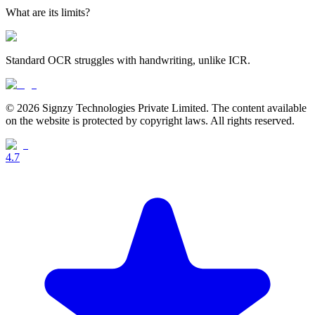
What are its limits?
Standard OCR struggles with handwriting, unlike ICR.
© 2026 Signzy Technologies Private Limited. The content available
on the website is protected by copyright laws. All rights reserved.
4.7