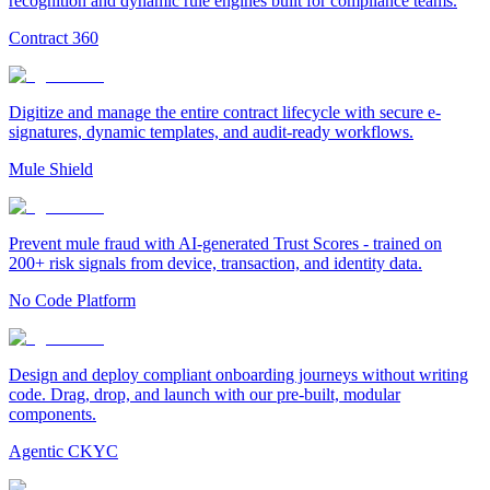
recognition and dynamic rule engines built for compliance teams.
Contract 360
Digitize and manage the entire contract lifecycle with secure e-
signatures, dynamic templates, and audit-ready workflows.
Mule Shield
Prevent mule fraud with AI-generated Trust Scores - trained on
200+ risk signals from device, transaction, and identity data.
No Code Platform
Design and deploy compliant onboarding journeys without writing
code. Drag, drop, and launch with our pre-built, modular
components.
Agentic CKYC