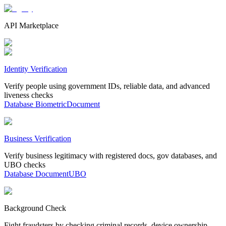
API Marketplace
Identity Verification
Verify people using government IDs, reliable data, and advanced
liveness checks
Database
Biometric
Document
Business Verification
Verify business legitimacy with registered docs, gov databases, and
UBO checks
Database
Document
UBO
Background Check
Fight fraudsters by checking criminal records, device ownership,