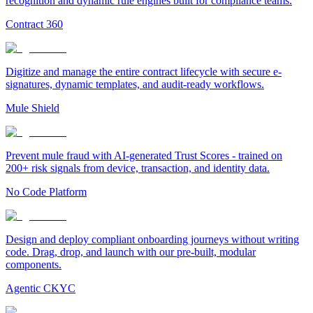
recognition and dynamic rule engines built for compliance teams.
Contract 360
Digitize and manage the entire contract lifecycle with secure e-
signatures, dynamic templates, and audit-ready workflows.
Mule Shield
Prevent mule fraud with AI-generated Trust Scores - trained on
200+ risk signals from device, transaction, and identity data.
No Code Platform
Design and deploy compliant onboarding journeys without writing
code. Drag, drop, and launch with our pre-built, modular
components.
Agentic CKYC