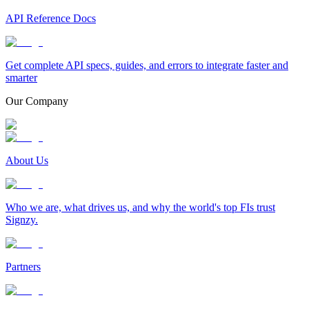
API Reference Docs
Get complete API specs, guides, and errors to integrate faster and
smarter
Our Company
About Us
Who we are, what drives us, and why the world's top FIs trust
Signzy.
Partners