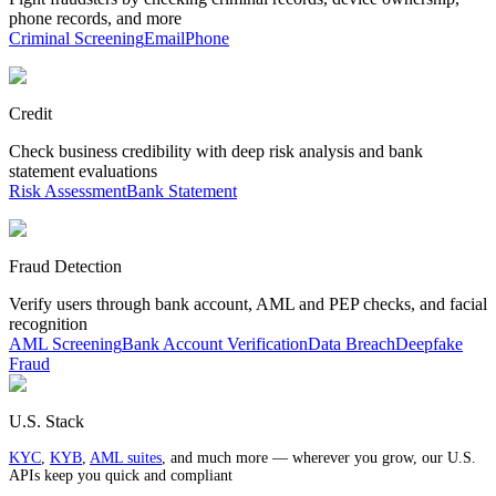
phone records, and more
Criminal Screening
Email
Phone
Credit
Check business credibility with deep risk analysis and bank
statement evaluations
Risk Assessment
Bank Statement
Fraud Detection
Verify users through bank account, AML and PEP checks, and facial
recognition
AML Screening
Bank Account Verification
Data Breach
Deepfake
Fraud
U.S. Stack
KYC
,
KYB
,
AML suites
, and much more — wherever you grow, our U.S.
APIs keep you quick and compliant