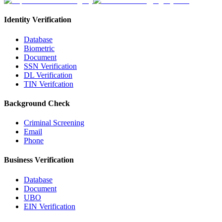
Identity Verification
Database
Biometric
Document
SSN Verification
DL Verification
TIN Verifcation
Background Check
Criminal Screening
Email
Phone
Business Verification
Database
Document
UBO
EIN Verification