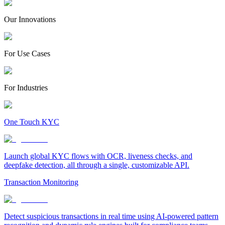
Our Innovations
For Use Cases
For Industries
One Touch KYC
Launch global KYC flows with OCR, liveness checks, and
deepfake detection, all through a single, customizable API.
Transaction Monitoring
Detect suspicious transactions in real time using AI-powered pattern