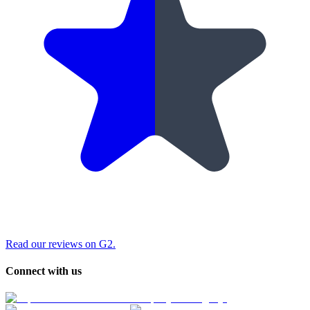
Read our reviews on G2.
Connect with us