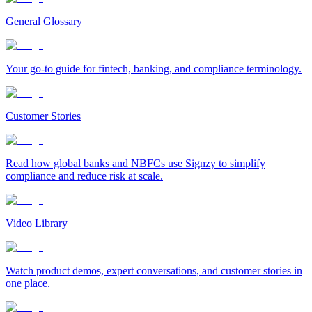
General Glossary
Your go-to guide for fintech, banking, and compliance terminology.
Customer Stories
Read how global banks and NBFCs use Signzy to simplify
compliance and reduce risk at scale.
Video Library
Watch product demos, expert conversations, and customer stories in
one place.