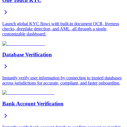
One Touch KYC
Launch global KYC flows with built-in document OCR, liveness
checks, deepfake detection, and AML, all through a single,
customizable dashboard.
Database Verification
Instantly verify user information by connecting to trusted databases
across jurisdictions for accurate, compliant, and faster onboarding.
Bank Account Verification