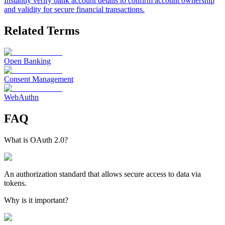
Instantly verify bank account details to confirm account ownership
and validity for secure financial transactions.
Related Terms
Open Banking
Consent Management
WebAuthn
FAQ
What is OAuth 2.0?
An authorization standard that allows secure access to data via
tokens.
Why is it important?