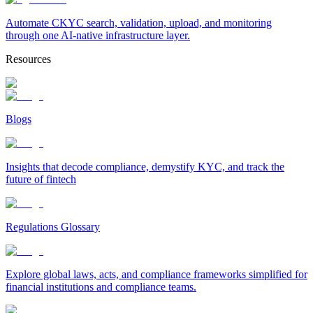
Automate CKYC search, validation, upload, and monitoring
through one AI-native infrastructure layer.
Resources
Blogs
Insights that decode compliance, demystify KYC, and track the
future of fintech
Regulations Glossary
Explore global laws, acts, and compliance frameworks simplified for
financial institutions and compliance teams.