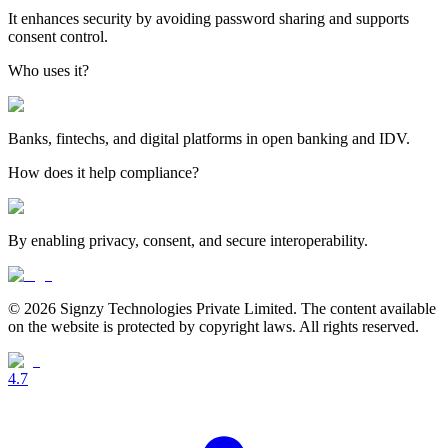
It enhances security by avoiding password sharing and supports
consent control.
Who uses it?
Banks, fintechs, and digital platforms in open banking and IDV.
How does it help compliance?
By enabling privacy, consent, and secure interoperability.
© 2026 Signzy Technologies Private Limited. The content available
on the website is protected by copyright laws. All rights reserved.
4.7