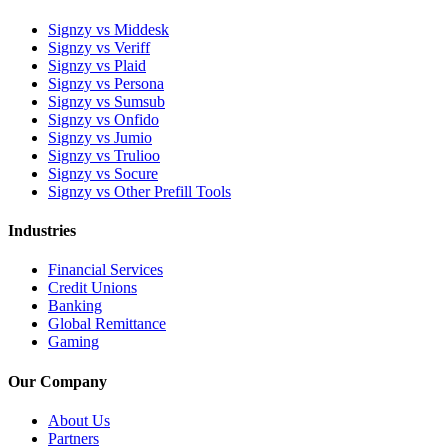
Signzy vs Middesk
Signzy vs Veriff
Signzy vs Plaid
Signzy vs Persona
Signzy vs Sumsub
Signzy vs Onfido
Signzy vs Jumio
Signzy vs Trulioo
Signzy vs Socure
Signzy vs Other Prefill Tools
Industries
Financial Services
Credit Unions
Banking
Global Remittance
Gaming
Our Company
About Us
Partners