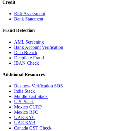
Credit
Risk Assessment
Bank Statement
Fraud Detection
AML Screening
Bank Account Verification
Data Breach
Deepfake Fraud
IBAN Check
Additional Resources
Business Verification SOS
India Stack
Middle East Stack
U.S. Stack
Mexico CURP
Mexico RFC
UAE KYC
UAE KYB
Canada GST Check