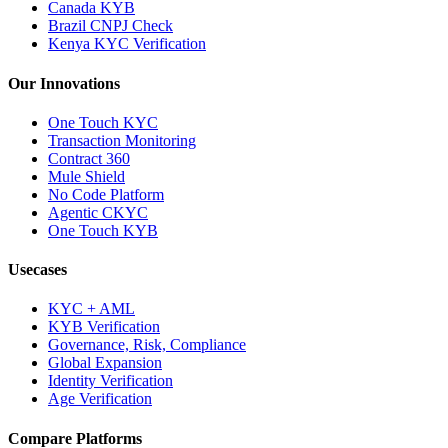
Canada KYB
Brazil CNPJ Check
Kenya KYC Verification
Our Innovations
One Touch KYC
Transaction Monitoring
Contract 360
Mule Shield
No Code Platform
Agentic CKYC
One Touch KYB
Usecases
KYC + AML
KYB Verification
Governance, Risk, Compliance
Global Expansion
Identity Verification
Age Verification
Compare Platforms