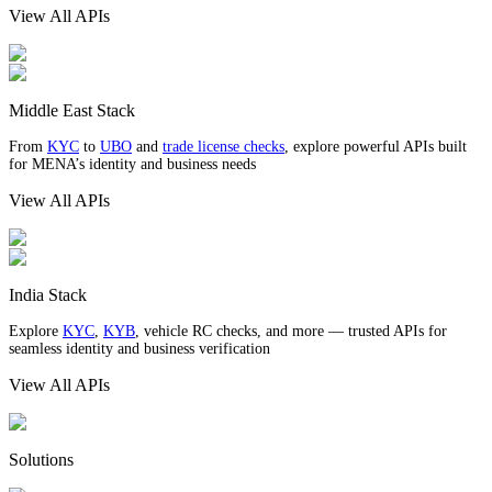
View All APIs
Middle East Stack
From
KYC
to
UBO
and
trade license checks
, explore powerful APIs built
for MENA’s identity and business needs
View All APIs
India Stack
Explore
KYC
,
KYB
, vehicle RC checks, and more — trusted APIs for
seamless identity and business verification
View All APIs
Solutions