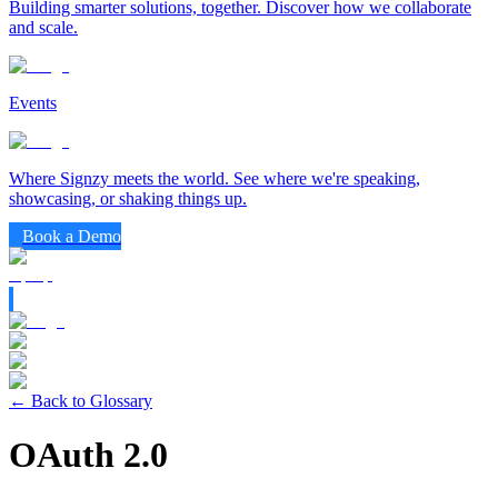
Building smarter solutions, together. Discover how we collaborate
and scale.
Events
Where Signzy meets the world. See where we're speaking,
showcasing, or shaking things up.
Book a Demo
← Back to Glossary
OAuth 2.0