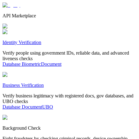
API Marketplace
Identity Verification
Verify people using government IDs, reliable data, and advanced
liveness checks
Database
Biometric
Document
Business Verification
Verify business legitimacy with registered docs, gov databases, and
UBO checks
Database
Document
UBO
Background Check
Fight fraudsters by checking criminal records, device ownership,