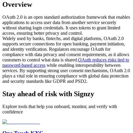
Overview
OAuth 2.0 is an open standard authorization framework that enables
applications to access user data from another service securely
without sharing login credentials. It uses tokens to grant limited
access, ensuring better privacy and control.
Widely used by banks, fintechs, and digital platforms, OAuth 2.0
supports secure connections for open banking, payment initiation,
and identity verification. Regulators encourage OAuth for
compliance with data privacy and consent requirements, as it allows
customers to control what data is shared.
OAuth reduces risks tied to
password-based access
while enabling interoperability between
services. By supporting strong user consent mechanisms, OAuth 2.0
plays a vital role in ensuring compliance with global data protection
and security standards like GDPR and PSD2.
Stay ahead of risk with Signzy
Explore tools that help you onboard, monitor, and verify with
confidence