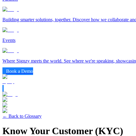
Building smarter solutions, together. Discover how we collaborate and
Events
Where Signzy meets the world. See where we're speaking, showcasing
Book a Demo
← Back to Glossary
Know Your Customer (KYC)