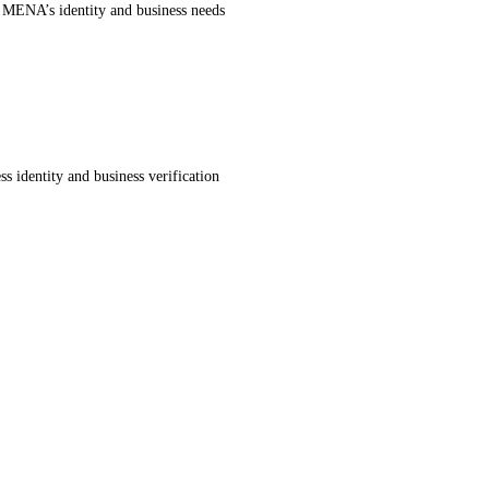
r MENA’s identity and business needs
s identity and business verification