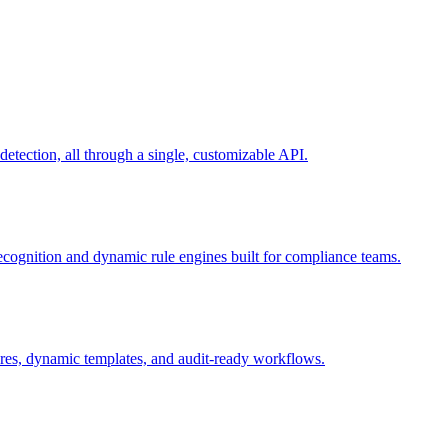
ection, all through a single, customizable API.
recognition and dynamic rule engines built for compliance teams.
tures, dynamic templates, and audit-ready workflows.