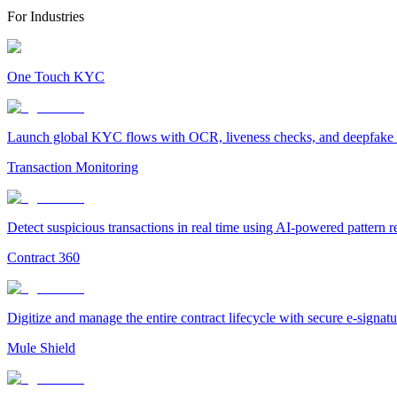
For Industries
One Touch KYC
Launch global KYC flows with OCR, liveness checks, and deepfake det
Transaction Monitoring
Detect suspicious transactions in real time using AI-powered pattern 
Contract 360
Digitize and manage the entire contract lifecycle with secure e-signa
Mule Shield