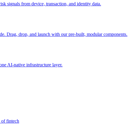
sk signals from device, transaction, and identity data.
e. Drag, drop, and launch with our pre-built, modular components.
e AI-native infrastructure layer.
 of fintech