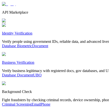
API Marketplace
Identity Verification
Verify people using government IDs, reliable data, and advanced live
Database
Biometric
Document
Business Verification
Verify business legitimacy with registered docs, gov databases, and
Database
Document
UBO
Background Check
Fight fraudsters by checking criminal records, device ownership, pho
Criminal Screening
Email
Phone