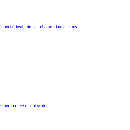
inancial institutions and compliance teams.
and reduce risk at scale.