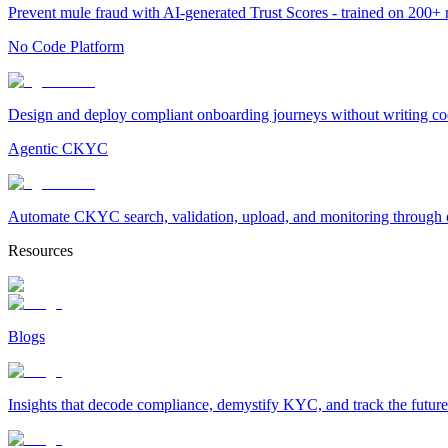
Prevent mule fraud with AI-generated Trust Scores - trained on 200+ ri
No Code Platform
Design and deploy compliant onboarding journeys without writing cod
Agentic CKYC
Automate CKYC search, validation, upload, and monitoring through on
Resources
Blogs
Insights that decode compliance, demystify KYC, and track the future