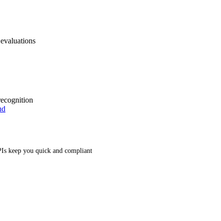
 evaluations
recognition
ud
Is keep you quick and compliant