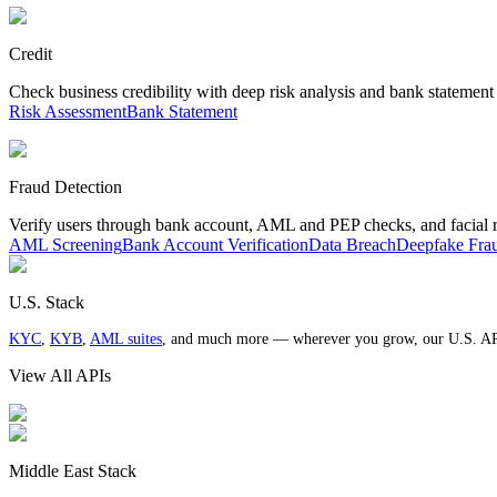
Credit
Check business credibility with deep risk analysis and bank statement
Risk Assessment
Bank Statement
Fraud Detection
Verify users through bank account, AML and PEP checks, and facial 
AML Screening
Bank Account Verification
Data Breach
Deepfake Fra
U.S. Stack
KYC
,
KYB
,
AML suites
, and much more — wherever you grow, our U.S. AP
View All APIs
Middle East Stack