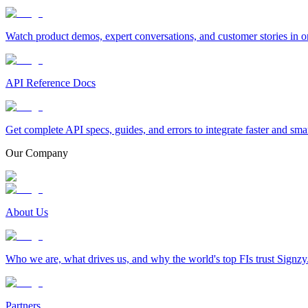
Watch product demos, expert conversations, and customer stories in o
API Reference Docs
Get complete API specs, guides, and errors to integrate faster and sma
Our Company
About Us
Who we are, what drives us, and why the world's top FIs trust Signzy
Partners