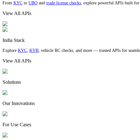
From
KYC
to
UBO
and
trade license checks
, explore powerful APIs built fo
View All APIs
India Stack
Explore
KYC
,
KYB
, vehicle RC checks, and more — trusted APIs for seamles
View All APIs
Solutions
Our Innovations
For Use Cases