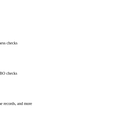
ness checks
 UBO checks
ne records, and more