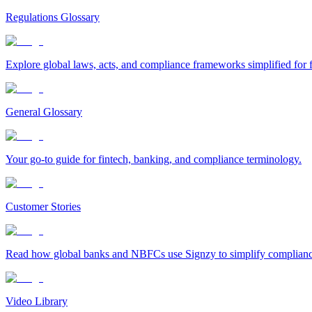
Regulations Glossary
Explore global laws, acts, and compliance frameworks simplified for f
General Glossary
Your go-to guide for fintech, banking, and compliance terminology.
Customer Stories
Read how global banks and NBFCs use Signzy to simplify compliance 
Video Library