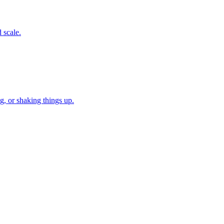
 scale.
, or shaking things up.