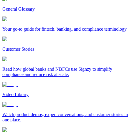
General Glossary
Your go-to guide for fintech, banking, and compliance terminology.
Customer Stories
Read how global banks and NBFCs use Signzy to simplify
compliance and reduce risk at scale.
Video Library
Watch product demos, expert conversations, and customer stories in
one place.