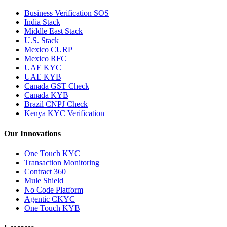
Business Verification SOS
India Stack
Middle East Stack
U.S. Stack
Mexico CURP
Mexico RFC
UAE KYC
UAE KYB
Canada GST Check
Canada KYB
Brazil CNPJ Check
Kenya KYC Verification
Our Innovations
One Touch KYC
Transaction Monitoring
Contract 360
Mule Shield
No Code Platform
Agentic CKYC
One Touch KYB