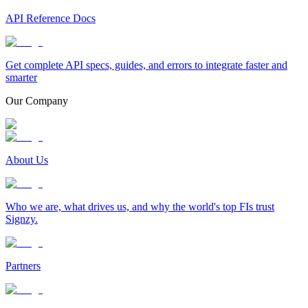
API Reference Docs
Get complete API specs, guides, and errors to integrate faster and
smarter
Our Company
About Us
Who we are, what drives us, and why the world's top FIs trust
Signzy.
Partners