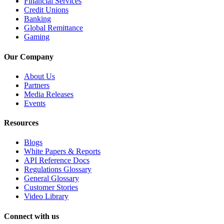
Financial Services
Credit Unions
Banking
Global Remittance
Gaming
Our Company
About Us
Partners
Media Releases
Events
Resources
Blogs
White Papers & Reports
API Reference Docs
Regulations Glossary
General Glossary
Customer Stories
Video Library
Connect with us