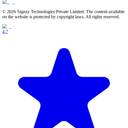
© 2026 Signzy Technologies Private Limited. The content available
on the website is protected by copyright laws. All rights reserved.
4.7