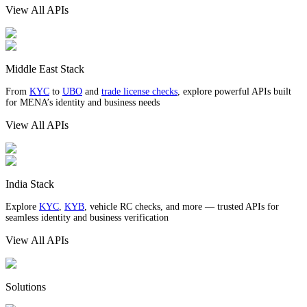
View All APIs
Middle East Stack
From
KYC
to
UBO
and
trade license checks
, explore powerful APIs built
for MENA’s identity and business needs
View All APIs
India Stack
Explore
KYC
,
KYB
, vehicle RC checks, and more — trusted APIs for
seamless identity and business verification
View All APIs
Solutions