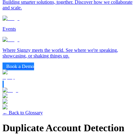
Building smarter solutions, together. Discover how we collaborate
and scale.
Events
Where Signzy meets the world. See where we're speaking,
showcasing, or shaking things up.
Book a Demo
← Back to Glossary
Duplicate Account Detection