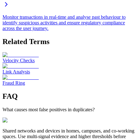
Monitor transactions in real-time and analyse past behaviour to
identify suspicious activities and ensure regulatory compliance
across the user journey.
Related Terms
Velocity Checks
Link Analysis
Fraud Ring
FAQ
What causes most false positives in duplicates?
Shared networks and devices in homes, campuses, and co-working
spaces. Use multi-signal evidence and higher thresholds before