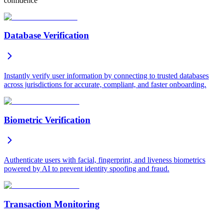
confidence
Database Verification
Instantly verify user information by connecting to trusted databases
across jurisdictions for accurate, compliant, and faster onboarding.
Biometric Verification
Authenticate users with facial, fingerprint, and liveness biometrics
powered by AI to prevent identity spoofing and fraud.
Transaction Monitoring