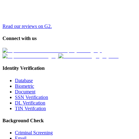
Read our reviews on G2.
Connect with us
Identity Verification
Database
Biometric
Document
SSN Verification
DL Verification
TIN Verifcation
Background Check
Criminal Screening
Email