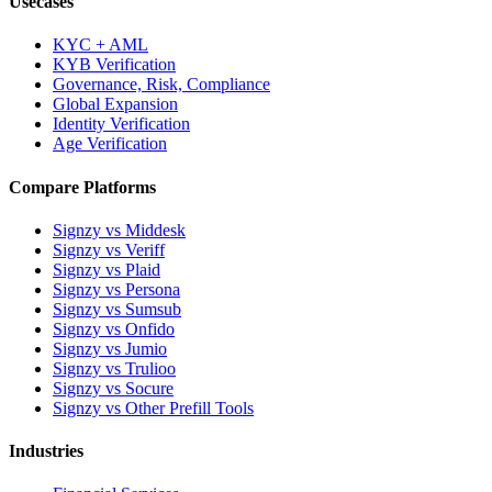
Usecases
KYC + AML
KYB Verification
Governance, Risk, Compliance
Global Expansion
Identity Verification
Age Verification
Compare Platforms
Signzy vs Middesk
Signzy vs Veriff
Signzy vs Plaid
Signzy vs Persona
Signzy vs Sumsub
Signzy vs Onfido
Signzy vs Jumio
Signzy vs Trulioo
Signzy vs Socure
Signzy vs Other Prefill Tools
Industries