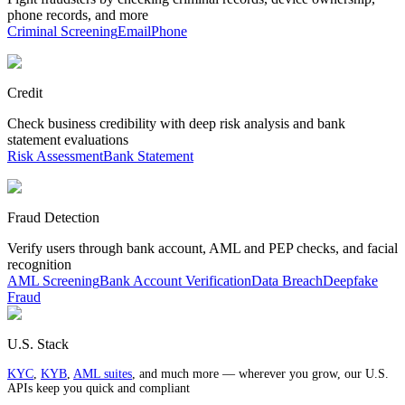
phone records, and more
Criminal Screening
Email
Phone
Credit
Check business credibility with deep risk analysis and bank
statement evaluations
Risk Assessment
Bank Statement
Fraud Detection
Verify users through bank account, AML and PEP checks, and facial
recognition
AML Screening
Bank Account Verification
Data Breach
Deepfake
Fraud
U.S. Stack
KYC
,
KYB
,
AML suites
, and much more — wherever you grow, our U.S.
APIs keep you quick and compliant