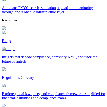
Automate CKYC search, validation, upload, and monitoring
through one AI-native infrastructure layer.
Resources
Blogs
Insights that decode compliance, demystify KYC, and track the
future of fintech
Regulations Glossary
Explore global laws, acts, and compliance frameworks simplified for
financial institutions and compliance teams.