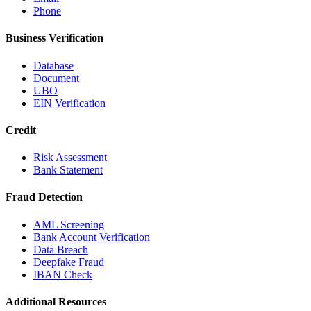
Phone
Business Verification
Database
Document
UBO
EIN Verification
Credit
Risk Assessment
Bank Statement
Fraud Detection
AML Screening
Bank Account Verification
Data Breach
Deepfake Fraud
IBAN Check
Additional Resources