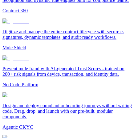
recognition and dynamic rule engines built for compliance teams.
Contract 360
Digitize and manage the entire contract lifecycle with secure e-
signatures, dynamic templates, and audit-ready workflows.
Mule Shield
Prevent mule fraud with AI-generated Trust Scores - trained on
200+ risk signals from device, transaction, and identity data.
No Code Platform
Design and deploy compliant onboarding journeys without writing
code. Drag, drop, and launch with our pre-built, modular
components.
Agentic CKYC