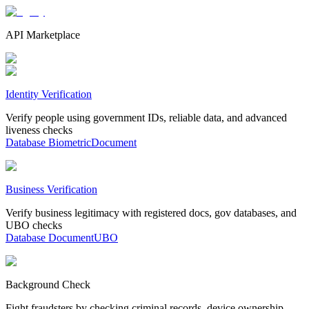
API Marketplace
Identity Verification
Verify people using government IDs, reliable data, and advanced
liveness checks
Database
Biometric
Document
Business Verification
Verify business legitimacy with registered docs, gov databases, and
UBO checks
Database
Document
UBO
Background Check
Fight fraudsters by checking criminal records, device ownership,