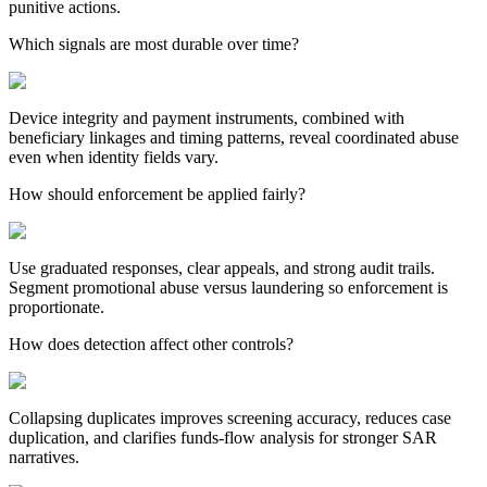
punitive actions.
Which signals are most durable over time?
Device integrity and payment instruments, combined with
beneficiary linkages and timing patterns, reveal coordinated abuse
even when identity fields vary.
How should enforcement be applied fairly?
Use graduated responses, clear appeals, and strong audit trails.
Segment promotional abuse versus laundering so enforcement is
proportionate.
How does detection affect other controls?
Collapsing duplicates improves screening accuracy, reduces case
duplication, and clarifies funds-flow analysis for stronger SAR
narratives.