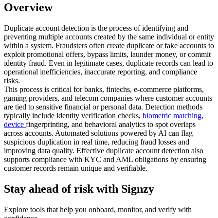
Overview
Duplicate account detection is the process of identifying and
preventing multiple accounts created by the same individual or entity
within a system. Fraudsters often create duplicate or fake accounts to
exploit promotional offers, bypass limits, launder money, or commit
identity fraud. Even in legitimate cases, duplicate records can lead to
operational inefficiencies, inaccurate reporting, and compliance
risks.
This process is critical for banks, fintechs, e-commerce platforms,
gaming providers, and telecom companies where customer accounts
are tied to sensitive financial or personal data. Detection methods
typically include identity verification checks,
biometric matching,
device
fingerprinting, and behavioral analytics to spot overlaps
across accounts. Automated solutions powered by AI can flag
suspicious duplication in real time, reducing fraud losses and
improving data quality. Effective duplicate account detection also
supports compliance with KYC and AML obligations by ensuring
customer records remain unique and verifiable.
Stay ahead of risk with Signzy
Explore tools that help you onboard, monitor, and verify with