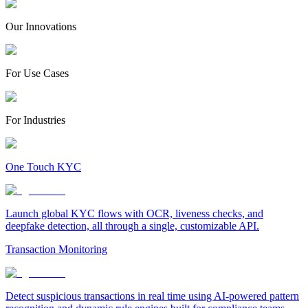
Our Innovations
For Use Cases
For Industries
One Touch KYC
Launch global KYC flows with OCR, liveness checks, and
deepfake detection, all through a single, customizable API.
Transaction Monitoring
Detect suspicious transactions in real time using AI-powered pattern