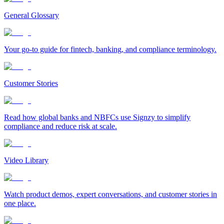
General Glossary
Your go-to guide for fintech, banking, and compliance terminology.
Customer Stories
Read how global banks and NBFCs use Signzy to simplify
compliance and reduce risk at scale.
Video Library
Watch product demos, expert conversations, and customer stories in
one place.