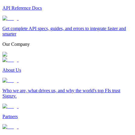
API Reference Docs
Get complete API specs, guides, and errors to integrate faster and
smarter
Our Company
About Us
Who we are, what drives us, and why the world's top FIs trust
Signzy.
Partners