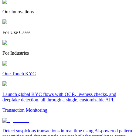
Our Innovations
For Use Cases
For Industries
One Touch KYC
Launch global KYC flows with OCR, liveness checks, and
deepfake detection, all through a single, customizable API.
Transaction Monitoring
Detect suspicious transactions in real time using AI-powered pattern