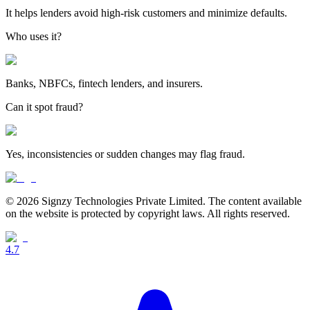
It helps lenders avoid high-risk customers and minimize defaults.
Who uses it?
Banks, NBFCs, fintech lenders, and insurers.
Can it spot fraud?
Yes, inconsistencies or sudden changes may flag fraud.
© 2026 Signzy Technologies Private Limited. The content available
on the website is protected by copyright laws. All rights reserved.
4.7