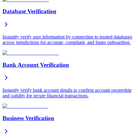
Database Verification
Instantly verify user information by connecting to trusted databases
across jurisdictions for accurate, compliant, and faster onboarding.
Bank Account Verification
Instantly verify bank account details to confirm account ownership
and validity for secure financial transactions.
Business Verification