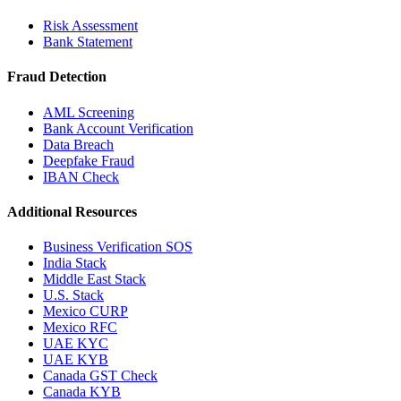
Risk Assessment
Bank Statement
Fraud Detection
AML Screening
Bank Account Verification
Data Breach
Deepfake Fraud
IBAN Check
Additional Resources
Business Verification SOS
India Stack
Middle East Stack
U.S. Stack
Mexico CURP
Mexico RFC
UAE KYC
UAE KYB
Canada GST Check
Canada KYB