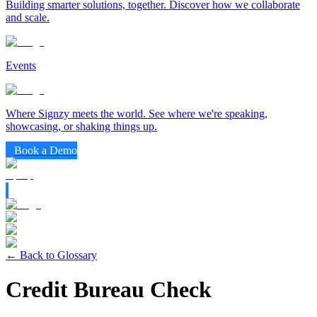
Building smarter solutions, together. Discover how we collaborate
and scale.
Events
Where Signzy meets the world. See where we're speaking,
showcasing, or shaking things up.
Book a Demo
← Back to Glossary
Credit Bureau Check