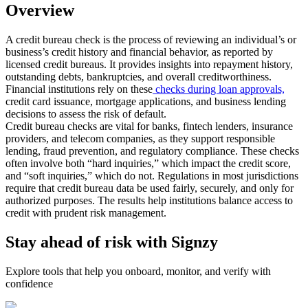
Overview
A credit bureau check is the process of reviewing an individual’s or
business’s credit history and financial behavior, as reported by
licensed credit bureaus. It provides insights into repayment history,
outstanding debts, bankruptcies, and overall creditworthiness.
Financial institutions rely on these
checks during loan approvals,
credit card issuance, mortgage applications, and business lending
decisions to assess the risk of default.
Credit bureau checks are vital for banks, fintech lenders, insurance
providers, and telecom companies, as they support responsible
lending, fraud prevention, and regulatory compliance. These checks
often involve both “hard inquiries,” which impact the credit score,
and “soft inquiries,” which do not. Regulations in most jurisdictions
require that credit bureau data be used fairly, securely, and only for
authorized purposes. The results help institutions balance access to
credit with prudent risk management.
Stay ahead of risk with Signzy
Explore tools that help you onboard, monitor, and verify with
confidence