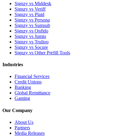
Signzy vs Middesk
Signzy vs Veriff
Signzy vs Plaid
Signzy vs Persona
Signzy vs Sumsub
Signzy vs Onfido
Signzy vs Jumio
Signzy vs Trulioo
Signzy vs Socure
Signzy vs Other Prefill Tools
Industries
Financial Services
Credit Unions
Banking
Global Remittance
Gaming
Our Company
About Us
Partners
Media Releases