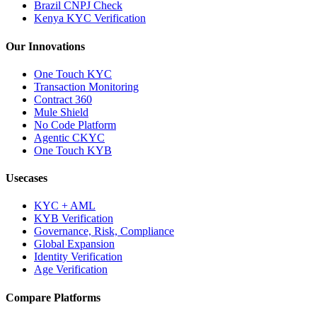
Brazil CNPJ Check
Kenya KYC Verification
Our Innovations
One Touch KYC
Transaction Monitoring
Contract 360
Mule Shield
No Code Platform
Agentic CKYC
One Touch KYB
Usecases
KYC + AML
KYB Verification
Governance, Risk, Compliance
Global Expansion
Identity Verification
Age Verification
Compare Platforms