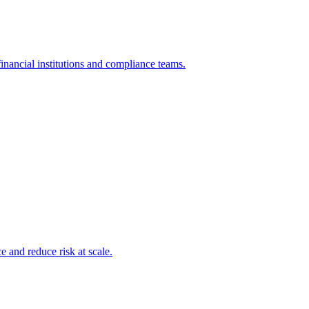
inancial institutions and compliance teams.
and reduce risk at scale.