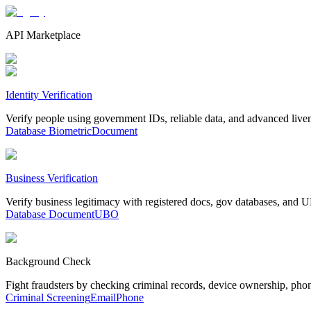
API Marketplace
Identity Verification
Verify people using government IDs, reliable data, and advanced live
Database
Biometric
Document
Business Verification
Verify business legitimacy with registered docs, gov databases, and
Database
Document
UBO
Background Check
Fight fraudsters by checking criminal records, device ownership, pho
Criminal Screening
Email
Phone