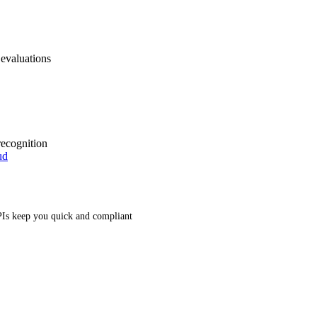
 evaluations
recognition
ud
Is keep you quick and compliant