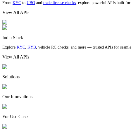
From
KYC
to
UBO
and
trade license checks
, explore powerful APIs built fo
View All APIs
India Stack
Explore
KYC
,
KYB
, vehicle RC checks, and more — trusted APIs for seamles
View All APIs
Solutions
Our Innovations
For Use Cases