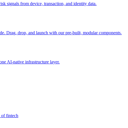
sk signals from device, transaction, and identity data.
e. Drag, drop, and launch with our pre-built, modular components.
e AI-native infrastructure layer.
 of fintech