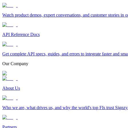
Watch product demos, expert conversations, and customer stories in o
API Reference Docs
Get complete API specs, guides, and errors to integrate faster and sma
Our Company
About Us
Who we are, what drives us, and why the world's top FIs trust Signzy
Partners