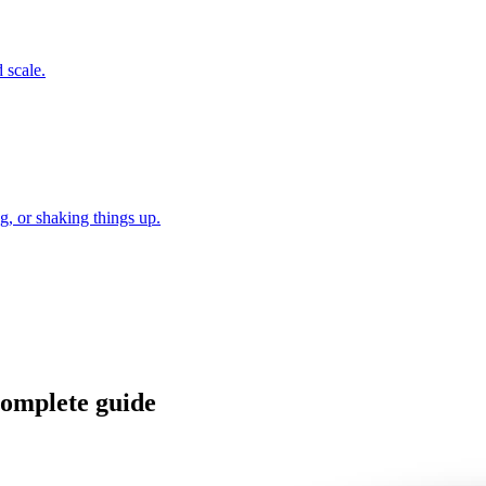
 scale.
, or shaking things up.
 Complete guide