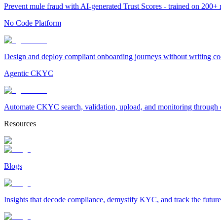
Prevent mule fraud with AI-generated Trust Scores - trained on 200+ ri
No Code Platform
Design and deploy compliant onboarding journeys without writing cod
Agentic CKYC
Automate CKYC search, validation, upload, and monitoring through on
Resources
Blogs
Insights that decode compliance, demystify KYC, and track the future