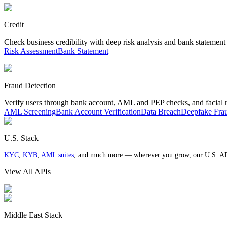
Credit
Check business credibility with deep risk analysis and bank statement
Risk Assessment
Bank Statement
Fraud Detection
Verify users through bank account, AML and PEP checks, and facial 
AML Screening
Bank Account Verification
Data Breach
Deepfake Fra
U.S. Stack
KYC
,
KYB
,
AML suites
, and much more — wherever you grow, our U.S. AP
View All APIs
Middle East Stack