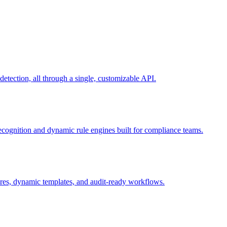
ection, all through a single, customizable API.
recognition and dynamic rule engines built for compliance teams.
tures, dynamic templates, and audit-ready workflows.