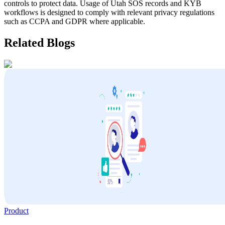
controls to protect data. Usage of
Utah
SOS records and KYB
workflows is designed to comply with relevant privacy regulations
such as CCPA and GDPR where applicable.
Related Blogs
Product