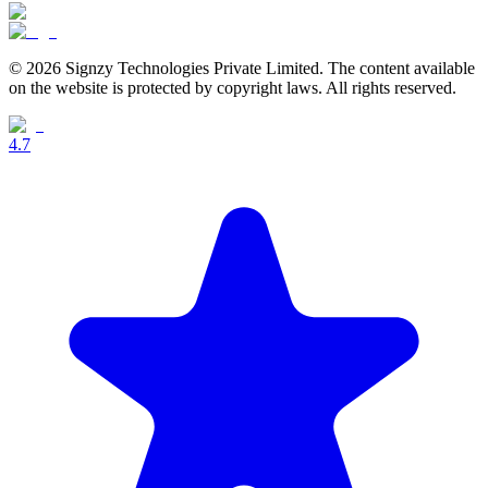
© 2026 Signzy Technologies Private Limited. The content available
on the website is protected by copyright laws. All rights reserved.
4.7