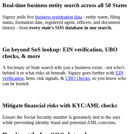
Real-time business entity search across all 50 States
Signzy pulls live
business registration data
- entity name, filing
status, formation date, registered agent, officers, and document
history - from
every state's SOS database in one search.
Go beyond SoS lookup: EIN verification, UBO
checks, & more
A Secretary of State search tells you a business exists - not who's
behind it or what risks sit beneath. Signzy goes further with
EIN
verification
, liens, risk signals, &
UBO checks
, so you know who
can be trusted.
Mitigate financial risks with KYC/AML checks
Ensure the Social Security number is genuinely tied to the user
while preventing identity fraud and potential AML concerns.