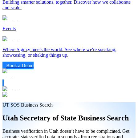
Building smarter solutions, together. Discover how we collaborate
and scale.
Events
Where Signzy meets the world. See where we're speaking,
showcasing, or shaking things up.
Book a Demo
UT SOS Business Search
Utah
Secretary of State
Business Search
Business verification in Utah doesn’t have to be complicated. Get
accurate, state-verified data in seconds - from registrations and