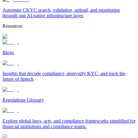
Automate CKYC search, validation, upload, and monitoring
through one AI-native infrastructure layer.
Resources
Blogs
Insights that decode compliance, demystify KYC, and track the
future of fintech
Regulations Glossary
Explore global laws, acts, and compliance frameworks simplified for
financial institutions and compliance teams.