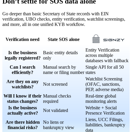
Don’t settle for SOS data alone
Go deeper than basic Secretary of State records with EIN
verification, UBO checks, entity verification, watchlist screenings,
and more, all in one unified KYB workflow.
Verification need
State SOS alone
Entity Verification
Is the business
Basic entity details
across multiple
legally registered?
only
databases with fallback
Can I search
Manual search by
Single API for all 50
efficiently?
name or filing number
states
Watchlist Screening
Are they on any
Not screened
(OFAC, sanctions,
watchlists?
PEP, adverse media)
Will I know if their
Manual checks
Real-time global
status changes?
required
monitoring alerts
Is the business
Website + Social
Not validated
actually active?
Presence Verification
Liens, UCC Filings,
Are there hidden
No liens or
liabilities, bankruptcy
financial risks?
bankruptcy view
data