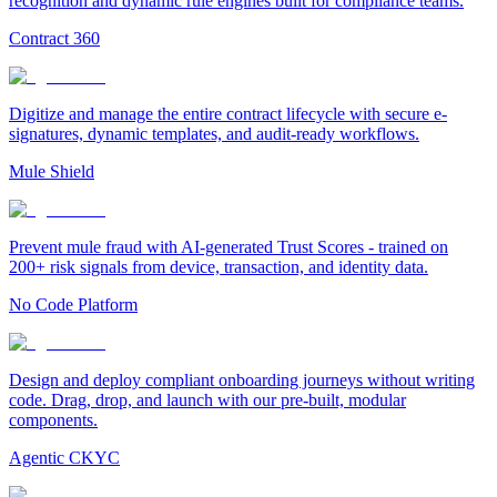
recognition and dynamic rule engines built for compliance teams.
Contract 360
Digitize and manage the entire contract lifecycle with secure e-
signatures, dynamic templates, and audit-ready workflows.
Mule Shield
Prevent mule fraud with AI-generated Trust Scores - trained on
200+ risk signals from device, transaction, and identity data.
No Code Platform
Design and deploy compliant onboarding journeys without writing
code. Drag, drop, and launch with our pre-built, modular
components.
Agentic CKYC