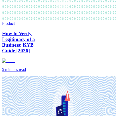
Product
How to Verify
Legitimacy of a
Business: KYB
Guide [2026]
5 minutes
read