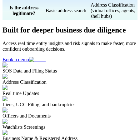
Address Classification
Is the address
Basic address search
(virtual offices, agents,
legitimate?
shell hubs)
Built for deeper business due diligence
Access real-time entity insights and risk signals to make faster, more
confident onboarding decisions.
Book a demo
SOS Data and Filing Status
Address Classification
Real-time Updates
Liens, UCC Filing, and bankruptcies
Officers and Documents
Watchlists Screenings
Business Name & Registered Address