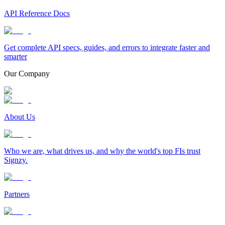
API Reference Docs
Get complete API specs, guides, and errors to integrate faster and
smarter
Our Company
About Us
Who we are, what drives us, and why the world's top FIs trust
Signzy.
Partners