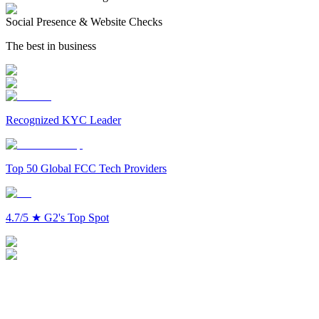
Social Presence & Website Checks
The best in business
Recognized KYC Leader
Top 50 Global FCC Tech Providers
4.7/5
★
G2's Top Spot