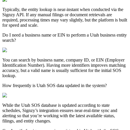
Typically, the entity lookup is near-instant when conducted via the
Signzy API. If any manual filings or document retrievals are
required, processing times may vary slightly, but the platform is built
for speed and scale.
Do I need a business name or EIN to perform a Utah business entity
search?
You can search by business name, company ID, or EIN (Employer
Identification Number). Having more identifiers improves matching
accuracy, but a valid name is usually sufficient for the initial SOS
lookup.
How frequently is Utah SOS data updated in the system?
While the
Utah
SOS database is updated according to state
schedules, Signzy’s integration ensures near-real-time sync and
alerting so that you’re working with the latest available status,
filings, and entity changes.