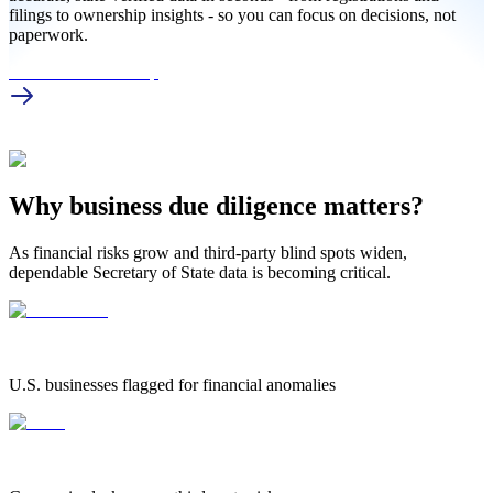
filings to ownership insights - so you can focus on decisions, not
paperwork.
UT Business Lookup
Why business due diligence matters?
As financial risks grow and third-party blind spots widen,
dependable Secretary of State data is becoming critical.
1.25 Million
1.25 MILLION
U.S. businesses flagged for financial anomalies
42%
42%