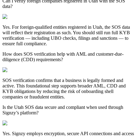
Can I verify foreign companies registered in Utah with the SOS
data?
Yes. For foreign-qualified entities registered in
Utah
, the SOS data
will reflect their registration as such. You should still run full KYB
verification — including UBO checks, filings and sanctions — to
ensure full compliance.
How does SOS verification help with AML and customer-due-
diligence (CDD) requirements?
SOS verification confirms that a business is legally formed and
active. This foundational step supports broader AML, CDD and
KYB obligations by reducing the risk of onboarding shell
companies or fraudulent entities.
Is the Utah SOS data secure and compliant when used through
Signzy’s platform?
Yes. Signzy employs encryption, secure API connections and access