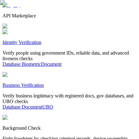
API Marketplace
Identity Verification
Verify people using government IDs, reliable data, and advanced
liveness checks
Database
Biometric
Document
Business Verification
Verify business legitimacy with registered docs, gov databases, and
UBO checks
Database
Document
UBO
Background Check
Fight fraudsters by checking criminal records, device ownership,