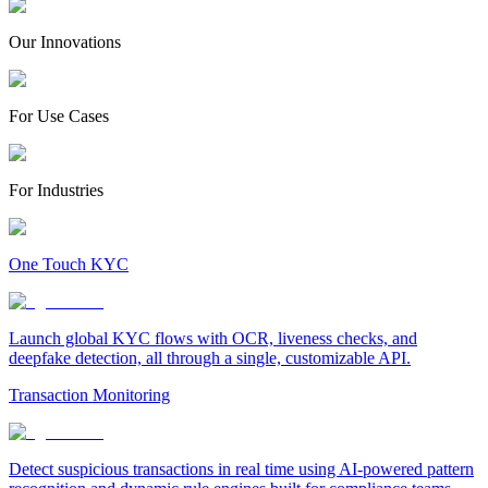
Our Innovations
For Use Cases
For Industries
One Touch KYC
Launch global KYC flows with OCR, liveness checks, and
deepfake detection, all through a single, customizable API.
Transaction Monitoring
Detect suspicious transactions in real time using AI-powered pattern