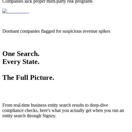
Companies lack proper third-party risk programs
655k
655,000
Dormant companies flagged for suspicious revenue spikes
One Search.
Every State.
The Full Picture.
From real-time business entity search results to deep-dive
compliance checks, here's what you actually get when you run an
entity search through Signzy.