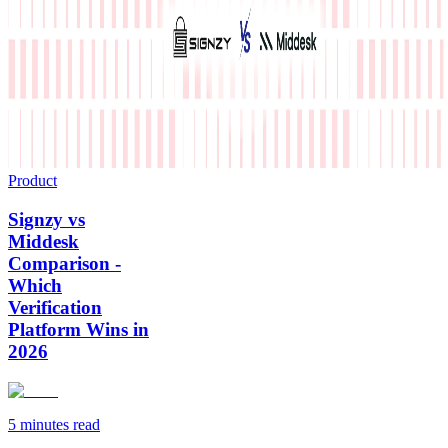
Product
Signzy vs
Middesk
Comparison -
Which
Verification
Platform Wins in
2026
5 minutes
read