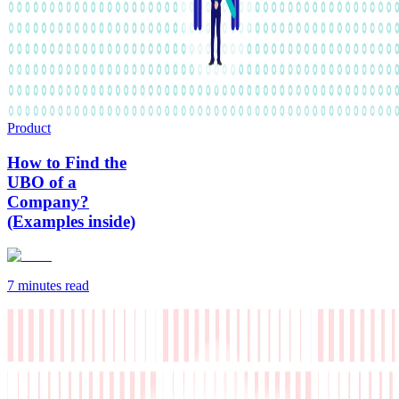
Product
How to Find the
UBO of a
Company?
(Examples inside)
7 minutes
read