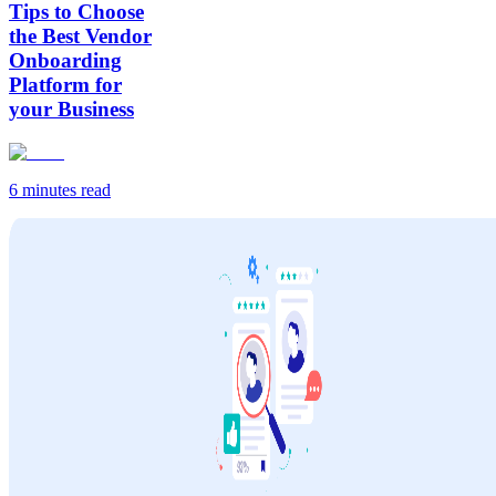
Tips to Choose
the Best Vendor
Onboarding
Platform for
your Business
6 minutes
read