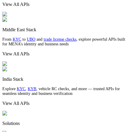
View All APIs
Middle East Stack
From
KYC
to
UBO
and
trade license checks
, explore powerful APIs built
for MENA’s identity and business needs
View All APIs
India Stack
Explore
KYC
,
KYB
, vehicle RC checks, and more — trusted APIs for
seamless identity and business verification
View All APIs
Solutions