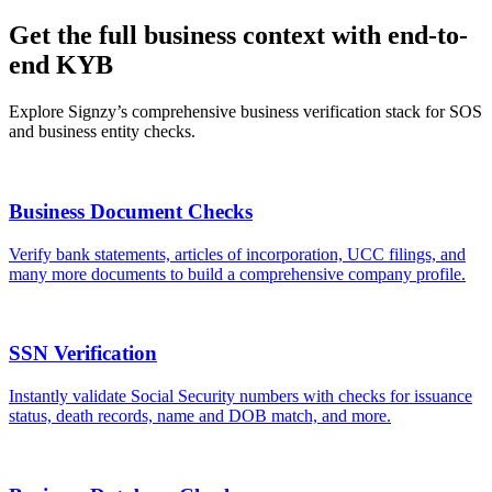
Get the full business context with end-to-
end KYB
Explore Signzy’s comprehensive business verification stack for SOS
and business entity checks.
Business Document Checks
Verify bank statements, articles of incorporation, UCC filings, and
many more documents to build a comprehensive company profile.
SSN Verification
Instantly validate Social Security numbers with checks for issuance
status, death records, name and DOB match, and more.