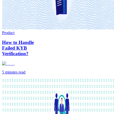
Product
How to Handle
Failed KYB
Verification?
5 minutes
read