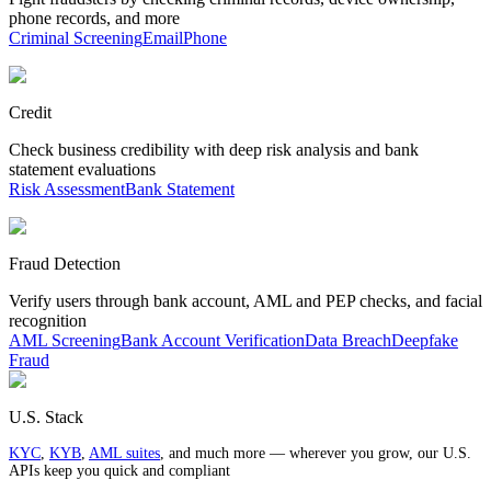
phone records, and more
Criminal Screening
Email
Phone
Credit
Check business credibility with deep risk analysis and bank
statement evaluations
Risk Assessment
Bank Statement
Fraud Detection
Verify users through bank account, AML and PEP checks, and facial
recognition
AML Screening
Bank Account Verification
Data Breach
Deepfake
Fraud
U.S. Stack
KYC
,
KYB
,
AML suites
, and much more — wherever you grow, our U.S.
APIs keep you quick and compliant