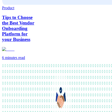
Product
Tips to Choose
the Best Vendor
Onboarding
Platform for
your Business
6 minutes
read