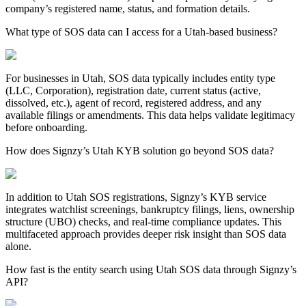
company’s registered name, status, and formation details.
What type of SOS data can I access for a Utah-based business?
For businesses in
Utah
, SOS data typically includes entity type
(LLC, Corporation), registration date, current status (active,
dissolved, etc.), agent of record, registered address, and any
available filings or amendments. This data helps validate legitimacy
before onboarding.
How does Signzy’s Utah KYB solution go beyond SOS data?
In addition to
Utah
SOS registrations, Signzy’s KYB service
integrates watchlist screenings, bankruptcy filings, liens, ownership
structure (UBO) checks, and real-time compliance updates. This
multifaceted approach provides deeper risk insight than SOS data
alone.
How fast is the entity search using Utah SOS data through Signzy’s
API?