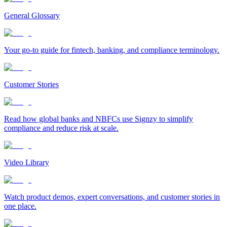
General Glossary
Your go-to guide for fintech, banking, and compliance terminology.
Customer Stories
Read how global banks and NBFCs use Signzy to simplify
compliance and reduce risk at scale.
Video Library
Watch product demos, expert conversations, and customer stories in
one place.