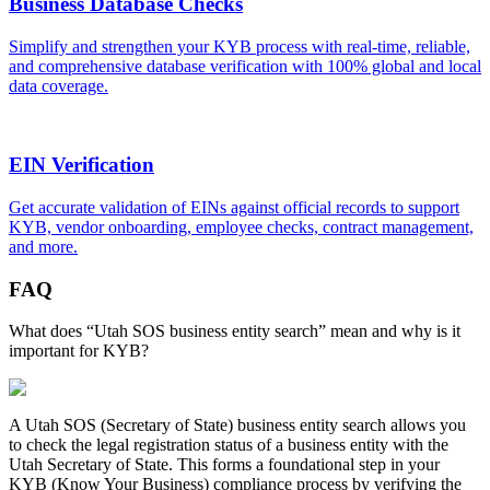
Business Database Checks
Simplify and strengthen your KYB process with real-time, reliable,
and comprehensive database verification with 100% global and local
data coverage.
EIN Verification
Get accurate validation of EINs against official records to support
KYB, vendor onboarding, employee checks, contract management,
and more.
FAQ
What does “Utah SOS business entity search” mean and why is it
important for KYB?
A
Utah
SOS (Secretary of State) business entity search allows you
to check the legal registration status of a business entity with the
Utah
Secretary of State. This forms a foundational step in your
KYB (Know Your Business) compliance process by verifying the