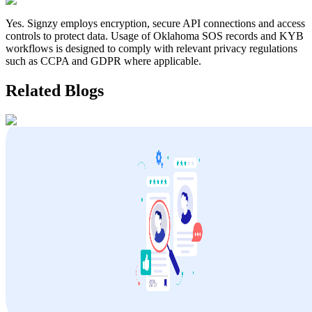
Yes. Signzy employs encryption, secure API connections and access
controls to protect data. Usage of
Oklahoma
SOS records and KYB
workflows is designed to comply with relevant privacy regulations
such as CCPA and GDPR where applicable.
Related Blogs