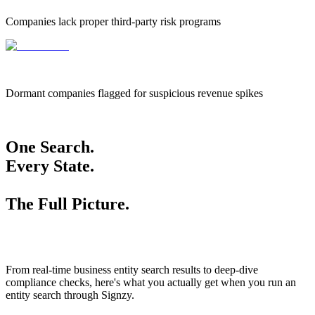
Companies lack proper third-party risk programs
655k
655,000
Dormant companies flagged for suspicious revenue spikes
One Search.
Every State.
The Full Picture.
From real-time business entity search results to deep-dive
compliance checks, here's what you actually get when you run an
entity search through Signzy.