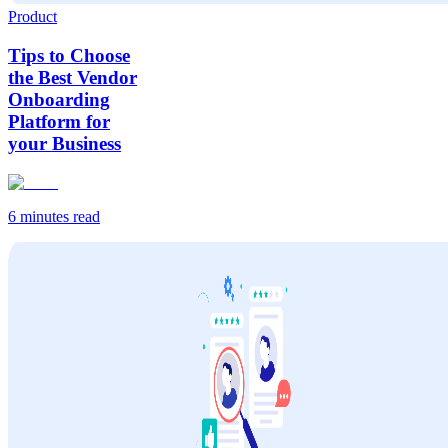
Product
Tips to Choose
the Best Vendor
Onboarding
Platform for
your Business
6 minutes
read