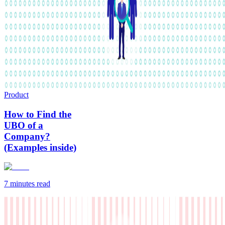
Product
How to Find the
UBO of a
Company?
(Examples inside)
7 minutes
read