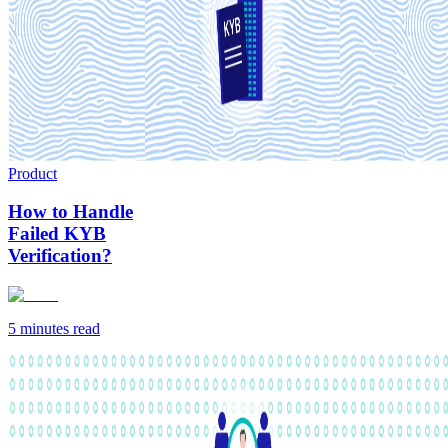
Product
How to Handle
Failed KYB
Verification?
5 minutes
read