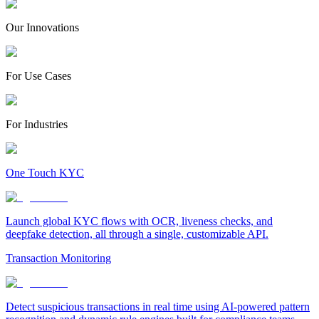
Our Innovations
For Use Cases
For Industries
One Touch KYC
Launch global KYC flows with OCR, liveness checks, and
deepfake detection, all through a single, customizable API.
Transaction Monitoring
Detect suspicious transactions in real time using AI-powered pattern