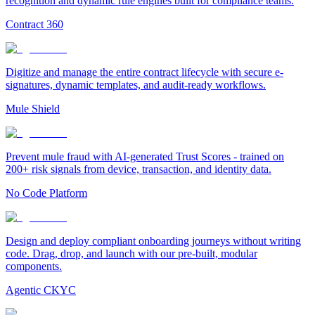
recognition and dynamic rule engines built for compliance teams.
Contract 360
Digitize and manage the entire contract lifecycle with secure e-
signatures, dynamic templates, and audit-ready workflows.
Mule Shield
Prevent mule fraud with AI-generated Trust Scores - trained on
200+ risk signals from device, transaction, and identity data.
No Code Platform
Design and deploy compliant onboarding journeys without writing
code. Drag, drop, and launch with our pre-built, modular
components.
Agentic CKYC