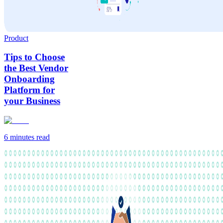
Product
Tips to Choose
the Best Vendor
Onboarding
Platform for
your Business
6 minutes
read