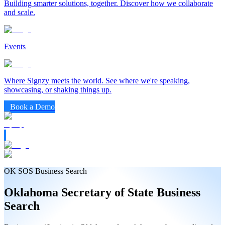
Building smarter solutions, together. Discover how we collaborate
and scale.
Events
Where Signzy meets the world. See where we're speaking,
showcasing, or shaking things up.
Book a Demo
OK SOS Business Search
Oklahoma
Secretary of State
Business
Search