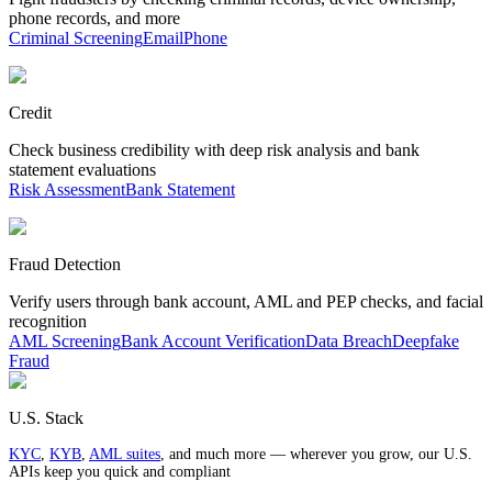
phone records, and more
Criminal Screening
Email
Phone
Credit
Check business credibility with deep risk analysis and bank
statement evaluations
Risk Assessment
Bank Statement
Fraud Detection
Verify users through bank account, AML and PEP checks, and facial
recognition
AML Screening
Bank Account Verification
Data Breach
Deepfake
Fraud
U.S. Stack
KYC
,
KYB
,
AML suites
, and much more — wherever you grow, our U.S.
APIs keep you quick and compliant