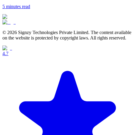
5 minutes
read
© 2026 Signzy Technologies Private Limited. The content available
on the website is protected by copyright laws. All rights reserved.
4.7