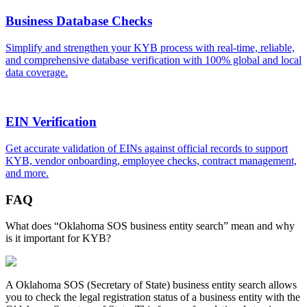
Business Database Checks
Simplify and strengthen your KYB process with real-time, reliable,
and comprehensive database verification with 100% global and local
data coverage.
EIN Verification
Get accurate validation of EINs against official records to support
KYB, vendor onboarding, employee checks, contract management,
and more.
FAQ
What does “Oklahoma SOS business entity search” mean and why
is it important for KYB?
A
Oklahoma
SOS (Secretary of State) business entity search allows
you to check the legal registration status of a business entity with the