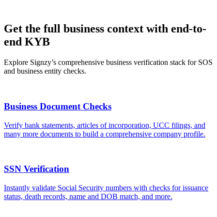
Get the full business context with end-to-
end KYB
Explore Signzy’s comprehensive business verification stack for SOS
and business entity checks.
Business Document Checks
Verify bank statements, articles of incorporation, UCC filings, and
many more documents to build a comprehensive company profile.
SSN Verification
Instantly validate Social Security numbers with checks for issuance
status, death records, name and DOB match, and more.