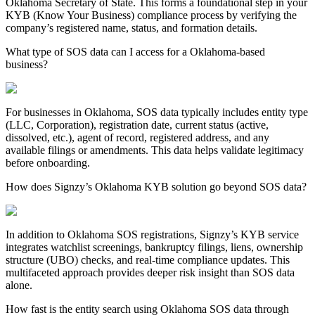
Oklahoma
Secretary of State. This forms a foundational step in your
KYB (Know Your Business) compliance process by verifying the
company’s registered name, status, and formation details.
What type of SOS data can I access for a Oklahoma-based
business?
For businesses in
Oklahoma
, SOS data typically includes entity type
(LLC, Corporation), registration date, current status (active,
dissolved, etc.), agent of record, registered address, and any
available filings or amendments. This data helps validate legitimacy
before onboarding.
How does Signzy’s Oklahoma KYB solution go beyond SOS data?
In addition to
Oklahoma
SOS registrations, Signzy’s KYB service
integrates watchlist screenings, bankruptcy filings, liens, ownership
structure (UBO) checks, and real-time compliance updates. This
multifaceted approach provides deeper risk insight than SOS data
alone.
How fast is the entity search using Oklahoma SOS data through