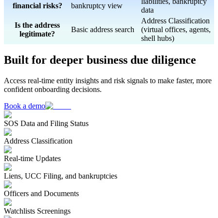
liabilities, bankruptcy
financial risks?
bankruptcy view
data
Address Classification
Is the address
Basic address search
(virtual offices, agents,
legitimate?
shell hubs)
Built for deeper business due diligence
Access real-time entity insights and risk signals to make faster, more
confident onboarding decisions.
Book a demo
SOS Data and Filing Status
Address Classification
Real-time Updates
Liens, UCC Filing, and bankruptcies
Officers and Documents
Watchlists Screenings