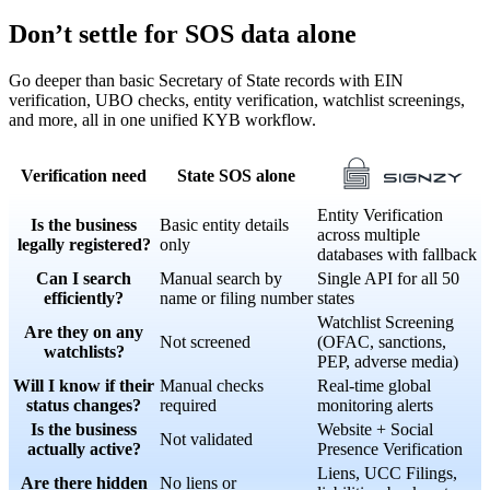
Don’t settle for SOS data alone
Go deeper than basic Secretary of State records with EIN
verification, UBO checks, entity verification, watchlist screenings,
and more, all in one unified KYB workflow.
Verification need
State SOS alone
Entity Verification
Is the business
Basic entity details
across multiple
legally registered?
only
databases with fallback
Can I search
Manual search by
Single API for all 50
efficiently?
name or filing number
states
Watchlist Screening
Are they on any
Not screened
(OFAC, sanctions,
watchlists?
PEP, adverse media)
Will I know if their
Manual checks
Real-time global
status changes?
required
monitoring alerts
Is the business
Website + Social
Not validated
actually active?
Presence Verification
Liens, UCC Filings,
Are there hidden
No liens or