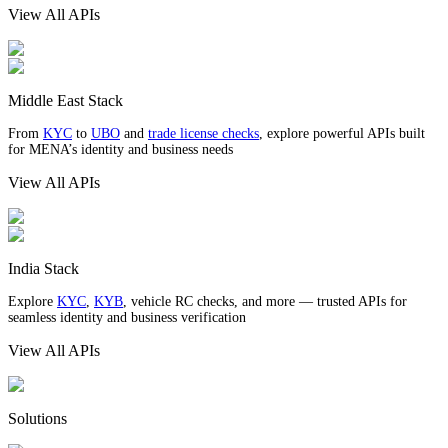
View All APIs
Middle East Stack
From
KYC
to
UBO
and
trade license checks
, explore powerful APIs built
for MENA’s identity and business needs
View All APIs
India Stack
Explore
KYC
,
KYB
, vehicle RC checks, and more — trusted APIs for
seamless identity and business verification
View All APIs
Solutions