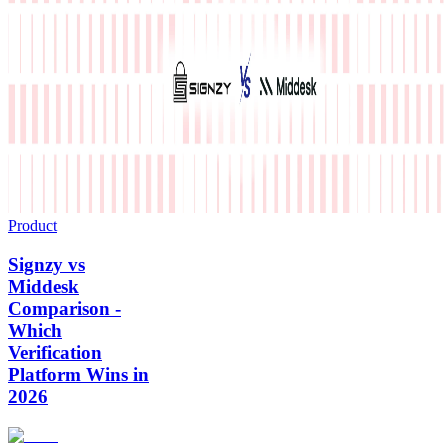
Product
Signzy vs
Middesk
Comparison -
Which
Verification
Platform Wins in
2026