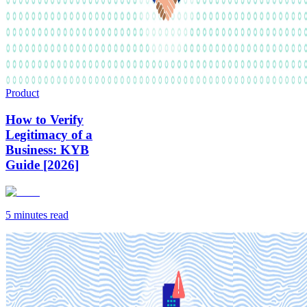
Product
How to Verify
Legitimacy of a
Business: KYB
Guide [2026]
5 minutes
read