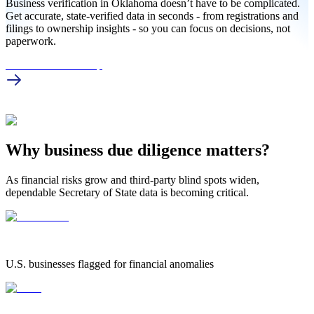
Business verification in Oklahoma doesn’t have to be complicated.
Get accurate, state-verified data in seconds - from registrations and
filings to ownership insights - so you can focus on decisions, not
paperwork.
OK Business Lookup
Why business due diligence matters?
As financial risks grow and third-party blind spots widen,
dependable Secretary of State data is becoming critical.
1.25 Million
1.25 MILLION
U.S. businesses flagged for financial anomalies
42%
42%