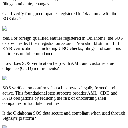
filings, and entity changes.
Can I verify foreign companies registered in Oklahoma with the
SOS data?
Yes. For foreign-qualified entities registered in
Oklahoma
, the SOS
data will reflect their registration as such. You should still run full
KYB verification — including UBO checks, filings and sanctions
— to ensure full compliance.
How does SOS verification help with AML and customer-due-
diligence (CDD) requirements?
SOS verification confirms that a business is legally formed and
active. This foundational step supports broader AML, CDD and
KYB obligations by reducing the risk of onboarding shell
companies or fraudulent entities.
Is the Oklahoma SOS data secure and compliant when used through
Signzy’s platform?