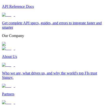
API Reference Docs
Get complete API specs, guides, and errors to integrate faster and
smarter
Our Company
About Us
Who we are, what drives us, and why the world's top FIs trust
Signzy.
Partners