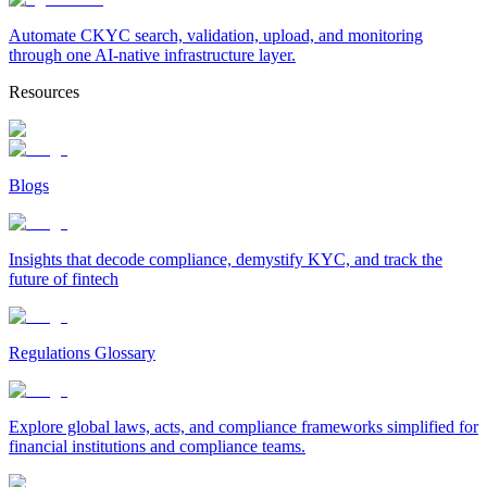
Automate CKYC search, validation, upload, and monitoring
through one AI-native infrastructure layer.
Resources
Blogs
Insights that decode compliance, demystify KYC, and track the
future of fintech
Regulations Glossary
Explore global laws, acts, and compliance frameworks simplified for
financial institutions and compliance teams.