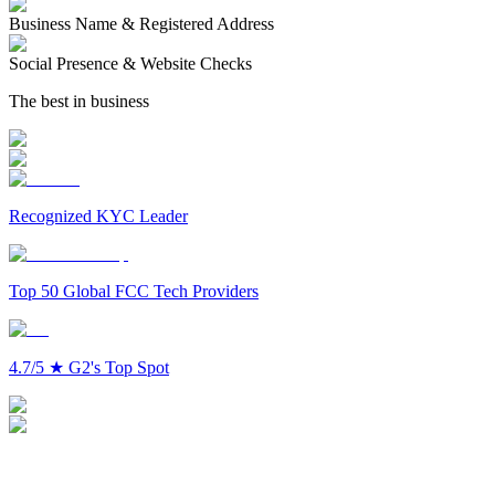
Business Name & Registered Address
Social Presence & Website Checks
The best in business
Recognized KYC Leader
Top 50 Global FCC Tech Providers
4.7/5
★
G2's Top Spot