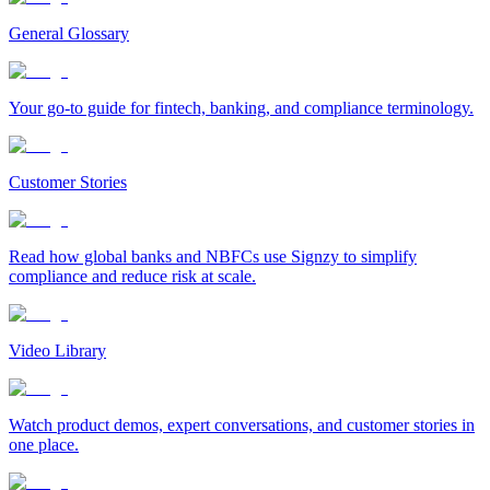
General Glossary
Your go-to guide for fintech, banking, and compliance terminology.
Customer Stories
Read how global banks and NBFCs use Signzy to simplify
compliance and reduce risk at scale.
Video Library
Watch product demos, expert conversations, and customer stories in
one place.