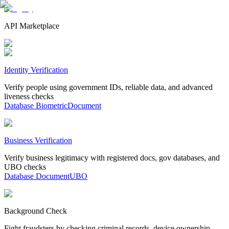
API Marketplace
Identity Verification
Verify people using government IDs, reliable data, and advanced
liveness checks
Database
Biometric
Document
Business Verification
Verify business legitimacy with registered docs, gov databases, and
UBO checks
Database
Document
UBO
Background Check
Fight fraudsters by checking criminal records, device ownership,