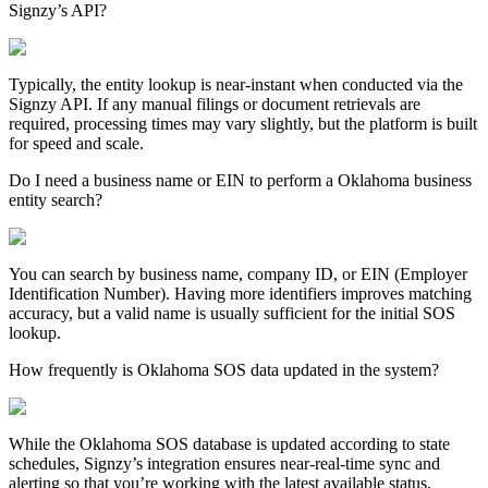
Signzy’s API?
Typically, the entity lookup is near-instant when conducted via the
Signzy API. If any manual filings or document retrievals are
required, processing times may vary slightly, but the platform is built
for speed and scale.
Do I need a business name or EIN to perform a Oklahoma business
entity search?
You can search by business name, company ID, or EIN (Employer
Identification Number). Having more identifiers improves matching
accuracy, but a valid name is usually sufficient for the initial SOS
lookup.
How frequently is Oklahoma SOS data updated in the system?
While the
Oklahoma
SOS database is updated according to state
schedules, Signzy’s integration ensures near-real-time sync and
alerting so that you’re working with the latest available status,