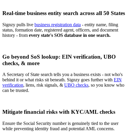
Real-time business entity search across all 50 States
Signzy pulls live
business registration data
- entity name, filing
status, formation date, registered agent, officers, and document
history - from
every state's SOS database in one search.
Go beyond SoS lookup: EIN verification, UBO
checks, & more
A Secretary of State search tells you a business exists - not who's
behind it or what risks sit beneath. Signzy goes further with
EIN
verification
, liens, risk signals, &
UBO checks
, so you know who
can be trusted.
Mitigate financial risks with KYC/AML checks
Ensure the Social Security number is genuinely tied to the user
while preventing identity fraud and potential AML concerns.