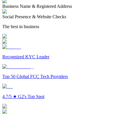
Business Name & Registered Address
Social Presence & Website Checks
The best in business
Recognized KYC Leader
Top 50 Global FCC Tech Providers
4.7/5
★
G2's Top Spot