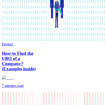
Product
How to Find the
UBO of a
Company?
(Examples inside)
7 minutes
read