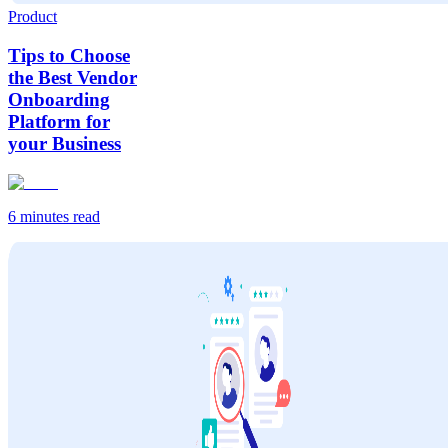
Product
Tips to Choose
the Best Vendor
Onboarding
Platform for
your Business
6 minutes
read