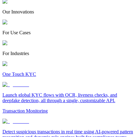
Our Innovations
For Use Cases
For Industries
One Touch KYC
Launch global KYC flows with OCR, liveness checks, and
deepfake detection, all through a single, customizable API.
Transaction Monitoring
Detect suspicious transactions in real time using AI-powered pattern