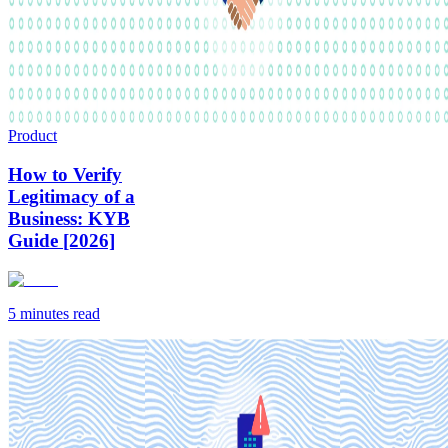
Product
How to Verify
Legitimacy of a
Business: KYB
Guide [2026]
5 minutes
read