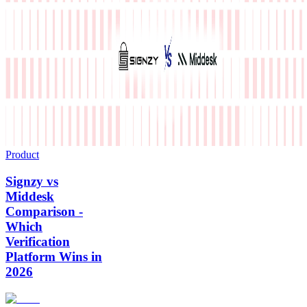
Product
Signzy vs
Middesk
Comparison -
Which
Verification
Platform Wins in
2026