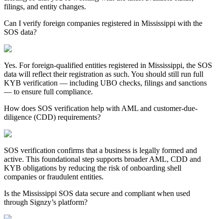
filings, and entity changes.
Can I verify foreign companies registered in Mississippi with the
SOS data?
Yes. For foreign-qualified entities registered in
Mississippi
, the SOS
data will reflect their registration as such. You should still run full
KYB verification — including UBO checks, filings and sanctions
— to ensure full compliance.
How does SOS verification help with AML and customer-due-
diligence (CDD) requirements?
SOS verification confirms that a business is legally formed and
active. This foundational step supports broader AML, CDD and
KYB obligations by reducing the risk of onboarding shell
companies or fraudulent entities.
Is the Mississippi SOS data secure and compliant when used
through Signzy’s platform?