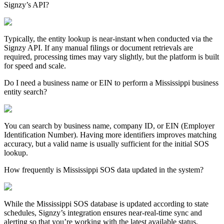
Signzy’s API?
Typically, the entity lookup is near-instant when conducted via the
Signzy API. If any manual filings or document retrievals are
required, processing times may vary slightly, but the platform is built
for speed and scale.
Do I need a business name or EIN to perform a Mississippi business
entity search?
You can search by business name, company ID, or EIN (Employer
Identification Number). Having more identifiers improves matching
accuracy, but a valid name is usually sufficient for the initial SOS
lookup.
How frequently is Mississippi SOS data updated in the system?
While the
Mississippi
SOS database is updated according to state
schedules, Signzy’s integration ensures near-real-time sync and
alerting so that you’re working with the latest available status,