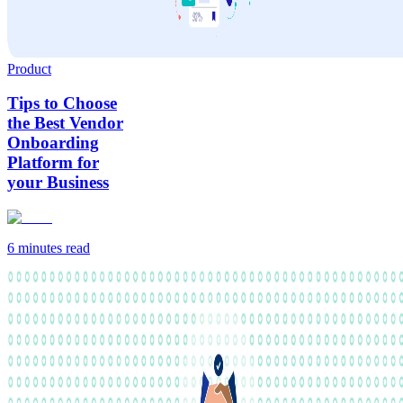
Product
Tips to Choose
the Best Vendor
Onboarding
Platform for
your Business
6 minutes
read