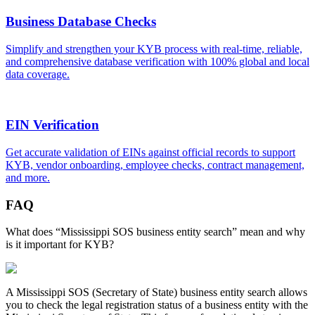
Business Database Checks
Simplify and strengthen your KYB process with real-time, reliable,
and comprehensive database verification with 100% global and local
data coverage.
EIN Verification
Get accurate validation of EINs against official records to support
KYB, vendor onboarding, employee checks, contract management,
and more.
FAQ
What does “Mississippi SOS business entity search” mean and why
is it important for KYB?
A
Mississippi
SOS (Secretary of State) business entity search allows
you to check the legal registration status of a business entity with the