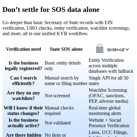
Don’t settle for SOS data alone
Go deeper than basic Secretary of State records with EIN
verification, UBO checks, entity verification, watchlist screenings,
and more, all in one unified KYB workflow.
Verification need
State SOS alone
Entity Verification
Is the business
Basic entity details
across multiple
legally registered?
only
databases with fallback
Can I search
Manual search by
Single API for all 50
efficiently?
name or filing number
states
Watchlist Screening
Are they on any
Not screened
(OFAC, sanctions,
watchlists?
PEP, adverse media)
Will I know if their
Manual checks
Real-time global
status changes?
required
monitoring alerts
Is the business
Website + Social
Not validated
actually active?
Presence Verification
Liens, UCC Filings,
Are there hidden
No liens or