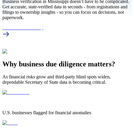
Business verification in Mississippi doesn’t have to be complicated.
Get accurate, state-verified data in seconds - from registrations and
filings to ownership insights - so you can focus on decisions, not
paperwork.
MS Business Lookup
Why business due diligence matters?
As financial risks grow and third-party blind spots widen,
dependable Secretary of State data is becoming critical.
1.25 Million
1.25 MILLION
U.S. businesses flagged for financial anomalies
42%
42%