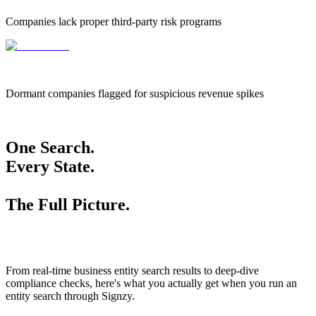
Companies lack proper third-party risk programs
655k
655,000
Dormant companies flagged for suspicious revenue spikes
One Search.
Every State.
The Full Picture.
From real-time business entity search results to deep-dive
compliance checks, here's what you actually get when you run an
entity search through Signzy.