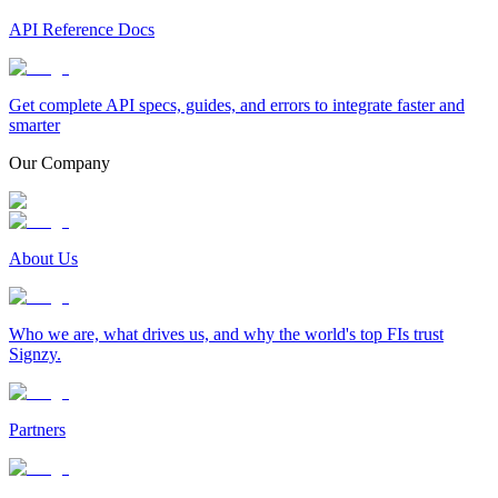
API Reference Docs
Get complete API specs, guides, and errors to integrate faster and
smarter
Our Company
About Us
Who we are, what drives us, and why the world's top FIs trust
Signzy.
Partners