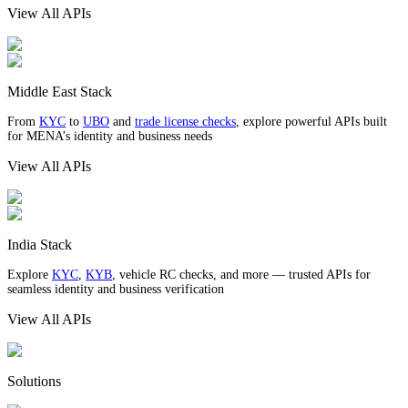
View All APIs
Middle East Stack
From
KYC
to
UBO
and
trade license checks
, explore powerful APIs built
for MENA’s identity and business needs
View All APIs
India Stack
Explore
KYC
,
KYB
, vehicle RC checks, and more — trusted APIs for
seamless identity and business verification
View All APIs
Solutions