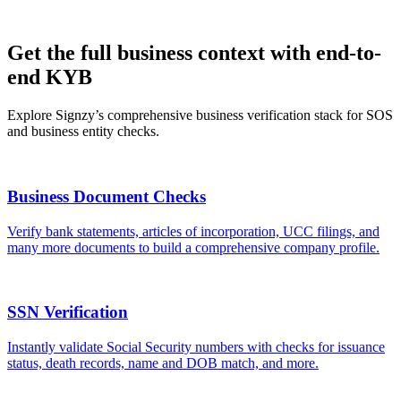
Get the full business context with end-to-
end KYB
Explore Signzy’s comprehensive business verification stack for SOS
and business entity checks.
Business Document Checks
Verify bank statements, articles of incorporation, UCC filings, and
many more documents to build a comprehensive company profile.
SSN Verification
Instantly validate Social Security numbers with checks for issuance
status, death records, name and DOB match, and more.