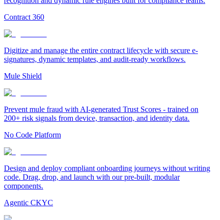
recognition and dynamic rule engines built for compliance teams.
Contract 360
Digitize and manage the entire contract lifecycle with secure e-
signatures, dynamic templates, and audit-ready workflows.
Mule Shield
Prevent mule fraud with AI-generated Trust Scores - trained on
200+ risk signals from device, transaction, and identity data.
No Code Platform
Design and deploy compliant onboarding journeys without writing
code. Drag, drop, and launch with our pre-built, modular
components.
Agentic CKYC