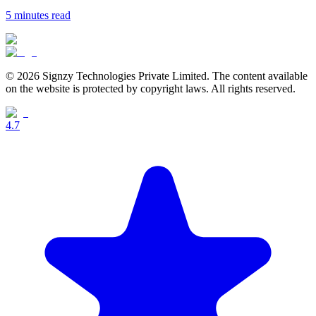
5 minutes
read
© 2026 Signzy Technologies Private Limited. The content available
on the website is protected by copyright laws. All rights reserved.
4.7