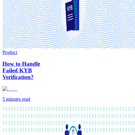
Product
How to Handle
Failed KYB
Verification?
5 minutes
read