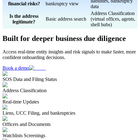
liabilities, bankruptcy
financial risks?
bankruptcy view
data
Address Classification
Is the address
Basic address search
(virtual offices, agents,
legitimate?
shell hubs)
Built for deeper business due diligence
Access real-time entity insights and risk signals to make faster, more
confident onboarding decisions.
Book a demo
SOS Data and Filing Status
Address Classification
Real-time Updates
Liens, UCC Filing, and bankruptcies
Officers and Documents
Watchlists Screenings