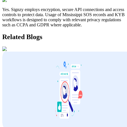
Yes. Signzy employs encryption, secure API connections and access
controls to protect data. Usage of
Mississippi
SOS records and KYB
workflows is designed to comply with relevant privacy regulations
such as CCPA and GDPR where applicable.
Related Blogs