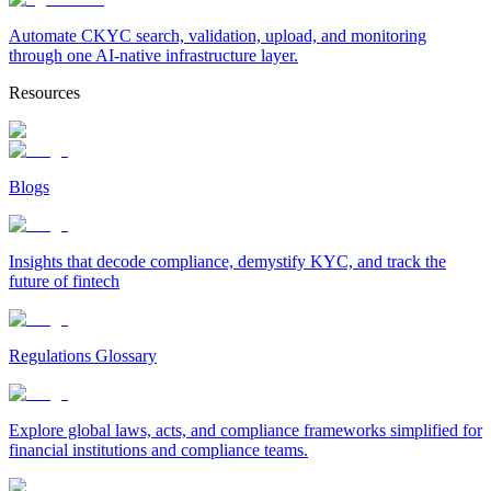
Automate CKYC search, validation, upload, and monitoring
through one AI-native infrastructure layer.
Resources
Blogs
Insights that decode compliance, demystify KYC, and track the
future of fintech
Regulations Glossary
Explore global laws, acts, and compliance frameworks simplified for
financial institutions and compliance teams.