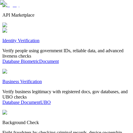
API Marketplace
Identity Verification
Verify people using government IDs, reliable data, and advanced
liveness checks
Database
Biometric
Document
Business Verification
Verify business legitimacy with registered docs, gov databases, and
UBO checks
Database
Document
UBO
Background Check
Fight fraudsters by checking criminal records, device ownership,