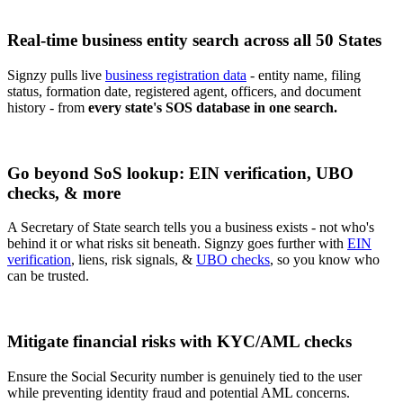
Real-time business entity search across all 50 States
Signzy pulls live
business registration data
- entity name, filing
status, formation date, registered agent, officers, and document
history - from
every state's SOS database in one search.
Go beyond SoS lookup: EIN verification, UBO
checks, & more
A Secretary of State search tells you a business exists - not who's
behind it or what risks sit beneath. Signzy goes further with
EIN
verification
, liens, risk signals, &
UBO checks
, so you know who
can be trusted.
Mitigate financial risks with KYC/AML checks
Ensure the Social Security number is genuinely tied to the user
while preventing identity fraud and potential AML concerns.