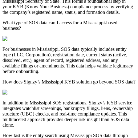
Mississippi
Secretary of State. This forms a foundational step in
your KYB (Know Your Business) compliance process by verifying
the company’s registered name, status, and formation details.
What type of SOS data can I access for a Mississippi-based
business?
For businesses in
Mississippi
, SOS data typically includes entity
type (LLC, Corporation), registration date, current status (active,
dissolved, etc.), agent of record, registered address, and any
available filings or amendments. This data helps validate legitimacy
before onboarding.
How does Signzy’s Mississippi KYB solution go beyond SOS data?
In addition to
Mississippi
SOS registrations, Signzy’s KYB service
integrates watchlist screenings, bankruptcy filings, liens, ownership
structure (UBO) checks, and real-time compliance updates. This
multifaceted approach provides deeper risk insight than SOS data
alone.
How fast is the entity search using Mississippi SOS data through