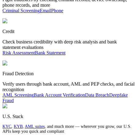
phone records, and more
Criminal Screening
Email
Phone
Credit
Check business credibility with deep risk analysis and bank
statement evaluations
Risk Assessment
Bank Statement
Fraud Detection
Verify users through bank account, AML and PEP checks, and facial
recognition
AML Screening
Bank Account Verification
Data Breach
Deepfake
Fraud
U.S. Stack
KYC
,
KYB
,
AML suites
, and much more — wherever you grow, our U.S.
APIs keep you quick and compliant