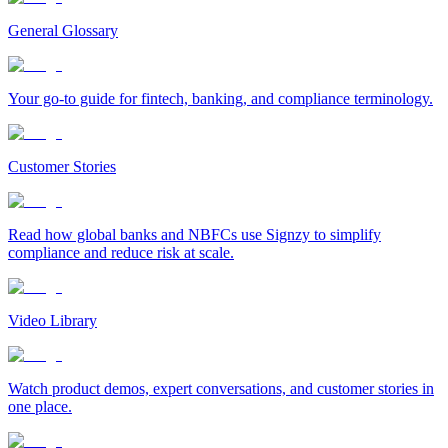
General Glossary
Your go-to guide for fintech, banking, and compliance terminology.
Customer Stories
Read how global banks and NBFCs use Signzy to simplify
compliance and reduce risk at scale.
Video Library
Watch product demos, expert conversations, and customer stories in
one place.