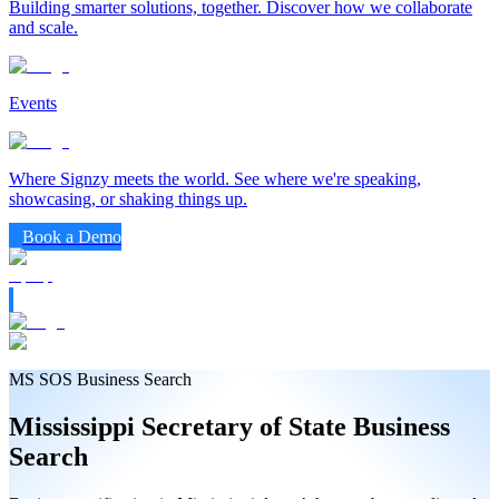
Building smarter solutions, together. Discover how we collaborate
and scale.
Events
Where Signzy meets the world. See where we're speaking,
showcasing, or shaking things up.
Book a Demo
MS SOS Business Search
Mississippi
Secretary of State
Business
Search