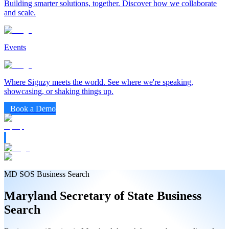
Building smarter solutions, together. Discover how we collaborate
and scale.
Events
Where Signzy meets the world. See where we're speaking,
showcasing, or shaking things up.
Book a Demo
MD SOS Business Search
Maryland
Secretary of State
Business
Search