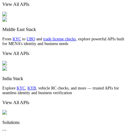
View All APIs
Middle East Stack
From
KYC
to
UBO
and
trade license checks
, explore powerful APIs built
for MENA’s identity and business needs
View All APIs
India Stack
Explore
KYC
,
KYB
, vehicle RC checks, and more — trusted APIs for
seamless identity and business verification
View All APIs
Solutions