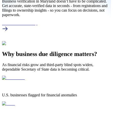
Business verification in Maryland doesn’t have to be complicated.
Get accurate, state-verified data in seconds - from registrations and
filings to ownership insights - so you can focus on decisions, not
paperwork.
MD Business Lookup
Why business due diligence matters?
As financial risks grow and third-party blind spots widen,
dependable Secretary of State data is becoming critical.
1.25 Million
1.25 MILLION
U.S. businesses flagged for financial anomalies
42%
42%