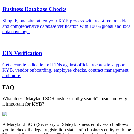
Business Database Checks
Simplify and strengthen your KYB process with real-time, reliable,
and comprehensive database verification with 100% global and local
data coverage.
EIN Verification
Get accurate validation of EINs against official records to support
KYB, vendor onboarding, employee checks, contract management,
and more.
FAQ
What does “Maryland SOS business entity search” mean and why is
it important for KYB?
A
Maryland
SOS (Secretary of State) business entity search allows
you to check the legal registration status of a business entity with the