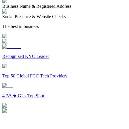
Business Name & Registered Address
Social Presence & Website Checks
The best in business
Recognized KYC Leader
Top 50 Global FCC Tech Providers
4.7/5
★
G2's Top Spot