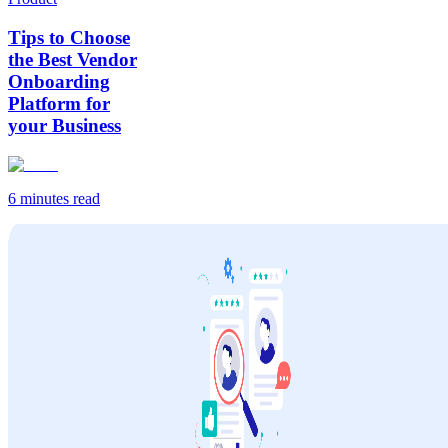
Tips to Choose
the Best Vendor
Onboarding
Platform for
your Business
6 minutes
read