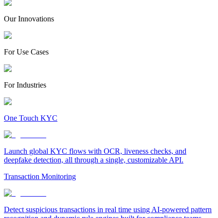
Our Innovations
For Use Cases
For Industries
One Touch KYC
Launch global KYC flows with OCR, liveness checks, and
deepfake detection, all through a single, customizable API.
Transaction Monitoring
Detect suspicious transactions in real time using AI-powered pattern