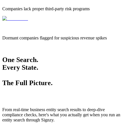
Companies lack proper third-party risk programs
655k
655,000
Dormant companies flagged for suspicious revenue spikes
One Search.
Every State.
The Full Picture.
From real-time business entity search results to deep-dive
compliance checks, here's what you actually get when you run an
entity search through Signzy.