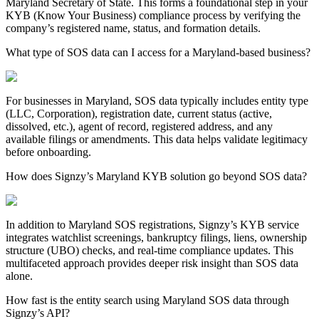
Maryland
Secretary of State. This forms a foundational step in your
KYB (Know Your Business) compliance process by verifying the
company’s registered name, status, and formation details.
What type of SOS data can I access for a Maryland-based business?
For businesses in
Maryland
, SOS data typically includes entity type
(LLC, Corporation), registration date, current status (active,
dissolved, etc.), agent of record, registered address, and any
available filings or amendments. This data helps validate legitimacy
before onboarding.
How does Signzy’s Maryland KYB solution go beyond SOS data?
In addition to
Maryland
SOS registrations, Signzy’s KYB service
integrates watchlist screenings, bankruptcy filings, liens, ownership
structure (UBO) checks, and real-time compliance updates. This
multifaceted approach provides deeper risk insight than SOS data
alone.
How fast is the entity search using Maryland SOS data through
Signzy’s API?