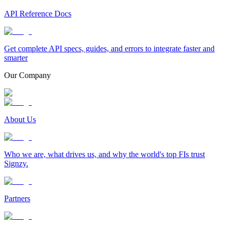
API Reference Docs
Get complete API specs, guides, and errors to integrate faster and
smarter
Our Company
About Us
Who we are, what drives us, and why the world's top FIs trust
Signzy.
Partners