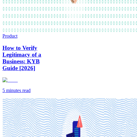
Product
How to Verify
Legitimacy of a
Business: KYB
Guide [2026]
5 minutes
read