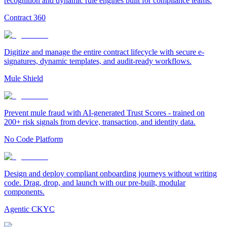
recognition and dynamic rule engines built for compliance teams.
Contract 360
Digitize and manage the entire contract lifecycle with secure e-
signatures, dynamic templates, and audit-ready workflows.
Mule Shield
Prevent mule fraud with AI-generated Trust Scores - trained on
200+ risk signals from device, transaction, and identity data.
No Code Platform
Design and deploy compliant onboarding journeys without writing
code. Drag, drop, and launch with our pre-built, modular
components.
Agentic CKYC