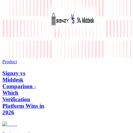
Product
Signzy vs
Middesk
Comparison -
Which
Verification
Platform Wins in
2026