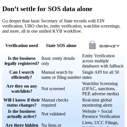
Don’t settle for SOS data alone
Go deeper than basic Secretary of State records with EIN
verification, UBO checks, entity verification, watchlist screenings,
and more, all in one unified KYB workflow.
Verification need
State SOS alone
Entity Verification
Is the business
Basic entity details
across multiple
legally registered?
only
databases with fallback
Can I search
Manual search by
Single API for all 50
efficiently?
name or filing number
states
Watchlist Screening
Are they on any
Not screened
(OFAC, sanctions,
watchlists?
PEP, adverse media)
Will I know if their
Manual checks
Real-time global
status changes?
required
monitoring alerts
Is the business
Website + Social
Not validated
actually active?
Presence Verification
Liens, UCC Filings,
Are there hidden
No liens or