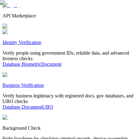
API Marketplace
Identity Verification
Verify people using government IDs, reliable data, and advanced
liveness checks
Database
Biometric
Document
Business Verification
Verify business legitimacy with registered docs, gov databases, and
UBO checks
Database
Document
UBO
Background Check
Fight fraudsters by checking criminal records, device ownership,