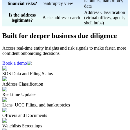
liabilities, bankruptcy
financial risks?
bankruptcy view
data
Address Classification
Is the address
Basic address search
(virtual offices, agents,
legitimate?
shell hubs)
Built for deeper business due diligence
Access real-time entity insights and risk signals to make faster, more
confident onboarding decisions.
Book a demo
SOS Data and Filing Status
Address Classification
Real-time Updates
Liens, UCC Filing, and bankruptcies
Officers and Documents
Watchlists Screenings