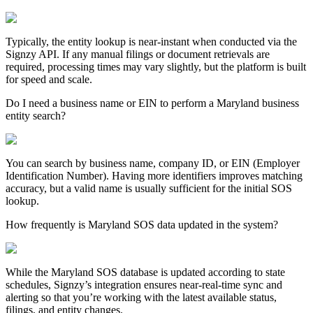
Typically, the entity lookup is near-instant when conducted via the
Signzy API. If any manual filings or document retrievals are
required, processing times may vary slightly, but the platform is built
for speed and scale.
Do I need a business name or EIN to perform a Maryland business
entity search?
You can search by business name, company ID, or EIN (Employer
Identification Number). Having more identifiers improves matching
accuracy, but a valid name is usually sufficient for the initial SOS
lookup.
How frequently is Maryland SOS data updated in the system?
While the
Maryland
SOS database is updated according to state
schedules, Signzy’s integration ensures near-real-time sync and
alerting so that you’re working with the latest available status,
filings, and entity changes.