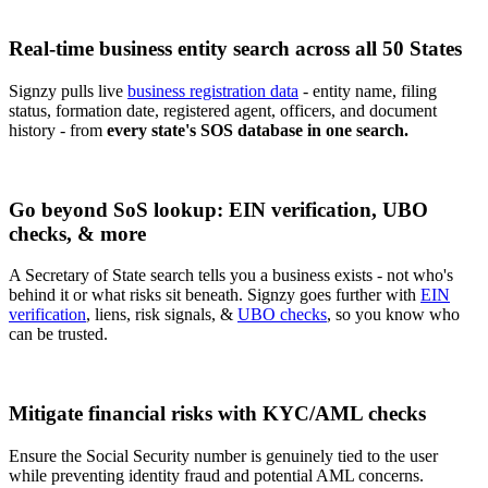
Real-time business entity search across all 50 States
Signzy pulls live
business registration data
- entity name, filing
status, formation date, registered agent, officers, and document
history - from
every state's SOS database in one search.
Go beyond SoS lookup: EIN verification, UBO
checks, & more
A Secretary of State search tells you a business exists - not who's
behind it or what risks sit beneath. Signzy goes further with
EIN
verification
, liens, risk signals, &
UBO checks
, so you know who
can be trusted.
Mitigate financial risks with KYC/AML checks
Ensure the Social Security number is genuinely tied to the user
while preventing identity fraud and potential AML concerns.