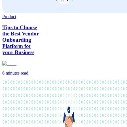
Product
Tips to Choose
the Best Vendor
Onboarding
Platform for
your Business
6 minutes
read