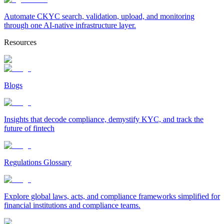
Automate CKYC search, validation, upload, and monitoring
through one AI-native infrastructure layer.
Resources
Blogs
Insights that decode compliance, demystify KYC, and track the
future of fintech
Regulations Glossary
Explore global laws, acts, and compliance frameworks simplified for
financial institutions and compliance teams.