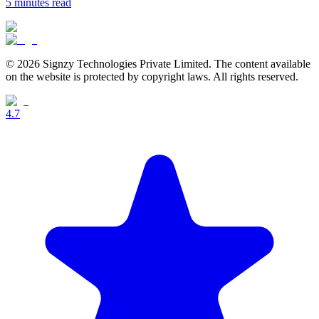
5 minutes
read
© 2026 Signzy Technologies Private Limited. The content available
on the website is protected by copyright laws. All rights reserved.
4.7