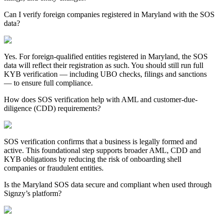
Can I verify foreign companies registered in Maryland with the SOS
data?
Yes. For foreign-qualified entities registered in
Maryland
, the SOS
data will reflect their registration as such. You should still run full
KYB verification — including UBO checks, filings and sanctions
— to ensure full compliance.
How does SOS verification help with AML and customer-due-
diligence (CDD) requirements?
SOS verification confirms that a business is legally formed and
active. This foundational step supports broader AML, CDD and
KYB obligations by reducing the risk of onboarding shell
companies or fraudulent entities.
Is the Maryland SOS data secure and compliant when used through
Signzy’s platform?