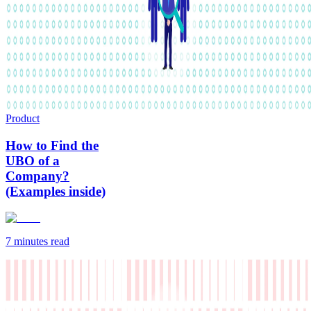
Product
How to Find the
UBO of a
Company?
(Examples inside)
7 minutes
read