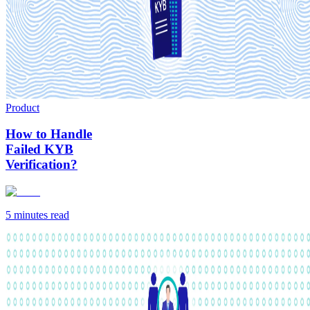
Product
How to Handle
Failed KYB
Verification?
5 minutes
read