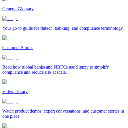
General Glossary
Your go-to guide for fintech, banking, and compliance terminology.
Customer Stories
Read how global banks and NBFCs use Signzy to simplify
compliance and reduce risk at scale.
Video Library
Watch product demos, expert conversations, and customer stories in
one place.