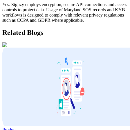
Yes. Signzy employs encryption, secure API connections and access
controls to protect data. Usage of
Maryland
SOS records and KYB
workflows is designed to comply with relevant privacy regulations
such as CCPA and GDPR where applicable.
Related Blogs
Product