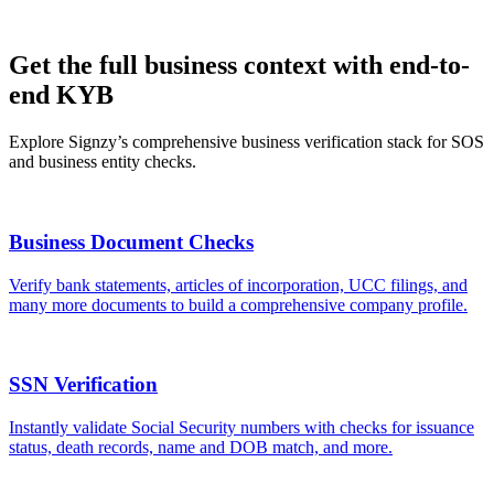
Get the full business context with end-to-
end KYB
Explore Signzy’s comprehensive business verification stack for SOS
and business entity checks.
Business Document Checks
Verify bank statements, articles of incorporation, UCC filings, and
many more documents to build a comprehensive company profile.
SSN Verification
Instantly validate Social Security numbers with checks for issuance
status, death records, name and DOB match, and more.