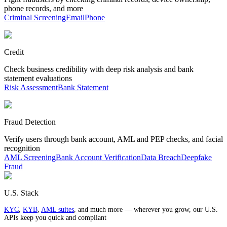
phone records, and more
Criminal Screening
Email
Phone
Credit
Check business credibility with deep risk analysis and bank
statement evaluations
Risk Assessment
Bank Statement
Fraud Detection
Verify users through bank account, AML and PEP checks, and facial
recognition
AML Screening
Bank Account Verification
Data Breach
Deepfake
Fraud
U.S. Stack
KYC
,
KYB
,
AML suites
, and much more — wherever you grow, our U.S.
APIs keep you quick and compliant