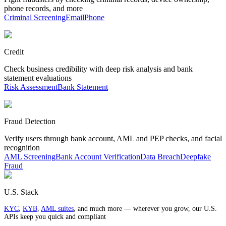
phone records, and more
Criminal Screening
Email
Phone
Credit
Check business credibility with deep risk analysis and bank
statement evaluations
Risk Assessment
Bank Statement
Fraud Detection
Verify users through bank account, AML and PEP checks, and facial
recognition
AML Screening
Bank Account Verification
Data Breach
Deepfake
Fraud
U.S. Stack
KYC
,
KYB
,
AML suites
, and much more — wherever you grow, our U.S.
APIs keep you quick and compliant