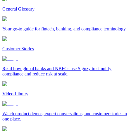
General Glossary
Your go-to guide for fintech, banking, and compliance terminology.
Customer Stories
Read how global banks and NBFCs use Signzy to simplify
compliance and reduce risk at scale.
Video Library
Watch product demos, expert conversations, and customer stories in
one place.