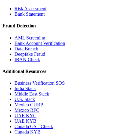
Risk Assessment
Bank Statement
Fraud Detection
AML Screening
Bank Account Verification
Data Breach
Deepfake Fraud
IBAN Check
Additional Resources
Business Verification SOS
India Stack
Middle East Stack
U.S. Stack
Mexico CURP
Mexico RFC
UAE KYC
UAE KYB
Canada GST Check
Canada KYB