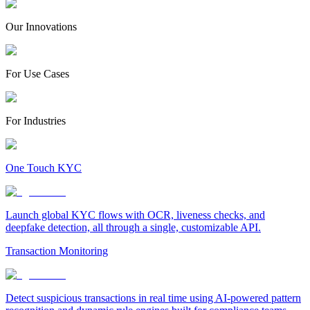
Our Innovations
For Use Cases
For Industries
One Touch KYC
Launch global KYC flows with OCR, liveness checks, and
deepfake detection, all through a single, customizable API.
Transaction Monitoring
Detect suspicious transactions in real time using AI-powered pattern