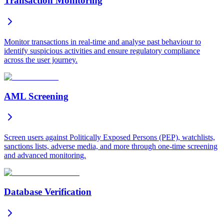
Transaction Monitoring
Monitor transactions in real-time and analyse past behaviour to
identify suspicious activities and ensure regulatory compliance
across the user journey.
AML Screening
Screen users against Politically Exposed Persons (PEP), watchlists,
sanctions lists, adverse media, and more through one-time screening
and advanced monitoring.
Database Verification