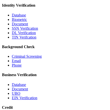
Identity Verification
Database
Biometric
Document
SSN Verification
DL Verification
TIN Verifcation
Background Check
Criminal Screening
Email
Phone
Business Verification
Database
Document
UBO
EIN Verification
Credit