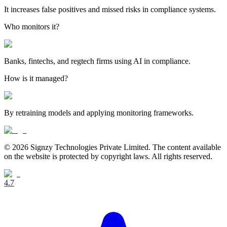
It increases false positives and missed risks in compliance systems.
Who monitors it?
Banks, fintechs, and regtech firms using AI in compliance.
How is it managed?
By retraining models and applying monitoring frameworks.
© 2026 Signzy Technologies Private Limited. The content available
on the website is protected by copyright laws. All rights reserved.
4.7