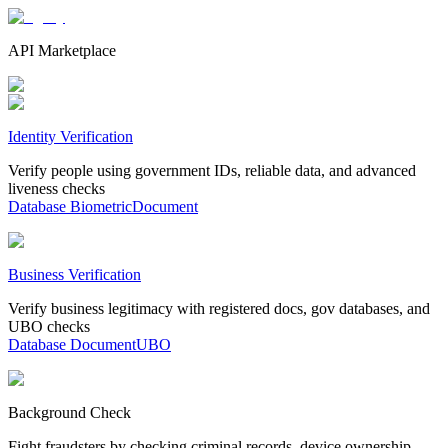
API Marketplace
Identity Verification
Verify people using government IDs, reliable data, and advanced
liveness checks
Database
Biometric
Document
Business Verification
Verify business legitimacy with registered docs, gov databases, and
UBO checks
Database
Document
UBO
Background Check
Fight fraudsters by checking criminal records, device ownership,