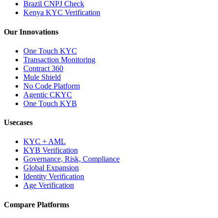
Brazil CNPJ Check
Kenya KYC Verification
Our Innovations
One Touch KYC
Transaction Monitoring
Contract 360
Mule Shield
No Code Platform
Agentic CKYC
One Touch KYB
Usecases
KYC + AML
KYB Verification
Governance, Risk, Compliance
Global Expansion
Identity Verification
Age Verification
Compare Platforms