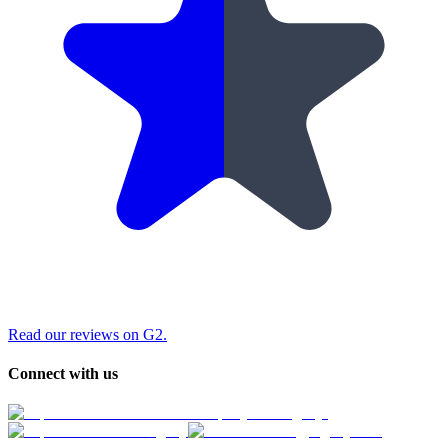
Read our reviews on G2.
Connect with us