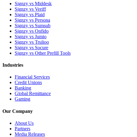
Signzy vs Middesk
Signzy vs Veriff
Signzy vs Plaid
Signzy vs Persona
Signzy vs Sumsub
Signzy vs Onfido
Signzy vs Jumio
Signzy vs Trulioo
Signzy vs Socure
Signzy vs Other Prefill Tools
Industries
Financial Services
Credit Unions
Banking
Global Remittance
Gaming
Our Company
About Us
Partners
Media Releases