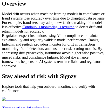
Overview
Model drift occurs when machine learning models in compliance or
fraud systems lose accuracy over time due to changing data patterns.
For example, fraudsters may adopt new tactics, making old models
less effective.
Continuous monitoring is required
to detect drift and
retrain models for accuracy.
Regulators expect institutions using AI in compliance to maintain
explainability and regularly validate model performance. Banks,
fintechs, and regtech providers monitor for drift in transaction
monitoring, fraud detection, and customer risk scoring models. By
addressing drift proactively, institutions avoid higher false positives,
missed risks, and compliance failures. Model governance
frameworks help ensure AI systems remain reliable and regulator-
approved.
Stay ahead of risk with Signzy
Explore tools that help you onboard, monitor, and verify with
confidence