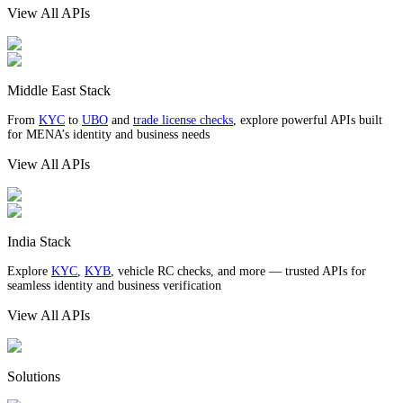
View All APIs
Middle East Stack
From
KYC
to
UBO
and
trade license checks
, explore powerful APIs built
for MENA’s identity and business needs
View All APIs
India Stack
Explore
KYC
,
KYB
, vehicle RC checks, and more — trusted APIs for
seamless identity and business verification
View All APIs
Solutions