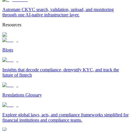
Automate CKYC search, validation, upload, and monitoring
through one AI-native infrastructure layer.
Resources
Blogs
Insights that decode compliance, demystify KYC, and track the
future of fintech
Regulations Glossary
Explore global laws, acts, and compliance frameworks simplified for
financial institutions and compliance teams.