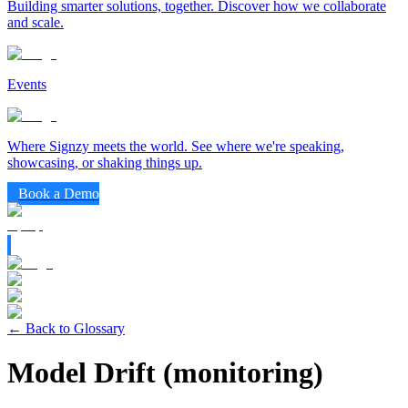
Building smarter solutions, together. Discover how we collaborate
and scale.
Events
Where Signzy meets the world. See where we're speaking,
showcasing, or shaking things up.
Book a Demo
← Back to Glossary
Model Drift (monitoring)