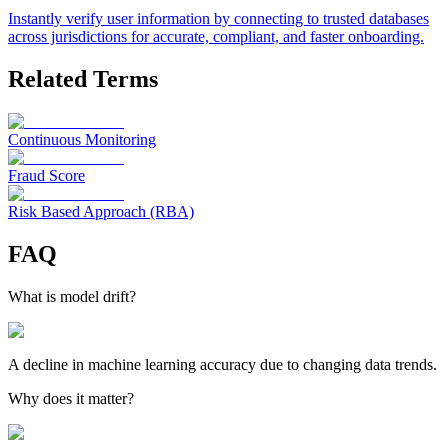
Instantly verify user information by connecting to trusted databases
across jurisdictions for accurate, compliant, and faster onboarding.
Related Terms
Continuous Monitoring
Fraud Score
Risk Based Approach (RBA)
FAQ
What is model drift?
A decline in machine learning accuracy due to changing data trends.
Why does it matter?