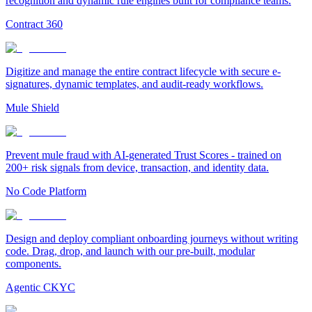
recognition and dynamic rule engines built for compliance teams.
Contract 360
Digitize and manage the entire contract lifecycle with secure e-
signatures, dynamic templates, and audit-ready workflows.
Mule Shield
Prevent mule fraud with AI-generated Trust Scores - trained on
200+ risk signals from device, transaction, and identity data.
No Code Platform
Design and deploy compliant onboarding journeys without writing
code. Drag, drop, and launch with our pre-built, modular
components.
Agentic CKYC