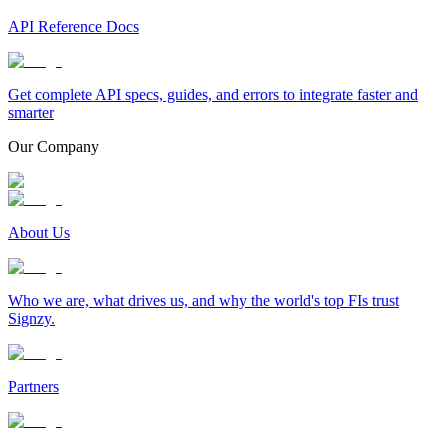
API Reference Docs
Get complete API specs, guides, and errors to integrate faster and
smarter
Our Company
About Us
Who we are, what drives us, and why the world's top FIs trust
Signzy.
Partners