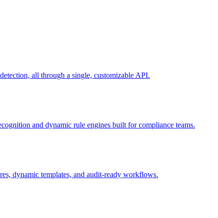
ection, all through a single, customizable API.
recognition and dynamic rule engines built for compliance teams.
tures, dynamic templates, and audit-ready workflows.