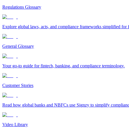
Regulations Glossary
Explore global laws, acts, and compliance frameworks simplified for f
General Glossary
Your go-to guide for fintech, banking, and compliance terminology.
Customer Stories
Read how global banks and NBFCs use Signzy to simplify compliance 
Video Library