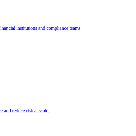
inancial institutions and compliance teams.
and reduce risk at scale.