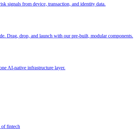
sk signals from device, transaction, and identity data.
e. Drag, drop, and launch with our pre-built, modular components.
e AI-native infrastructure layer.
 of fintech