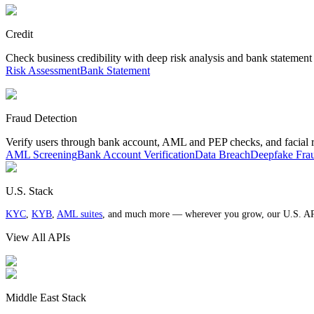
Credit
Check business credibility with deep risk analysis and bank statement
Risk Assessment
Bank Statement
Fraud Detection
Verify users through bank account, AML and PEP checks, and facial 
AML Screening
Bank Account Verification
Data Breach
Deepfake Fra
U.S. Stack
KYC
,
KYB
,
AML suites
, and much more — wherever you grow, our U.S. AP
View All APIs
Middle East Stack