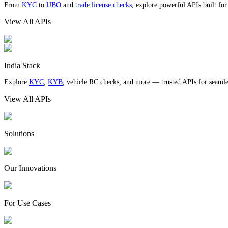
From
KYC
to
UBO
and
trade license checks
, explore powerful APIs built fo
View All APIs
India Stack
Explore
KYC
,
KYB
, vehicle RC checks, and more — trusted APIs for seamles
View All APIs
Solutions
Our Innovations
For Use Cases