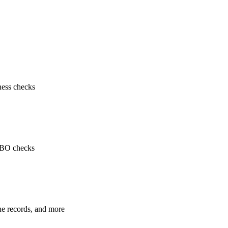
ness checks
 UBO checks
ne records, and more