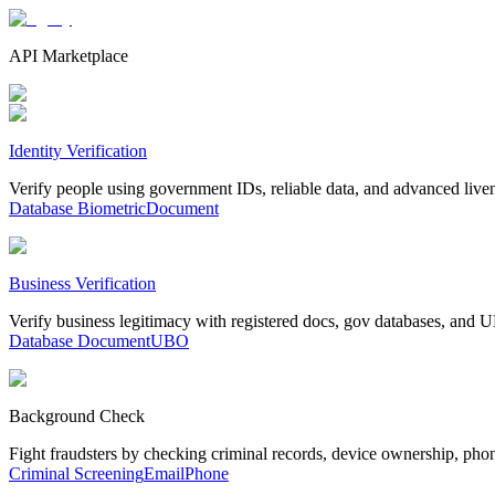
API Marketplace
Identity Verification
Verify people using government IDs, reliable data, and advanced live
Database
Biometric
Document
Business Verification
Verify business legitimacy with registered docs, gov databases, and
Database
Document
UBO
Background Check
Fight fraudsters by checking criminal records, device ownership, pho
Criminal Screening
Email
Phone