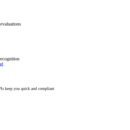
 evaluations
recognition
ud
Is keep you quick and compliant