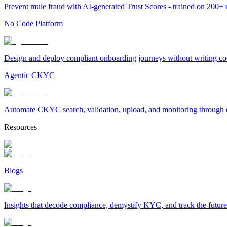
Prevent mule fraud with AI-generated Trust Scores - trained on 200+ ri
No Code Platform
Design and deploy compliant onboarding journeys without writing cod
Agentic CKYC
Automate CKYC search, validation, upload, and monitoring through on
Resources
Blogs
Insights that decode compliance, demystify KYC, and track the future