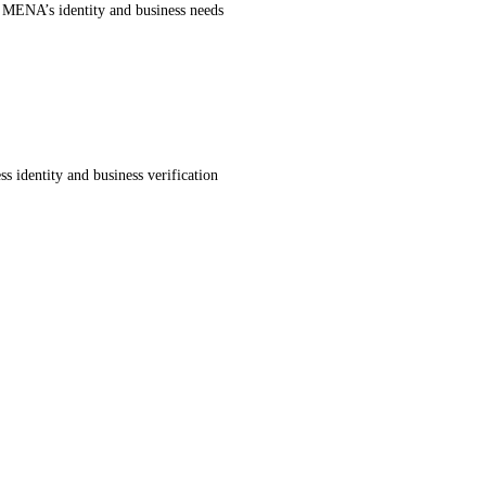
r MENA’s identity and business needs
s identity and business verification