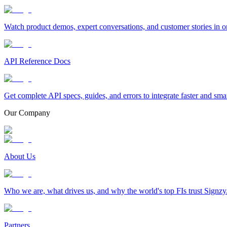
Watch product demos, expert conversations, and customer stories in o
API Reference Docs
Get complete API specs, guides, and errors to integrate faster and sma
Our Company
About Us
Who we are, what drives us, and why the world's top FIs trust Signzy
Partners