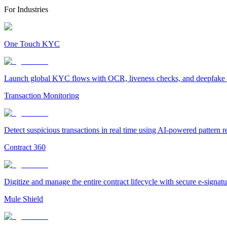
For Industries
One Touch KYC
Launch global KYC flows with OCR, liveness checks, and deepfake det
Transaction Monitoring
Detect suspicious transactions in real time using AI-powered pattern 
Contract 360
Digitize and manage the entire contract lifecycle with secure e-signa
Mule Shield