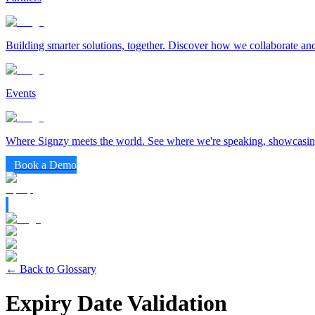
Building smarter solutions, together. Discover how we collaborate and
Events
Where Signzy meets the world. See where we're speaking, showcasing
Book a Demo
← Back to Glossary
Expiry Date Validation