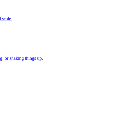
 scale.
, or shaking things up.