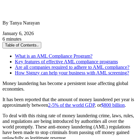
By Tanya Narayan
January 6, 2026
6 minutes
Table of Contents
What is an AML Compliance Program?
Key features of effective AML compliance programs
Are all companies required to adhere to AML compliance?
How Signzy can help your business with AML screening?
Money laundering has become a persistent issue affecting global
economies.
It has been reported that the amount of money laundered per year is
approximately between
2-5% of the world GDP
, or
$800 billion
.
To deal with this rising rate of money laundering crime, laws, rules,
and regulations are being introduced by authorities all over the
world promptly. These anti-money laundering (AML) regulations
have been made to stop criminals from passing off money gained
unlawfully as legitimate revenue.