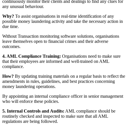
continuously monitor their clients and dealings to find any clues for
any unusual behaviour.
Why?
To assist organisations in real-time identification of any
possible money laundering activity and take the necessary action in
due time.
Without Transaction monitoring software solutions, organisations
leave themselves open to financial crimes and their adverse
outcomes.
4. AML Compliance Training:
Organisations need to make sure
that their employees are informed and well-trained on AML
compliance.
How?
By updating training materials on a regular basis to reflect the
amendments in rules, guidelines, and best practices concerning
money laundering operations.
By appointing an internal compliance officer in senior management
who will enforce these policies.
5. Internal Controls and Audits:
AML compliance should be
routinely checked and inspected to make sure that all AML
regulations are being followed.