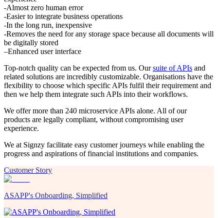
-Almost zero human error
-Easier to integrate business operations
-In the long run, inexpensive
-Removes the need for any storage space because all documents will
be digitally stored
–Enhanced user interface
Top-notch quality can be expected from us. Our
suite of APIs
and
related solutions are incredibly customizable. Organisations have the
flexibility to choose which specific APIs fulfil their requirement and
then we help them integrate such APIs into their workflows.
We offer more than 240 microservice APIs alone. All of our
products are legally compliant, without compromising user
experience.
We at Signzy facilitate easy customer journeys while enabling the
progress and aspirations of financial institutions and companies.
Customer Story
ASAPP's Onboarding, Simplified