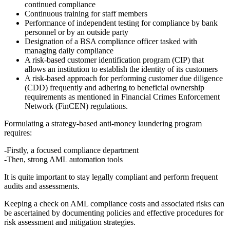
continued compliance
Continuous training for staff members
Performance of independent testing for compliance by bank
personnel or by an outside party
Designation of a BSA compliance officer tasked with
managing daily compliance
A risk-based customer identification program (CIP) that
allows an institution to establish the identity of its customers
A risk-based approach for performing customer due diligence
(CDD) frequently and adhering to beneficial ownership
requirements as mentioned in Financial Crimes Enforcement
Network (FinCEN) regulations.
Formulating a strategy-based anti-money laundering program
requires:
-Firstly, a focused compliance department
-Then, strong AML automation tools
It is quite important to stay legally compliant and perform frequent
audits and assessments.
Keeping a check on AML compliance costs and associated risks can
be ascertained by documenting policies and effective procedures for
risk assessment and mitigation strategies.