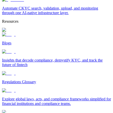
Automate CKYC search, validation, upload, and monitoring
through one AI-native infrastructure layer.
Resources
Blogs
Insights that decode compliance, demystify KYC, and track the
future of fintech
Regulations Glossary
Explore global laws, acts, and compliance frameworks simplified for
financial institutions and compliance teams.