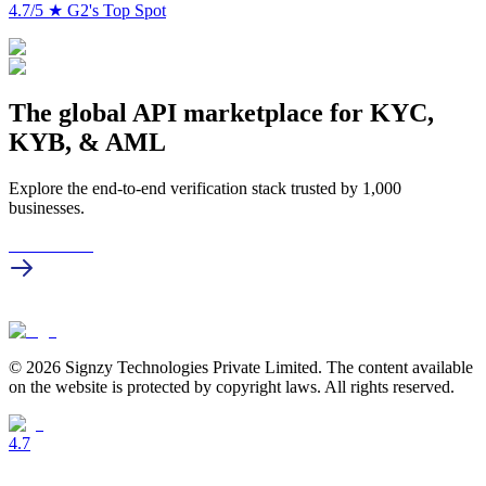
4.7/5
★
G2's Top Spot
The global API marketplace for KYC,
KYB, & AML
Explore the end-to-end verification stack trusted by 1,000
businesses.
Get in touch
© 2026 Signzy Technologies Private Limited. The content available
on the website is protected by copyright laws. All rights reserved.
4.7