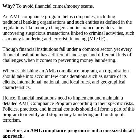
Why?
To avoid financial crimes/money scams.
An AML compliance program helps companies, including
traditional banking organisations and such entities as defined in the
regulations–like money changers and insurance providers—in
uncovering suspicious transactions linked to criminal activities, such
as money laundering and terrorist financing (ML/TF).
Though financial institutions fall under a common sector, yet every
financial institution has a different landscape and different kinds of
challenges when it comes to preventing money laundering.
When establishing an AML compliance program, an organisation
should take into account few considerations such as nature of its
clients, international, national, and local rules, and geographical
characteristics.
Hence, financial institutions need to implement and maintain a
detailed AML Compliance Program according to their specific risks.
Policies, practices, and internal controls should all form a part of this
program to identify and stop money laundering and funding of
terrorism.
Therefore,
an AML compliance program is not a one-size-fits-all
approach.