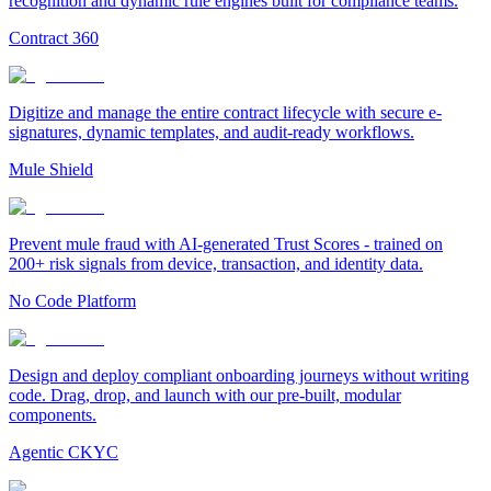
recognition and dynamic rule engines built for compliance teams.
Contract 360
Digitize and manage the entire contract lifecycle with secure e-
signatures, dynamic templates, and audit-ready workflows.
Mule Shield
Prevent mule fraud with AI-generated Trust Scores - trained on
200+ risk signals from device, transaction, and identity data.
No Code Platform
Design and deploy compliant onboarding journeys without writing
code. Drag, drop, and launch with our pre-built, modular
components.
Agentic CKYC