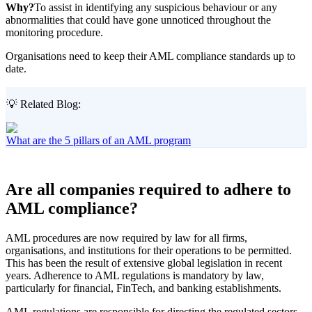
Why?
To assist in identifying any suspicious behaviour or any
abnormalities that could have gone unnoticed throughout the
monitoring procedure.
Organisations need to keep their AML compliance standards up to
date.
💡 Related Blog:
What are the 5 pillars of an AML program
Are all companies required to adhere to
AML compliance?
AML procedures are now required by law for all firms,
organisations, and institutions for their operations to be permitted.
This has been the result of extensive global legislation in recent
years. Adherence to AML regulations is mandatory by law,
particularly for financial, FinTech, and banking establishments.
AML regulations are responsible for directing the regulated sectors