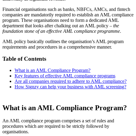
Financial organisations such as banks, NBFCs, AMCs, and fintech
companies are mandatorily required to establish an AML compliance
program. These organisations need to form a dedicated AML
department that looks after chalking out an AML policy –
the
foundation stone of an effective AML compliance programme
.
AML policy basically outlines the organisation’s AML program
requirements and procedures in a comprehensive manner.
Table of Contents
What is an AML Compliance Program?
Key features of effective AML compliance programs
Are all companies required to adhere to AML compliance?
How Signzy can help your business with AML screening?
What is an AML Compliance Program?
An AML compliance program comprises a set of rules and
procedures which are required to be strictly followed by
organisations.