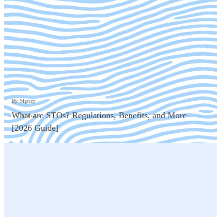
By Signzy
What are STOs? Regulations, Benefits, and More
7 minutes
[2026 Guide]