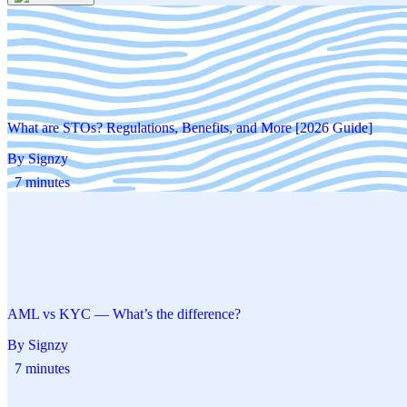
What are STOs? Regulations, Benefits, and More [2026 Guide]
By Signzy
7 minutes
AML vs KYC — What’s the difference?
By Signzy
7 minutes