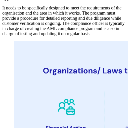
It needs to be specifically designed to meet the requirements of the
organisation and the area in which it works. The program must
provide a procedure for detailed reporting and due diligence while
customer verification is ongoing. The compliance officer is typically
in charge of creating the AML compliance program and is also in
charge of testing and updating it on regular basis.