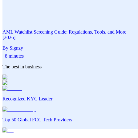
AML Watchlist Screening Guide: Regulations, Tools, and More
[2026]
By Signzy
8 minutes
The best in business
Recognized KYC Leader
Top 50 Global FCC Tech Providers