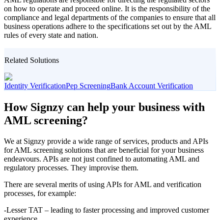
on how to operate and proceed online. It is the responsibility of the
compliance and legal departments of the companies to ensure that all
business operations adhere to the specifications set out by the AML
rules of every state and nation.
Related Solutions
Identity Verification
Pep Screening
Bank Account Verification
How Signzy can help your business with
AML screening?
We at Signzy provide a wide range of services, products and APIs
for AML screening solutions that are beneficial for your business
endeavours. APIs are not just confined to automating AML and
regulatory processes. They improvise them.
There are several merits of using APIs for AML and verification
processes, for example:
-Lesser TAT – leading to faster processing and improved customer
experience