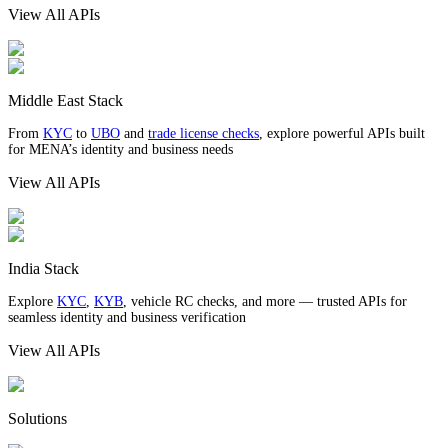
View All APIs
Middle East Stack
From
KYC
to
UBO
and
trade license checks
, explore powerful APIs built
for MENA’s identity and business needs
View All APIs
India Stack
Explore
KYC
,
KYB
, vehicle RC checks, and more — trusted APIs for
seamless identity and business verification
View All APIs
Solutions