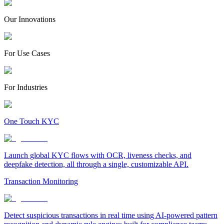
Our Innovations
For Use Cases
For Industries
One Touch KYC
Launch global KYC flows with OCR, liveness checks, and
deepfake detection, all through a single, customizable API.
Transaction Monitoring
Detect suspicious transactions in real time using AI-powered pattern