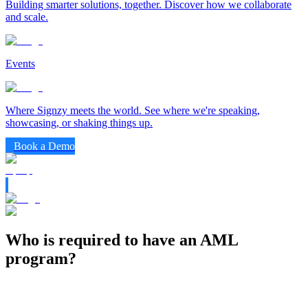
Building smarter solutions, together. Discover how we collaborate
and scale.
Events
Where Signzy meets the world. See where we're speaking,
showcasing, or shaking things up.
Book a Demo
Who is required to have an AML
program?