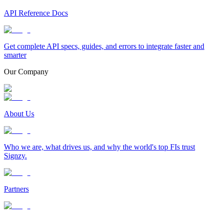
API Reference Docs
Get complete API specs, guides, and errors to integrate faster and
smarter
Our Company
About Us
Who we are, what drives us, and why the world's top FIs trust
Signzy.
Partners