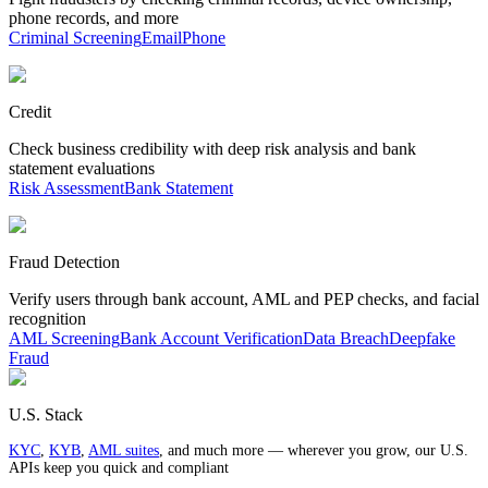
phone records, and more
Criminal Screening
Email
Phone
Credit
Check business credibility with deep risk analysis and bank
statement evaluations
Risk Assessment
Bank Statement
Fraud Detection
Verify users through bank account, AML and PEP checks, and facial
recognition
AML Screening
Bank Account Verification
Data Breach
Deepfake
Fraud
U.S. Stack
KYC
,
KYB
,
AML suites
, and much more — wherever you grow, our U.S.
APIs keep you quick and compliant