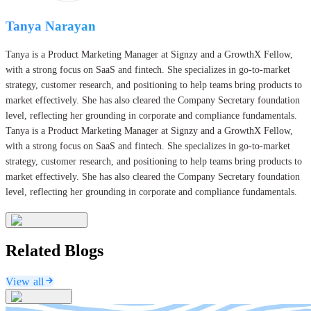
Tanya Narayan
Tanya is a Product Marketing Manager at Signzy and a GrowthX Fellow,
with a strong focus on SaaS and fintech. She specializes in go-to-market
strategy, customer research, and positioning to help teams bring products to
market effectively. She has also cleared the Company Secretary foundation
level, reflecting her grounding in corporate and compliance fundamentals.
Tanya is a Product Marketing Manager at Signzy and a GrowthX Fellow,
with a strong focus on SaaS and fintech. She specializes in go-to-market
strategy, customer research, and positioning to help teams bring products to
market effectively. She has also cleared the Company Secretary foundation
level, reflecting her grounding in corporate and compliance fundamentals.
Related Blogs
View all