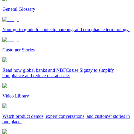
General Glossary
Your go-to guide for fintech, banking, and compliance terminology.
Customer Stories
Read how global banks and NBFCs use Signzy to simplify
compliance and reduce risk at scale.
Video Library
Watch product demos, expert conversations, and customer stories in
one place.