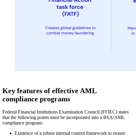
Key features of effective AML
compliance programs
Federal Financial Institutions Examination Council (FFIEC) states
that the following points must be incorporated into a BSA/AML
compliance program:
Existence of a robust internal control framework to ensure