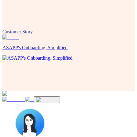
Customer Story
ASAPP's Onboarding, Simplified