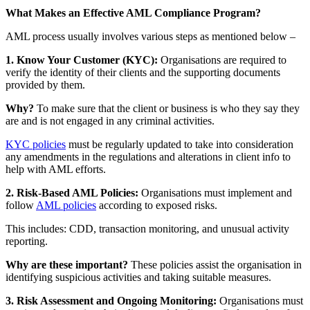
What Makes an Effective AML Compliance Program?
AML process usually involves various steps as mentioned below –
1. Know Your Customer (KYC):
Organisations are required to
verify the identity of their clients and the supporting documents
provided by them.
Why?
To make sure that the client or business is who they say they
are and is not engaged in any criminal activities.
KYC policies
must be regularly updated to take into consideration
any amendments in the regulations and alterations in client info to
help with AML efforts.
2. Risk-Based AML Policies:
Organisations must implement and
follow
AML policies
according to exposed risks.
This includes: CDD, transaction monitoring, and unusual activity
reporting.
Why are these important?
These policies assist the organisation in
identifying suspicious activities and taking suitable measures.
3. Risk Assessment and Ongoing Monitoring:
Organisations must