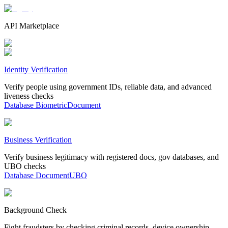
API Marketplace
Identity Verification
Verify people using government IDs, reliable data, and advanced
liveness checks
Database
Biometric
Document
Business Verification
Verify business legitimacy with registered docs, gov databases, and
UBO checks
Database
Document
UBO
Background Check
Fight fraudsters by checking criminal records, device ownership,