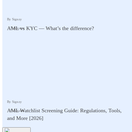
By Signzy
AML vs KYC — What’s the difference?
7 minutes
By Signzy
AML Watchlist Screening Guide: Regulations, Tools,
8 minutes
and More [2026]