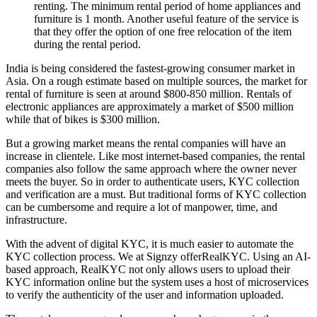
renting. The minimum rental period of home appliances and
furniture is 1 month. Another useful feature of the service is
that they offer the option of one free relocation of the item
during the rental period.
India is being considered the fastest-growing consumer market in
Asia. On a rough estimate based on multiple sources, the market for
rental of furniture is seen at around $800-850 million. Rentals of
electronic appliances are approximately a market of $500 million
while that of bikes is $300 million.
But a growing market means the rental companies will have an
increase in clientele. Like most internet-based companies, the rental
companies also follow the same approach where the owner never
meets the buyer. So in order to authenticate users, KYC collection
and verification are a must. But traditional forms of KYC collection
can be cumbersome and require a lot of manpower, time, and
infrastructure.
With the advent of digital KYC, it is much easier to automate the
KYC collection process. We at Signzy offerRealKYC. Using an AI-
based approach, RealKYC not only allows users to upload their
KYC information online but the system uses a host of microservices
to verify the authenticity of the user and information uploaded.