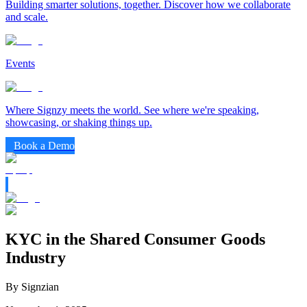
Building smarter solutions, together. Discover how we collaborate
and scale.
Events
Where Signzy meets the world. See where we're speaking,
showcasing, or shaking things up.
Book a Demo
KYC in the Shared Consumer Goods
Industry
By Signzian