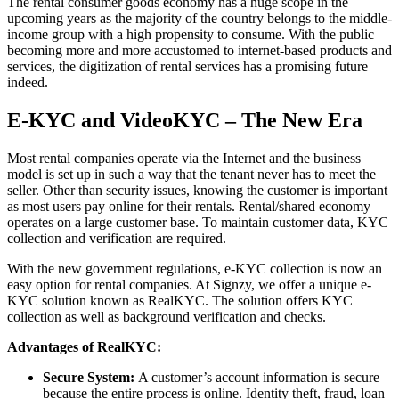
The rental consumer goods economy has a huge scope in the
upcoming years as the majority of the country belongs to the middle-
income group with a high propensity to consume. With the public
becoming more and more accustomed to internet-based products and
services, the digitization of rental services has a promising future
indeed.
E-KYC and VideoKYC – The New Era
Most rental companies operate via the Internet and the business
model is set up in such a way that the tenant never has to meet the
seller. Other than security issues, knowing the customer is important
as most users pay online for their rentals. Rental/shared economy
operates on a large customer base. To maintain customer data, KYC
collection and verification are required.
With the new government regulations, e-KYC collection is now an
easy option for rental companies. At Signzy, we offer a unique e-
KYC solution known as RealKYC. The solution offers KYC
collection as well as background verification and checks.
Advantages of RealKYC:
Secure System:
A customer’s account information is secure
because the entire process is online. Identity theft, fraud, loan