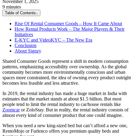
November 1, 2025
9 minutes
Table of Contents
Rise Of Rental Consumer Goods – How It Came About
How Rental Products Work – The Major Players & Their
Initiatives
E-KYC and VideoKYC – The New Era
Conclusion
About Signzy
Shared Consumer Goods represent a shift in modern consumption
patterns, emphasizing accessibility over ownership. As the global
community becomes more environmentally conscious and urban
spaces more constrained, the idea of owning every product outright
becomes less feasible and less attractive.
In 2019, the rental industry has made a huge market in India with
estimates that the market stands at about $1.5 billion. But most
people tend to limit the rental industry to car/house rentals like
Zoomcar
or ZoloStay. But in reality, the rental industry consists of
almost every kind of consumer product that one could imagine.
When you need a new king-sized bed but can’t afford a new one,
RentoMojo or Furlenco offers you premium quality beds and