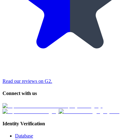
Read our reviews on G2.
Connect with us
Identity Verification
Database