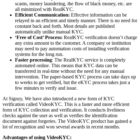
scams, money laundering, the flow of black money, etc. are
all minimized with RealKYC.
Efficient Communication:
Effective information can be
relayed in an efficient and timely manner. There is no need for
constant back and forth. Most details are published
automatically unlike manual KYC.
‘Free of Cost’ Process:
RealKYC verification doesn’t charge
any extra amount to the customer. A company or institution
may need to pay automation costs of installing verification
systems for the long run.
Faster processing
: The RealKYC service is completely
automated online. This means that KYC data can be
transferred in real-time without the need for any manual
intervention. The paper-based KYC process can take days up
to weeks to get verified, but the eKYC process takes just a
few minutes to verify and issue.
At Signzy, We have also introduced a new form of KYC
verification called VideoKYC. This is a faster and more efficient
form of KYC collection and verification. It conducts liveliness
checks against the user as well as verifies the identification
document against forgeries. The VideoKYC product has gained a
lot of recognition and won several awards in recent months.
Advantages of using VideoKYC: