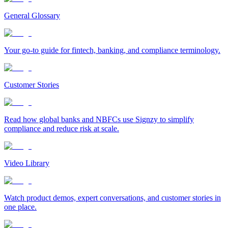
General Glossary
Your go-to guide for fintech, banking, and compliance terminology.
Customer Stories
Read how global banks and NBFCs use Signzy to simplify
compliance and reduce risk at scale.
Video Library
Watch product demos, expert conversations, and customer stories in
one place.