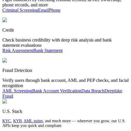
phone records, and more
Criminal Screening
Email
Phone
Credit
Check business credibility with deep risk analysis and bank
statement evaluations
Risk Assessment
Bank Statement
Fraud Detection
Verify users through bank account, AML and PEP checks, and facial
recognition
AML Screening
Bank Account Verification
Data Breach
Deepfake
Fraud
U.S. Stack
KYC
,
KYB
,
AML suites
, and much more — wherever you grow, our U.S.
APIs keep you quick and compliant