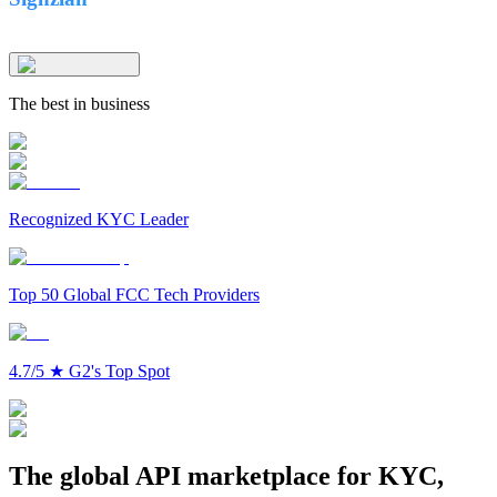
The best in business
Recognized KYC Leader
Top 50 Global FCC Tech Providers
4.7/5
★
G2's Top Spot
The global API marketplace for KYC,