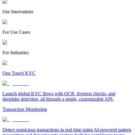
Our Innovations
For Use Cases
For Industries
One Touch KYC
Launch global KYC flows with OCR, liveness checks, and
deepfake detection, all through a single, customizable API.
Transaction Monitoring
Detect suspicious transactions in real time using AI-powered pattern