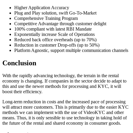
Higher Application Accuracy
Plug and Play solution, swift Go-To-Market
Comprehensive Training Program
Competitive Advantage through customer delight
100% compliant with latest RBI Mandate
Exponentially increase Scale of Operations
Reduced back office overheads (up to 70%)
Reduction in customer Drop-offs (up to 50%)
Platform Agnostic, support multiple communication channels
Conclusion
With the rapidly advancing technology, the terrain in the rental
economy is changing. If companies in the sector decide to adapt to
this and use the newer methods for processing and KYC, it will
boost their efficiency.
Long-term reduction in costs and the increased pace of processing
will attract more customers. This is primarily due to the easier KYC
methods we can implement with the use of VideoKYC and other
means. Thus, it is only sensible to use technology in taking hold of
the future of the rental and shared economy in consumer goods.