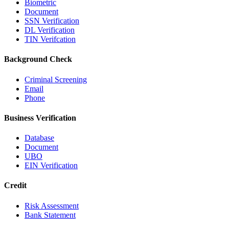
Biometric
Document
SSN Verification
DL Verification
TIN Verifcation
Background Check
Criminal Screening
Email
Phone
Business Verification
Database
Document
UBO
EIN Verification
Credit
Risk Assessment
Bank Statement