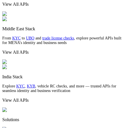
View All APIs
Middle East Stack
From
KYC
to
UBO
and
trade license checks
, explore powerful APIs built
for MENA’s identity and business needs
View All APIs
India Stack
Explore
KYC
,
KYB
, vehicle RC checks, and more — trusted APIs for
seamless identity and business verification
View All APIs
Solutions