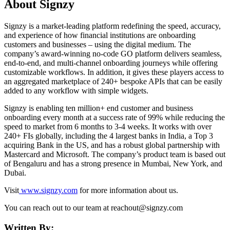
About Signzy
Signzy is a market-leading platform redefining the speed, accuracy,
and experience of how financial institutions are onboarding
customers and businesses – using the digital medium. The
company’s award-winning no-code GO platform delivers seamless,
end-to-end, and multi-channel onboarding journeys while offering
customizable workflows. In addition, it gives these players access to
an aggregated marketplace of 240+ bespoke APIs that can be easily
added to any workflow with simple widgets.
Signzy is enabling ten million+ end customer and business
onboarding every month at a success rate of 99% while reducing the
speed to market from 6 months to 3-4 weeks. It works with over
240+ FIs globally, including the 4 largest banks in India, a Top 3
acquiring Bank in the US, and has a robust global partnership with
Mastercard and Microsoft. The company’s product team is based out
of Bengaluru and has a strong presence in Mumbai, New York, and
Dubai.
Visit
www.signzy.com
for more information about us.
You can reach out to our team at reachout@signzy.com
Written By: