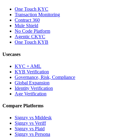
One Touch KYC
Transaction Monitoring
Contract 360
Mule Shield
No Code Platform
Agentic CKYC
One Touch KYB
Usecases
KYC + AML
KYB Verification
Governance, Risk, Compliance
Global Expansion
Identity Verification
Age Verification
Compare Platforms
Signzy vs Middesk
Signzy vs Veriff
Signzy vs Plaid
Signzy vs Persona