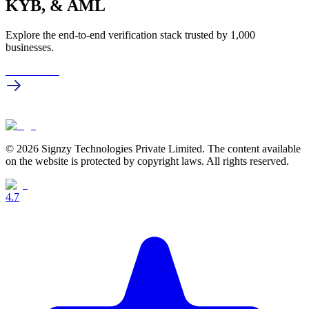
KYB, & AML
Explore the end-to-end verification stack trusted by 1,000
businesses.
Get in touch
© 2026 Signzy Technologies Private Limited. The content available
on the website is protected by copyright laws. All rights reserved.
4.7