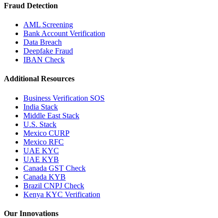
Fraud Detection
AML Screening
Bank Account Verification
Data Breach
Deepfake Fraud
IBAN Check
Additional Resources
Business Verification SOS
India Stack
Middle East Stack
U.S. Stack
Mexico CURP
Mexico RFC
UAE KYC
UAE KYB
Canada GST Check
Canada KYB
Brazil CNPJ Check
Kenya KYC Verification
Our Innovations