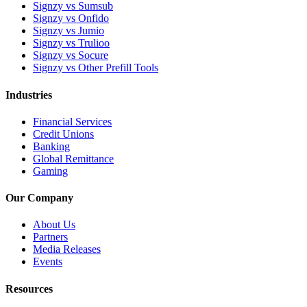
Signzy vs Sumsub
Signzy vs Onfido
Signzy vs Jumio
Signzy vs Trulioo
Signzy vs Socure
Signzy vs Other Prefill Tools
Industries
Financial Services
Credit Unions
Banking
Global Remittance
Gaming
Our Company
About Us
Partners
Media Releases
Events
Resources