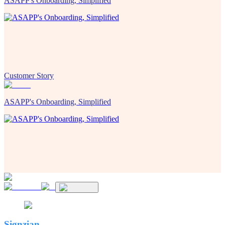
ASAPP's Onboarding, Simplified
Customer Story
ASAPP's Onboarding, Simplified
Signzian