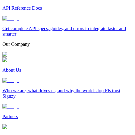
API Reference Docs
Get complete API specs, guides, and errors to integrate faster and
smarter
Our Company
About Us
Who we are, what drives us, and why the world's top FIs trust
Signzy.
Partners