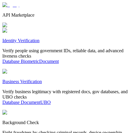
API Marketplace
Identity Verification
Verify people using government IDs, reliable data, and advanced
liveness checks
Database
Biometric
Document
Business Verification
Verify business legitimacy with registered docs, gov databases, and
UBO checks
Database
Document
UBO
Background Check
Fight fraudsters by checking criminal records, device ownership,