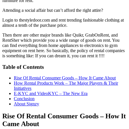
furniture for rent.
Attending a social affair but can’t afford the right attire?
Login to thestyledoor.com and rent trending fashionable clothing at
almost a tenth of the purchase price.
Then there are other major brands like Quikr, GrabOnRent, and
RentSher which provide you a wide range of goods on rent. You
can find everything from home appliances to electronics to gym
equipment on rent here. So basically, the policy of rental companies
is something like: If you can dream it, you can rent it !!!!
Table of Contents
Rise Of Rental Consumer Goods – How It Came About
How Rental Products Work – The Major Players & Their
Initiatives
E-KYC and VideoKYC – The New Era
Conclusion
About Signzy
Rise Of Rental Consumer Goods – How It
Came About