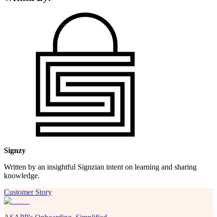
Signzy
Written by an insightful Signzian intent on learning and sharing
knowledge.
Customer Story