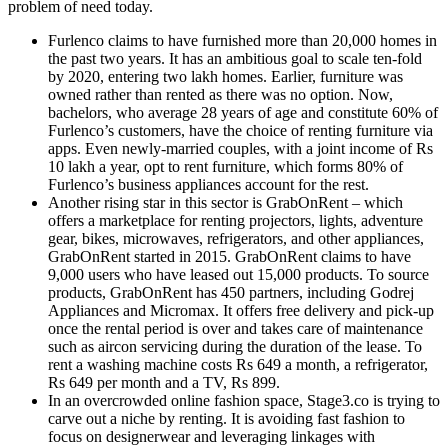
problem of need today.
Furlenco claims to have furnished more than 20,000 homes in
the past two years. It has an ambitious goal to scale ten-fold
by 2020, entering two lakh homes. Earlier, furniture was
owned rather than rented as there was no option. Now,
bachelors, who average 28 years of age and constitute 60% of
Furlenco’s customers, have the choice of renting furniture via
apps. Even newly-married couples, with a joint income of Rs
10 lakh a year, opt to rent furniture, which forms 80% of
Furlenco’s business appliances account for the rest.
Another rising star in this sector is GrabOnRent – which
offers a marketplace for renting projectors, lights, adventure
gear, bikes, microwaves, refrigerators, and other appliances,
GrabOnRent started in 2015. GrabOnRent claims to have
9,000 users who have leased out 15,000 products. To source
products, GrabOnRent has 450 partners, including Godrej
Appliances and Micromax. It offers free delivery and pick-up
once the rental period is over and takes care of maintenance
such as aircon servicing during the duration of the lease. To
rent a washing machine costs Rs 649 a month, a refrigerator,
Rs 649 per month and a TV, Rs 899.
In an overcrowded online fashion space, Stage3.co is trying to
carve out a niche by renting. It is avoiding fast fashion to
focus on designerwear and leveraging linkages with