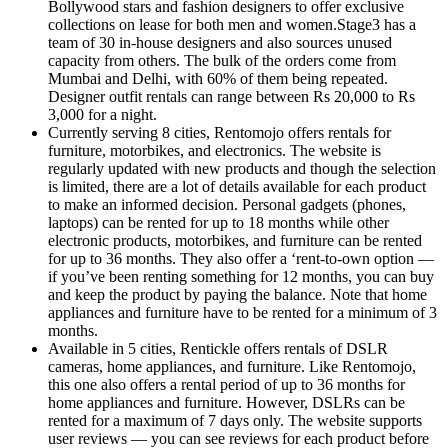
Bollywood stars and fashion designers to offer exclusive
collections on lease for both men and women.Stage3 has a
team of 30 in-house designers and also sources unused
capacity from others. The bulk of the orders come from
Mumbai and Delhi, with 60% of them being repeated.
Designer outfit rentals can range between Rs 20,000 to Rs
3,000 for a night.
Currently serving 8 cities, Rentomojo offers rentals for
furniture, motorbikes, and electronics. The website is
regularly updated with new products and though the selection
is limited, there are a lot of details available for each product
to make an informed decision. Personal gadgets (phones,
laptops) can be rented for up to 18 months while other
electronic products, motorbikes, and furniture can be rented
for up to 36 months. They also offer a ‘rent-to-own option —
if you’ve been renting something for 12 months, you can buy
and keep the product by paying the balance. Note that home
appliances and furniture have to be rented for a minimum of 3
months.
Available in 5 cities, Rentickle offers rentals of DSLR
cameras, home appliances, and furniture. Like Rentomojo,
this one also offers a rental period of up to 36 months for
home appliances and furniture. However, DSLRs can be
rented for a maximum of 7 days only. The website supports
user reviews — you can see reviews for each product before