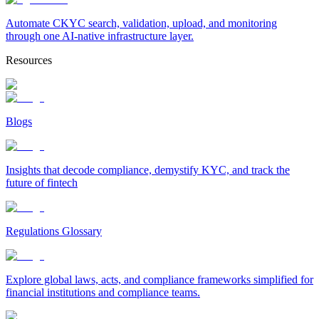
Automate CKYC search, validation, upload, and monitoring
through one AI-native infrastructure layer.
Resources
Blogs
Insights that decode compliance, demystify KYC, and track the
future of fintech
Regulations Glossary
Explore global laws, acts, and compliance frameworks simplified for
financial institutions and compliance teams.