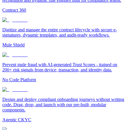
recognition and dynamic rule engines built for compliance teams.
Contract 360
Digitize and manage the entire contract lifecycle with secure e-
signatures, dynamic templates, and audit-ready workflows.
Mule Shield
Prevent mule fraud with AI-generated Trust Scores - trained on
200+ risk signals from device, transaction, and identity data.
No Code Platform
Design and deploy compliant onboarding journeys without writing
code. Drag, drop, and launch with our pre-built, modular
components.
Agentic CKYC