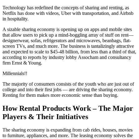
Technology has redefined the concepts of sharing and renting, as
Netflix has done with videos, Uber with transportation, and Airbnb
in hospitality.
A sizable sharing economy is opening up on apps and mobile sites
that allow users to pick up a mind-boggling array of stuff on rent—
designerwear, sofas, refrigerators and microwaves, beanbags, flat-
screen TVs, and much more. The business is tantalizingly attractive
and expected to scale to $45-48 billion, from less than a third of that,
according to reports by industry lobby Assocham and consultancy
firm Ernst & Young.
Millennials!!
The majority of consumers consists of the youth who are just out of
college and into their first jobs — are driving the sharing economy.
Renting for them makes more economic sense than buying.
How Rental Products Work – The Major
Players & Their Initiatives
The sharing economy is expanding from cab rides, houses, movies
to furniture, appliances, and more. The leasing economy solves the