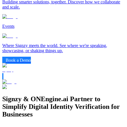
Building smarter solutions, together. Discover how we collaborate
and scale.
Events
Where Signzy meets the world. See where we're speaking,
showcasing, or shaking things up.
Book a Demo
Signzy & ONEngine.ai Partner to
Simplify Digital Identity Verification for
Businesses