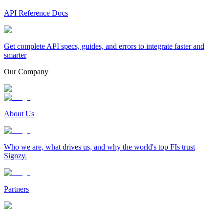
API Reference Docs
Get complete API specs, guides, and errors to integrate faster and
smarter
Our Company
About Us
Who we are, what drives us, and why the world's top FIs trust
Signzy.
Partners