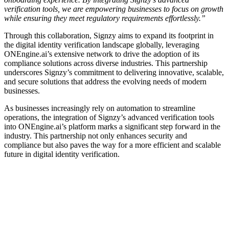
verification tools, we are empowering businesses to focus on growth
while ensuring they meet regulatory requirements effortlessly.”
Through this collaboration, Signzy aims to expand its footprint in
the digital identity verification landscape globally, leveraging
ONEngine.ai’s extensive network to drive the adoption of its
compliance solutions across diverse industries. This partnership
underscores Signzy’s commitment to delivering innovative, scalable,
and secure solutions that address the evolving needs of modern
businesses.
As businesses increasingly rely on automation to streamline
operations, the integration of Signzy’s advanced verification tools
into ONEngine.ai’s platform marks a significant step forward in the
industry. This partnership not only enhances security and
compliance but also paves the way for a more efficient and scalable
future in digital identity verification.