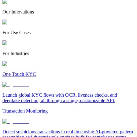
Our Innovations
For Use Cases
For Industries
One Touch KYC
Launch global KYC flows with OCR, liveness checks, and
deepfake detection, all through a single, customizable API.
Transaction Monitoring
Detect suspicious transactions in real time using AI-powered pattern