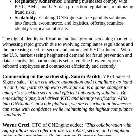
Regulatory Adherence
: Ensuring businesses comply with
KYC, AML, and U.S. data protection regulations, minimizing
fraud risks.
Scalability
: Enabling ONEngine.ai to expand its solutions
into fintech, e-commerce, and logistics, offering seamless
identity verification at scale.
The digital identity verification and background screening market is
witnessing rapid growth due to evolving compliance regulations and
the increasing need for secure and automated KYC solutions. With
the U.S. market seeing heightened demand for fraud prevention and
data security, this partnership is set to redefine how enterprises
onboard employees and contractors efficiently and securely.
Commenting on the partnership, Saurin Parikh
, VP of Sales at
Signzy said,
“In an era where automation and compliance go hand
in hand, our partnership with ONEngine.ai is a game-changer for
enterprises seeking secure and efficient onboarding solutions. By
embedding Signzy’s AI-driven KYC and identity verification APIs
into ONEngine’s no-code platform, we are ensuring that businesses
can scale with confidence while maintaining the highest compliance
standards.”
Wayne Creel,
CTO of ONEngine added:
“This collaboration with
Signzy allows us to offer our users a robust, secure, and compliant
onboarding experience. By integrating Signzy’s advanced