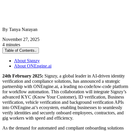
By Tanya Narayan
November 27, 2025
4 minutes
Table of Contents
About Signzy
About ONEngine.ai
24th February 2025:
Signzy, a global leader in AI-driven identity
verification and compliance solutions, has announced a strategic
partnership with ONEngine.ai, a leading no-code/low-code platform
for workflow automation. This collaboration will integrate Signzy’s
advanced KYC (Know Your Customer), ID verification, Business
verification, vehicle verification and background verification APIs
into ONEngine.ai’s ecosystem, enabling businesses to seamlessly
verify identities and securely onboard employees, contractors, and
gig workers with speed and efficiency.
As the demand for automated and compliant onboarding solutions