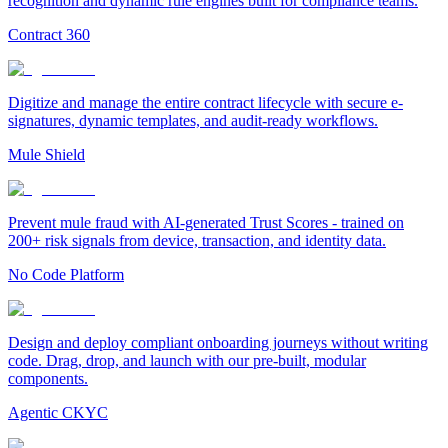
recognition and dynamic rule engines built for compliance teams.
Contract 360
Digitize and manage the entire contract lifecycle with secure e-
signatures, dynamic templates, and audit-ready workflows.
Mule Shield
Prevent mule fraud with AI-generated Trust Scores - trained on
200+ risk signals from device, transaction, and identity data.
No Code Platform
Design and deploy compliant onboarding journeys without writing
code. Drag, drop, and launch with our pre-built, modular
components.
Agentic CKYC