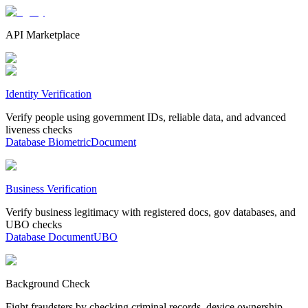
API Marketplace
Identity Verification
Verify people using government IDs, reliable data, and advanced
liveness checks
Database
Biometric
Document
Business Verification
Verify business legitimacy with registered docs, gov databases, and
UBO checks
Database
Document
UBO
Background Check
Fight fraudsters by checking criminal records, device ownership,