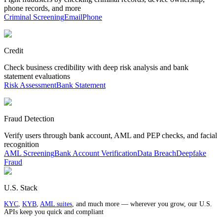
phone records, and more
Criminal Screening
Email
Phone
Credit
Check business credibility with deep risk analysis and bank
statement evaluations
Risk Assessment
Bank Statement
Fraud Detection
Verify users through bank account, AML and PEP checks, and facial
recognition
AML Screening
Bank Account Verification
Data Breach
Deepfake
Fraud
U.S. Stack
KYC
,
KYB
,
AML suites
, and much more — wherever you grow, our U.S.
APIs keep you quick and compliant