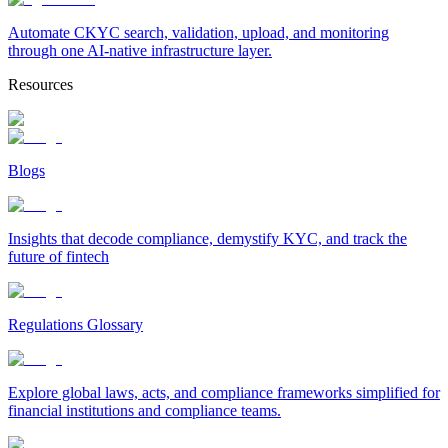
Automate CKYC search, validation, upload, and monitoring
through one AI-native infrastructure layer.
Resources
Blogs
Insights that decode compliance, demystify KYC, and track the
future of fintech
Regulations Glossary
Explore global laws, acts, and compliance frameworks simplified for
financial institutions and compliance teams.