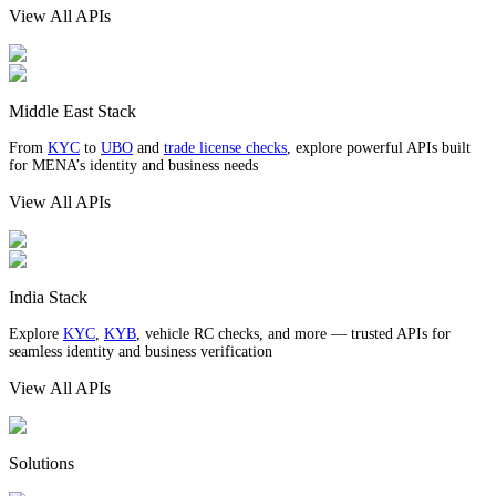
View All APIs
Middle East Stack
From
KYC
to
UBO
and
trade license checks
, explore powerful APIs built
for MENA’s identity and business needs
View All APIs
India Stack
Explore
KYC
,
KYB
, vehicle RC checks, and more — trusted APIs for
seamless identity and business verification
View All APIs
Solutions