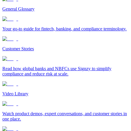
General Glossary
Your go-to guide for fintech, banking, and compliance terminology.
Customer Stories
Read how global banks and NBFCs use Signzy to simplify
compliance and reduce risk at scale.
Video Library
Watch product demos, expert conversations, and customer stories in
one place.