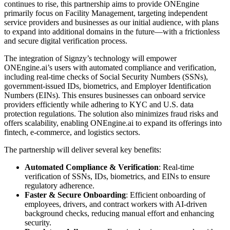
continues to rise, this partnership aims to provide ONEngine
primarily focus on Facility Management, targeting independent
service providers and businesses as our initial audience, with plans
to expand into additional domains in the future—with a frictionless
and secure digital verification process.
The integration of Signzy’s technology will empower
ONEngine.ai’s users with automated compliance and verification,
including real-time checks of Social Security Numbers (SSNs),
government-issued IDs, biometrics, and Employer Identification
Numbers (EINs). This ensures businesses can onboard service
providers efficiently while adhering to KYC and U.S. data
protection regulations. The solution also minimizes fraud risks and
offers scalability, enabling ONEngine.ai to expand its offerings into
fintech, e-commerce, and logistics sectors.
The partnership will deliver several key benefits:
Automated Compliance & Verification
: Real-time
verification of SSNs, IDs, biometrics, and EINs to ensure
regulatory adherence.
Faster & Secure Onboarding
: Efficient onboarding of
employees, drivers, and contract workers with AI-driven
background checks, reducing manual effort and enhancing
security.