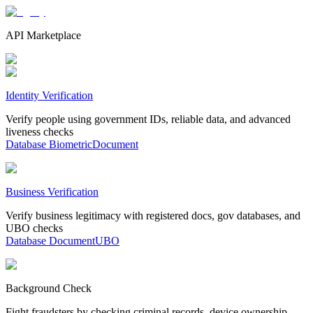
API Marketplace
Identity Verification
Verify people using government IDs, reliable data, and advanced
liveness checks
Database
Biometric
Document
Business Verification
Verify business legitimacy with registered docs, gov databases, and
UBO checks
Database
Document
UBO
Background Check
Fight fraudsters by checking criminal records, device ownership,