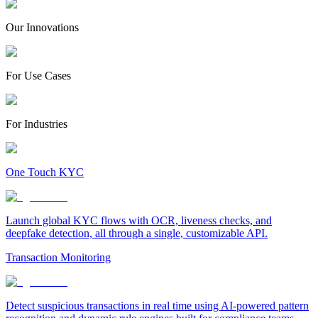
Our Innovations
For Use Cases
For Industries
One Touch KYC
Launch global KYC flows with OCR, liveness checks, and
deepfake detection, all through a single, customizable API.
Transaction Monitoring
Detect suspicious transactions in real time using AI-powered pattern