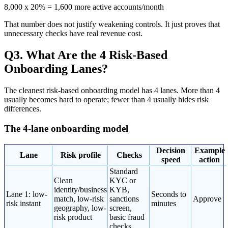
8,000 x 20% = 1,600 more active accounts/month
That number does not justify weakening controls. It just proves that
unnecessary checks have real revenue cost.
Q3. What Are the 4 Risk-Based
Onboarding Lanes?
The cleanest risk-based onboarding model has 4 lanes. More than 4
usually becomes hard to operate; fewer than 4 usually hides risk
differences.
The 4-lane onboarding model
Decision
Example
Lane
Risk profile
Checks
speed
action
Standard
Clean
KYC or
identity/business
KYB,
Lane 1: low-
Seconds to
match, low-risk
sanctions
Approve
risk instant
minutes
geography, low-
screen,
risk product
basic fraud
checks