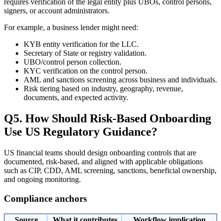
requires verification of the legal entity plus UBOs, control persons,
signers, or account administrators.
For example, a business lender might need:
KYB entity verification for the LLC.
Secretary of State or registry validation.
UBO/control person collection.
KYC verification on the control person.
AML and sanctions screening across business and individuals.
Risk tiering based on industry, geography, revenue,
documents, and expected activity.
Q5. How Should Risk-Based Onboarding
Use US Regulatory Guidance?
US financial teams should design onboarding controls that are
documented, risk-based, and aligned with applicable obligations
such as CIP, CDD, AML screening, sanctions, beneficial ownership,
and ongoing monitoring.
Compliance anchors
Source
What it contributes
Workflow implication