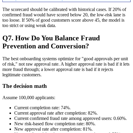
The scorecard should be calibrated with historical cases. If 20% of
confirmed fraud would have scored below 20, the low-risk lane is
too loose. If 50% of good customers score above 45, the model is
too strict or using weak data.
Q7. How Do You Balance Fraud
Prevention and Conversion?
The best onboarding systems optimize for "good approvals per unit
of risk," not raw approval rate. A higher approval rate is bad if it lets
more fraud through; a lower approval rate is bad if it rejects
legitimate customers.
The decision math
Assume 100,000 applicants:
Current completion rate: 74%.
Current approval rate after completion: 82%.
Current confirmed fraud rate among approved users: 0.60%.
New risk-based flow completion rate: 80%.
New approval rate after completion: 81%.