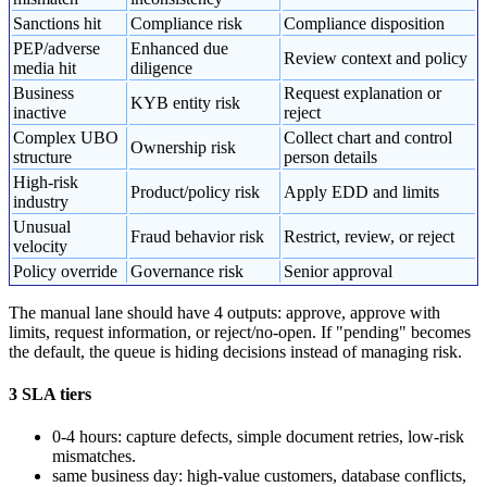
Sanctions hit
Compliance risk
Compliance disposition
PEP/adverse
Enhanced due
Review context and policy
media hit
diligence
Business
Request explanation or
KYB entity risk
inactive
reject
Complex UBO
Collect chart and control
Ownership risk
structure
person details
High-risk
Product/policy risk
Apply EDD and limits
industry
Unusual
Fraud behavior risk
Restrict, review, or reject
velocity
Policy override
Governance risk
Senior approval
The manual lane should have 4 outputs: approve, approve with
limits, request information, or reject/no-open. If "pending" becomes
the default, the queue is hiding decisions instead of managing risk.
3 SLA tiers
0-4 hours: capture defects, simple document retries, low-risk
mismatches.
same business day: high-value customers, database conflicts,