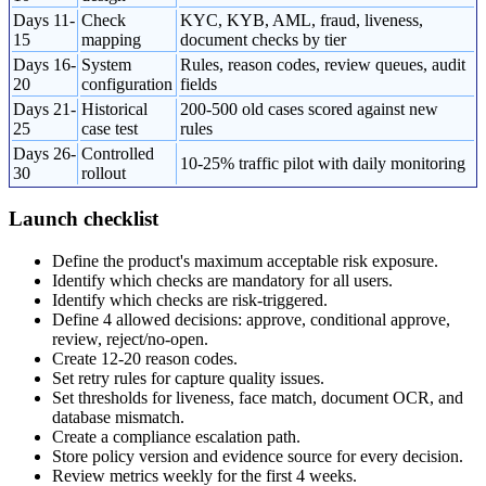
Days 11-
Check
KYC, KYB, AML, fraud, liveness,
15
mapping
document checks by tier
Days 16-
System
Rules, reason codes, review queues, audit
20
configuration
fields
Days 21-
Historical
200-500 old cases scored against new
25
case test
rules
Days 26-
Controlled
10-25% traffic pilot with daily monitoring
30
rollout
Launch checklist
Define the product's maximum acceptable risk exposure.
Identify which checks are mandatory for all users.
Identify which checks are risk-triggered.
Define 4 allowed decisions: approve, conditional approve,
review, reject/no-open.
Create 12-20 reason codes.
Set retry rules for capture quality issues.
Set thresholds for liveness, face match, document OCR, and
database mismatch.
Create a compliance escalation path.
Store policy version and evidence source for every decision.
Review metrics weekly for the first 4 weeks.