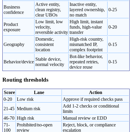
Active entity,
Inactive entity,
Business
clean registry,
layered ownership,
0-25
confidence
clear UBOs
no match
Low limit, low
High limit, instant
Product
velocity,
funds, high-value
0-20
exposure
reversible activity
transfer
Domestic,
High-risk country,
Geography
consistent
mismatched IP,
0-15
location
complex footprint
Bot-like behavior,
Stable device,
Behavior/device
repeated retries,
0-15
normal velocity
device reuse
Routing thresholds
Score
Lane
Action
0-20
Low risk
Approve if required checks pass
Add 1-2 checks or conditional
21-45
Medium risk
limits
46-70
High risk
Manual review or EDD
71-
Prohibited/no-open
Reject, block, or compliance
100
review
escalation