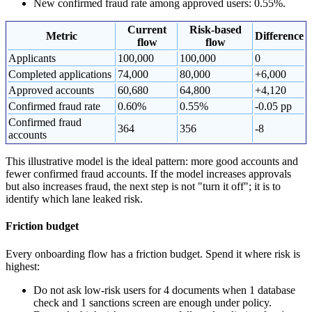
New confirmed fraud rate among approved users: 0.55%.
Current
Risk-based
Metric
Difference
flow
flow
Applicants
100,000
100,000
0
Completed applications
74,000
80,000
+6,000
Approved accounts
60,680
64,800
+4,120
Confirmed fraud rate
0.60%
0.55%
-0.05 pp
Confirmed fraud
364
356
-8
accounts
This illustrative model is the ideal pattern: more good accounts and
fewer confirmed fraud accounts. If the model increases approvals
but also increases fraud, the next step is not "turn it off"; it is to
identify which lane leaked risk.
Friction budget
Every onboarding flow has a friction budget. Spend it where risk is
highest:
Do not ask low-risk users for 4 documents when 1 database
check and 1 sanctions screen are enough under policy.