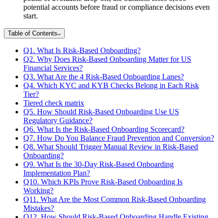
potential accounts before fraud or compliance decisions even
start.
Table of Contents
Q1. What Is Risk-Based Onboarding?
Q2. Why Does Risk-Based Onboarding Matter for US
Financial Services?
Q3. What Are the 4 Risk-Based Onboarding Lanes?
Q4. Which KYC and KYB Checks Belong in Each Risk
Tier?
Tiered check matrix
Q5. How Should Risk-Based Onboarding Use US
Regulatory Guidance?
Q6. What Is the Risk-Based Onboarding Scorecard?
Q7. How Do You Balance Fraud Prevention and Conversion?
Q8. What Should Trigger Manual Review in Risk-Based
Onboarding?
Q9. What Is the 30-Day Risk-Based Onboarding
Implementation Plan?
Q10. Which KPIs Prove Risk-Based Onboarding Is
Working?
Q11. What Are the Most Common Risk-Based Onboarding
Mistakes?
Q12. How Should Risk-Based Onboarding Handle Existing