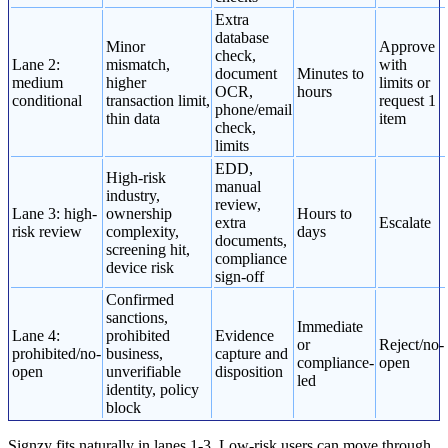
Extra
database
Minor
Approve
check,
Lane 2:
mismatch,
with
document
Minutes to
medium
higher
limits or
OCR,
hours
conditional
transaction limit,
request 1
phone/email
thin data
item
check,
limits
EDD,
High-risk
manual
industry,
review,
Lane 3: high-
ownership
Hours to
extra
Escalate
risk review
complexity,
days
documents,
screening hit,
compliance
device risk
sign-off
Confirmed
sanctions,
Immediate
Lane 4:
prohibited
Evidence
or
Reject/no-
prohibited/no-
business,
capture and
compliance-
open
open
unverifiable
disposition
led
identity, policy
block
Signzy fits naturally in lanes 1-3. Low-risk users can move through