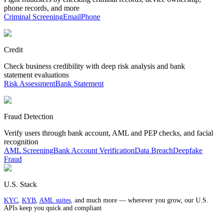
phone records, and more
Criminal Screening
Email
Phone
Credit
Check business credibility with deep risk analysis and bank
statement evaluations
Risk Assessment
Bank Statement
Fraud Detection
Verify users through bank account, AML and PEP checks, and facial
recognition
AML Screening
Bank Account Verification
Data Breach
Deepfake
Fraud
U.S. Stack
KYC
,
KYB
,
AML suites
, and much more — wherever you grow, our U.S.
APIs keep you quick and compliant