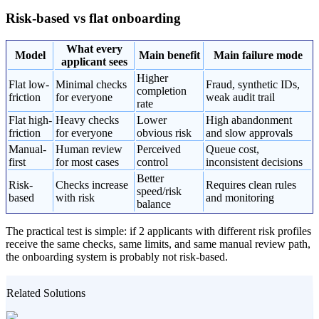
Risk-based vs flat onboarding
What every
Model
Main benefit
Main failure mode
applicant sees
Higher
Flat low-
Minimal checks
Fraud, synthetic IDs,
completion
friction
for everyone
weak audit trail
rate
Flat high-
Heavy checks
Lower
High abandonment
friction
for everyone
obvious risk
and slow approvals
Manual-
Human review
Perceived
Queue cost,
first
for most cases
control
inconsistent decisions
Better
Risk-
Checks increase
Requires clean rules
speed/risk
based
with risk
and monitoring
balance
The practical test is simple: if 2 applicants with different risk profiles
receive the same checks, same limits, and same manual review path,
the onboarding system is probably not risk-based.
Related Solutions