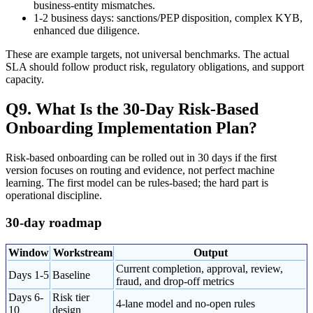
business-entity mismatches.
1-2 business days: sanctions/PEP disposition, complex KYB,
enhanced due diligence.
These are example targets, not universal benchmarks. The actual
SLA should follow product risk, regulatory obligations, and support
capacity.
Q9. What Is the 30-Day Risk-Based
Onboarding Implementation Plan?
Risk-based onboarding can be rolled out in 30 days if the first
version focuses on routing and evidence, not perfect machine
learning. The first model can be rules-based; the hard part is
operational discipline.
30-day roadmap
Window
Workstream
Output
Current completion, approval, review,
Days 1-5
Baseline
fraud, and drop-off metrics
Days 6-
Risk tier
4-lane model and no-open rules
10
design