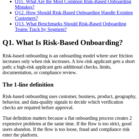
Q11. What Are the Most Common Risk-Based Onboarding
Mistakes?
Q12. How Should Risk-Based Onboarding Handle Existing
Customers?
Q13. What Benchmarks Should Risk-Based Onboarding
Teams Track by Segment?
Q1. What Is Risk-Based Onboarding?
Risk-based onboarding is an onboarding model where user friction
increases only when risk increases. A low-risk applicant gets a short
path; a high-risk applicant gets additional checks, limits,
documentation, or compliance review.
The 1-line definition
Risk-based onboarding uses customer, business, product, geography,
behavior, and data-quality signals to decide which verification
checks are required before approval.
That definition matters because a flat onboarding process creates 2
expensive problems at the same time. If the flow is too strict, good
users abandon. If the flow is too loose, fraud and compliance risk
enter the platform.