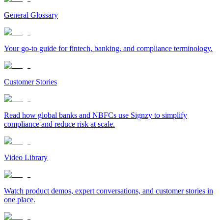
General Glossary
Your go-to guide for fintech, banking, and compliance terminology.
Customer Stories
Read how global banks and NBFCs use Signzy to simplify
compliance and reduce risk at scale.
Video Library
Watch product demos, expert conversations, and customer stories in
one place.