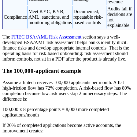
revenue
Audits fail if
Meet KYC, KYB,
Documented,
decisions are
Compliance
AML, sanctions, and
repeatable risk-
not
monitoring obligations
based controls
explainable
The
FFIEC BSA/AML Risk Assessment
section says a well-
developed BSA/AML risk assessment helps banks identify illicit-
finance risks and develop appropriate internal controls. That is the
operating basis for risk-based onboarding: risk assessment should
inform controls, not sit in a PDF after the product is already live.
The 100,000-applicant example
Assume a fintech receives 100,000 applicants per month. A flat
high-friction flow has 72% completion. A risk-based flow has 80%
completion because low-risk users skip 2 unnecessary steps. The
difference is:
100,000 x 8 percentage points = 8,000 more completed
applications/month
If 20% of completed applications become active accounts, the
improvement creates: