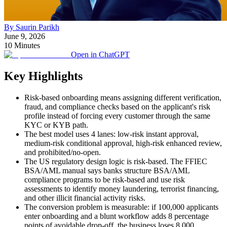
By Saurin Parikh
June 9, 2026
10 Minutes
Open in ChatGPT
Key Highlights
Risk-based onboarding means assigning different verification,
fraud, and compliance checks based on the applicant's risk
profile instead of forcing every customer through the same
KYC or KYB path.
The best model uses 4 lanes: low-risk instant approval,
medium-risk conditional approval, high-risk enhanced review,
and prohibited/no-open.
The US regulatory design logic is risk-based. The FFIEC
BSA/AML manual says banks structure BSA/AML
compliance programs to be risk-based and use risk
assessments to identify money laundering, terrorist financing,
and other illicit financial activity risks.
The conversion problem is measurable: if 100,000 applicants
enter onboarding and a blunt workflow adds 8 percentage
points of avoidable drop-off, the business loses 8,000