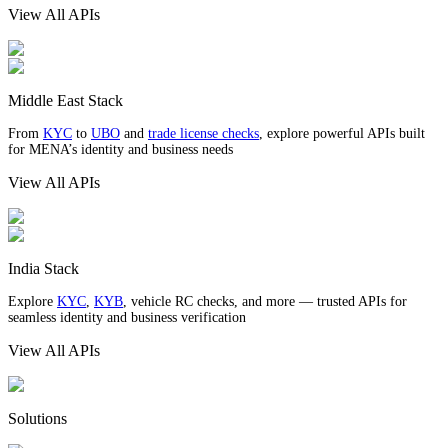
View All APIs
Middle East Stack
From
KYC
to
UBO
and
trade license checks
, explore powerful APIs built
for MENA’s identity and business needs
View All APIs
India Stack
Explore
KYC
,
KYB
, vehicle RC checks, and more — trusted APIs for
seamless identity and business verification
View All APIs
Solutions