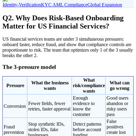
Identity-Verification
KYC AML Compliance
Global Expansion
Q2. Why Does Risk-Based Onboarding
Matter for US Financial Services?
US financial services teams are under 3 simultaneous pressures:
onboard faster, reduce fraud, and show that compliance controls are
proportionate to risk. The team that optimizes only 1 of the 3 usually
breaks the other 2.
The 3-pressure model
What
What the business
What can
Pressure
risk/compliance
wants
go wrong
wants
Enough
Good users
Fewer fields, fewer
evidence to
abandon or
Conversion
retries, faster approval
know the
risky users
customer
pass
False
Stop synthetic IDs,
Detect patterns
Fraud
positives
stolen IDs, fake
before account
prevention
create lost
businesses
funding