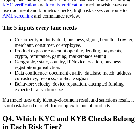
KYC verification
and
identity verification
; medium-risk cases can
use document and biometric checks; high-risk cases can route to
AML screening
and compliance review.
The 5 inputs every lane needs
Customer type: individual, business, signer, beneficial owner,
merchant, consumer, or employee.
Product exposure: account opening, lending, payments,
crypto, remittance, gaming, marketplace selling.
Geography: state, country, IP/device location, business
registration jurisdiction.
Data confidence: document quality, database match, address
consistency, liveness, duplicate signals.
Behavior: velocity, device reputation, attempted funding,
expected transaction size.
If a model uses only identity-document result and sanctions result, it
is not risk-based enough for complex financial products.
Q4. Which KYC and KYB Checks Belong
in Each Risk Tier?