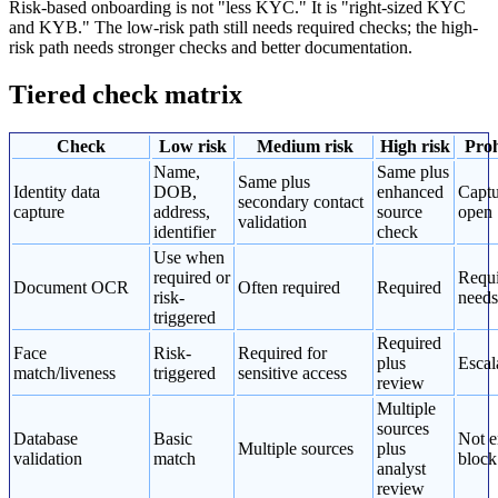
Risk-based onboarding is not "less KYC." It is "right-sized KYC
and KYB." The low-risk path still needs required checks; the high-
risk path needs stronger checks and better documentation.
Tiered check matrix
Check
Low risk
Medium risk
High risk
Proh
Name,
Same plus
Same plus
Identity data
DOB,
enhanced
Captu
secondary contact
capture
address,
source
open
validation
identifier
check
Use when
required or
Requi
Document OCR
Often required
Required
risk-
needs
triggered
Required
Face
Risk-
Required for
plus
Escal
match/liveness
triggered
sensitive access
review
Multiple
sources
Database
Basic
Not e
Multiple sources
plus
validation
match
block
analyst
review