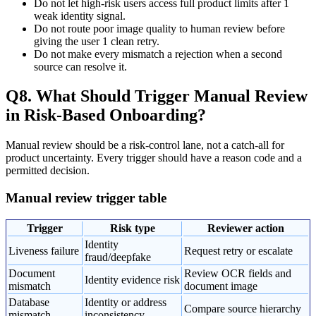
Do not let high-risk users access full product limits after 1
weak identity signal.
Do not route poor image quality to human review before
giving the user 1 clean retry.
Do not make every mismatch a rejection when a second
source can resolve it.
Q8. What Should Trigger Manual Review
in Risk-Based Onboarding?
Manual review should be a risk-control lane, not a catch-all for
product uncertainty. Every trigger should have a reason code and a
permitted decision.
Manual review trigger table
Trigger
Risk type
Reviewer action
Identity
Liveness failure
Request retry or escalate
fraud/deepfake
Document
Review OCR fields and
Identity evidence risk
mismatch
document image
Database
Identity or address
Compare source hierarchy
mismatch
inconsistency