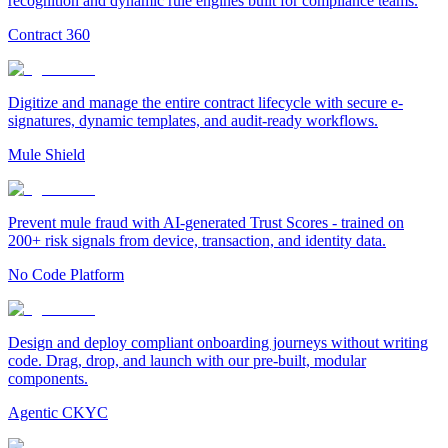
recognition and dynamic rule engines built for compliance teams.
Contract 360
Digitize and manage the entire contract lifecycle with secure e-
signatures, dynamic templates, and audit-ready workflows.
Mule Shield
Prevent mule fraud with AI-generated Trust Scores - trained on
200+ risk signals from device, transaction, and identity data.
No Code Platform
Design and deploy compliant onboarding journeys without writing
code. Drag, drop, and launch with our pre-built, modular
components.
Agentic CKYC