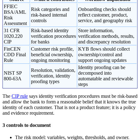
FFIEC
Risk categories and
Onboarding checks should
BSA/AML
risk-based internal
reflect customer, product,
Risk
controls
service, and geography risk
Assessment
31 CFR
Risk-based identity
Store information,
1020.220
verification procedures
verification methods, results,
CIP
for banks
and discrepancy resolution
FinCEN
Customer risk profile,
KYB flows should collect
CDD Final
beneficial ownership,
ownership/control and
Rule
ongoing monitoring
support ongoing updates
Identity proofing can be
Resolution, validation,
NIST SP
decomposed into
verification, identity
800-63A
automatable and reviewable
proofing types
steps
The
CIP rule
says identity verification procedures must be risk-based
and allow the bank to form a reasonable belief that it knows the true
identity of each customer. That is not a product feature; it is a policy
and evidence requirement.
3 controls to document
The risk model: variables, weights, thresholds, and owner.