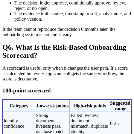
The decision logic: approve, conditionally approve, review,
reject, or no-open.
The evidence trail: source, timestamp, result, analyst note, and
policy version.
If the team cannot reproduce the decision 6 months later, the
onboarding system is not audit-ready.
Q6. What Is the Risk-Based Onboarding
Scorecard?
A scorecard is useful only when it changes the user path. If a score
is calculated but every applicant still gets the same workflow, the
score is decorative.
100-point scorecard
Suggested
Category
Low-risk points
High-risk points
range
Strong
Failed liveness,
Identity
document,
document
0-25
confidence
liveness pass,
mismatch, duplicate
database match
identity