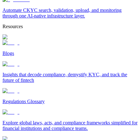
Automate CKYC search, validation, upload, and monitoring
through one AI-native infrastructure layer.
Resources
Blogs
Insights that decode compliance, demystify KYC, and track the
future of fintech
Regulations Glossary
Explore global laws, acts, and compliance frameworks simplified for
financial institutions and compliance teams.