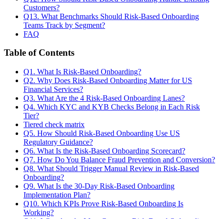
Customers?
Q13. What Benchmarks Should Risk-Based Onboarding
Teams Track by Segment?
FAQ
Table of Contents
Q1. What Is Risk-Based Onboarding?
Q2. Why Does Risk-Based Onboarding Matter for US
Financial Services?
Q3. What Are the 4 Risk-Based Onboarding Lanes?
Q4. Which KYC and KYB Checks Belong in Each Risk
Tier?
Tiered check matrix
Q5. How Should Risk-Based Onboarding Use US
Regulatory Guidance?
Q6. What Is the Risk-Based Onboarding Scorecard?
Q7. How Do You Balance Fraud Prevention and Conversion?
Q8. What Should Trigger Manual Review in Risk-Based
Onboarding?
Q9. What Is the 30-Day Risk-Based Onboarding
Implementation Plan?
Q10. Which KPIs Prove Risk-Based Onboarding Is
Working?