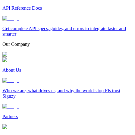
API Reference Docs
Get complete API specs, guides, and errors to integrate faster and
smarter
Our Company
About Us
Who we are, what drives us, and why the world's top FIs trust
Signzy.
Partners