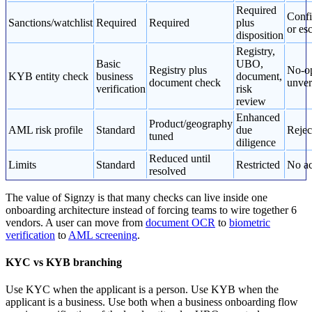
Required
Confi
Sanctions/watchlist
Required
Required
plus
or esc
disposition
Registry,
Basic
UBO,
Registry plus
No-op
KYB entity check
business
document,
document check
unver
verification
risk
review
Enhanced
Product/geography
AML risk profile
Standard
due
Rejec
tuned
diligence
Reduced until
Limits
Standard
Restricted
No ac
resolved
The value of Signzy is that many checks can live inside one
onboarding architecture instead of forcing teams to wire together 6
vendors. A user can move from
document OCR
to
biometric
verification
to
AML screening
.
KYC vs KYB branching
Use KYC when the applicant is a person. Use KYB when the
applicant is a business. Use both when a business onboarding flow