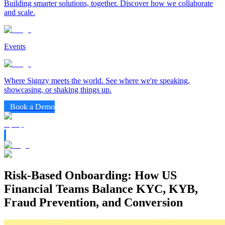
Building smarter solutions, together. Discover how we collaborate
and scale.
Events
Where Signzy meets the world. See where we're speaking,
showcasing, or shaking things up.
Book a Demo
Risk-Based Onboarding: How US
Financial Teams Balance KYC, KYB,
Fraud Prevention, and Conversion