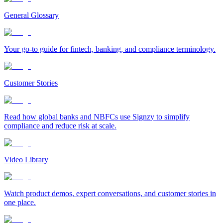
General Glossary
Your go-to guide for fintech, banking, and compliance terminology.
Customer Stories
Read how global banks and NBFCs use Signzy to simplify
compliance and reduce risk at scale.
Video Library
Watch product demos, expert conversations, and customer stories in
one place.