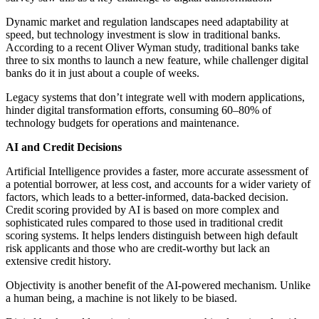
Dynamic market and regulation landscapes need adaptability at
speed, but technology investment is slow in traditional banks.
According to a recent Oliver Wyman study, traditional banks take
three to six months to launch a new feature, while challenger digital
banks do it in just about a couple of weeks.
Legacy systems that don’t integrate well with modern applications,
hinder digital transformation efforts, consuming 60–80% of
technology budgets for operations and maintenance.
AI and Credit Decisions
Artificial Intelligence provides a faster, more accurate assessment of
a potential borrower, at less cost, and accounts for a wider variety of
factors, which leads to a better-informed, data-backed decision.
Credit scoring provided by AI is based on more complex and
sophisticated rules compared to those used in traditional credit
scoring systems. It helps lenders distinguish between high default
risk applicants and those who are credit-worthy but lack an
extensive credit history.
Objectivity is another benefit of the AI-powered mechanism. Unlike
a human being, a machine is not likely to be biased.