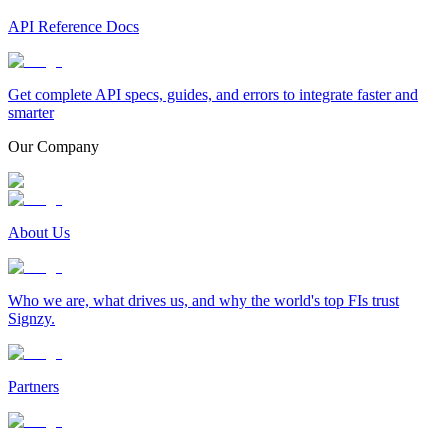
API Reference Docs
Get complete API specs, guides, and errors to integrate faster and
smarter
Our Company
About Us
Who we are, what drives us, and why the world's top FIs trust
Signzy.
Partners