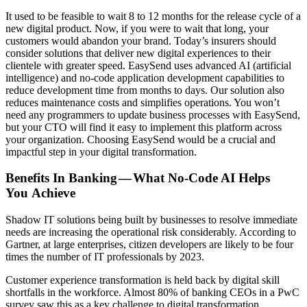
It used to be feasible to wait 8 to 12 months for the release cycle of a
new digital product. Now, if you were to wait that long, your
customers would abandon your brand. Today’s insurers should
consider solutions that deliver new digital experiences to their
clientele with greater speed. EasySend uses advanced AI (artificial
intelligence) and no-code application development capabilities to
reduce development time from months to days. Our solution also
reduces maintenance costs and simplifies operations. You won’t
need any programmers to update business processes with EasySend,
but your CTO will find it easy to implement this platform across
your organization. Choosing EasySend would be a crucial and
impactful step in your digital transformation.
Benefits In Banking — What No-Code AI Helps
You Achieve
Shadow IT solutions being built by businesses to resolve immediate
needs are increasing the operational risk considerably. According to
Gartner, at large enterprises, citizen developers are likely to be four
times the number of IT professionals by 2023.
Customer experience transformation is held back by digital skill
shortfalls in the workforce. Almost 80% of banking CEOs in a PwC
survey saw this as a key challenge to digital transformation.