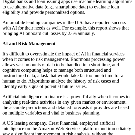
Digital banks and loan-issuing apps use machine learning algorithms
to use alternative data (e.g., smartphone data) to evaluate loan
eligibility and provide personalized options.
Automobile lending companies in the U.S. have reported success
with AI for their needs as well. For example, this report shows that
bringing AI onboard cut losses by 23% annually.
AI and Risk Management
It’s difficult to overestimate the impact of AI in financial services
when it comes to risk management. Enormous processing power
allows vast amounts of data to be handled in a short time, and
cognitive computing helps to manage both structured and
unstructured data, a task that would take far too much time for a
human to do. Algorithms analyze the history of risk cases and
identify early signs of potential future issues.
Artificial intelligence in finance is a powerful ally when it comes to
analyzing real-time activities in any given market or environment;
the accurate predictions and detailed forecasts it provides are based
on multiple variables and vital to business planning.
A US leasing company, Crest Financial, employed artificial
intelligence on the Amazon Web Services platform and immediately
saw a significant improvement in risk analysis, without the