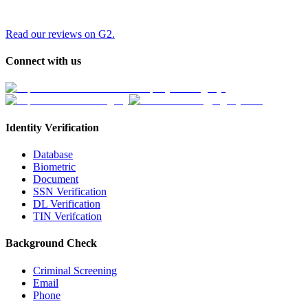
Read our reviews on G2.
Connect with us
Identity Verification
Database
Biometric
Document
SSN Verification
DL Verification
TIN Verifcation
Background Check
Criminal Screening
Email
Phone