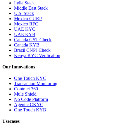
India Stack
Middle East Stack
U.S. Stack
Mexico CURP
Mexico RFC
UAE KYC
UAE KYB
Canada GST Check
Canada KYB
Brazil CNPJ Check
Kenya KYC Verification
Our Innovations
One Touch KYC
Transaction Monitoring
Contract 360
Mule Shield
No Code Platform
Agentic CKYC
One Touch KYB
Usecases