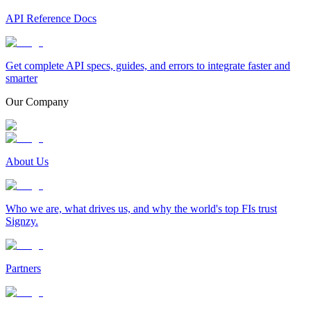
API Reference Docs
Get complete API specs, guides, and errors to integrate faster and
smarter
Our Company
About Us
Who we are, what drives us, and why the world's top FIs trust
Signzy.
Partners