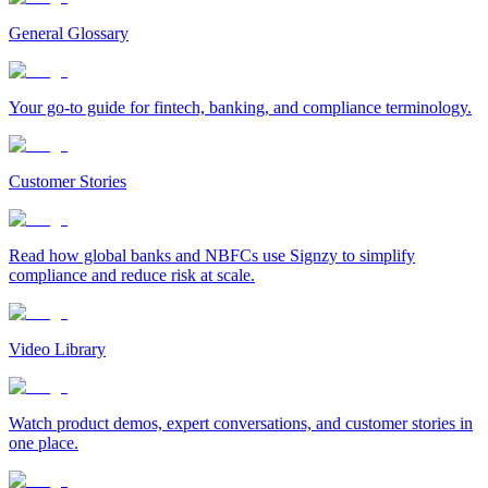
General Glossary
Your go-to guide for fintech, banking, and compliance terminology.
Customer Stories
Read how global banks and NBFCs use Signzy to simplify
compliance and reduce risk at scale.
Video Library
Watch product demos, expert conversations, and customer stories in
one place.