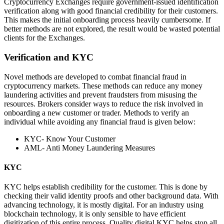
Cryptocurrency Exchanges require government-issued identification
verification along with good financial credibility for their customers.
This makes the initial onboarding process heavily cumbersome. If
better methods are not explored, the result would be wasted potential
clients for the Exchanges.
Verification and KYC
Novel methods are developed to combat financial fraud in
cryptocurrency markets. These methods can reduce any money
laundering activities and prevent fraudsters from misusing the
resources. Brokers consider ways to reduce the risk involved in
onboarding a new customer or trader. Methods to verify an
individual while avoiding any financial fraud is given below:
KYC- Know Your Customer
AML- Anti Money Laundering Measures
KYC
KYC helps establish credibility for the customer. This is done by
checking their valid identity proofs and other background data. With
advancing technology, it is mostly digital. For an industry using
blockchain technology, it is only sensible to have efficient
digitization of this entire process. Quality digital KYC helps stop all