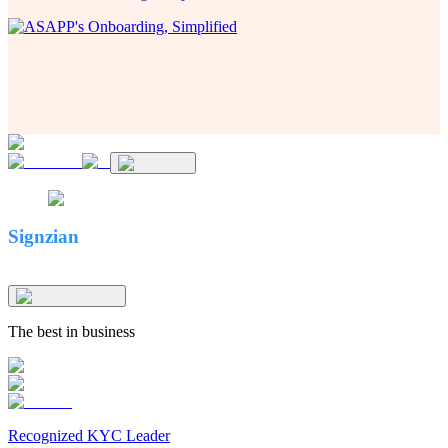
Signzian
The best in business
Recognized KYC Leader