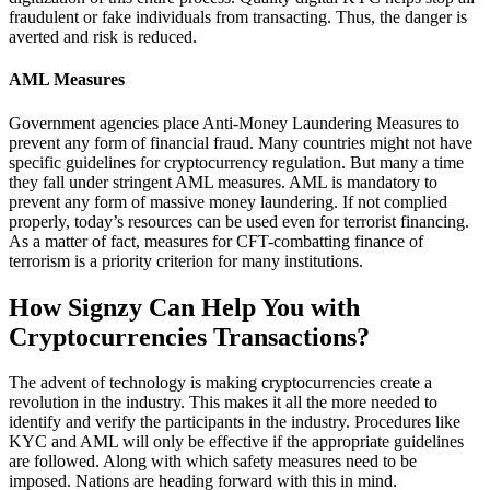
fraudulent or fake individuals from transacting. Thus, the danger is
averted and risk is reduced.
AML Measures
Government agencies place Anti-Money Laundering Measures to
prevent any form of financial fraud. Many countries might not have
specific guidelines for cryptocurrency regulation. But many a time
they fall under stringent AML measures. AML is mandatory to
prevent any form of massive money laundering. If not complied
properly, today’s resources can be used even for terrorist financing.
As a matter of fact, measures for CFT-combatting finance of
terrorism is a priority criterion for many institutions.
How Signzy Can Help You with
Cryptocurrencies Transactions?
The advent of technology is making cryptocurrencies create a
revolution in the industry. This makes it all the more needed to
identify and verify the participants in the industry. Procedures like
KYC and AML will only be effective if the appropriate guidelines
are followed. Along with which safety measures need to be
imposed. Nations are heading forward with this in mind.