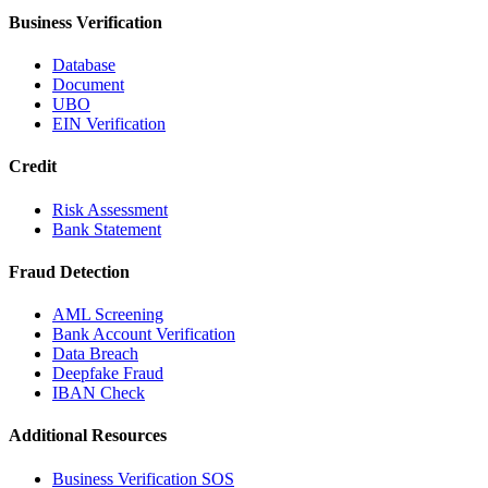
Business Verification
Database
Document
UBO
EIN Verification
Credit
Risk Assessment
Bank Statement
Fraud Detection
AML Screening
Bank Account Verification
Data Breach
Deepfake Fraud
IBAN Check
Additional Resources
Business Verification SOS