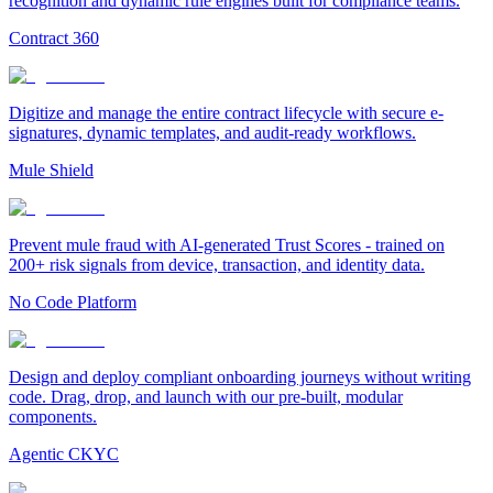
recognition and dynamic rule engines built for compliance teams.
Contract 360
Digitize and manage the entire contract lifecycle with secure e-
signatures, dynamic templates, and audit-ready workflows.
Mule Shield
Prevent mule fraud with AI-generated Trust Scores - trained on
200+ risk signals from device, transaction, and identity data.
No Code Platform
Design and deploy compliant onboarding journeys without writing
code. Drag, drop, and launch with our pre-built, modular
components.
Agentic CKYC