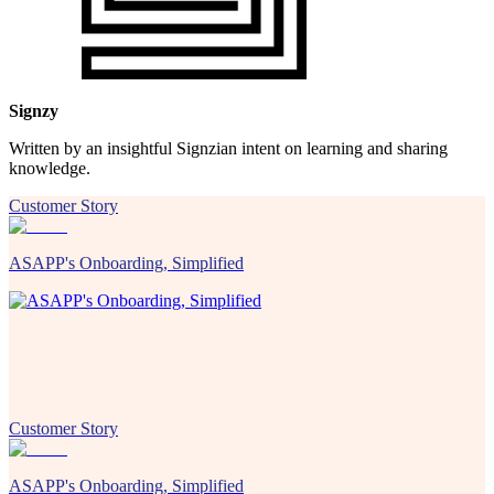
Signzy
Written by an insightful Signzian intent on learning and sharing
knowledge.
Customer Story
ASAPP's Onboarding, Simplified
Customer Story
ASAPP's Onboarding, Simplified