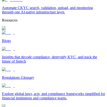
Automate CKYC search, validation, upload, and monitoring
through one AI-native infrastructure layer.
Resources
Blogs
Insights that decode compliance, demystify KYC, and track the
future of fintech
Regulations Glossary
Explore global laws, acts, and compliance frameworks simplified for
financial institutions and compliance teams.