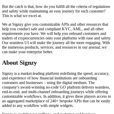
But the catch is that, how do you fulfill all the criteria of regulations
and safety while maintaining an easy journey for each customer?
This is what we excel at.
We at Signzy give you customizable APIs and other resources that
help you conduct safe and compliant KYC, AML, and all other
requirements you have. We will help you onboard customers and
traders of cryptocurrencies onto your platforms with ease and safety.
Our seamless UI will make the journey all the more engaging. With
the numerous products, services, and resources in our arsenal, we
can make your enterprise better.
About Signzy
Signzy is a market-leading platform redefining the speed, accuracy,
and experience of how financial institutions are onboarding
customers and businesses – using the digital medium. The
company’s award-winning no-code GO platform delivers seamless,
end-to-end, and multi-channel onboarding journeys while offering
customizable workflows. In addition, it gives these players access to
an aggregated marketplace of 240+ bespoke APIs that can be easily
added to any workflow with simple widgets.