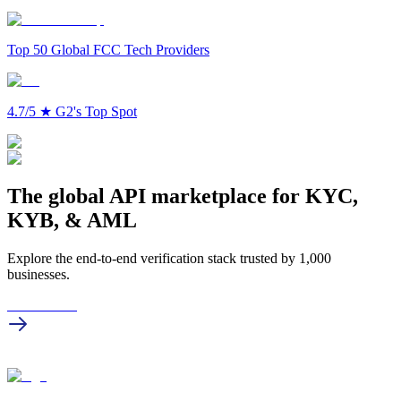
Top 50 Global FCC Tech Providers
4.7/5
★
G2's Top Spot
The global API marketplace for KYC,
KYB, & AML
Explore the end-to-end verification stack trusted by 1,000
businesses.
Get in touch