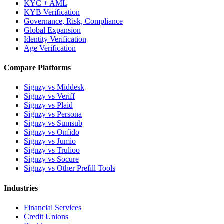
KYC + AML
KYB Verification
Governance, Risk, Compliance
Global Expansion
Identity Verification
Age Verification
Compare Platforms
Signzy vs Middesk
Signzy vs Veriff
Signzy vs Plaid
Signzy vs Persona
Signzy vs Sumsub
Signzy vs Onfido
Signzy vs Jumio
Signzy vs Trulioo
Signzy vs Socure
Signzy vs Other Prefill Tools
Industries
Financial Services
Credit Unions