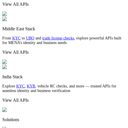
View All APIs
Middle East Stack
From
KYC
to
UBO
and
trade license checks
, explore powerful APIs built
for MENA’s identity and business needs
View All APIs
India Stack
Explore
KYC
,
KYB
, vehicle RC checks, and more — trusted APIs for
seamless identity and business verification
View All APIs
Solutions