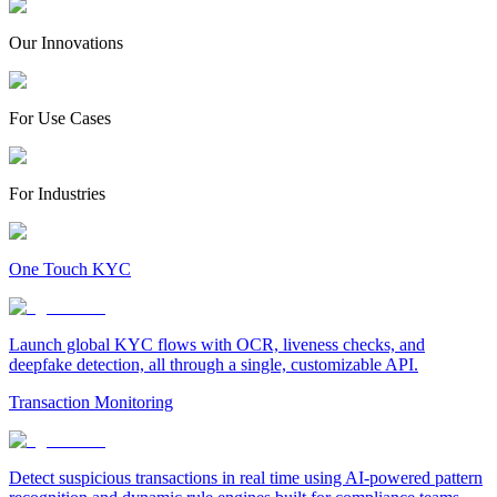
Our Innovations
For Use Cases
For Industries
One Touch KYC
Launch global KYC flows with OCR, liveness checks, and
deepfake detection, all through a single, customizable API.
Transaction Monitoring
Detect suspicious transactions in real time using AI-powered pattern