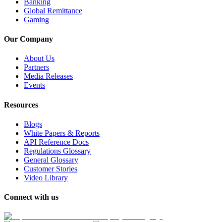
Banking
Global Remittance
Gaming
Our Company
About Us
Partners
Media Releases
Events
Resources
Blogs
White Papers & Reports
API Reference Docs
Regulations Glossary
General Glossary
Customer Stories
Video Library
Connect with us