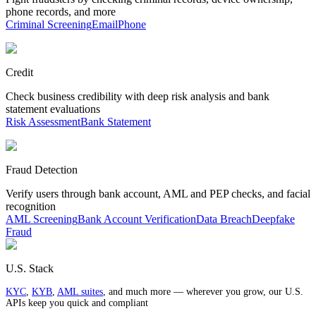
phone records, and more
Criminal Screening
Email
Phone
Credit
Check business credibility with deep risk analysis and bank
statement evaluations
Risk Assessment
Bank Statement
Fraud Detection
Verify users through bank account, AML and PEP checks, and facial
recognition
AML Screening
Bank Account Verification
Data Breach
Deepfake
Fraud
U.S. Stack
KYC
,
KYB
,
AML suites
, and much more — wherever you grow, our U.S.
APIs keep you quick and compliant