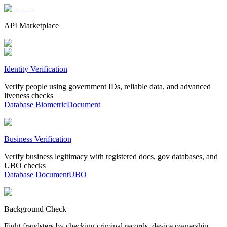
API Marketplace
Identity Verification
Verify people using government IDs, reliable data, and advanced
liveness checks
Database
Biometric
Document
Business Verification
Verify business legitimacy with registered docs, gov databases, and
UBO checks
Database
Document
UBO
Background Check
Fight fraudsters by checking criminal records, device ownership,