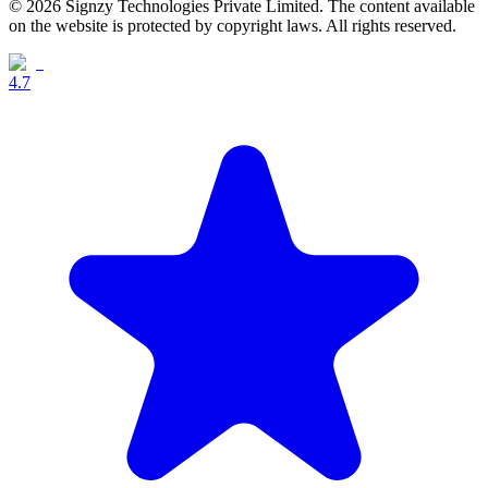
© 2026 Signzy Technologies Private Limited. The content available
on the website is protected by copyright laws. All rights reserved.
4.7