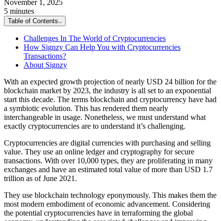
November 1, 2025
5 minutes
Table of Contents
Challenges In The World of Cryptocurrencies
How Signzy Can Help You with Cryptocurrencies
Transactions?
About Signzy
With an expected growth projection of nearly USD 24 billion for the
blockchain market by 2023, the industry is all set to an exponential
start this decade. The terms blockchain and cryptocurrency have had
a symbiotic evolution. This has rendered them nearly
interchangeable in usage. Nonetheless, we must understand what
exactly cryptocurrencies are to understand it’s challenging.
Cryptocurrencies are digital currencies with purchasing and selling
value. They use an online ledger and cryptography for secure
transactions. With over 10,000 types, they are proliferating in many
exchanges and have an estimated total value of more than USD 1.7
trillion as of June 2021.
They use blockchain technology eponymously. This makes them the
most modern embodiment of economic advancement. Considering
the potential cryptocurrencies have in terraforming the global