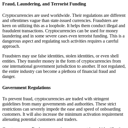
Fraud, Laundering, and Terrorist Funding
Cryptocurrencies are used worldwide. Their regulations are different
and oftentimes vague than state-issued currencies. Fraudsters are
keen on utilizing this as a loophole. It helps them conduct illegal and
fraudulent transactions. Cryptocurrencies can be used for money
laundering and in some severe cases even terrorist funding. This is a
dangerous aspect and regulating such activities requires a careful
approach.
Fraudsters may use false identities, stolen identities, or even shell
entities. They transfer money in the form of cryptocurrencies from
one international government jurisdiction to another. If not regulated,
the entire industry can become a plethora of financial fraud and
danger.
Government Regulations
To prevent fraud, cryptocurrencies are traded with stringent
guidelines from many governments and authorities. These strict
restrictions can severely impede the ease and speed of onboarding
customers. It will also increase the minimum activation requirement
alienating potential customers and traders.