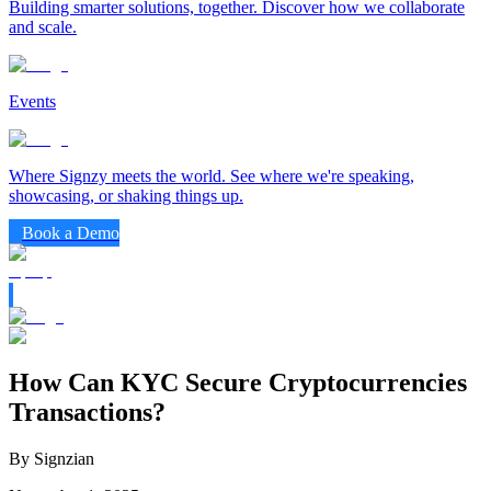
Building smarter solutions, together. Discover how we collaborate
and scale.
Events
Where Signzy meets the world. See where we're speaking,
showcasing, or shaking things up.
Book a Demo
How Can KYC Secure Cryptocurrencies
Transactions?
By Signzian