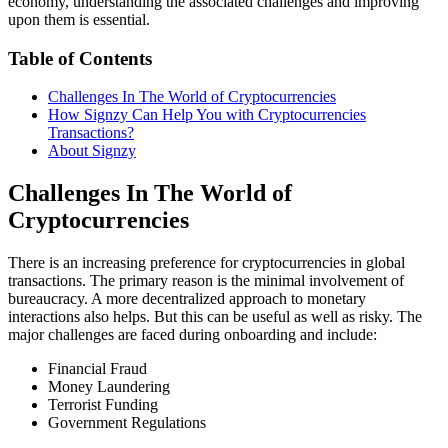
economy, understanding the associated challenges and improving
upon them is essential.
Table of Contents
Challenges In The World of Cryptocurrencies
How Signzy Can Help You with Cryptocurrencies
Transactions?
About Signzy
Challenges In The World of
Cryptocurrencies
There is an increasing preference for cryptocurrencies in global
transactions. The primary reason is the minimal involvement of
bureaucracy. A more decentralized approach to monetary
interactions also helps. But this can be useful as well as risky. The
major challenges are faced during onboarding and include:
Financial Fraud
Money Laundering
Terrorist Funding
Government Regulations