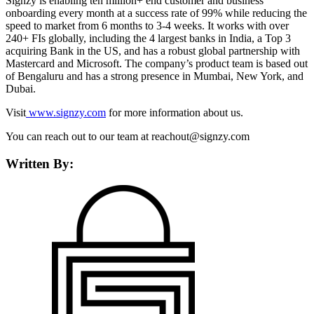
Signzy is enabling ten million+ end customer and business
onboarding every month at a success rate of 99% while reducing the
speed to market from 6 months to 3-4 weeks. It works with over
240+ FIs globally, including the 4 largest banks in India, a Top 3
acquiring Bank in the US, and has a robust global partnership with
Mastercard and Microsoft. The company’s product team is based out
of Bengaluru and has a strong presence in Mumbai, New York, and
Dubai.
Visit
www.signzy.com
for more information about us.
You can reach out to our team at reachout@signzy.com
Written By: