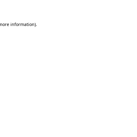
 more information).