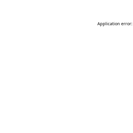
Application error: