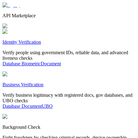
API Marketplace
Identity Verification
Verify people using government IDs, reliable data, and advanced
liveness checks
Database
Biometric
Document
Business Verification
Verify business legitimacy with registered docs, gov databases, and
UBO checks
Database
Document
UBO
Background Check
Fight fraudsters by checking criminal records, device ownership,