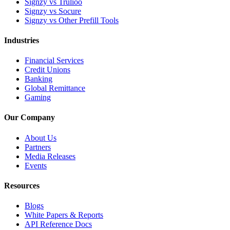
Signzy vs Trulioo
Signzy vs Socure
Signzy vs Other Prefill Tools
Industries
Financial Services
Credit Unions
Banking
Global Remittance
Gaming
Our Company
About Us
Partners
Media Releases
Events
Resources
Blogs
White Papers & Reports
API Reference Docs