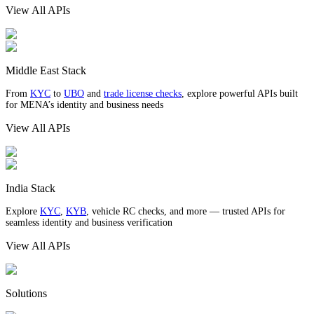
View All APIs
Middle East Stack
From
KYC
to
UBO
and
trade license checks
, explore powerful APIs built
for MENA’s identity and business needs
View All APIs
India Stack
Explore
KYC
,
KYB
, vehicle RC checks, and more — trusted APIs for
seamless identity and business verification
View All APIs
Solutions