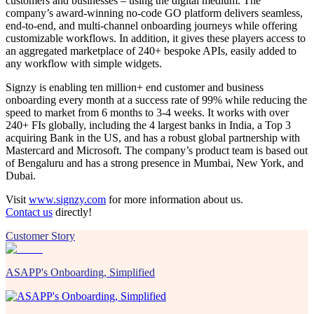
customers and businesses – using the digital medium. The
company’s award-winning no-code GO platform delivers seamless,
end-to-end, and multi-channel onboarding journeys while offering
customizable workflows. In addition, it gives these players access to
an aggregated marketplace of 240+ bespoke APIs, easily added to
any workflow with simple widgets.
Signzy is enabling ten million+ end customer and business
onboarding every month at a success rate of 99% while reducing the
speed to market from 6 months to 3-4 weeks. It works with over
240+ FIs globally, including the 4 largest banks in India, a Top 3
acquiring Bank in the US, and has a robust global partnership with
Mastercard and Microsoft. The company’s product team is based out
of Bengaluru and has a strong presence in Mumbai, New York, and
Dubai.
Visit
www.signzy.com
for more information about us.
Contact us
directly!
Customer Story
ASAPP's Onboarding, Simplified