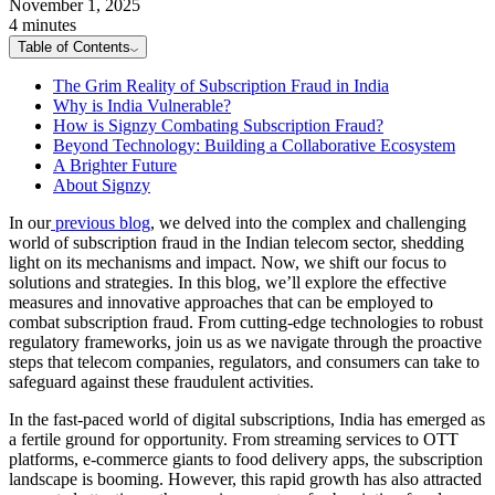
November 1, 2025
4 minutes
Table of Contents
The Grim Reality of Subscription Fraud in India
Why is India Vulnerable?
How is Signzy Combating Subscription Fraud?
Beyond Technology: Building a Collaborative Ecosystem
A Brighter Future
About Signzy
In our
previous blog
, we delved into the complex and challenging
world of subscription fraud in the Indian telecom sector, shedding
light on its mechanisms and impact. Now, we shift our focus to
solutions and strategies. In this blog, we’ll explore the effective
measures and innovative approaches that can be employed to
combat subscription fraud. From cutting-edge technologies to robust
regulatory frameworks, join us as we navigate through the proactive
steps that telecom companies, regulators, and consumers can take to
safeguard against these fraudulent activities.
In the fast-paced world of digital subscriptions, India has emerged as
a fertile ground for opportunity. From streaming services to OTT
platforms, e-commerce giants to food delivery apps, the subscription
landscape is booming. However, this rapid growth has also attracted