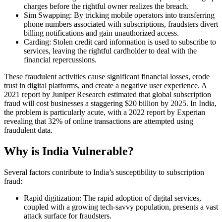
charges before the rightful owner realizes the breach.
Sim Swapping: By tricking mobile operators into transferring
phone numbers associated with subscriptions, fraudsters divert
billing notifications and gain unauthorized access.
Carding: Stolen credit card information is used to subscribe to
services, leaving the rightful cardholder to deal with the
financial repercussions.
These fraudulent activities cause significant financial losses, erode
trust in digital platforms, and create a negative user experience. A
2021 report by Juniper Research estimated that global subscription
fraud will cost businesses a staggering $20 billion by 2025. In India,
the problem is particularly acute, with a 2022 report by Experian
revealing that 32% of online transactions are attempted using
fraudulent data.
Why is India Vulnerable?
Several factors contribute to India’s susceptibility to subscription
fraud:
Rapid digitization: The rapid adoption of digital services,
coupled with a growing tech-savvy population, presents a vast
attack surface for fraudsters.