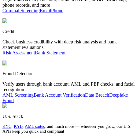
phone records, and more
Criminal Screening
Email
Phone
Credit
Check business credibility with deep risk analysis and bank
statement evaluations
Risk Assessment
Bank Statement
Fraud Detection
Verify users through bank account, AML and PEP checks, and facial
recognition
AML Screening
Bank Account Verification
Data Breach
Deepfake
Fraud
U.S. Stack
KYC
,
KYB
,
AML suites
, and much more — wherever you grow, our U.S.
APIs keep you quick and compliant