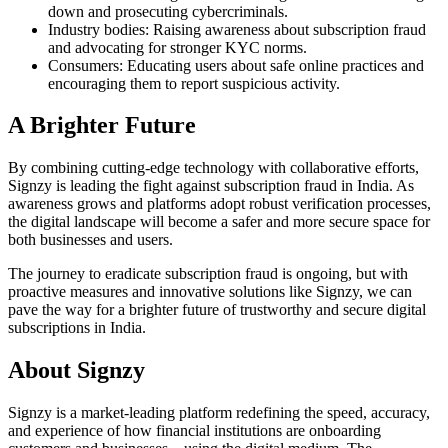
down and prosecuting cybercriminals.
Industry bodies: Raising awareness about subscription fraud
and advocating for stronger KYC norms.
Consumers: Educating users about safe online practices and
encouraging them to report suspicious activity.
A Brighter Future
By combining cutting-edge technology with collaborative efforts,
Signzy is leading the fight against subscription fraud in India. As
awareness grows and platforms adopt robust verification processes,
the digital landscape will become a safer and more secure space for
both businesses and users.
The journey to eradicate subscription fraud is ongoing, but with
proactive measures and innovative solutions like Signzy, we can
pave the way for a brighter future of trustworthy and secure digital
subscriptions in India.
About Signzy
Signzy is a market-leading platform redefining the speed, accuracy,
and experience of how financial institutions are onboarding