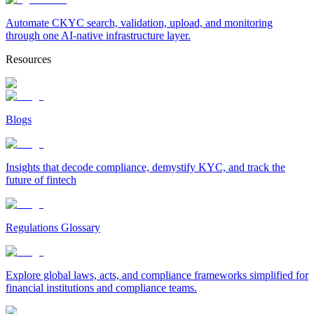
Automate CKYC search, validation, upload, and monitoring
through one AI-native infrastructure layer.
Resources
Blogs
Insights that decode compliance, demystify KYC, and track the
future of fintech
Regulations Glossary
Explore global laws, acts, and compliance frameworks simplified for
financial institutions and compliance teams.