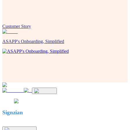
Customer Story
ASAPP's Onboarding, Simplified
Signzian