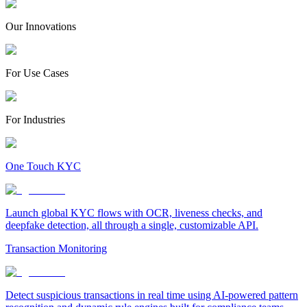
Our Innovations
For Use Cases
For Industries
One Touch KYC
Launch global KYC flows with OCR, liveness checks, and
deepfake detection, all through a single, customizable API.
Transaction Monitoring
Detect suspicious transactions in real time using AI-powered pattern