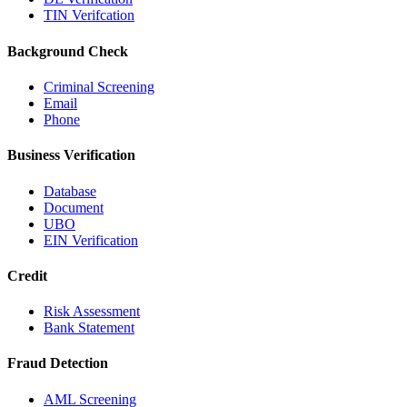
TIN Verifcation
Background Check
Criminal Screening
Email
Phone
Business Verification
Database
Document
UBO
EIN Verification
Credit
Risk Assessment
Bank Statement
Fraud Detection
AML Screening