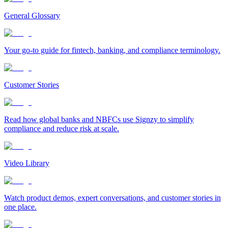
General Glossary
Your go-to guide for fintech, banking, and compliance terminology.
Customer Stories
Read how global banks and NBFCs use Signzy to simplify
compliance and reduce risk at scale.
Video Library
Watch product demos, expert conversations, and customer stories in
one place.