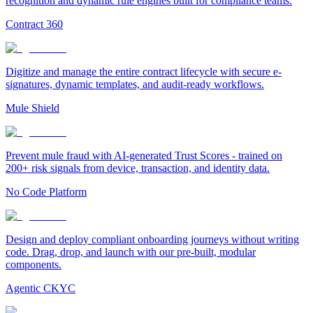
recognition and dynamic rule engines built for compliance teams.
Contract 360
Digitize and manage the entire contract lifecycle with secure e-
signatures, dynamic templates, and audit-ready workflows.
Mule Shield
Prevent mule fraud with AI-generated Trust Scores - trained on
200+ risk signals from device, transaction, and identity data.
No Code Platform
Design and deploy compliant onboarding journeys without writing
code. Drag, drop, and launch with our pre-built, modular
components.
Agentic CKYC