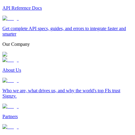
API Reference Docs
Get complete API specs, guides, and errors to integrate faster and
smarter
Our Company
About Us
Who we are, what drives us, and why the world's top FIs trust
Signzy.
Partners