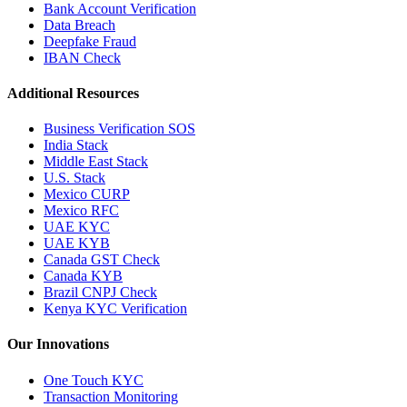
Bank Account Verification
Data Breach
Deepfake Fraud
IBAN Check
Additional Resources
Business Verification SOS
India Stack
Middle East Stack
U.S. Stack
Mexico CURP
Mexico RFC
UAE KYC
UAE KYB
Canada GST Check
Canada KYB
Brazil CNPJ Check
Kenya KYC Verification
Our Innovations
One Touch KYC
Transaction Monitoring