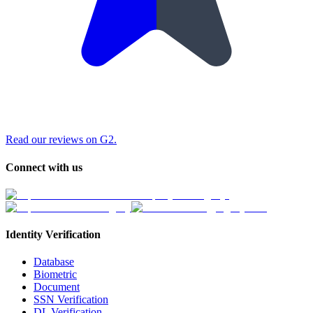
Read our reviews on G2.
Connect with us
Identity Verification
Database
Biometric
Document
SSN Verification
DL Verification