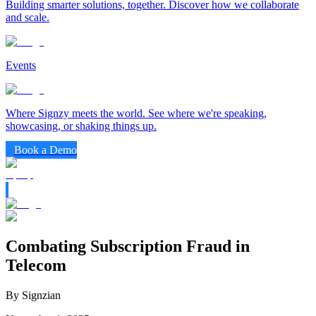
Building smarter solutions, together. Discover how we collaborate
and scale.
Events
Where Signzy meets the world. See where we're speaking,
showcasing, or shaking things up.
Book a Demo
Combating Subscription Fraud in
Telecom
By Signzian