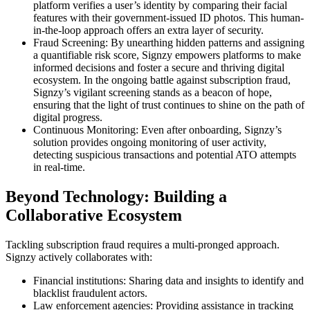
platform verifies a user’s identity by comparing their facial
features with their government-issued ID photos. This human-
in-the-loop approach offers an extra layer of security.
Fraud Screening: By unearthing hidden patterns and assigning
a quantifiable risk score, Signzy empowers platforms to make
informed decisions and foster a secure and thriving digital
ecosystem. In the ongoing battle against subscription fraud,
Signzy’s vigilant screening stands as a beacon of hope,
ensuring that the light of trust continues to shine on the path of
digital progress.
Continuous Monitoring: Even after onboarding, Signzy’s
solution provides ongoing monitoring of user activity,
detecting suspicious transactions and potential ATO attempts
in real-time.
Beyond Technology: Building a
Collaborative Ecosystem
Tackling subscription fraud requires a multi-pronged approach.
Signzy actively collaborates with:
Financial institutions: Sharing data and insights to identify and
blacklist fraudulent actors.
Law enforcement agencies: Providing assistance in tracking