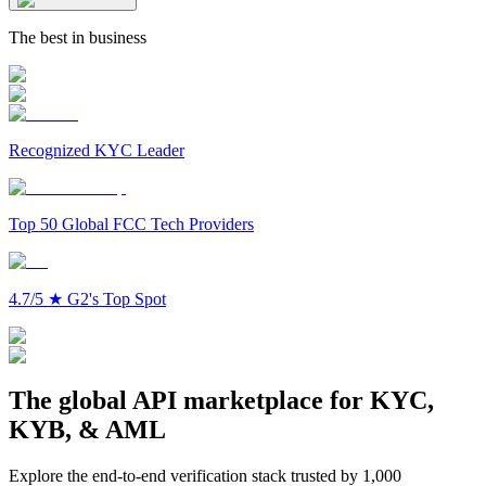
The best in business
Recognized KYC Leader
Top 50 Global FCC Tech Providers
4.7/5
★
G2's Top Spot
The global API marketplace for KYC,
KYB, & AML
Explore the end-to-end verification stack trusted by 1,000