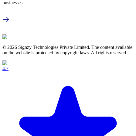
businesses.
Get in touch
© 2026 Signzy Technologies Private Limited. The content available
on the website is protected by copyright laws. All rights reserved.
4.7