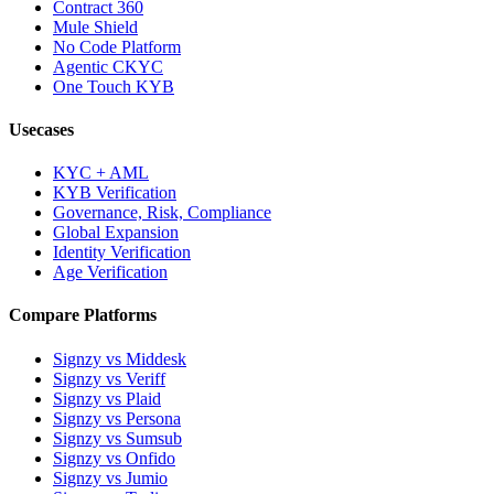
Contract 360
Mule Shield
No Code Platform
Agentic CKYC
One Touch KYB
Usecases
KYC + AML
KYB Verification
Governance, Risk, Compliance
Global Expansion
Identity Verification
Age Verification
Compare Platforms
Signzy vs Middesk
Signzy vs Veriff
Signzy vs Plaid
Signzy vs Persona
Signzy vs Sumsub
Signzy vs Onfido
Signzy vs Jumio