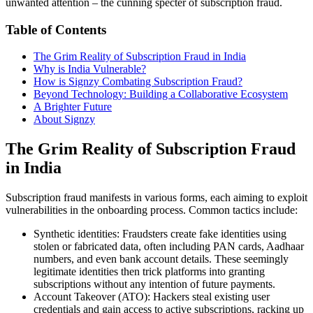
unwanted attention – the cunning specter of subscription fraud.
Table of Contents
The Grim Reality of Subscription Fraud in India
Why is India Vulnerable?
How is Signzy Combating Subscription Fraud?
Beyond Technology: Building a Collaborative Ecosystem
A Brighter Future
About Signzy
The Grim Reality of Subscription Fraud
in India
Subscription fraud manifests in various forms, each aiming to exploit
vulnerabilities in the onboarding process. Common tactics include:
Synthetic identities: Fraudsters create fake identities using
stolen or fabricated data, often including PAN cards, Aadhaar
numbers, and even bank account details. These seemingly
legitimate identities then trick platforms into granting
subscriptions without any intention of future payments.
Account Takeover (ATO): Hackers steal existing user
credentials and gain access to active subscriptions, racking up