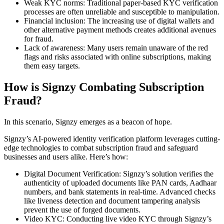
Weak KYC norms: Traditional paper-based KYC verification
processes are often unreliable and susceptible to manipulation.
Financial inclusion: The increasing use of digital wallets and
other alternative payment methods creates additional avenues
for fraud.
Lack of awareness: Many users remain unaware of the red
flags and risks associated with online subscriptions, making
them easy targets.
How is Signzy Combating Subscription
Fraud?
In this scenario, Signzy emerges as a beacon of hope.
Signzy’s AI-powered identity verification platform leverages cutting-
edge technologies to combat subscription fraud and safeguard
businesses and users alike. Here’s how:
Digital Document Verification: Signzy’s solution verifies the
authenticity of uploaded documents like PAN cards, Aadhaar
numbers, and bank statements in real-time. Advanced checks
like liveness detection and document tampering analysis
prevent the use of forged documents.
Video KYC: Conducting live video KYC through Signzy’s