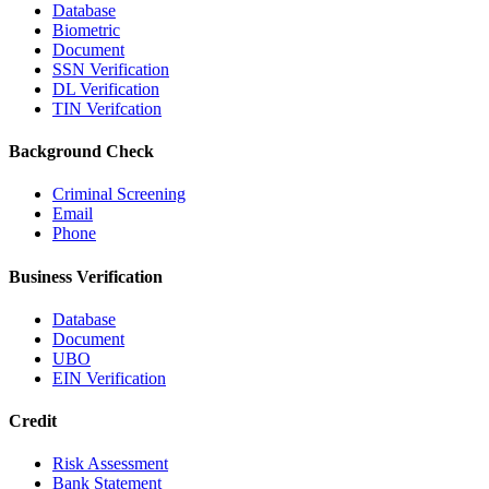
Database
Biometric
Document
SSN Verification
DL Verification
TIN Verifcation
Background Check
Criminal Screening
Email
Phone
Business Verification
Database
Document
UBO
EIN Verification
Credit
Risk Assessment
Bank Statement