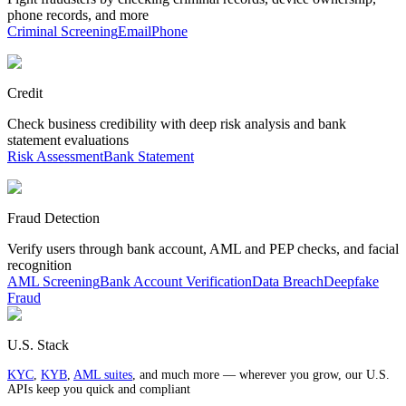
phone records, and more
Criminal Screening
Email
Phone
Credit
Check business credibility with deep risk analysis and bank
statement evaluations
Risk Assessment
Bank Statement
Fraud Detection
Verify users through bank account, AML and PEP checks, and facial
recognition
AML Screening
Bank Account Verification
Data Breach
Deepfake
Fraud
U.S. Stack
KYC
,
KYB
,
AML suites
, and much more — wherever you grow, our U.S.
APIs keep you quick and compliant