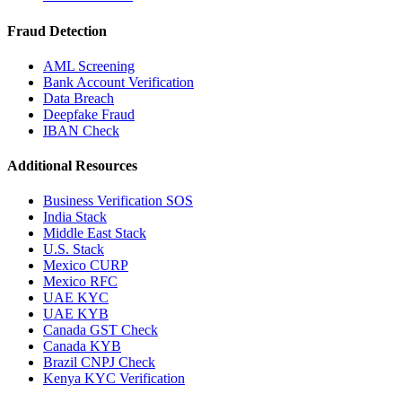
Fraud Detection
AML Screening
Bank Account Verification
Data Breach
Deepfake Fraud
IBAN Check
Additional Resources
Business Verification SOS
India Stack
Middle East Stack
U.S. Stack
Mexico CURP
Mexico RFC
UAE KYC
UAE KYB
Canada GST Check
Canada KYB
Brazil CNPJ Check
Kenya KYC Verification