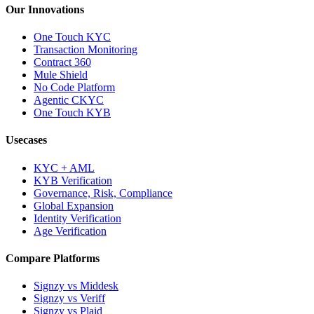
Our Innovations
One Touch KYC
Transaction Monitoring
Contract 360
Mule Shield
No Code Platform
Agentic CKYC
One Touch KYB
Usecases
KYC + AML
KYB Verification
Governance, Risk, Compliance
Global Expansion
Identity Verification
Age Verification
Compare Platforms
Signzy vs Middesk
Signzy vs Veriff
Signzy vs Plaid