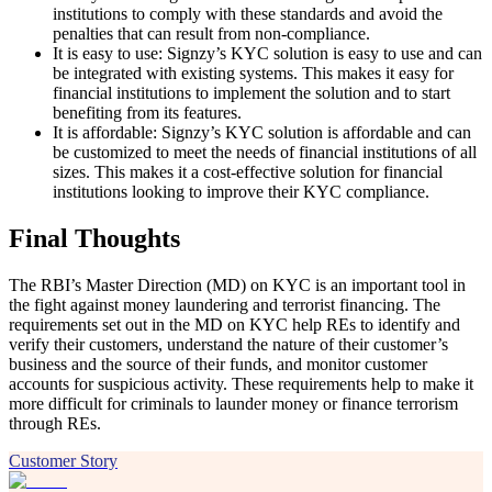
institutions to comply with these standards and avoid the
penalties that can result from non-compliance.
It is easy to use: Signzy’s KYC solution is easy to use and can
be integrated with existing systems. This makes it easy for
financial institutions to implement the solution and to start
benefiting from its features.
It is affordable: Signzy’s KYC solution is affordable and can
be customized to meet the needs of financial institutions of all
sizes. This makes it a cost-effective solution for financial
institutions looking to improve their KYC compliance.
Final Thoughts
The RBI’s Master Direction (MD) on KYC is an important tool in
the fight against money laundering and terrorist financing. The
requirements set out in the MD on KYC help REs to identify and
verify their customers, understand the nature of their customer’s
business and the source of their funds, and monitor customer
accounts for suspicious activity. These requirements help to make it
more difficult for criminals to launder money or finance terrorism
through REs.
Customer Story