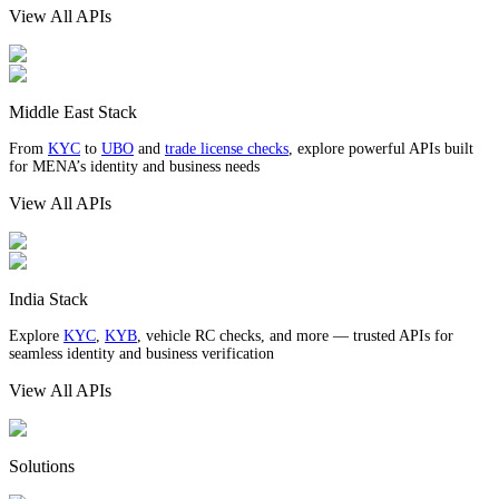
View All APIs
Middle East Stack
From
KYC
to
UBO
and
trade license checks
, explore powerful APIs built
for MENA’s identity and business needs
View All APIs
India Stack
Explore
KYC
,
KYB
, vehicle RC checks, and more — trusted APIs for
seamless identity and business verification
View All APIs
Solutions