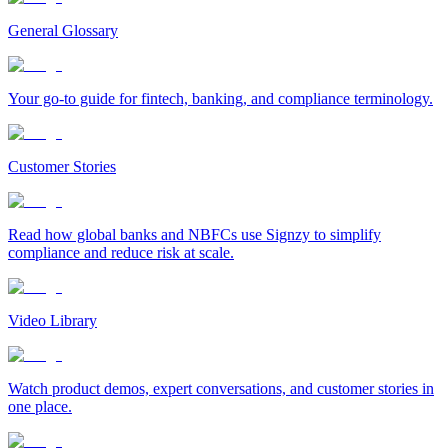
General Glossary
Your go-to guide for fintech, banking, and compliance terminology.
Customer Stories
Read how global banks and NBFCs use Signzy to simplify
compliance and reduce risk at scale.
Video Library
Watch product demos, expert conversations, and customer stories in
one place.