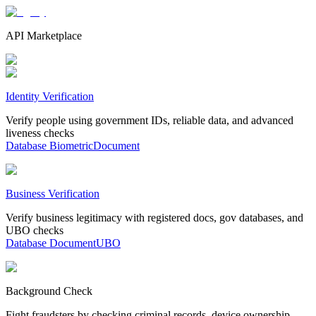
API Marketplace
Identity Verification
Verify people using government IDs, reliable data, and advanced
liveness checks
Database
Biometric
Document
Business Verification
Verify business legitimacy with registered docs, gov databases, and
UBO checks
Database
Document
UBO
Background Check
Fight fraudsters by checking criminal records, device ownership,