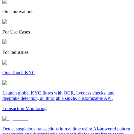
Our Innovations
For Use Cases
For Industries
One Touch KYC
Launch global KYC flows with OCR, liveness checks, and
deepfake detection, all through a single, customizable API.
Transaction Monitoring
Detect suspicious transactions in real time using AI-powered pattern