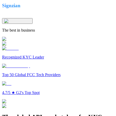
Signzian
The best in business
Recognized KYC Leader
Top 50 Global FCC Tech Providers
4.7/5
★
G2's Top Spot