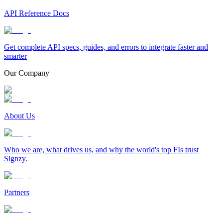
API Reference Docs
Get complete API specs, guides, and errors to integrate faster and
smarter
Our Company
About Us
Who we are, what drives us, and why the world's top FIs trust
Signzy.
Partners