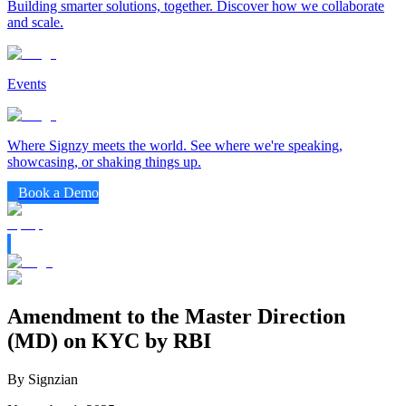
Building smarter solutions, together. Discover how we collaborate
and scale.
Events
Where Signzy meets the world. See where we're speaking,
showcasing, or shaking things up.
Book a Demo
Amendment to the Master Direction
(MD) on KYC by RBI
By Signzian