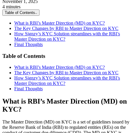
November 1, 2025
4 minutes
Table of Contents
What is RBI’s Master Direction (MD) on KYC?
The Key Changes by RBI to Master Direction on KYC
How Signzy’s KYC Solution streamlines with the RBI’s
Master Direction on KYC?
Final Thoughts
Table of Contents
What is RBI’s Master Direction (MD) on KYC?
The Key Changes by RBI to Master Direction on KYC
How Signzy’s KYC Solution streamlines with the RBI’s
Master Direction on KYC?
Final Thoughts
What is RBI’s Master Direction (MD) on
KYC?
The Master Direction (MD) on KYC is a set of guidelines issued by
the Reserve Bank of India (RBI) to regulated entities (REs) on the
conduct of customer due diligence (CDD). The MD on KYC is