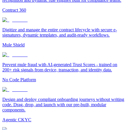
recognition and dynamic rule engines built for compliance teams.
Contract 360
Digitize and manage the entire contract lifecycle with secure e-
signatures, dynamic templates, and audit-ready workflows.
Mule Shield
Prevent mule fraud with AI-generated Trust Scores - trained on
200+ risk signals from device, transaction, and identity data.
No Code Platform
Design and deploy compliant onboarding journeys without writing
code. Drag, drop, and launch with our pre-built, modular
components.
Agentic CKYC