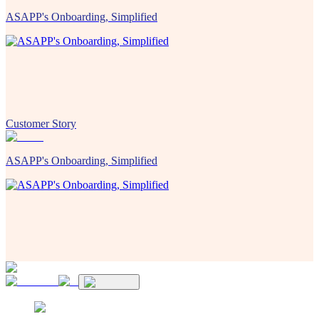
ASAPP's Onboarding, Simplified
Customer Story
ASAPP's Onboarding, Simplified