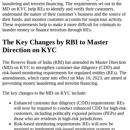
laundering and terrorist financing. The requirements set out in the
MD on KYC help REs to identify and verify their customers,
understand the nature of their customer’s business and the source of
their funds, and monitor customer accounts for suspicious activity.
These requirements help to make it more difficult for criminals to
launder money or finance terrorism through REs.
The Key Changes by RBI to Master
Direction on KYC
The Reserve Bank of India (RBI) has amended its Master Direction
(MD) on KYC to strengthen customer due diligence (CDD) and
risk-based monitoring requirements for regulated entities (REs). The
amendments, which came into effect on May 10, 2023, are aimed at
preventing money laundering and terrorist financing.
The key changes to the MD on KYC include:
Enhanced customer due diligence (CDD) requirements: REs
will now be required to conduct enhanced CDD for high-risk
customers, including politically exposed persons (PEPs) and
those who are residents in high-risk jurisdictions.
Risk-based monitoring requirements: REs will now be
required to implement risk-based monitoring systems to