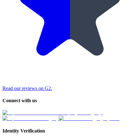
Read our reviews on G2.
Connect with us
Identity Verification