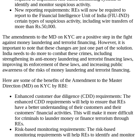
identify and monitor suspicious activity.
New reporting requirements: REs will now be required to
report to the Financial Intelligence Unit of India (FIU-IND)
certain types of suspicious activity, including wire transfers of
more than Rs.50,000.
The amendments to the MD on KYC are a positive step in the fight
against money laundering and terrorist financing. However, it is
important to note that these changes are just one part of the solution.
India needs to do more to combat these crimes, including
strengthening its anti-money laundering and terrorist financing laws,
improving its enforcement of these laws, and increasing public
awareness of the risks of money laundering and terrorist financing.
Here are some of the benefits of the Amendment to the Master
Direction (MD) on KYC by RBI:
Enhanced customer due diligence (CDD) requirements: The
enhanced CDD requirements will help to ensure that REs
have a better understanding of their customers and their
customers’ financial activities. This will make it more difficult
for criminals to launder money or finance terrorism through
REs.
Risk-based monitoring requirements: The risk-based
monitoring requirements will help REs to identify and monitor