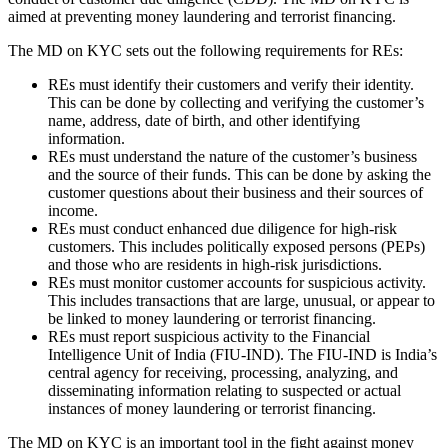
aimed at preventing money laundering and terrorist financing.
The MD on KYC sets out the following requirements for REs:
REs must identify their customers and verify their identity.
This can be done by collecting and verifying the customer’s
name, address, date of birth, and other identifying
information.
REs must understand the nature of the customer’s business
and the source of their funds. This can be done by asking the
customer questions about their business and their sources of
income.
REs must conduct enhanced due diligence for high-risk
customers. This includes politically exposed persons (PEPs)
and those who are residents in high-risk jurisdictions.
REs must monitor customer accounts for suspicious activity.
This includes transactions that are large, unusual, or appear to
be linked to money laundering or terrorist financing.
REs must report suspicious activity to the Financial
Intelligence Unit of India (FIU-IND). The FIU-IND is India’s
central agency for receiving, processing, analyzing, and
disseminating information relating to suspected or actual
instances of money laundering or terrorist financing.
The MD on KYC is an important tool in the fight against money