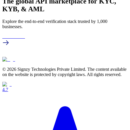
The global API marketplace for KYC,
KYB, & AML
Explore the end-to-end verification stack trusted by 1,000
businesses.
Get in touch
© 2026 Signzy Technologies Private Limited. The content available
on the website is protected by copyright laws. All rights reserved.
4.7