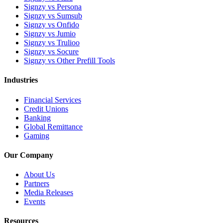
Signzy vs Persona
Signzy vs Sumsub
Signzy vs Onfido
Signzy vs Jumio
Signzy vs Trulioo
Signzy vs Socure
Signzy vs Other Prefill Tools
Industries
Financial Services
Credit Unions
Banking
Global Remittance
Gaming
Our Company
About Us
Partners
Media Releases
Events
Resources