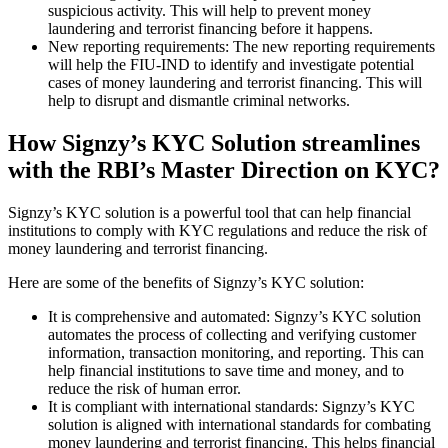
suspicious activity. This will help to prevent money
laundering and terrorist financing before it happens.
New reporting requirements: The new reporting requirements
will help the FIU-IND to identify and investigate potential
cases of money laundering and terrorist financing. This will
help to disrupt and dismantle criminal networks.
How Signzy’s KYC Solution streamlines
with the RBI’s Master Direction on KYC?
Signzy’s KYC solution is a powerful tool that can help financial
institutions to comply with KYC regulations and reduce the risk of
money laundering and terrorist financing.
Here are some of the benefits of Signzy’s KYC solution:
It is comprehensive and automated: Signzy’s KYC solution
automates the process of collecting and verifying customer
information, transaction monitoring, and reporting. This can
help financial institutions to save time and money, and to
reduce the risk of human error.
It is compliant with international standards: Signzy’s KYC
solution is aligned with international standards for combating
money laundering and terrorist financing. This helps financial