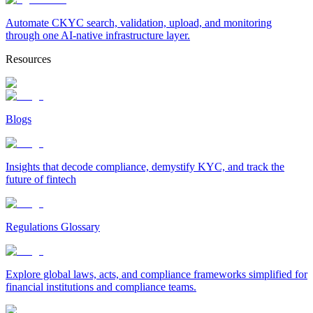
Automate CKYC search, validation, upload, and monitoring
through one AI-native infrastructure layer.
Resources
Blogs
Insights that decode compliance, demystify KYC, and track the
future of fintech
Regulations Glossary
Explore global laws, acts, and compliance frameworks simplified for
financial institutions and compliance teams.