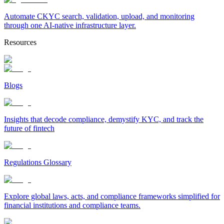
Automate CKYC search, validation, upload, and monitoring
through one AI-native infrastructure layer.
Resources
Blogs
Insights that decode compliance, demystify KYC, and track the
future of fintech
Regulations Glossary
Explore global laws, acts, and compliance frameworks simplified for
financial institutions and compliance teams.