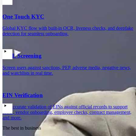
One Touch KYC
Global KYC flow with built-in OCR, liveness checks, and deepfake
detection for seamless onboarding.
AML Screening
Screen users against sanctions, PEP, adverse media, negative news,
and watchlists in real time.
EIN Verification
Get accurate validation of EINs against official records to support
KYB, vendor onboarding, employee checks, contract management,
and more.
The best in business