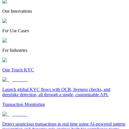
Our Innovations
For Use Cases
For Industries
One Touch KYC
Launch global KYC flows with OCR, liveness checks, and
deepfake detection, all through a single, customizable API.
Transaction Monitoring
Detect suspicious transactions in real time using AI-powered pattern