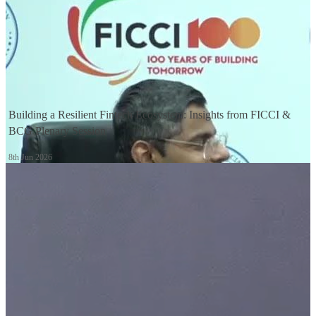
1:09
Building a Resilient Fintech Ecosystem: Insights from FICCI &
BCG Plenary Session
8th Jun 2026
1:23