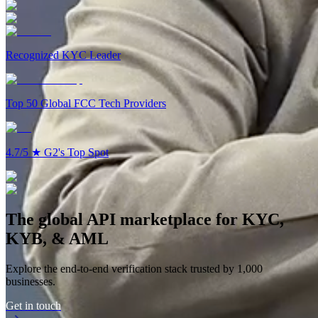
19:06
Recognized KYC Leader
Top 50 Global FCC Tech Providers
4.7/5
★
G2's Top Spot
The global API marketplace for KYC,
KYB, & AML
Explore the end-to-end verification stack trusted by 1,000
businesses.
Get in touch