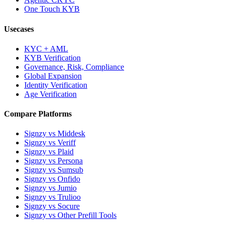
One Touch KYB
Usecases
KYC + AML
KYB Verification
Governance, Risk, Compliance
Global Expansion
Identity Verification
Age Verification
Compare Platforms
Signzy vs Middesk
Signzy vs Veriff
Signzy vs Plaid
Signzy vs Persona
Signzy vs Sumsub
Signzy vs Onfido
Signzy vs Jumio
Signzy vs Trulioo
Signzy vs Socure
Signzy vs Other Prefill Tools