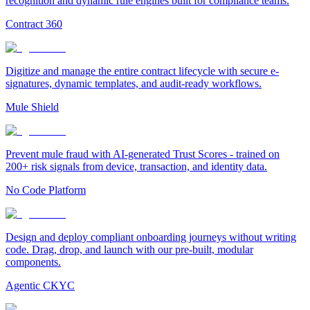
recognition and dynamic rule engines built for compliance teams.
Contract 360
Digitize and manage the entire contract lifecycle with secure e-
signatures, dynamic templates, and audit-ready workflows.
Mule Shield
Prevent mule fraud with AI-generated Trust Scores - trained on
200+ risk signals from device, transaction, and identity data.
No Code Platform
Design and deploy compliant onboarding journeys without writing
code. Drag, drop, and launch with our pre-built, modular
components.
Agentic CKYC