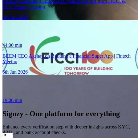
Building a Resilient Fintech Ecosystem: Insights from FICCI &
BCG Plenary Session
8th Jun 2026
44:00
min
BEEM CEO Akshay on Building a Financial Super App | Fintech
Meetup
5th Jun 2026
19:06
min
Signzy - One platform for everything
Enhance every verification step with deeper insights across KYC,
AML, and bank account checks.