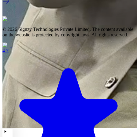
© 2026 Signzy Technologies Private Limited. The content available
on the website is protected by copyright laws. All rights reserved.
4.7