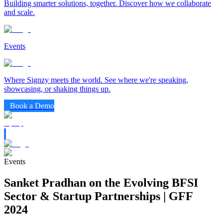
Building smarter solutions, together. Discover how we collaborate
and scale.
Events
Where Signzy meets the world. See where we're speaking,
showcasing, or shaking things up.
Book a Demo
Events
Sanket Pradhan on the Evolving BFSI
Sector & Startup Partnerships | GFF
2024