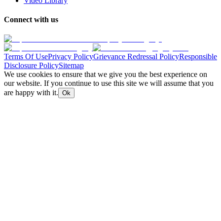
Video Library
Connect with us
Terms Of Use
Privacy Policy
Grievance Redressal Policy
Responsible
Disclosure Policy
Sitemap
We use cookies to ensure that we give you the best experience on
our website. If you continue to use this site we will assume that you
are happy with it.
Ok