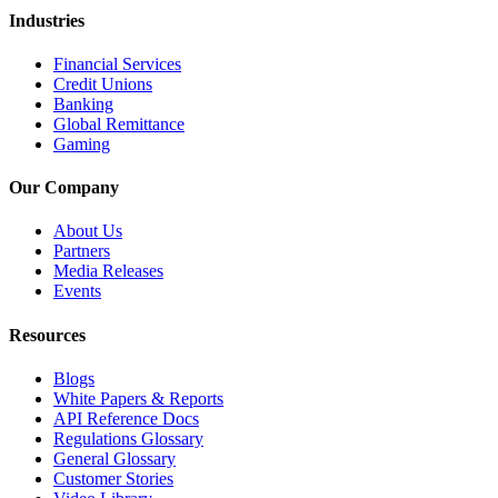
Industries
Financial Services
Credit Unions
Banking
Global Remittance
Gaming
Our Company
About Us
Partners
Media Releases
Events
Resources
Blogs
White Papers & Reports
API Reference Docs
Regulations Glossary
General Glossary
Customer Stories