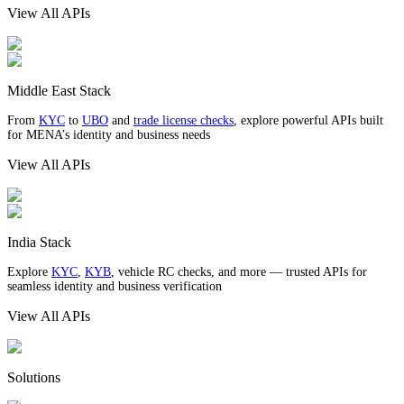
View All APIs
Middle East Stack
From
KYC
to
UBO
and
trade license checks
, explore powerful APIs built
for MENA’s identity and business needs
View All APIs
India Stack
Explore
KYC
,
KYB
, vehicle RC checks, and more — trusted APIs for
seamless identity and business verification
View All APIs
Solutions