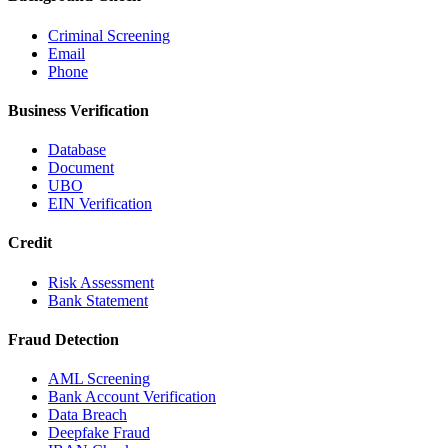
Criminal Screening
Email
Phone
Business Verification
Database
Document
UBO
EIN Verification
Credit
Risk Assessment
Bank Statement
Fraud Detection
AML Screening
Bank Account Verification
Data Breach
Deepfake Fraud