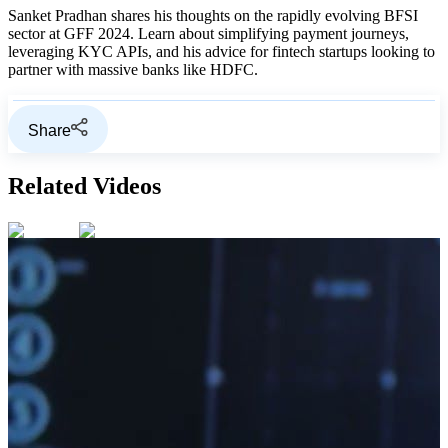
Sanket Pradhan shares his thoughts on the rapidly evolving BFSI
sector at GFF 2024. Learn about simplifying payment journeys,
leveraging KYC APIs, and his advice for fintech startups looking to
partner with massive banks like HDFC.
Share
Related Videos