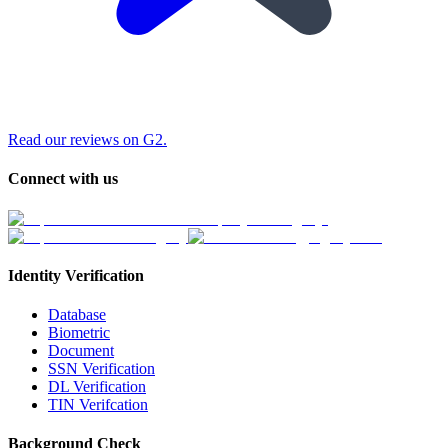
Read our reviews on G2.
Connect with us
Identity Verification
Database
Biometric
Document
SSN Verification
DL Verification
TIN Verifcation
Background Check