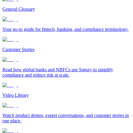
General Glossary
Your go-to guide for fintech, banking, and compliance terminology.
Customer Stories
Read how global banks and NBFCs use Signzy to simplify
compliance and reduce risk at scale.
Video Library
Watch product demos, expert conversations, and customer stories in
one place.