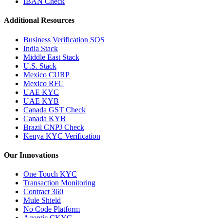
IBAN Check
Additional Resources
Business Verification SOS
India Stack
Middle East Stack
U.S. Stack
Mexico CURP
Mexico RFC
UAE KYC
UAE KYB
Canada GST Check
Canada KYB
Brazil CNPJ Check
Kenya KYC Verification
Our Innovations
One Touch KYC
Transaction Monitoring
Contract 360
Mule Shield
No Code Platform
Agentic CKYC