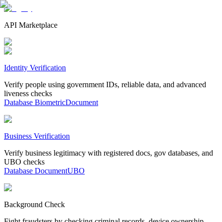
API Marketplace
Identity Verification
Verify people using government IDs, reliable data, and advanced
liveness checks
Database
Biometric
Document
Business Verification
Verify business legitimacy with registered docs, gov databases, and
UBO checks
Database
Document
UBO
Background Check
Fight fraudsters by checking criminal records, device ownership,