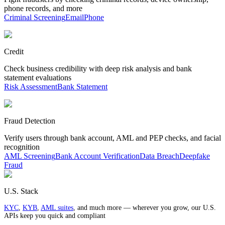
phone records, and more
Criminal Screening
Email
Phone
Credit
Check business credibility with deep risk analysis and bank
statement evaluations
Risk Assessment
Bank Statement
Fraud Detection
Verify users through bank account, AML and PEP checks, and facial
recognition
AML Screening
Bank Account Verification
Data Breach
Deepfake
Fraud
U.S. Stack
KYC
,
KYB
,
AML suites
, and much more — wherever you grow, our U.S.
APIs keep you quick and compliant