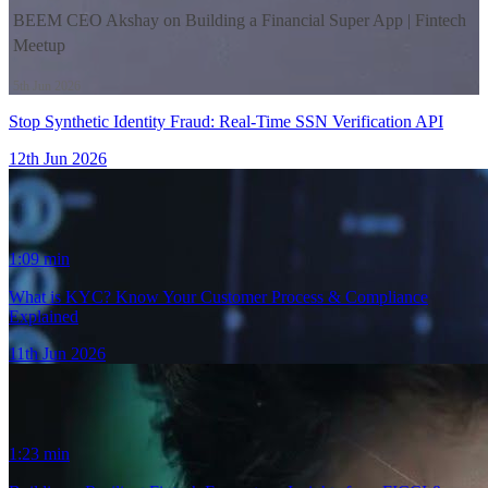
BEEM CEO Akshay on Building a Financial Super App | Fintech
Meetup
5th Jun 2026
Stop Synthetic Identity Fraud: Real-Time SSN Verification API
12th Jun 2026
1:09
min
44:00
What is KYC? Know Your Customer Process & Compliance
Explained
11th Jun 2026
1:23
min