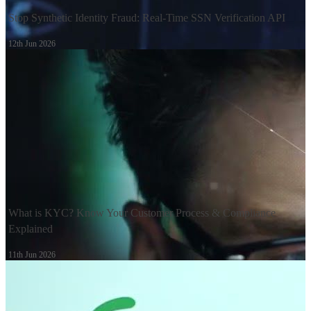
Stop Synthetic Identity Fraud: Real-Time SSN Verification API
12th Jun 2026
What is KYC? Know Your Customer Process & Compliance
Explained
11th Jun 2026