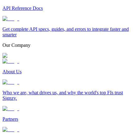
API Reference Docs
Get complete API specs, guides, and errors to integrate faster and
smarter
Our Company
About Us
Who we are, what drives us, and why the world's top FIs trust
Signzy.
Partners