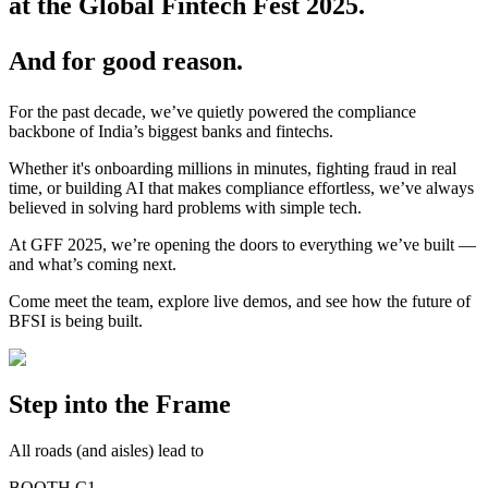
at the Global Fintech Fest 2025.
And for good reason.
For the past decade, we’ve quietly powered the compliance
backbone of India’s biggest banks and fintechs.
Whether it's onboarding millions in minutes, fighting fraud in real
time, or building AI that makes compliance effortless, we’ve always
believed in solving hard problems with simple tech.
At GFF 2025, we’re opening the doors to everything we’ve built —
and what’s coming next.
Come meet the team, explore live demos, and see how the future of
BFSI is being built.
Step into the Frame
All roads (and aisles) lead to
BOOTH C1