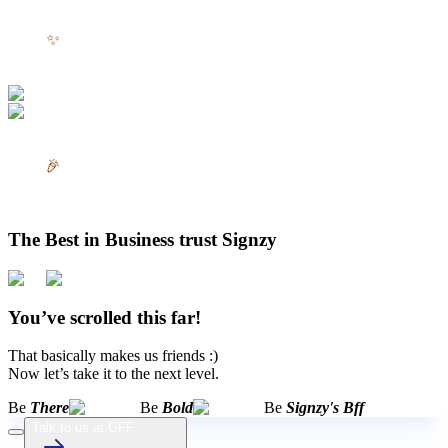
✨
🎉
The Best in Business trust Signzy
You’ve scrolled this far!
That basically makes us friends :)
Now let’s take it to the next level.
Be
There
Be
Bold
Be
Signzy's Bff
Talk to us at GFF