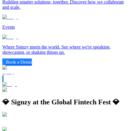
Building smarter solutions, together. Discover how we collaborate
and scale.
Events
Where Signzy meets the world. See where we're speaking,
showcasing, or shaking things up.
Book a Demo
💎 Signzy at the Global Fintech Fest 💎