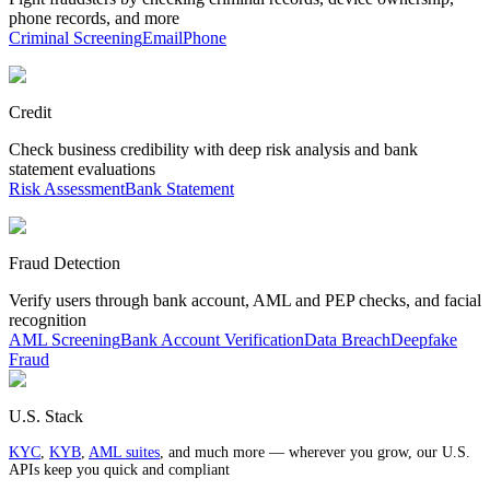
phone records, and more
Criminal Screening
Email
Phone
Credit
Check business credibility with deep risk analysis and bank
statement evaluations
Risk Assessment
Bank Statement
Fraud Detection
Verify users through bank account, AML and PEP checks, and facial
recognition
AML Screening
Bank Account Verification
Data Breach
Deepfake
Fraud
U.S. Stack
KYC
,
KYB
,
AML suites
, and much more — wherever you grow, our U.S.
APIs keep you quick and compliant