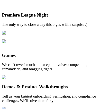
Premiere League Night
The only way to close a day this big is with a surprise ;)
Games
We can't reveal much — except it involves competition,
camaraderie, and bragging rights.
Demos & Product Walkthroughs
Tell us your biggest onboarding, verification, and compliance
challenges. We'll solve them for you.