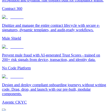
recognition and dynamic rule engines built for compliance teams.
Contract 360
Digitize and manage the entire contract lifecycle with secure e-
signatures, dynamic templates, and audit-ready workflows.
Mule Shield
Prevent mule fraud with AI-generated Trust Scores - trained on
200+ risk signals from device, transaction, and identity data.
No Code Platform
Design and deploy compliant onboarding journeys without writing
code. Drag, drop, and launch with our pre-built, modular
components.
Agentic CKYC