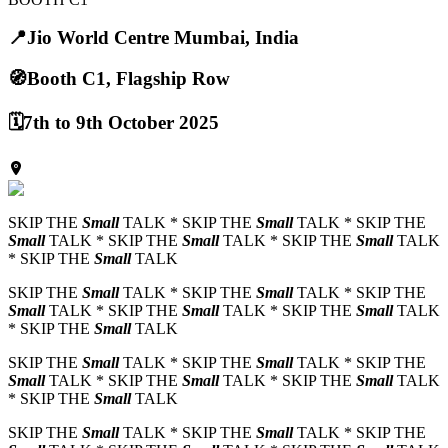
📍
Jio World Centre Mumbai, India
🧭
Booth C1, Flagship Row
🗓️
7th to 9th October 2025
SKIP THE
Small
TALK * SKIP THE
Small
TALK * SKIP THE
Small
TALK * SKIP THE
Small
TALK * SKIP THE
Small
TALK
* SKIP THE
Small
TALK
SKIP THE
Small
TALK * SKIP THE
Small
TALK * SKIP THE
Small
TALK * SKIP THE
Small
TALK * SKIP THE
Small
TALK
* SKIP THE
Small
TALK
SKIP THE
Small
TALK * SKIP THE
Small
TALK * SKIP THE
Small
TALK * SKIP THE
Small
TALK * SKIP THE
Small
TALK
* SKIP THE
Small
TALK
SKIP THE
Small
TALK * SKIP THE
Small
TALK * SKIP THE