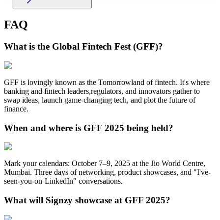
FAQ
What is the Global Fintech Fest (GFF)?
GFF is lovingly known as the Tomorrowland of fintech. It's where
banking and fintech leaders,regulators, and innovators gather to
swap ideas, launch game-changing tech, and plot the future of
finance.
When and where is GFF 2025 being held?
Mark your calendars: October 7–9, 2025 at the Jio World Centre,
Mumbai. Three days of networking, product showcases, and "I've-
seen-you-on-LinkedIn" conversations.
What will Signzy showcase at GFF 2025?