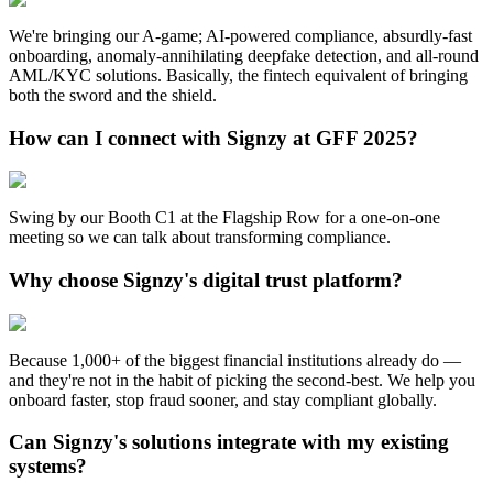
We're bringing our A-game; AI-powered compliance, absurdly-fast
onboarding, anomaly-annihilating deepfake detection, and all-round
AML/KYC solutions. Basically, the fintech equivalent of bringing
both the sword and the shield.
How can I connect with Signzy at GFF 2025?
Swing by our Booth C1 at the Flagship Row for a one-on-one
meeting so we can talk about transforming compliance.
Why choose Signzy's digital trust platform?
Because 1,000+ of the biggest financial institutions already do —
and they're not in the habit of picking the second-best. We help you
onboard faster, stop fraud sooner, and stay compliant globally.
Can Signzy's solutions integrate with my existing
systems?