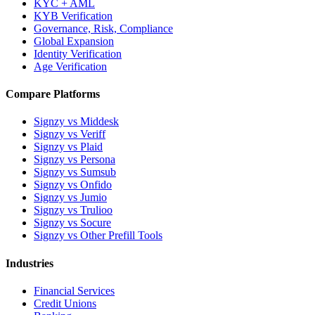
KYC + AML
KYB Verification
Governance, Risk, Compliance
Global Expansion
Identity Verification
Age Verification
Compare Platforms
Signzy vs Middesk
Signzy vs Veriff
Signzy vs Plaid
Signzy vs Persona
Signzy vs Sumsub
Signzy vs Onfido
Signzy vs Jumio
Signzy vs Trulioo
Signzy vs Socure
Signzy vs Other Prefill Tools
Industries
Financial Services
Credit Unions