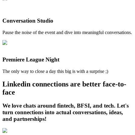
Conversation Studio
Pause the noise of the event and dive into meaningful conversations.
Premiere League Night
The only way to close a day this big is with a surprise ;)
Linkedin connections are better face-to-
face
We love chats around fintech, BFSI, and tech. Let's
turn connections into actual conversations, ideas,
and partnerships!