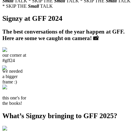
Small
TALK * SKIP THE
Small
TALK * SKIP THE
Small
TALK
* SKIP THE
Small
TALK
Signzy at GFF 2024
The best conversations of the year happen at GFF.
Here are some we caught on camera! 📸
our corner at
#gff24
we needed
a bigger
frame :)
this one's for
the books!
What’s Signzy bringing to GFF 2025?