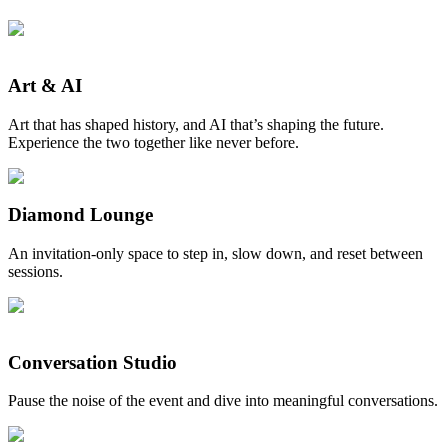
Art & AI
Art that has shaped history, and AI that’s shaping the future.
Experience the two together like never before.
Diamond Lounge
An invitation-only space to step in, slow down, and reset between
sessions.
Conversation Studio
Pause the noise of the event and dive into meaningful conversations.