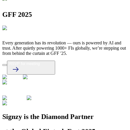
GFF 2025
Every generation has its revolution — ours is powered by AI and
trust. After quietly powering 1000+ FIs globally, we’re stepping out
from behind the curtain at GFF '25.
RSVP for meeting
Signzy is the Diamond Partner