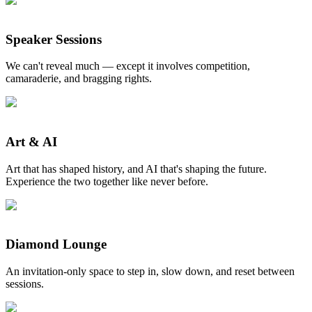
Speaker Sessions
We can't reveal much — except it involves competition,
camaraderie, and bragging rights.
Art & AI
Art that has shaped history, and AI that's shaping the future.
Experience the two together like never before.
Diamond Lounge
An invitation-only space to step in, slow down, and reset between
sessions.