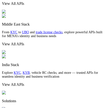
View All APIs
Middle East Stack
From
KYC
to
UBO
and
trade license checks
, explore powerful APIs built
for MENA’s identity and business needs
View All APIs
India Stack
Explore
KYC
,
KYB
, vehicle RC checks, and more — trusted APIs for
seamless identity and business verification
View All APIs
Solutions