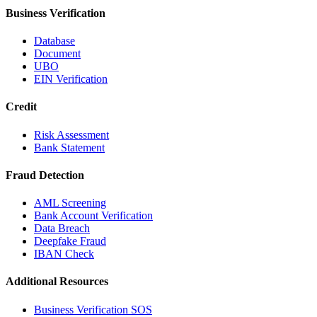
Business Verification
Database
Document
UBO
EIN Verification
Credit
Risk Assessment
Bank Statement
Fraud Detection
AML Screening
Bank Account Verification
Data Breach
Deepfake Fraud
IBAN Check
Additional Resources
Business Verification SOS