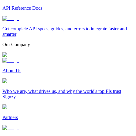
API Reference Docs
Get complete API specs, guides, and errors to integrate faster and
smarter
Our Company
About Us
Who we are, what drives us, and why the world's top FIs trust
Signzy.
Partners