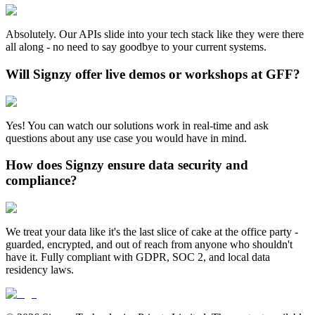
Absolutely. Our APIs slide into your tech stack like they were there
all along - no need to say goodbye to your current systems.
Will Signzy offer live demos or workshops at GFF?
Yes! You can watch our solutions work in real-time and ask
questions about any use case you would have in mind.
How does Signzy ensure data security and
compliance?
We treat your data like it's the last slice of cake at the office party -
guarded, encrypted, and out of reach from anyone who shouldn't
have it. Fully compliant with GDPR, SOC 2, and local data
residency laws.