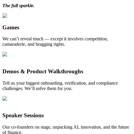
The full sparkle.
Games
We can’t reveal much — except it involves competition,
camaraderie, and bragging rights.
Demos & Product Walkthroughs
Tell us your biggest onboarding, verification, and compliance
challenges. We’ll solve them for you.
Speaker Sessions
Our co-founders on stage, unpacking AI, innovation, and the future
of finance.