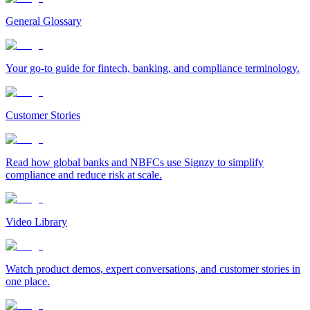
General Glossary
Your go-to guide for fintech, banking, and compliance terminology.
Customer Stories
Read how global banks and NBFCs use Signzy to simplify
compliance and reduce risk at scale.
Video Library
Watch product demos, expert conversations, and customer stories in
one place.