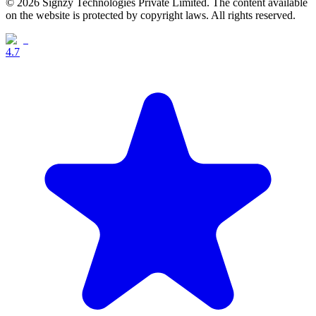
© 2026 Signzy Technologies Private Limited. The content available
on the website is protected by copyright laws. All rights reserved.
4.7