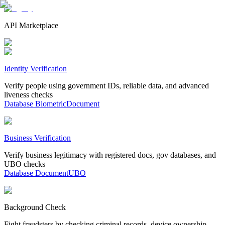
API Marketplace
Identity Verification
Verify people using government IDs, reliable data, and advanced
liveness checks
Database
Biometric
Document
Business Verification
Verify business legitimacy with registered docs, gov databases, and
UBO checks
Database
Document
UBO
Background Check
Fight fraudsters by checking criminal records, device ownership,