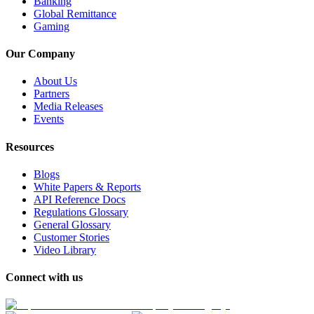
Banking
Global Remittance
Gaming
Our Company
About Us
Partners
Media Releases
Events
Resources
Blogs
White Papers & Reports
API Reference Docs
Regulations Glossary
General Glossary
Customer Stories
Video Library
Connect with us