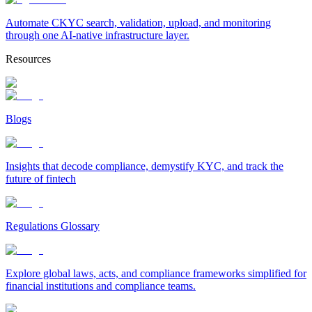
Automate CKYC search, validation, upload, and monitoring
through one AI-native infrastructure layer.
Resources
Blogs
Insights that decode compliance, demystify KYC, and track the
future of fintech
Regulations Glossary
Explore global laws, acts, and compliance frameworks simplified for
financial institutions and compliance teams.