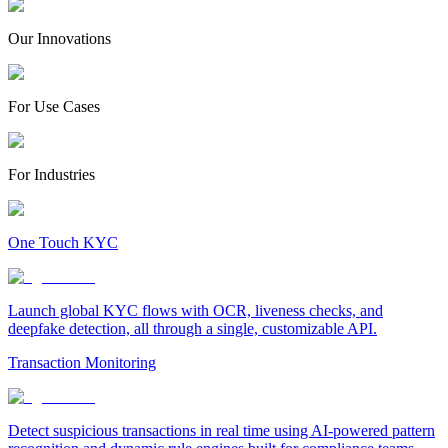
Our Innovations
For Use Cases
For Industries
One Touch KYC
Launch global KYC flows with OCR, liveness checks, and
deepfake detection, all through a single, customizable API.
Transaction Monitoring
Detect suspicious transactions in real time using AI-powered pattern