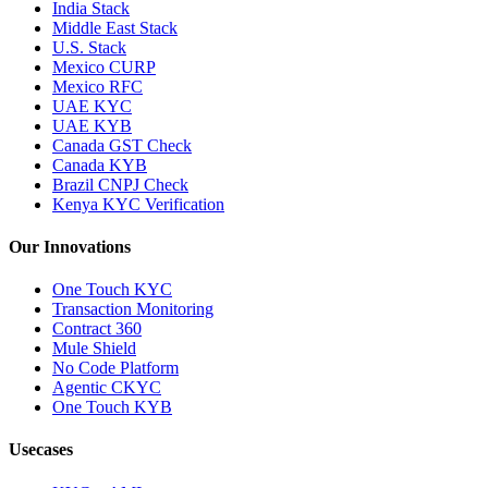
India Stack
Middle East Stack
U.S. Stack
Mexico CURP
Mexico RFC
UAE KYC
UAE KYB
Canada GST Check
Canada KYB
Brazil CNPJ Check
Kenya KYC Verification
Our Innovations
One Touch KYC
Transaction Monitoring
Contract 360
Mule Shield
No Code Platform
Agentic CKYC
One Touch KYB
Usecases