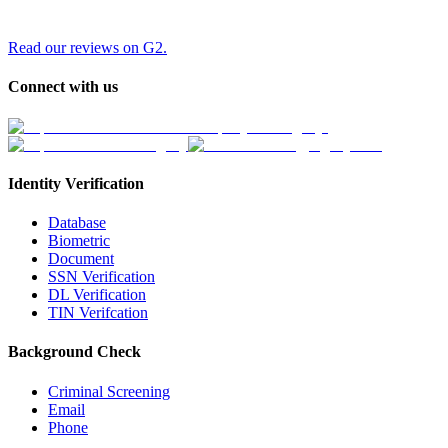
Read our reviews on G2.
Connect with us
Identity Verification
Database
Biometric
Document
SSN Verification
DL Verification
TIN Verifcation
Background Check
Criminal Screening
Email
Phone