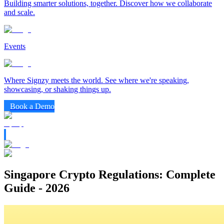
Building smarter solutions, together. Discover how we collaborate
and scale.
Events
Where Signzy meets the world. See where we're speaking,
showcasing, or shaking things up.
Book a Demo
Singapore Crypto Regulations: Complete
Guide - 2026