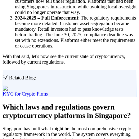
customers now fell under regulation. Platforms that had been
using Singapore's infrastructure while avoiding local oversight
could no longer operate that way.
2024-2025 – Full Enforcement
: The regulatory requirements
became more detailed. Customer asset segregation became
mandatory. Retail investors had to pass knowledge tests
before trading. The June 30, 2025, compliance deadline was
set with no extensions. Platforms either meet the requirements
or cease operations.
With that said, let's now see the current state of cryptocurrency,
followed by current regulations.
💡 Related Blog:
KYC for Crypto Firms
Which laws and regulations govern
cryptocurrency platforms in Singapore?
Singapore has built what might be the most comprehensive crypto
regulatory framework in the world. The system covers everything