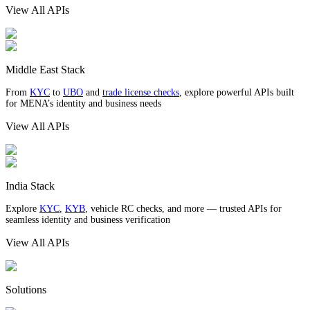
View All APIs
Middle East Stack
From
KYC
to
UBO
and
trade license checks
, explore powerful APIs built
for MENA’s identity and business needs
View All APIs
India Stack
Explore
KYC
,
KYB
, vehicle RC checks, and more — trusted APIs for
seamless identity and business verification
View All APIs
Solutions