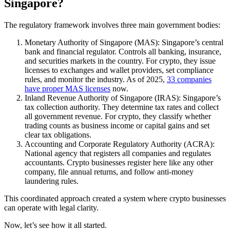
Singapore?
The regulatory framework involves three main government bodies:
Monetary Authority of Singapore (MAS): Singapore’s central
bank and financial regulator. Controls all banking, insurance,
and securities markets in the country. For crypto, they issue
licenses to exchanges and wallet providers, set compliance
rules, and monitor the industry. As of 2025,
33 companies
have proper MAS licenses
now.
Inland Revenue Authority of Singapore (IRAS): Singapore’s
tax collection authority. They determine tax rates and collect
all government revenue. For crypto, they classify whether
trading counts as business income or capital gains and set
clear tax obligations.
Accounting and Corporate Regulatory Authority (ACRA):
National agency that registers all companies and regulates
accountants. Crypto businesses register here like any other
company, file annual returns, and follow anti-money
laundering rules.
This coordinated approach created a system where crypto businesses
can operate with legal clarity.
Now, let’s see how it all started.