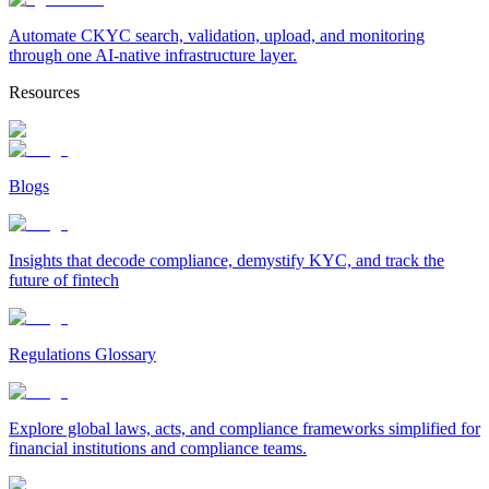
Automate CKYC search, validation, upload, and monitoring
through one AI-native infrastructure layer.
Resources
Blogs
Insights that decode compliance, demystify KYC, and track the
future of fintech
Regulations Glossary
Explore global laws, acts, and compliance frameworks simplified for
financial institutions and compliance teams.