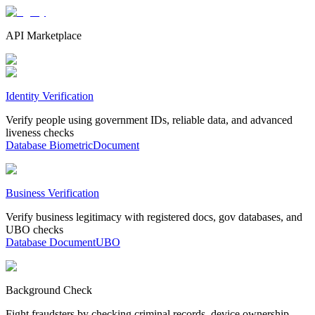
API Marketplace
Identity Verification
Verify people using government IDs, reliable data, and advanced
liveness checks
Database
Biometric
Document
Business Verification
Verify business legitimacy with registered docs, gov databases, and
UBO checks
Database
Document
UBO
Background Check
Fight fraudsters by checking criminal records, device ownership,