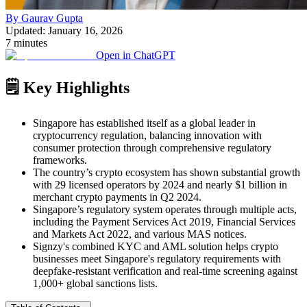
By Gaurav Gupta
Updated: January 16, 2026
7 minutes
Open in ChatGPT
🗒️ Key Highlights
Singapore has established itself as a global leader in
cryptocurrency regulation, balancing innovation with
consumer protection through comprehensive regulatory
frameworks.
The country’s crypto ecosystem has shown substantial growth
with 29 licensed operators by 2024 and nearly $1 billion in
merchant crypto payments in Q2 2024.
Singapore’s regulatory system operates through multiple acts,
including the Payment Services Act 2019, Financial Services
and Markets Act 2022, and various MAS notices.
Signzy's combined KYC and AML solution helps crypto
businesses meet Singapore's regulatory requirements with
deepfake-resistant verification and real-time screening against
1,000+ global sanctions lists.