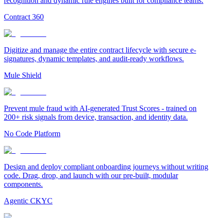
recognition and dynamic rule engines built for compliance teams.
Contract 360
Digitize and manage the entire contract lifecycle with secure e-
signatures, dynamic templates, and audit-ready workflows.
Mule Shield
Prevent mule fraud with AI-generated Trust Scores - trained on
200+ risk signals from device, transaction, and identity data.
No Code Platform
Design and deploy compliant onboarding journeys without writing
code. Drag, drop, and launch with our pre-built, modular
components.
Agentic CKYC