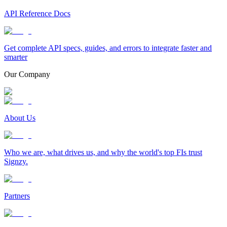
API Reference Docs
Get complete API specs, guides, and errors to integrate faster and
smarter
Our Company
About Us
Who we are, what drives us, and why the world's top FIs trust
Signzy.
Partners