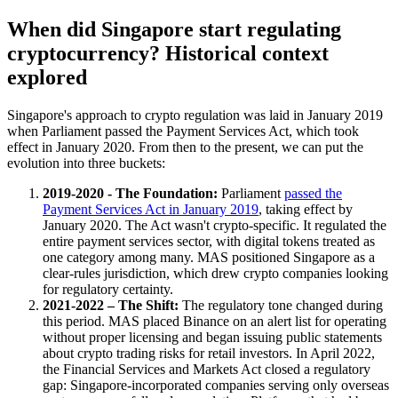
When did Singapore start regulating
cryptocurrency? Historical context
explored
Singapore's approach to crypto regulation was laid in January 2019
when Parliament passed the Payment Services Act, which took
effect in January 2020. From then to the present, we can put the
evolution into three buckets:
2019-2020 - The Foundation:
Parliament
passed the
Payment Services Act in January 2019
, taking effect by
January 2020. The Act wasn't crypto-specific. It regulated the
entire payment services sector, with digital tokens treated as
one category among many. MAS positioned Singapore as a
clear-rules jurisdiction, which drew crypto companies looking
for regulatory certainty.
2021-2022 – The Shift:
The regulatory tone changed during
this period. MAS placed Binance on an alert list for operating
without proper licensing and began issuing public statements
about crypto trading risks for retail investors. In April 2022,
the Financial Services and Markets Act closed a regulatory
gap: Singapore-incorporated companies serving only overseas