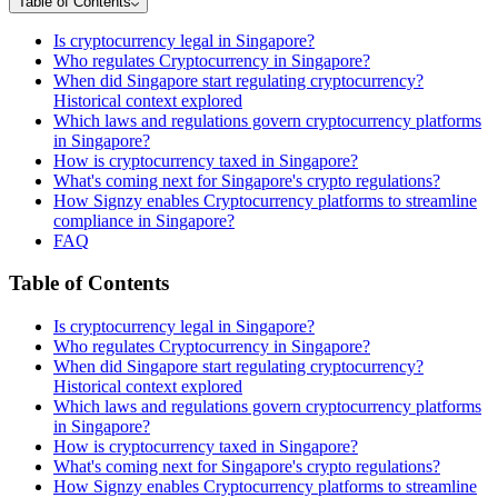
Table of Contents
Is cryptocurrency legal in Singapore?
Who regulates Cryptocurrency in Singapore?
When did Singapore start regulating cryptocurrency?
Historical context explored
Which laws and regulations govern cryptocurrency platforms
in Singapore?
How is cryptocurrency taxed in Singapore?
What's coming next for Singapore's crypto regulations?
How Signzy enables Cryptocurrency platforms to streamline
compliance in Singapore?
FAQ
Table of Contents
Is cryptocurrency legal in Singapore?
Who regulates Cryptocurrency in Singapore?
When did Singapore start regulating cryptocurrency?
Historical context explored
Which laws and regulations govern cryptocurrency platforms
in Singapore?
How is cryptocurrency taxed in Singapore?
What's coming next for Singapore's crypto regulations?
How Signzy enables Cryptocurrency platforms to streamline