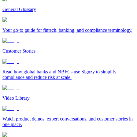
General Glossary
Your go-to guide for fintech, banking, and compliance terminology.
Customer Stories
Read how global banks and NBFCs use Signzy to simplify
compliance and reduce risk at scale.
Video Library
Watch product demos, expert conversations, and customer stories in
one place.