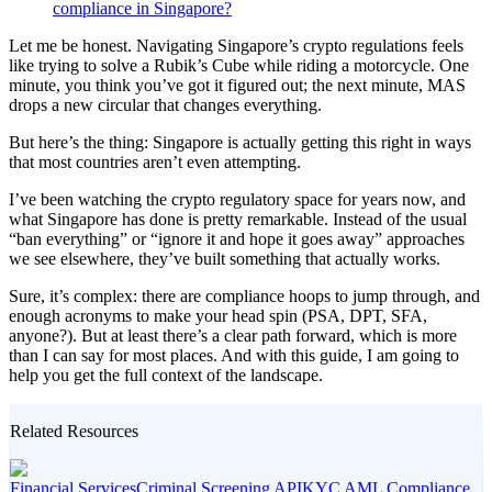
compliance in Singapore?
Let me be honest. Navigating Singapore’s crypto regulations feels
like trying to solve a Rubik’s Cube while riding a motorcycle. One
minute, you think you’ve got it figured out; the next minute, MAS
drops a new circular that changes everything.
But here’s the thing: Singapore is actually getting this right in ways
that most countries aren’t even attempting.
I’ve been watching the crypto regulatory space for years now, and
what Singapore has done is pretty remarkable. Instead of the usual
“ban everything” or “ignore it and hope it goes away” approaches
we see elsewhere, they’ve built something that actually works.
Sure, it’s complex: there are compliance hoops to jump through, and
enough acronyms to make your head spin (PSA, DPT, SFA,
anyone?). But at least there’s a clear path forward, which is more
than I can say for most places. And with this guide, I am going to
help you get the full context of the landscape.
Related Resources
Financial Services
Criminal Screening API
KYC AML Compliance