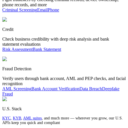
phone records, and more
Criminal Screening
Email
Phone
Credit
Check business credibility with deep risk analysis and bank
statement evaluations
Risk Assessment
Bank Statement
Fraud Detection
Verify users through bank account, AML and PEP checks, and facial
recognition
AML Screening
Bank Account Verification
Data Breach
Deepfake
Fraud
U.S. Stack
KYC
,
KYB
,
AML suites
, and much more — wherever you grow, our U.S.
APIs keep you quick and compliant