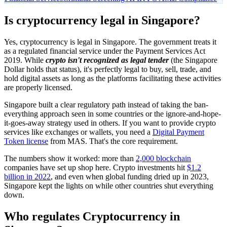
Is cryptocurrency legal in Singapore?
Yes, cryptocurrency is legal in Singapore. The government treats it
as a regulated financial service under the Payment Services Act
2019. While
crypto isn't recognized as legal tender
(the Singapore
Dollar holds that status), it's perfectly legal to buy, sell, trade, and
hold digital assets as long as the platforms facilitating these activities
are properly licensed.
Singapore built a clear regulatory path instead of taking the ban-
everything approach seen in some countries or the ignore-and-hope-
it-goes-away strategy used in others. If you want to provide crypto
services like exchanges or wallets, you need a
Digital Payment
Token license
from MAS. That's the core requirement.
The numbers show it worked: more than
2,000 blockchain
companies have set up shop here. Crypto investments hit
$1.2
billion in 2022
, and even when global funding dried up in 2023,
Singapore kept the lights on while other countries shut everything
down.
Who regulates Cryptocurrency in