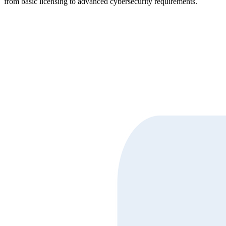
from basic licensing to advanced cybersecurity requirements.