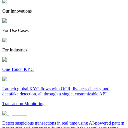
Our Innovations
For Use Cases
For Industries
One Touch KYC
Launch global KYC flows with OCR, liveness checks, and
deepfake detection, all through a single, customizable API.
Transaction Monitoring
Detect suspicious transactions in real time using AI-powered pattern