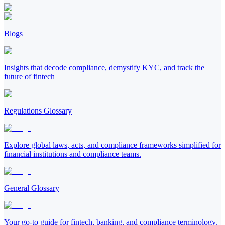
Blogs
Insights that decode compliance, demystify KYC, and track the
future of fintech
Regulations Glossary
Explore global laws, acts, and compliance frameworks simplified for
financial institutions and compliance teams.
General Glossary
Your go-to guide for fintech, banking, and compliance terminology.