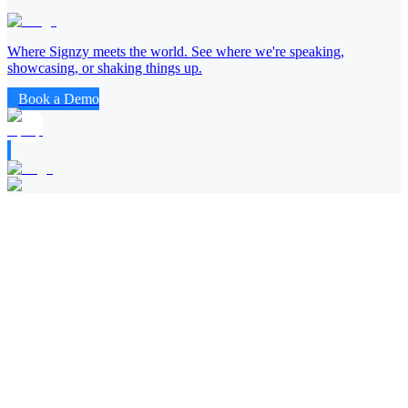
Where Signzy meets the world. See where we're speaking,
showcasing, or shaking things up.
Book a Demo