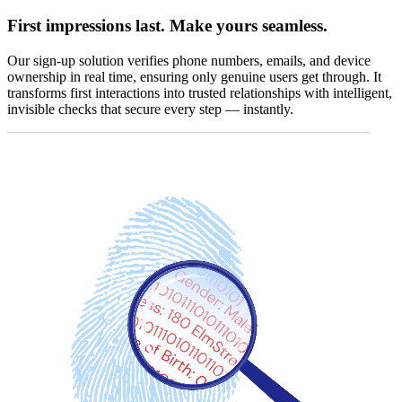
First impressions last. Make yours seamless.
Our sign-up solution verifies phone numbers, emails, and device
ownership in real time, ensuring only genuine users get through. It
transforms first interactions into trusted relationships with intelligent,
invisible checks that secure every step — instantly.