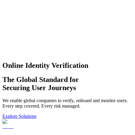
Online Identity Verification
The Global Standard for
Securing User Journeys
We enable global companies to verify, onboard and monitor users.
Every step covered, Every risk managed.
Explore Solutions