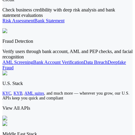
Check business credibility with deep risk analysis and bank
statement evaluations
Risk Assessment
Bank Statement
Fraud Detection
Verify users through bank account, AML and PEP checks, and facial
recognition
AML Screening
Bank Account Verification
Data Breach
Deepfake
Fraud
U.S. Stack
KYC
,
KYB
,
AML suites
, and much more — wherever you grow, our U.S.
APIs keep you quick and compliant
View All APIs
Middle East Stack