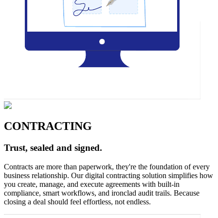
CONTRACTING
Trust, sealed and signed.
Contracts are more than paperwork, they're the foundation of every
business relationship. Our digital contracting solution simplifies how
you create, manage, and execute agreements with built-in
compliance, smart workflows, and ironclad audit trails. Because
closing a deal should feel effortless, not endless.