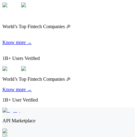
World’s Top Fintech Companies 🎉
Know more →
1B+ Users Verified
World’s Top Fintech Companies 🎉
Know more →
1B+ User Verified
API Marketplace