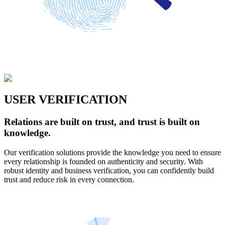
USER VERIFICATION
Relations are built on trust, and trust is built on
knowledge.
Our verification solutions provide the knowledge you need to ensure
every relationship is founded on authenticity and security. With
robust identity and business verification, you can confidently build
trust and reduce risk in every connection.