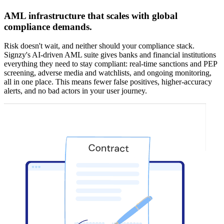
AML infrastructure that scales with global
compliance demands.
Risk doesn't wait, and neither should your compliance stack.
Signzy's AI-driven AML suite gives banks and financial institutions
everything they need to stay compliant: real-time sanctions and PEP
screening, adverse media and watchlists, and ongoing monitoring,
all in one place. This means fewer false positives, higher-accuracy
alerts, and no bad actors in your user journey.