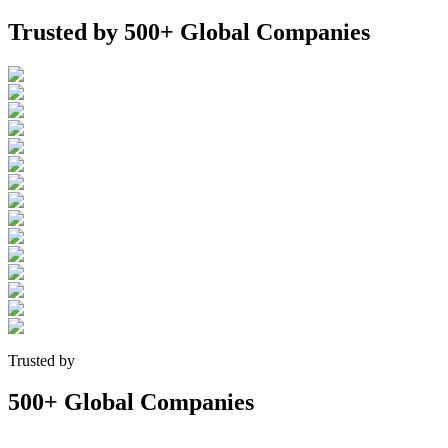
Trusted by
500+ Global Companies
Trusted by
500+ Global Companies