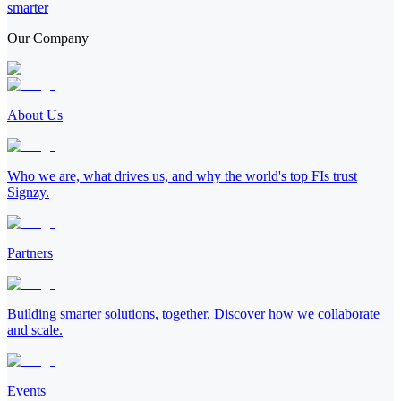
smarter
Our Company
About Us
Who we are, what drives us, and why the world's top FIs trust
Signzy.
Partners
Building smarter solutions, together. Discover how we collaborate
and scale.
Events