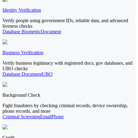
Identity Verification
Verify people using government IDs, reliable data, and advanced
liveness checks
Database
Biometric
Document
Business Verification
Verify business legitimacy with registered docs, gov databases, and
UBO checks
Database
Document
UBO
Background Check
Fight fraudsters by checking criminal records, device ownership,
phone records, and more
Criminal Screening
Email
Phone
Credit