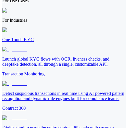
For Use Cases
For Industries
One Touch KYC
Launch global KYC flows with OCR, liveness checks, and
deepfake detection, all through a single, customizable API.
Transaction Monitoring
Detect suspicious transactions in real time using AI-powered pattern
recognition and dynamic rule engines built for compliance teams.
Contract 360
Digitize and manage the entire contract lifecycle with secure e-