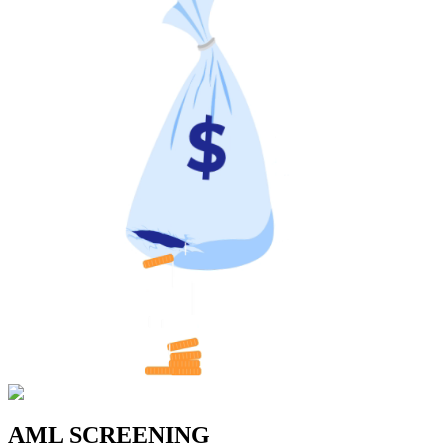
AML SCREENING