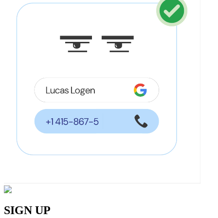
SIGN UP