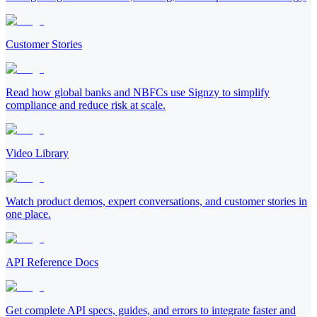
Customer Stories
Read how global banks and NBFCs use Signzy to simplify
compliance and reduce risk at scale.
Video Library
Watch product demos, expert conversations, and customer stories in
one place.
API Reference Docs
Get complete API specs, guides, and errors to integrate faster and