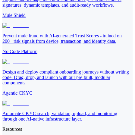
signatures, dynamic templates, and audit-ready workflows.
Mule Shield
Prevent mule fraud with AI-generated Trust Scores - trained on
200+ risk signals from device, transaction, and identity data.
No Code Platform
Design and deploy compliant onboarding journeys without writing
code. Drag, drop, and launch with our pre-built, modular
components.
Agentic CKYC
Automate CKYC search, validation, upload, and monitoring
through one AI-native infrastructure layer.
Resources