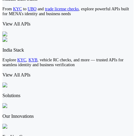
From
KYC
to
UBO
and
trade license checks
, explore powerful APIs built
for MENA’s identity and business needs
View All APIs
India Stack
Explore
KYC
,
KYB
, vehicle RC checks, and more — trusted APIs for
seamless identity and business verification
View All APIs
Solutions
Our Innovations